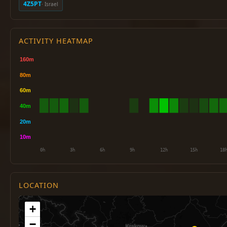
4Z5PT
· Israel
ACTIVITY HEATMAP
LOCATION
+
−