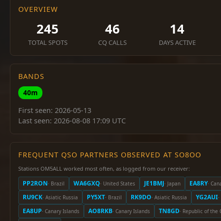
OVERVIEW
245
46
14
TOTAL SPOTS
CQ CALLS
DAYS ACTIVE
BANDS
40m
First seen: 2026-05-13
Last seen: 2026-08-08 17:09 UTC
FREQUENT QSO PARTNERS OBSERVED AT SO8OO
Stations OM5ALL worked most often, as logged from our receiver:
PP2RON
WA6GXQ
JE1BMJ
EA8RY
· Brazil
· United States
· Japan
· Can
RU9CK
PY5XT
RK9DO
YG2AUI
· Asiatic Russia
· Brazil
· Asiatic Russia
·
EA8UP
AO8RKB
TN8GD
· Canary Islands
· Canary Islands
· Republic of the