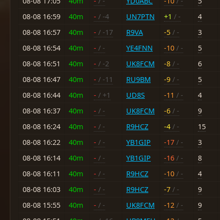
08-08 17:05
40m
-
/ -
YD0ABC
-10
/ -
5
08-08 16:59
40m
-
/ -4
UN7PTN
+1
/ -
4
08-08 16:57
40m
-
/ -17
R9VA
-5
/ -
3
08-08 16:54
40m
-
/ -
YE4FNN
-10
/ -
5
08-08 16:51
40m
-
/ -2
UK8FCM
-8
/ -
6
08-08 16:47
40m
-
/ -11
RU9BM
-9
/ -
5
08-08 16:44
40m
-
/ +1
UD8S
-11
/ -
4
08-08 16:37
40m
-
/ -
UK8FCM
-6
/ -
9
08-08 16:24
40m
-
/ -
R9HCZ
-4
/ -
15
08-08 16:22
40m
-
/ -
YB1GIP
-17
/ -
3
08-08 16:14
40m
-
/ -
YB1GIP
-16
/ -
8
08-08 16:11
40m
-
/ -
R9HCZ
-10
/ -
4
08-08 16:03
40m
-
/ -
R9HCZ
-7
/ -
9
08-08 15:55
40m
-
/ -
UK8FCM
-12
/ -
9