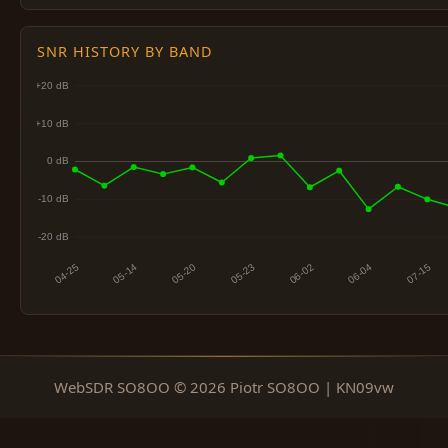
SNR HISTORY BY BAND
WebSDR SO8OO © 2026 Piotr SO8OO | KN09vw