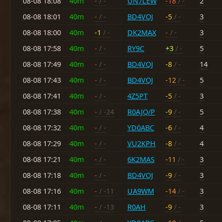
08-08 18:08
40m
-
/ -
UN7LEW
-18
/ -
2
08-08 18:01
40m
-
/ -
BD4VOJ
-5
/ -
3
08-08 18:00
40m
-1
/ -
DK2MAX
-
/ -
3
08-08 17:58
40m
-
/ -
RY9C
+3
/ -
5
08-08 17:49
40m
-
/ -
BD4VOJ
-8
/ -
14
08-08 17:43
40m
-
/ -
BD4VOJ
-12
/ -
5
08-08 17:41
40m
-
/ -
4Z5PT
-5
/ -
3
08-08 17:38
40m
-
/ -24
R0AJQ/P
-9
/ -
5
08-08 17:32
40m
-
/ -
YD0ABC
-6
/ -
4
08-08 17:29
40m
-
/ -
VU2KPH
-8
/ -
4
08-08 17:21
40m
-
/ -
6K2MAS
-11
/ -
3
08-08 17:18
40m
-
/ -
BD4VOJ
-9
/ -
3
08-08 17:16
40m
-
/ -11
UA9WM
-14
/ -
3
08-08 17:11
40m
-
/ -13
R0AH
-9
/ -
3