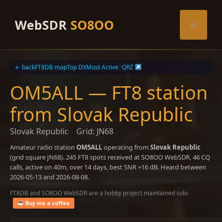
Skip
to
WebSDR
SO8OO
Menu
content
← back
FT8DB map
Top DX
Most Active
|
QRZ
OM5ALL — FT8 station
from Slovak Republic
Slovak Republic
Grid: JN68
Amateur radio station
OM5ALL
operating from
Slovak Republic
(grid square JN68). 245 FT8 spots received at SO8OO WebSDR, 46 CQ
calls, active on 40m, over 14 days, best SNR +16 dB. Heard between
2026-05-13 and 2026-08-08.
FT8DB and SO8OO WebSDR are a hobby project maintained solo.
Buy me a coffee