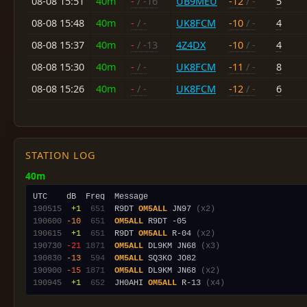
08-08 15:51
40m
-
/ -16
UB9MEU
-12
/ -
5
08-08 15:48
40m
-
/ -
UK8FCM
-10
/ -
4
08-08 15:37
40m
-
/ -13
4Z4DX
-10
/ -
4
08-08 15:30
40m
-
/ -
UK8FCM
-11
/ -
8
08-08 15:26
40m
-
/ -
UK8FCM
-12
/ -
6
STATION LOG
40m
190515
 +1
 651
  R9DT 
OM5ALL
 JN97 
(x2)
190600
-10
 651
OM5ALL
190615
 +1
 651
  R9DT 
OM5ALL
 R-04 
(x2)
190730
-21
1871
OM5ALL
 DL9KM JN68 
(x3)
190830
-13
 594
OM5ALL
190900
-15
1871
OM5ALL
 DL9KM JN68 
(x2)
190945
 +1
 652
  JH0AHI 
OM5ALL
 R-13 
(x4)