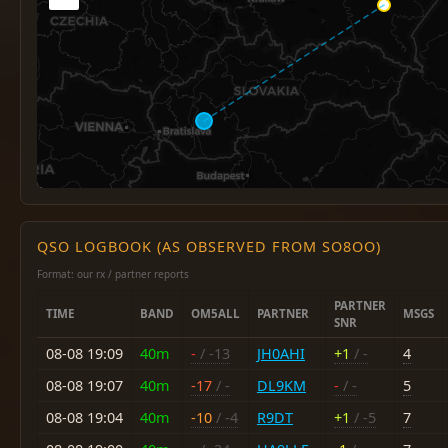
QSO LOGBOOK (AS OBSERVED FROM SO8OO)
Format: our rx / partner reports
PARTNER
TIME
BAND
OM5ALL
PARTNER
MSGS
SNR
08-08 19:09
40m
-
/ -13
JH0AHI
+1
/ -
4
08-08 19:07
40m
-17
/ -
DL9KM
-
/ -
5
08-08 19:04
40m
-10
/ -4
R9DT
+1
/ -5
7