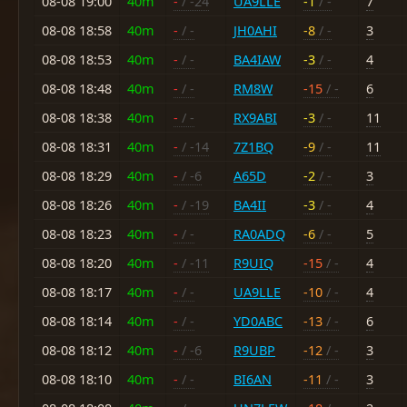
08-08 19:00
40m
-
/ -24
UA9LLE
-1
/ -
7
08-08 18:58
40m
-
/ -
JH0AHI
-8
/ -
3
08-08 18:53
40m
-
/ -
BA4IAW
-3
/ -
4
08-08 18:48
40m
-
/ -
RM8W
-15
/ -
6
08-08 18:38
40m
-
/ -
RX9ABI
-3
/ -
11
08-08 18:31
40m
-
/ -14
7Z1BQ
-9
/ -
11
08-08 18:29
40m
-
/ -6
A65D
-2
/ -
3
08-08 18:26
40m
-
/ -19
BA4II
-3
/ -
4
08-08 18:23
40m
-
/ -
RA0ADQ
-6
/ -
5
08-08 18:20
40m
-
/ -11
R9UIQ
-15
/ -
4
08-08 18:17
40m
-
/ -
UA9LLE
-10
/ -
4
08-08 18:14
40m
-
/ -
YD0ABC
-13
/ -
6
08-08 18:12
40m
-
/ -6
R9UBP
-12
/ -
3
08-08 18:10
40m
-
/ -
BI6AN
-11
/ -
3