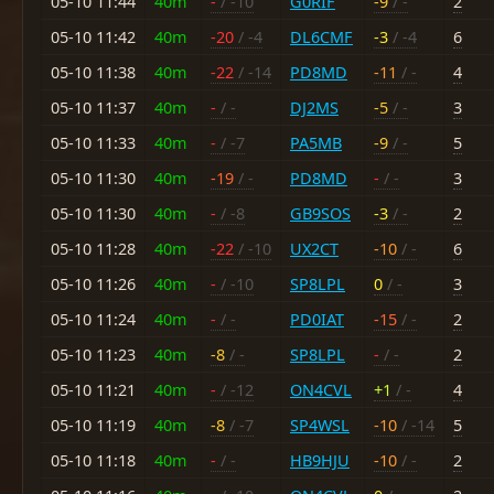
05-10 11:44
40m
-
/ -10
G0RIF
-9
/ -
2
05-10 11:42
40m
-20
/ -4
DL6CMF
-3
/ -4
6
05-10 11:38
40m
-22
/ -14
PD8MD
-11
/ -
4
05-10 11:37
40m
-
/ -
DJ2MS
-5
/ -
3
05-10 11:33
40m
-
/ -7
PA5MB
-9
/ -
5
05-10 11:30
40m
-19
/ -
PD8MD
-
/ -
3
05-10 11:30
40m
-
/ -8
GB9SOS
-3
/ -
2
05-10 11:28
40m
-22
/ -10
UX2CT
-10
/ -
6
05-10 11:26
40m
-
/ -10
SP8LPL
0
/ -
3
05-10 11:24
40m
-
/ -
PD0IAT
-15
/ -
2
05-10 11:23
40m
-8
/ -
SP8LPL
-
/ -
2
05-10 11:21
40m
-
/ -12
ON4CVL
+1
/ -
4
05-10 11:19
40m
-8
/ -7
SP4WSL
-10
/ -14
5
05-10 11:18
40m
-
/ -
HB9HJU
-10
/ -
2