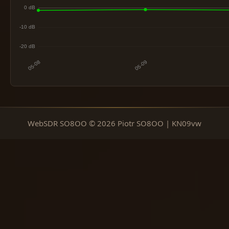
WebSDR SO8OO © 2026 Piotr SO8OO | KN09vw