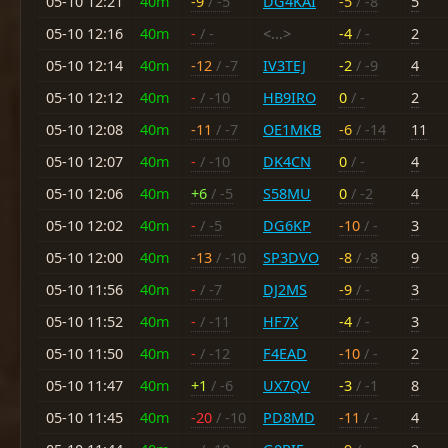
05-10 12:21
40m
-9
/ -5
DG4KAI
-5
/ -8
5
05-10 12:16
40m
-
/ -
<...>
-4
/ -
2
05-10 12:14
40m
-12
/ -7
IV3TEJ
-2
/ -9
4
05-10 12:12
40m
-
/ -10
HB9IRO
0
/ -
2
05-10 12:08
40m
-11
/ -7
OE1MKB
-6
/ -14
11
05-10 12:07
40m
-
/ -10
DK4CN
0
/ -
4
05-10 12:06
40m
+6
/ -5
S58MU
0
/ -2
4
05-10 12:02
40m
-
/ -5
DG6KP
-10
/ -
3
05-10 12:00
40m
-13
/ -10
SP3DVO
-8
/ -8
9
05-10 11:56
40m
-
/ -7
DJ2MS
-9
/ -
3
05-10 11:52
40m
-
/ -11
HF7X
-4
/ -
3
05-10 11:50
40m
-
/ -12
F4EAD
-10
/ -
2
05-10 11:47
40m
+1
/ -6
UX7QV
-3
/ -1
8
05-10 11:45
40m
-20
/ -10
PD8MD
-11
/ -
4