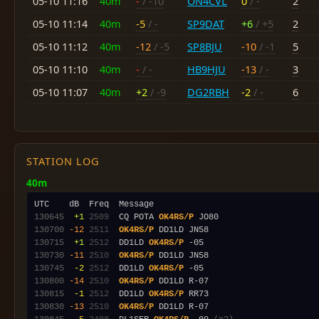
05-10 11:16
40m
-
/ -10
ON4CVL
0
/ -
2
05-10 11:14
40m
-5
/ -
SP9DAT
+6
/ +5
2
05-10 11:12
40m
-12
/ -5
SP8BJU
-10
/ -1
5
05-10 11:10
40m
-
/ -
HB9HJU
-13
/ -
3
05-10 11:07
40m
+2
/ -9
DG2RBH
-2
/ -
6
STATION LOG
40m
130645
 +1
2509
  CQ POTA 
OK4RS/P
130700
-12
2511
OK4RS/P
130715
 +1
2512
  DD1LD 
OK4RS/P
130730
-11
2510
OK4RS/P
130745
 -2
2512
  DD1LD 
OK4RS/P
130800
-14
2510
OK4RS/P
130815
 -1
2512
  DD1LD 
OK4RS/P
130830
-13
2510
OK4RS/P