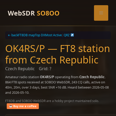
Skip
to
WebSDR
SO8OO
Menu
content
← back
FT8DB map
Top DX
Most Active
|
QRZ
OK4RS/P — FT8 station
from Czech Republic
Czech Republic
Grid: ?
Amateur radio station
OK4RS/P
operating from
Czech Republic
.
864 FT8 spots received at SO8OO WebSDR, 243 CQ calls, active on
40m, 20m, over 3 days, best SNR +16 dB. Heard between 2026-05-08
and 2026-05-10.
FT8DB and SO8OO WebSDR are a hobby project maintained solo.
Buy me a coffee