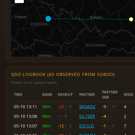
QSO LOGBOOK (AS OBSERVED FROM SO8OO)
Format: our rx / partner reports
PARTNER
TIME
BAND
OK4RS/P
PARTNER
MSGS
SNR
05-10 13:11
40m
-22
/ -9
9A5AGV
-9
/ -11
4
05-10 13:08
40m
-
/ -9
DL1SER
-4
/ -
2
05-10 13:07
40m
-12
/ -5
DD1LD
-1
/ -7
7