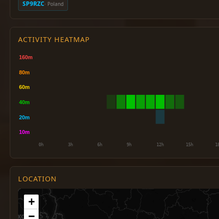
SP9RZC
· Poland
ACTIVITY HEATMAP
LOCATION
+
−