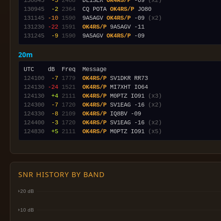
130845
 -5
2408
  DL1SER 
OK4RS/P
 -09 
(x2)
130945
 -2
2364
  CQ POTA 
OK4RS/P
131145
-10
1590
  9A5AGV 
OK4RS/P
 -09 
(x2)
131230
-22
1591
OK4RS/P
131245
 -9
1590
  9A5AGV 
OK4RS/P
20m
124100
 -7
1779
OK4RS/P
124130
-24
1521
OK4RS/P
124130
 +4
2111
OK4RS/P
 M0PTZ IO91 
(x3)
124300
 -7
1720
OK4RS/P
 SV1EAG -16 
(x2)
124330
 -8
2109
OK4RS/P
124400
 -3
1720
OK4RS/P
 SV1EAG -16 
(x2)
124830
 +5
2111
OK4RS/P
 M0PTZ IO91 
(x5)
SNR HISTORY BY BAND