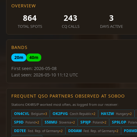
OVERVIEW
864
243
3
TOTAL SPOTS
CQ CALLS
DAYS ACTIVE
BANDS
20m
40m
First seen: 2026-05-08
Last seen: 2026-05-10 11:12 UTC
FREQUENT QSO PARTNERS OBSERVED AT SO8OO
Stations OK4RS/P worked most often, as logged from our receiver:
ON4CVL
OK2PVG
HA1ZW
· Belgium
×3
· Czech Republic
×2
· Hungary
×2
SP9D
S58MU
SP9JP
SP9LOP
· Poland
×2
· Slovenia
×2
· Poland
×2
· Polan
DD7EE
DD0AM
PD8M
· Fed. Rep. of Germany
×2
· Fed. Rep. of Germany
×2