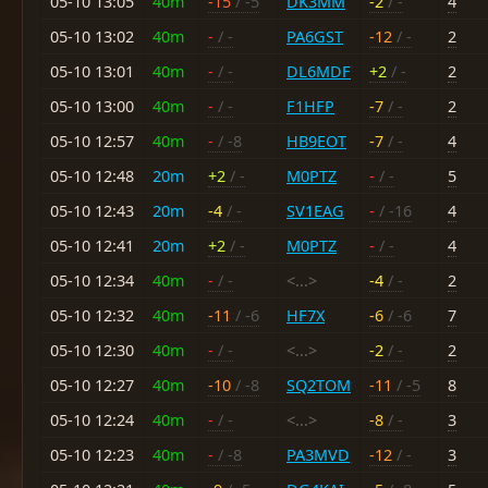
05-10 13:05
40m
-15
/ -5
DK3MM
-2
/ -
4
05-10 13:02
40m
-
/ -
PA6GST
-12
/ -
2
05-10 13:01
40m
-
/ -
DL6MDF
+2
/ -
2
05-10 13:00
40m
-
/ -
F1HFP
-7
/ -
2
05-10 12:57
40m
-
/ -8
HB9EOT
-7
/ -
4
05-10 12:48
20m
+2
/ -
M0PTZ
-
/ -
5
05-10 12:43
20m
-4
/ -
SV1EAG
-
/ -16
4
05-10 12:41
20m
+2
/ -
M0PTZ
-
/ -
4
05-10 12:34
40m
-
/ -
<...>
-4
/ -
2
05-10 12:32
40m
-11
/ -6
HF7X
-6
/ -6
7
05-10 12:30
40m
-
/ -
<...>
-2
/ -
2
05-10 12:27
40m
-10
/ -8
SQ2TOM
-11
/ -5
8
05-10 12:24
40m
-
/ -
<...>
-8
/ -
3
05-10 12:23
40m
-
/ -8
PA3MVD
-12
/ -
3