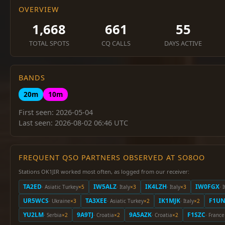
OVERVIEW
1,668
661
55
TOTAL SPOTS
CQ CALLS
DAYS ACTIVE
BANDS
20m
10m
First seen: 2026-05-04
Last seen: 2026-08-02 06:46 UTC
FREQUENT QSO PARTNERS OBSERVED AT SO8OO
Stations OK1JIR worked most often, as logged from our receiver:
TA2ED
IW5ALZ
IK4LZH
IW0FGX
· Asiatic Turkey
×5
· Italy
×3
· Italy
×3
· 
UR5WCS
TA3XEE
IK1MJK
F1U
· Ukraine
×3
· Asiatic Turkey
×2
· Italy
×2
YU2LM
9A9TJ
9A5AZK
F1SZC
· Serbia
×2
· Croatia
×2
· Croatia
×2
· France