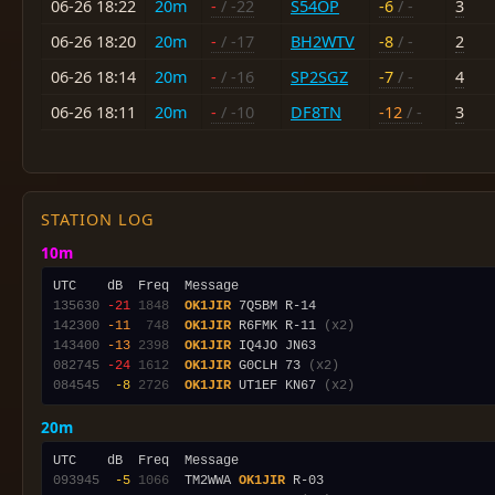
06-26 18:22
20m
-
/ -22
S54OP
-6
/ -
3
06-26 18:20
20m
-
/ -17
BH2WTV
-8
/ -
2
06-26 18:14
20m
-
/ -16
SP2SGZ
-7
/ -
4
06-26 18:11
20m
-
/ -10
DF8TN
-12
/ -
3
STATION LOG
10m
135630
-21
1848
OK1JIR
142300
-11
 748
OK1JIR
 R6FMK R-11 
(x2)
143400
-13
2398
OK1JIR
082745
-24
1612
OK1JIR
 G0CLH 73 
(x2)
084545
 -8
2726
OK1JIR
 UT1EF KN67 
(x2)
20m
093945
 -5
1066
  TM2WWA 
OK1JIR