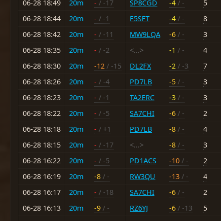
06-28 18:49
20m
-
/ -17
SP8CGD
-4
/ -
5
06-28 18:44
20m
-
/ -1
F5SFT
-4
/ -
8
06-28 18:42
20m
-
/ -11
MW9LQA
-6
/ -
3
06-28 18:35
20m
-
/ -2
<...>
-1
/ -
4
06-28 18:30
20m
-12
/ -15
DL2FX
-2
/ -3
7
06-28 18:26
20m
-
/ -4
PD7LB
-5
/ -
3
06-28 18:23
20m
-
/ -1
TA2ERC
-3
/ -
3
06-28 18:22
20m
-
/ -5
SA7CHI
-6
/ -
2
06-28 18:18
20m
-
/ +1
PD7LB
-8
/ -
4
06-28 18:15
20m
-
/ -17
<...>
-8
/ -
3
06-28 16:22
20m
-
/ -5
PD1ACS
-10
/ -
2
06-28 16:19
20m
-8
/ -
RW3QU
-13
/ -
4
06-28 16:17
20m
-
/ -18
SA7CHI
-6
/ -
2
06-28 16:13
20m
-9
/ -
RZ6YJ
-6
/ -13
5