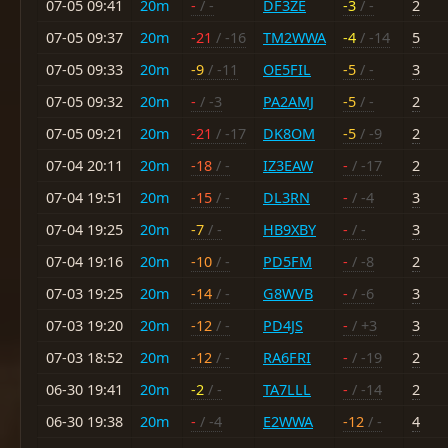
07-05 09:41
20m
-
/ -
DF3ZE
-3
/ -
2
07-05 09:37
20m
-21
/ -16
TM2WWA
-4
/ -14
5
07-05 09:33
20m
-9
/ -11
OE5FIL
-5
/ -
3
07-05 09:32
20m
-
/ -3
PA2AMJ
-5
/ -
2
07-05 09:21
20m
-21
/ -17
DK8OM
-5
/ -9
2
07-04 20:11
20m
-18
/ -
IZ3EAW
-
/ -17
2
07-04 19:51
20m
-15
/ -
DL3RN
-
/ -4
3
07-04 19:25
20m
-7
/ -
HB9XBY
-
/ -
3
07-04 19:16
20m
-10
/ -
PD5FM
-
/ -8
2
07-03 19:25
20m
-14
/ -
G8WVB
-
/ -6
3
07-03 19:20
20m
-12
/ -
PD4JS
-
/ +3
3
07-03 18:52
20m
-12
/ -
RA6FRI
-
/ -19
2
06-30 19:41
20m
-2
/ -
TA7LLL
-
/ -14
2
06-30 19:38
20m
-
/ -4
E2WWA
-12
/ -
4