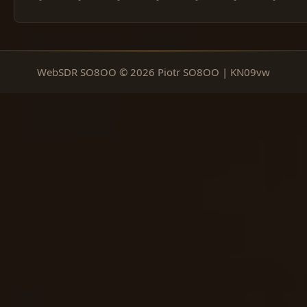
WebSDR SO8OO © 2026 Piotr SO8OO | KN09vw