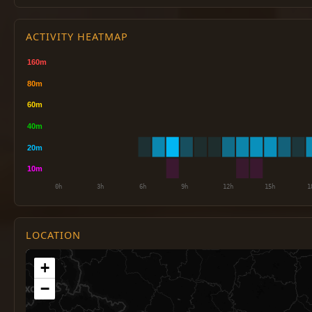
ACTIVITY HEATMAP
LOCATION
+
−