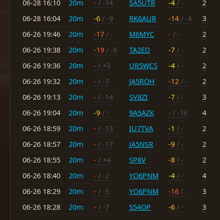
06-28 16:10
20m
-
/ -14
SA5UTR
-4
/ -
2
06-28 16:04
20m
-6
/ -9
RK6AUR
-14
/ -4
3
06-26 19:46
20m
-17
/ -
M6MYC
-
/ -
2
06-26 19:38
20m
-19
/ -8
TA2ED
-7
/ -
2
06-26 19:36
20m
-
/ +3
UR5WCS
-4
/ -
2
06-26 19:32
20m
-
/ -7
JA5ROH
-12
/ -
2
06-26 19:13
20m
-
/ -14
SV8ZI
-7
/ -
3
06-26 19:04
20m
-9
/ -
9A5AZK
-
/ -16
4
06-26 18:59
20m
-
/ -13
IU7TVA
-1
/ -
2
06-26 18:57
20m
-
/ -17
JA5NSR
-9
/ -
2
06-26 18:55
20m
-
/ +4
SP8V
-8
/ -
2
06-26 18:40
20m
-
/ -2
YO6PNM
-4
/ -
4
06-26 18:29
20m
-
/ -5
YO6PNM
-16
/ -
3
06-26 18:28
20m
-
/ -7
S54OP
-6
/ -
3