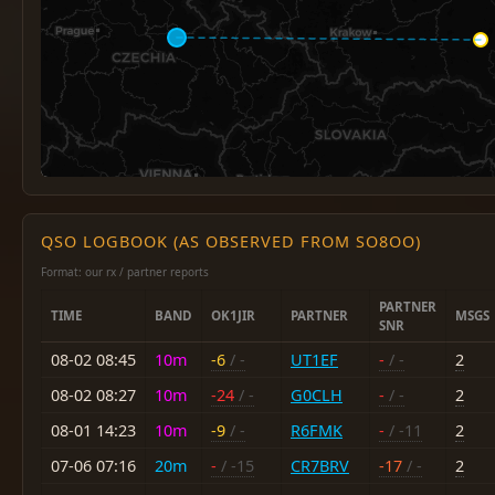
QSO LOGBOOK (AS OBSERVED FROM SO8OO)
Format: our rx / partner reports
PARTNER
TIME
BAND
OK1JIR
PARTNER
MSGS
SNR
08-02 08:45
10m
-6
/ -
UT1EF
-
/ -
2
08-02 08:27
10m
-24
/ -
G0CLH
-
/ -
2
08-01 14:23
10m
-9
/ -
R6FMK
-
/ -11
2
07-06 07:16
20m
-
/ -15
CR7BRV
-17
/ -
2