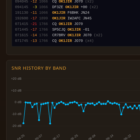
094045
-12
1066
  CQ 
OK1JIR
 JO70 
(x2)
094145
 -3
1066
  DF3ZE 
OK1JIR
 +00 
(x2)
191130
-11
1066
OK1JIR
192600
-17
1899
OK1JIR
071415
-21
1766
  CQ 
OK1JIR
071445
-17
1766
  SP5CJQ 
OK1JIR
071615
-14
1766
  CR7BRV 
OK1JIR
 JO70 
(x2)
071745
-13
1766
  CQ 
OK1JIR
 JO70 
(x4)
SNR HISTORY BY BAND