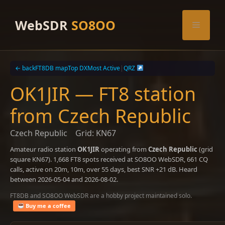
Skip
to
WebSDR
SO8OO
Menu
content
← back
FT8DB map
Top DX
Most Active
|
QRZ
OK1JIR — FT8 station
from Czech Republic
Czech Republic
Grid: KN67
Amateur radio station
OK1JIR
operating from
Czech Republic
(grid
square KN67). 1,668 FT8 spots received at SO8OO WebSDR, 661 CQ
calls, active on 20m, 10m, over 55 days, best SNR +21 dB. Heard
between 2026-05-04 and 2026-08-02.
FT8DB and SO8OO WebSDR are a hobby project maintained solo.
Buy me a coffee