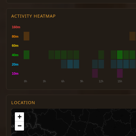
ACTIVITY HEATMAP
LOCATION
+
−