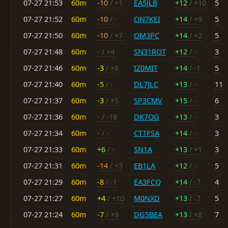
07-27 21:53
60m
-10
/ +1
EA5JLB
+12
/ +10
5
07-27 21:52
60m
-10
/ -
ON7KEI
+14
/ +9
5
07-27 21:50
60m
-10
/ +7
OM3PC
+14
/ +2
5
07-27 21:48
60m
-
/ +4
SN31ROT
+12
/ -
3
07-27 21:46
60m
-3
/ +8
IZ0MIT
+14
/ -1
5
07-27 21:40
60m
-5
/ -
DL7JLC
+13
/ -
11
07-27 21:37
60m
-3
/ +5
SP3CMV
+15
/ -
6
07-27 21:36
60m
-
/ -19
DK7OG
+13
/ -
3
07-27 21:34
60m
-
/ -
CT1FSA
+14
/ -
3
07-27 21:33
60m
+6
/ -
SN1A
+13
/ +1
3
07-27 21:31
60m
-14
/ +3
EB1LA
+12
/ -
5
07-27 21:29
60m
-8
/ -1
EA3FCQ
+14
/ -7
4
07-27 21:27
60m
+4
/ +10
M0NXD
+13
/ -7
5
07-27 21:24
60m
-7
/ +9
DG5BEA
+13
/ +8
7