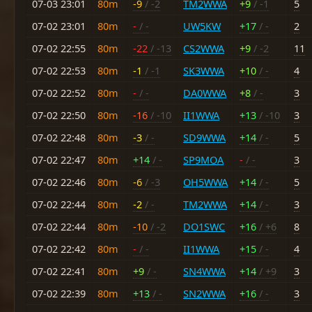
07-03 23:01
80m
-9
/ -2
TM2WWA
+9
/ -1
5
07-02 23:01
80m
-
/ -
UW5KW
+17
/ -
2
07-02 22:55
80m
-22
/ -13
CS2WWA
+9
/ -2
11
07-02 22:53
80m
-1
/ -1
SK3WWA
+10
/ -
4
07-02 22:52
80m
-
/ -
DA0WWA
+8
/ -
3
07-02 22:50
80m
-16
/ -10
II1WWA
+13
/ -10
3
07-02 22:48
80m
-3
/ -
SD9WWA
+14
/ -
5
07-02 22:47
80m
+14
/ -
SP9MOA
-
/ -
3
07-02 22:46
80m
-6
/ -3
OH5WWA
+14
/ -
5
07-02 22:44
80m
-2
/ -
TM2WWA
+14
/ -
3
07-02 22:44
80m
-10
/ -2
DO1SWC
+16
/ +6
8
07-02 22:42
80m
-
/ -
II1WWA
+15
/ -
4
07-02 22:41
80m
+9
/ -
SN4WWA
+14
/ +9
3
07-02 22:39
80m
+13
/ -
SN2WWA
+16
/ -
3