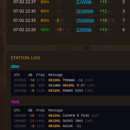
07-02 22:37
80m
-
/ -
II1WWA
+15
/ -
5
07-02 22:35
80m
-
/ -
SK3WWA
+12
/ -
3
07-02 22:33
80m
-2
/ -
SN0WWA
+10
/ -6
7
07-02 22:20
40m
-18
/ -1
II3WWA
+13
/ -
6
STATION LOG
20m
213915
 +4
2776
OK1DOL
 TM8WWA -11 
(x2)
214230
-10
 868
  8A1WWA 
OK1DOL
 R-07 
(x5)
182100
 -8
2139
OK1DOL
 M0WOO IO94 
(x8)
10m
195245
-10
 649
OK1DOL
 CA2HFW R FG40 
(x2)
195415
-24
1468
OK1DOL
 9A2KS JN65 
(x6)
152445
 -3
1131
OK1DOL