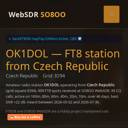
Skip
to
WebSDR
SO8OO
Menu
content
← back
FT8DB map
Top DX
Most Active
|
QRZ
OK1DOL — FT8 station
from Czech Republic
Czech Republic
Grid: IO94
Amateur radio station
OK1DOL
operating from
Czech Republic
(grid square IO94). 909 FT8 spots received at SO8OO WebSDR, 95 CQ
calls, active on 160m, 80m, 60m, 40m, 20m, 10m, over 46 days, best
SNR +22 dB. Heard between 2026-05-02 and 2026-07-30.
FT8DB and SO8OO WebSDR are a hobby project maintained solo.
Buy me a coffee