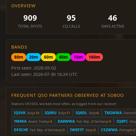
OVERVIEW
909
95
46
TOTAL SPOTS
CQ CALLS
DAYS ACTIVE
BANDS
80m
20m
60m
40m
10m
160m
First seen: 2026-05-02
Last seen: 2026-07-30 16:24 UTC
FREQUENT QSO PARTNERS OBSERVED AT SO8OO
Stations OK1DOL worked most often, as logged from our receiver:
IQ5VK
IQ0RU
IQ8DL
TM2WWA
· Italy
×14
· Italy
×11
· Italy
×6
· France
×
YM4KA
DA0WWA
IQ8PC
· Asiatic Turkey
×3
· Fed. Rep. of Germany
×3
· Ital
DF0CHE
IW0EYT
CS2WWA
· Fed. Rep. of Germany
×3
· Italy
×3
· Portugal
×2