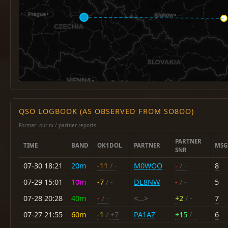
QSO LOGBOOK (AS OBSERVED FROM SO8OO)
Format: our rx / partner reports
PARTNER
TIME
BAND
OK1DOL
PARTNER
MSG
SNR
07-30 18:21
20m
-11
/ -
M0WOO
-
/ -
8
07-29 15:01
10m
-7
/ -
DL8NW
-
/ -
5
07-28 20:28
40m
-
/ -
<...>
+2
/ -
7
07-27 21:55
60m
-1
/ +7
PA1AZ
+15
/ -
6