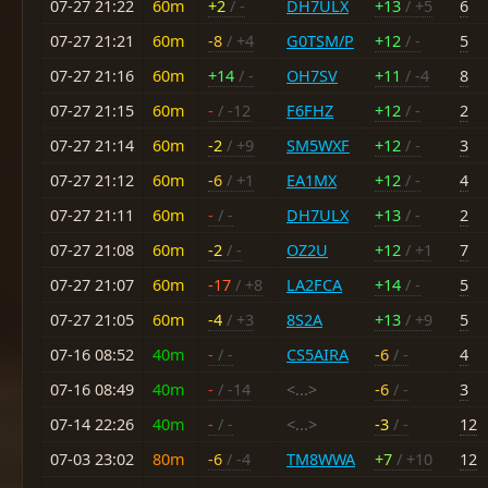
07-27 21:22
60m
+2
/ -
DH7ULX
+13
/ +5
6
07-27 21:21
60m
-8
/ +4
G0TSM/P
+12
/ -
5
07-27 21:16
60m
+14
/ -
OH7SV
+11
/ -4
8
07-27 21:15
60m
-
/ -12
F6FHZ
+12
/ -
2
07-27 21:14
60m
-2
/ +9
SM5WXF
+12
/ -
3
07-27 21:12
60m
-6
/ +1
EA1MX
+12
/ -
4
07-27 21:11
60m
-
/ -
DH7ULX
+13
/ -
2
07-27 21:08
60m
-2
/ -
OZ2U
+12
/ +1
7
07-27 21:07
60m
-17
/ +8
LA2FCA
+14
/ -
5
07-27 21:05
60m
-4
/ +3
8S2A
+13
/ +9
5
07-16 08:52
40m
-
/ -
CS5AIRA
-6
/ -
4
07-16 08:49
40m
-
/ -14
<...>
-6
/ -
3
07-14 22:26
40m
-
/ -
<...>
-3
/ -
12
07-03 23:02
80m
-6
/ -4
TM8WWA
+7
/ +10
12