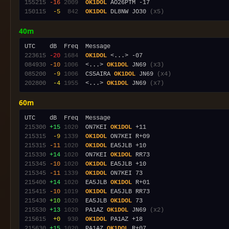
155215
-16
2009
OK1DOL
150115
 -5
 842
OK1DOL
 DL8NW JO30 
(x5)
40m
223615
-20
1684
OK1DOL
084930
-10
1006
  <...> 
OK1DOL
 JN69 
(x3)
085200
 -9
1006
  CS5AIRA 
OK1DOL
 JN69 
(x4)
202800
 -4
1955
  <...> 
OK1DOL
 JN69 
(x7)
60m
215300
+15
1020
  ON7KEI 
OK1DOL
215315
 -9
1339
OK1DOL
215315
-11
1020
OK1DOL
215330
+14
1020
  ON7KEI 
OK1DOL
215345
-10
1020
OK1DOL
215345
-11
1339
OK1DOL
215400
+14
1020
  EA5JLB 
OK1DOL
215415
-10
1019
OK1DOL
215430
+10
1020
  EA5JLB 
OK1DOL
215530
+13
1020
  PA1AZ 
OK1DOL
 JN69 
(x2)
215615
 +0
 930
OK1DOL
215630
+15
1020
  PA1AZ 
OK1DOL