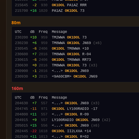
215645
 -2
 930
OK1DOL
215700
+16
1020
  PA1AZ 
OK1DOL
80m
230200
+10
 959
  TM2WWA 
OK1DOL
230230
 +6
 959
  TM8WWA 
OK1DOL
 JN69 
(x6)
230545
 -6
2406
OK1DOL
230600
 +7
2016
  TM8WWA 
OK1DOL
230615
 -6
2406
OK1DOL
230630
 +0
2016
  TM8WWA 
OK1DOL
 73 
(x3)
230900
 -1
2016
  <...> 
OK1DOL
230930
 +3
2015
  <9A60CBM> 
OK1DOL
160m
204630
 +7
 557
  <...> 
OK1DOL
 JN69 
(x3)
204745
-11
 971
OK1DOL
204800
+11
 557
  <...> 
OK1DOL
204915
 +9
 557
  LY100RADIO 
OK1DOL
 JN69 
(x2)
205015
+15
 556
  <...> 
OK1DOL
 JN69 
(x6)
202445
-22
1618
OK1DOL
202500
+11
1013
  <...> 
OK1DOL