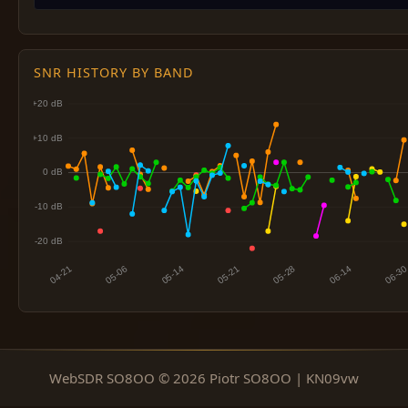
SNR HISTORY BY BAND
WebSDR SO8OO © 2026 Piotr SO8OO | KN09vw