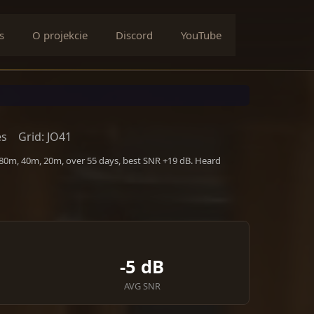
s
O projekcie
Discord
YouTube
es
Grid: JO41
 80m, 40m, 20m, over 55 days, best SNR +19 dB. Heard
-5 dB
AVG SNR