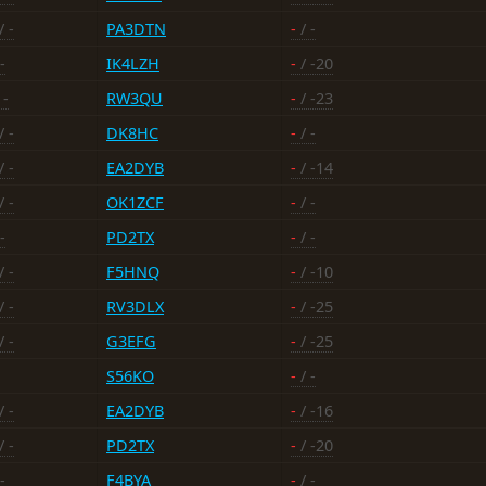
/ -
PA3DTN
-
/ -
-
IK4LZH
-
/ -20
 -
RW3QU
-
/ -23
/ -
DK8HC
-
/ -
/ -
EA2DYB
-
/ -14
/ -
OK1ZCF
-
/ -
-
PD2TX
-
/ -
/ -
F5HNQ
-
/ -10
/ -
RV3DLX
-
/ -25
/ -
G3EFG
-
/ -25
S56KO
-
/ -
/ -
EA2DYB
-
/ -16
/ -
PD2TX
-
/ -20
-
F4BYA
-
/ -