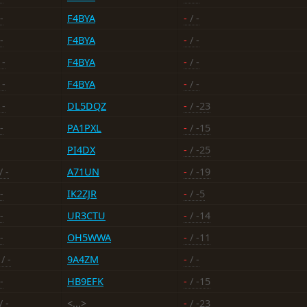
-
F4BYA
-
/ -
-
F4BYA
-
/ -
 -
F4BYA
-
/ -
 -
F4BYA
-
/ -
 -
DL5DQZ
-
/ -23
-
PA1PXL
-
/ -15
PI4DX
-
/ -25
/ -
A71UN
-
/ -19
-
IK2ZJR
-
/ -5
-
UR3CTU
-
/ -14
-
OH5WWA
-
/ -11
/ -
9A4ZM
-
/ -
-
HB9EFK
-
/ -15
/ -
<...>
-
/ -23