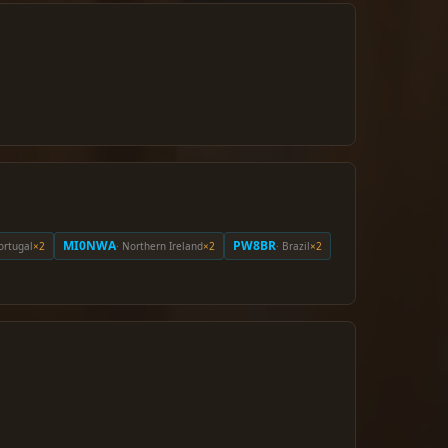
MI0NWA
PW8BR
Portugal
×2
· Northern Ireland
×2
· Brazil
×2