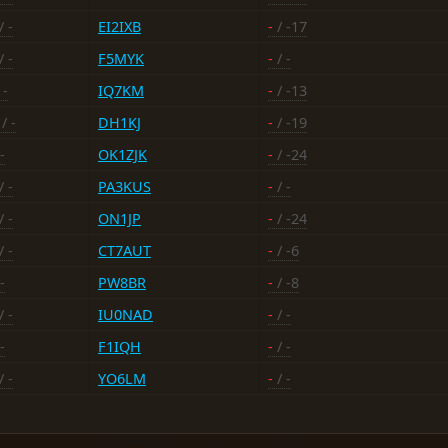
/ -
EI2IXB
-
/ -17
/ -
F5MYK
-
/ -
 -
IQ7KM
-
/ -13
/ -
DH1KJ
-
/ -19
-
OK1ZJK
-
/ -24
/ -
PA3KUS
-
/ -
/ -
ON1JP
-
/ -24
/ -
CT7AUT
-
/ -6
-
PW8BR
-
/ -8
/ -
IU0NAD
-
/ -
-
F1IQH
-
/ -
/ -
YO6LM
-
/ -