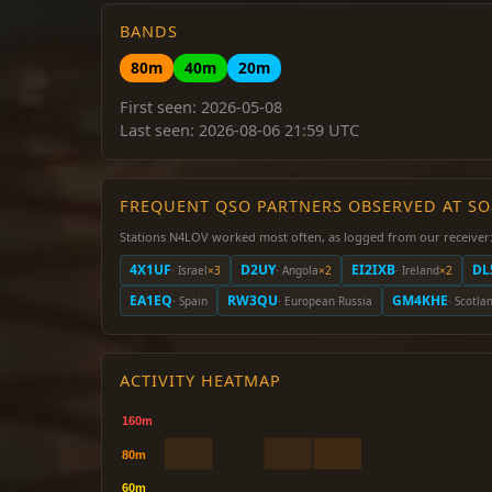
BANDS
80m
40m
20m
First seen: 2026-05-08
Last seen: 2026-08-06 21:59 UTC
FREQUENT QSO PARTNERS OBSERVED AT S
Stations N4LOV worked most often, as logged from our receiver
4X1UF
D2UY
EI2IXB
DL
· Israel
×3
· Angola
×2
· Ireland
×2
EA1EQ
RW3QU
GM4KHE
· Spain
· European Russia
· Scotla
ACTIVITY HEATMAP