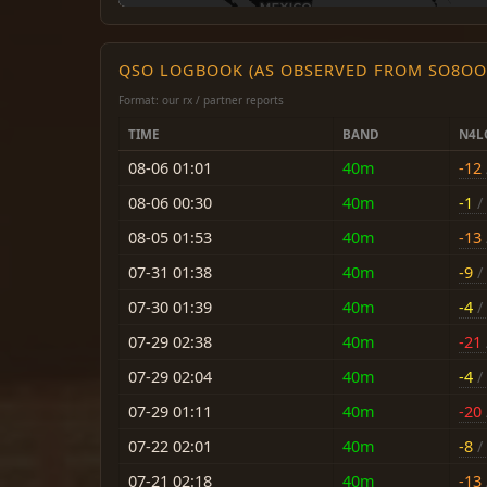
QSO LOGBOOK (AS OBSERVED FROM SO8OO
Format: our rx / partner reports
TIME
BAND
N4L
08-06 01:01
40m
-12
08-06 00:30
40m
-1
/ 
08-05 01:53
40m
-13
07-31 01:38
40m
-9
/ 
07-30 01:39
40m
-4
/ 
07-29 02:38
40m
-21
07-29 02:04
40m
-4
/ 
07-29 01:11
40m
-20
07-22 02:01
40m
-8
/ 
07-21 02:18
40m
-13