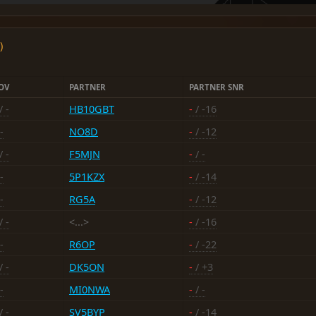
)
OV
PARTNER
PARTNER SNR
/ -
HB10GBT
-
/ -16
-
NO8D
-
/ -12
/ -
F5MJN
-
/ -
-
5P1KZX
-
/ -14
-
RG5A
-
/ -12
/ -
<...>
-
/ -16
-
R6OP
-
/ -22
/ -
DK5ON
-
/ +3
-
MI0NWA
-
/ -
/ -
SV5BYP
-
/ -14