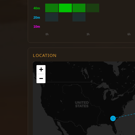
LOCATION
+
−