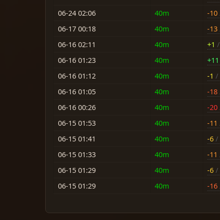
06-24 02:06
40m
-10
06-17 00:18
40m
-13
06-16 02:11
40m
+1
/
06-16 01:23
40m
+11
06-16 01:12
40m
-1
/ 
06-16 01:05
40m
-18
06-16 00:26
40m
-20
06-15 01:53
40m
-11
06-15 01:41
40m
-6
/ 
06-15 01:33
40m
-11
06-15 01:29
40m
-6
/ 
06-15 01:29
40m
-16