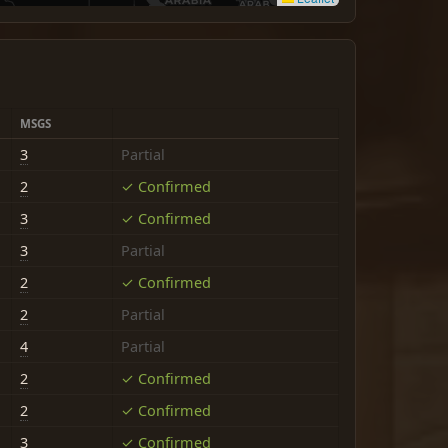
MSGS
3
Partial
2
✓ Confirmed
3
✓ Confirmed
3
Partial
2
✓ Confirmed
2
Partial
4
Partial
2
✓ Confirmed
2
✓ Confirmed
3
✓ Confirmed