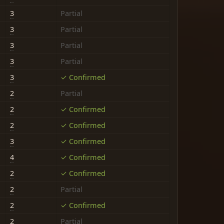
3
Partial
3
Partial
3
Partial
3
Partial
3
✓ Confirmed
2
Partial
2
✓ Confirmed
2
✓ Confirmed
3
✓ Confirmed
4
✓ Confirmed
2
✓ Confirmed
2
Partial
2
✓ Confirmed
2
Partial