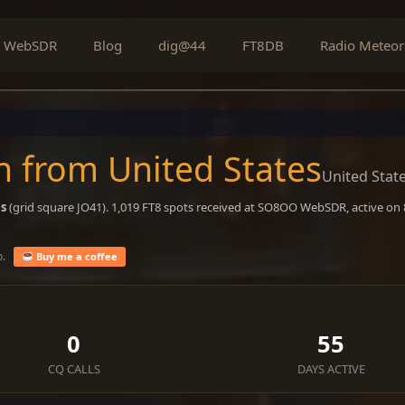
WebSDR
Blog
dig@44
FT8DB
Radio Meteor
 from United States
United Stat
es
(grid square JO41). 1,019 FT8 spots received at SO8OO WebSDR, active on
o.
Buy me a coffee
0
55
CQ CALLS
DAYS ACTIVE