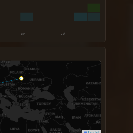
Leaflet