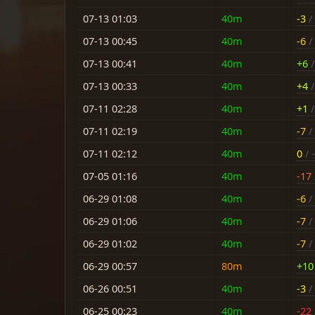
07-13 01:03
40m
-3
/ 
07-13 00:45
40m
-6
/ 
07-13 00:41
40m
+6
/
07-13 00:33
40m
+4
/
07-11 02:28
40m
+1
/
07-11 02:19
40m
-7
/ 
07-11 02:12
40m
0
/ -
07-05 01:16
40m
-17
06-29 01:08
40m
-6
/ 
06-29 01:06
40m
-7
/ 
06-29 01:02
40m
-7
/ 
06-29 00:57
80m
+10
06-26 00:51
40m
-3
/ 
06-25 00:23
40m
-22