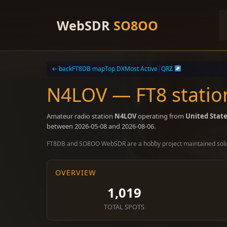
Skip
to
WebSDR
SO8OO
content
← back
FT8DB map
Top DX
Most Active
|
QRZ
N4LOV — FT8 station
Amateur radio station
N4LOV
operating from
United Stat
between 2026-05-08 and 2026-08-06.
FT8DB and SO8OO WebSDR are a hobby project maintained sol
OVERVIEW
1,019
TOTAL SPOTS