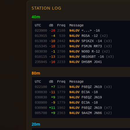
STATION LOG
40m
023900
-20
2188
N4LOV
013915
 -4
 539
N4LOV
 RG5A -12 
(x2)
013830
-10
2442
N4LOV
 5P1KZX -14 
(x3)
015345
-18
1120
N4LOV
 F5MJN RR73 
(x3)
003030
 -1
2708
N4LOV
 NO8D R-12 
(x2)
010115
-13
1168
N4LOV
 HB10GBT -16 
(x3)
235945
-16
2233
N4LOV
80m
022100
 +7
1268
N4LOV
 F6EQZ JN19 
(x3)
030830
-11
1779
N4LOV
030830
 +9
1902
N4LOV
030900
 -9
1779
N4LOV
030900
+11
1902
N4LOV
 F6EQZ JN19 
(x7)
005700
 +9
2363
N4LOV
 9A4ZM JN86 
(x2)
20m