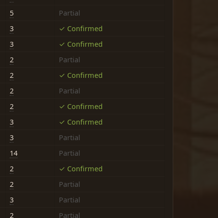
5
Partial
3
✓ Confirmed
3
✓ Confirmed
2
Partial
2
✓ Confirmed
2
Partial
2
✓ Confirmed
3
✓ Confirmed
3
Partial
14
Partial
2
✓ Confirmed
2
Partial
3
Partial
2
Partial