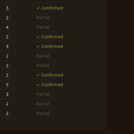
3
✓ Confirmed
2
Partial
4
Partial
2
✓ Confirmed
3
✓ Confirmed
2
Partial
2
Partial
2
✓ Confirmed
5
✓ Confirmed
3
Partial
2
Partial
2
Partial