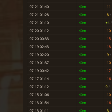
07-21 01:40
40m
-11
07-21 01:28
40m
-8
/ 
07-21 01:10
40m
+4
/
07-20 01:12
40m
-10
07-20 00:33
40m
-15
07-19 02:43
40m
-18
07-19 02:20
40m
-9
/ 
07-19 01:37
40m
-10
07-19 00:42
40m
-17
07-17 01:14
40m
-16
07-17 01:12
40m
0
/ -
07-15 01:06
40m
-10
07-13 01:54
40m
-16
07-13 01:11
40m
-3
/ 