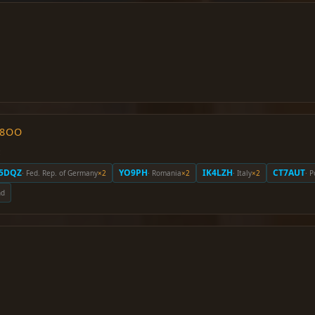
O8OO
:
5DQZ
YO9PH
IK4LZH
CT7AUT
· Fed. Rep. of Germany
×2
· Romania
×2
· Italy
×2
· 
nd