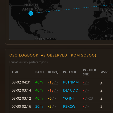
QSO LOGBOOK (AS OBSERVED FROM SO8OO)
Format: our rx / partner reports
PARTNER
TIME
BAND
KC0VTJ
PARTNER
MSGS
SNR
08-02 04:31
40m
-13
/ -
PE1NMM
-
/ -
2
08-02 03:14
40m
-18
/ -
DL1UDO
-
/ -
2
08-02 03:12
40m
-6
/ -
YO4NF
-
/ -23
2
07-30 02:16
20m
-3
/ -
R3KCW
-
/ -
3