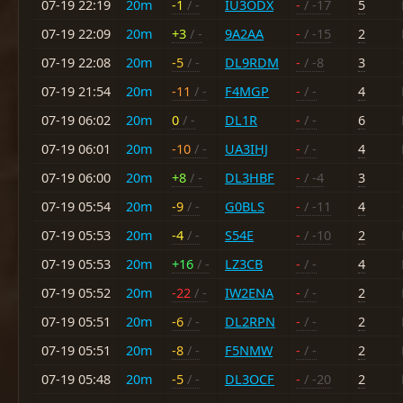
07-19 22:19
20m
-1
/ -
IU3ODX
-
/ -17
5
07-19 22:09
20m
+3
/ -
9A2AA
-
/ -15
2
07-19 22:08
20m
-5
/ -
DL9RDM
-
/ -8
3
07-19 21:54
20m
-11
/ -
F4MGP
-
/ -
4
07-19 06:02
20m
0
/ -
DL1R
-
/ -
6
07-19 06:01
20m
-10
/ -
UA3IHJ
-
/ -
4
07-19 06:00
20m
+8
/ -
DL3HBF
-
/ -4
3
07-19 05:54
20m
-9
/ -
G0BLS
-
/ -11
4
07-19 05:53
20m
-4
/ -
S54E
-
/ -10
2
07-19 05:53
20m
+16
/ -
LZ3CB
-
/ -
4
07-19 05:52
20m
-22
/ -
IW2ENA
-
/ -
2
07-19 05:51
20m
-6
/ -
DL2RPN
-
/ -
2
07-19 05:51
20m
-8
/ -
F5NMW
-
/ -
2
07-19 05:48
20m
-5
/ -
DL3OCF
-
/ -20
2