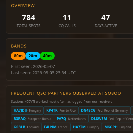
OVERVIEW
784
11
47
TOTAL SPOTS
CQ CALLS
DAYS ACTIVE
BANDS
80m
20m
40m
First seen: 2026-05-07
Last seen: 2026-08-05 23:54 UTC
FREQUENT QSO PARTNERS OBSERVED AT SO8OO
Stations KC0VTJ worked most often, as logged from our receiver:
HA7JDU
KP4TR
DG4SCG
· Hungary
· Puerto Rico
· Fed. Rep. of Germany
R3RAQ
PA7Q
DL8WEM
· European Russia
· Netherlands
· Fed. Rep. of Ge
G0BLB
F4LNM
HA7TM
M6GPH
· England
· France
· Hungary
· England