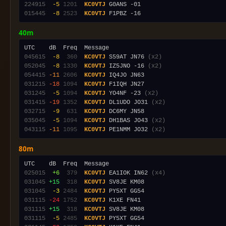
224915
 -5
1201
KC0VTJ
015445
 -8
2523
KC0VTJ
40m
045615
 -8
 360
KC0VTJ
 S59AT JN76 
(x2)
052045
 -8
1330
KC0VTJ
 IZ5JNO -16 
(x2)
054415
-11
2606
KC0VTJ
031215
-18
1094
KC0VTJ
031245
 -5
1094
KC0VTJ
 YO4NF -23 
(x2)
031415
-19
1352
KC0VTJ
 DL1UDO JO31 
(x2)
032715
 -9
 631
KC0VTJ
035045
 -5
1094
KC0VTJ
 DH1BAS JO43 
(x2)
043115
-11
1095
KC0VTJ
 PE1NMM JO32 
(x2)
80m
025015
 +6
 379
KC0VTJ
 EA1IOK IN62 
(x4)
031045
+15
 318
KC0VTJ
031045
 -3
2484
KC0VTJ
031115
-24
1752
KC0VTJ
031115
+15
 318
KC0VTJ
031115
 -5
2485
KC0VTJ