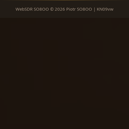
WebSDR SO8OO © 2026 Piotr SO8OO | KN09vw