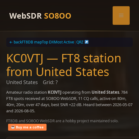
Skip
to
WebSDR
SO8OO
Menu
content
← back
FT8DB map
Top DX
Most Active
|
QRZ
KC0VTJ — FT8 station
from United States
United States
Grid: ?
Amateur radio station
KC0VTJ
operating from
United States
. 784
FT8 spots received at SO8OO WebSDR, 11 CQ calls, active on 80m,
40m, 20m, over 47 days, best SNR +22 dB. Heard between 2026-05-07
and 2026-08-05.
FT8DB and SO8OO WebSDR are a hobby project maintained solo.
Buy me a coffee