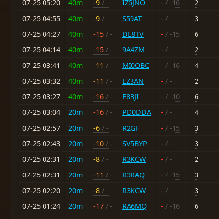
07-25 05:20
40m
-9
/ -
IZ5JNO
-
/ -16
2
07-25 04:55
40m
-9
/ -
S59AT
-
/ -
3
07-25 04:27
40m
-15
/ -
DL8TV
-
/ -15
6
07-25 04:14
40m
-15
/ -
9A4ZM
-
/ -
2
07-25 03:41
40m
-11
/ -
MI0OBC
-
/ -16
4
07-25 03:32
40m
-11
/ -
LZ3AN
-
/ -
2
07-25 03:27
40m
-16
/ -
F8BJI
-
/ -10
6
07-25 03:04
20m
-16
/ -
PD0DDA
-
/ -
4
07-25 02:57
20m
-6
/ -
R2GF
-
/ -15
3
07-25 02:43
20m
-10
/ -
SV5BYP
-
/ -
3
07-25 02:31
20m
-8
/ -
R3KCW
-
/ -
2
07-25 02:31
20m
-11
/ -
R3RAQ
-
/ -15
3
07-25 02:20
20m
-8
/ -
R3KCW
-
/ -
3
07-25 01:24
20m
-17
/ -
RA6MQ
-
/ -16
6