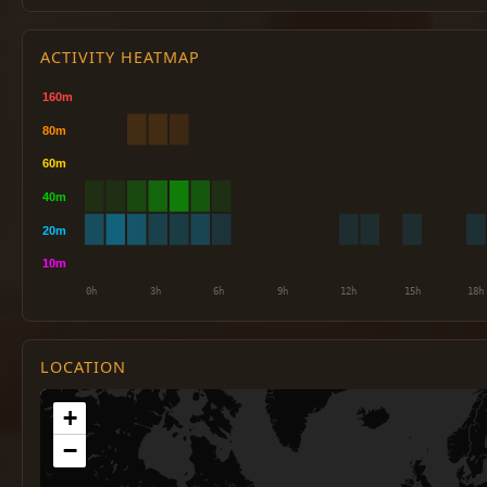
ACTIVITY HEATMAP
LOCATION
+
−