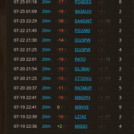
07-25 01:18
20m
-17
/ -
PD0DEX
-
/ -
8
07-25 01:09
20m
-18
/ -
9A3AUH
-
/ -
2
07-23 22:29
20m
-10
/ -
EA4GWT
-
/ -18
2
07-22 21:45
20m
-19
/ -
PD2ARI
-
/ -
2
07-22 21:30
20m
-14
/ -
DG5PW
-
/ -
3
07-22 21:25
20m
-11
/ -
DG5PW
-
/ -
4
07-20 22:01
20m
-18
/ -
PA7Q
-
/ -18
3
07-20 21:54
20m
-15
/ -
DL3RAJ
-
/ -7
2
07-20 21:25
20m
-15
/ -
CT1DVU
-
/ -17
2
07-20 20:37
20m
-11
/ -
PA7AK/P
-
/ -
5
07-19 22:41
20m
-16
/ -
M6GPH
-
/ -11
3
07-19 22:41
20m
0
/ -
M9VVE
-
/ -
9
07-19 22:39
20m
-16
/ -
LZ1KI
-
/ -17
2
07-19 22:36
20m
+2
/ -
M0IIO
-
/ -
4