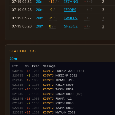
07-19 05:32
20m
-12
/ -
IZ7HNO
-
/ -9
2
07-19 05:28
20m
-9
/ -
IZ0RPS
-
/ -2
3
07-19 05:22
20m
-6
/ -
IW0ECV
-
/ -
2
07-19 05:20
20m
0
/ -
SP2SGZ
-
/ -
2
STATION LOG
20m
030445
-18
1286
KC0VTJ
 PD0DDA JO22 
(x3)
220715
 -1
1056
KC0VTJ
012145
-12
1056
KC0VTJ
021615
 -2
1106
KC0VTJ
021645
-18
1056
KC0VTJ
021645
 -2
1106
KC0VTJ
 R3KCW KO90 
(x2)
021845
-18
1056
KC0VTJ
021945
 -2
1106
KC0VTJ
022115
-19
1056
KC0VTJ
223215
-16
1202
KC0VTJ