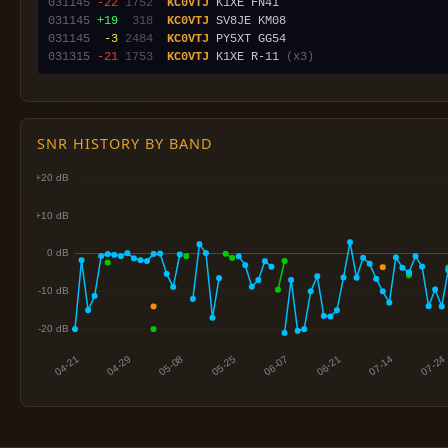
031145
-22
1752
KC0VTJ
031145
+19
 318
KC0VTJ
031145
 -3
2484
KC0VTJ
031315
-21
1753
KC0VTJ
 K1XE R-11 
(x3)
SNR HISTORY BY BAND