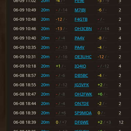
06-09 11:02
20m
-4
/ -
PE9E
-5
/ -9
5
06-09 10:49
20m
-
/ -14
M7JBJ
-6
/ -
2
06-09 10:48
20m
-12
/ -
F4GTB
-
/ -
2
06-09 10:46
20m
-13
/ -
OH3CBN
-
/ -14
3
06-09 10:40
20m
-
/ -4
PA4V
-8
/ -
4
06-09 10:35
20m
-
/ -13
PA4V
-4
/ -
2
06-09 10:31
20m
-
/ -16
OE3UHC
-12
/ -
2
06-09 10:18
20m
+1
/ -
IQ4JO
-
/ -12
4
06-08 18:57
20m
-
/ -6
DB5BC
-4
/ -
2
06-08 18:55
20m
-
/ -12
JG5VFK
+2
/ -
2
06-08 18:47
20m
-
/ -8
OH2FWK
+6
/ -
3
06-08 18:44
20m
-
/ -4
ON7DE
-2
/ -
2
06-08 18:39
20m
-
/ +6
SP9MOA
0
/ -
2
06-08 18:39
20m
0
/ +7
DF6WE
+2
/ +3
12