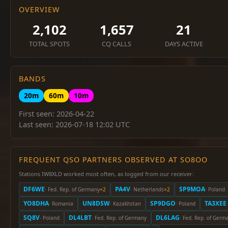
OVERVIEW
2,102
1,657
21
TOTAL SPOTS
CQ CALLS
DAYS ACTIVE
BANDS
20m
60m
10m
First seen: 2026-04-22
Last seen: 2026-07-18 12:02 UTC
FREQUENT QSO PARTNERS OBSERVED AT SO8OO
Stations IW8XLD worked most often, as logged from our receiver:
DF6WE
PA4V
SP9MOA
· Fed. Rep. of Germany
×2
· Netherlands
×2
· Poland
YO8DHA
UN8DSW
SP9DGO
TA3XEE
· Romania
· Kazakhstan
· Poland
SQ8V
DL4LBT
DL6LAG
· Poland
· Fed. Rep. of Germany
· Fed. Rep. of Germ