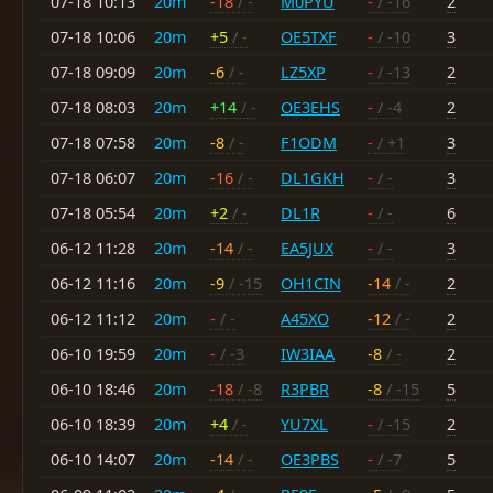
07-18 10:13
20m
-18
/ -
M0PYU
-
/ -16
2
07-18 10:06
20m
+5
/ -
OE5TXF
-
/ -10
3
07-18 09:09
20m
-6
/ -
LZ5XP
-
/ -13
2
07-18 08:03
20m
+14
/ -
OE3EHS
-
/ -4
2
07-18 07:58
20m
-8
/ -
F1ODM
-
/ +1
3
07-18 06:07
20m
-16
/ -
DL1GKH
-
/ -
3
07-18 05:54
20m
+2
/ -
DL1R
-
/ -
6
06-12 11:28
20m
-14
/ -
EA5JUX
-
/ -
3
06-12 11:16
20m
-9
/ -15
OH1CIN
-14
/ -
2
06-12 11:12
20m
-
/ -
A45XO
-12
/ -
2
06-10 19:59
20m
-
/ -3
IW3IAA
-8
/ -
2
06-10 18:46
20m
-18
/ -8
R3PBR
-8
/ -15
5
06-10 18:39
20m
+4
/ -
YU7XL
-
/ -15
2
06-10 14:07
20m
-14
/ -
OE3PBS
-
/ -7
5