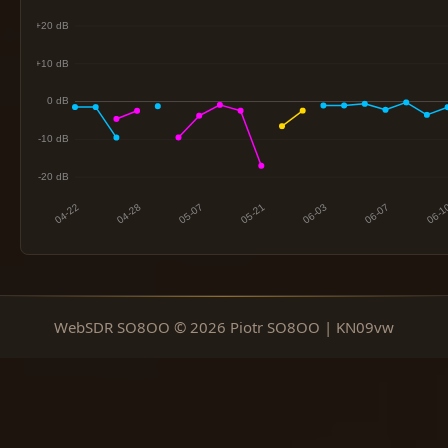
WebSDR SO8OO © 2026 Piotr SO8OO | KN09vw