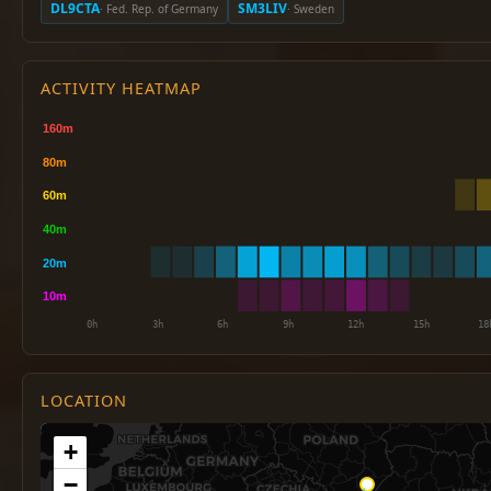
DL9CTA
SM3LIV
· Fed. Rep. of Germany
· Sweden
ACTIVITY HEATMAP
LOCATION
+
−