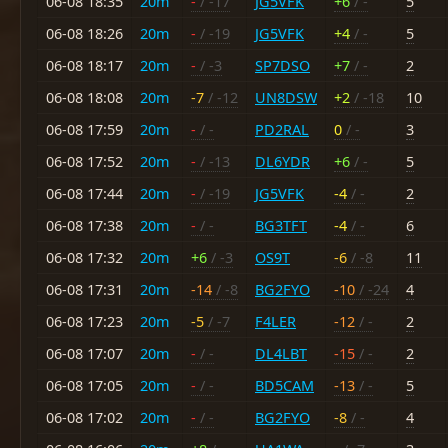
06-08 18:35
20m
-
/ -17
JG5VFK
+6
/ -
5
06-08 18:26
20m
-
/ -19
JG5VFK
+4
/ -
5
06-08 18:17
20m
-
/ -3
SP7DSO
+7
/ -
2
06-08 18:08
20m
-7
/ -12
UN8DSW
+2
/ -18
10
06-08 17:59
20m
-
/ -
PD2RAL
0
/ -
3
06-08 17:52
20m
-
/ -13
DL6YDR
+6
/ -
5
06-08 17:44
20m
-
/ -19
JG5VFK
-4
/ -
2
06-08 17:38
20m
-
/ -
BG3TFT
-4
/ -
6
06-08 17:32
20m
+6
/ -3
OS9T
-6
/ -8
11
06-08 17:31
20m
-14
/ -8
BG2FYO
-10
/ -24
4
06-08 17:23
20m
-5
/ -7
F4LER
-12
/ -
2
06-08 17:07
20m
-
/ -
DL4LBT
-15
/ -
2
06-08 17:05
20m
-
/ -
BD5CAM
-13
/ -
5
06-08 17:02
20m
-
/ -
BG2FYO
-8
/ -
4