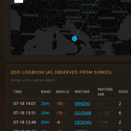
QSO LOGBOOK (AS OBSERVED FROM SO8OO)
Format: our rx / partner reports
PARTNER
TIME
BAND
IW8XLD
PARTNER
MSGS
SNR
07-18 14:01
20m
-10
/ -
IW4DNI
-
/ -
2
07-18 13:51
20m
-18
/ -
DG3IAM
-
/ -23
6
07-18 12:49
20m
-4
/ -
OE2KNN
-
/ +9
2