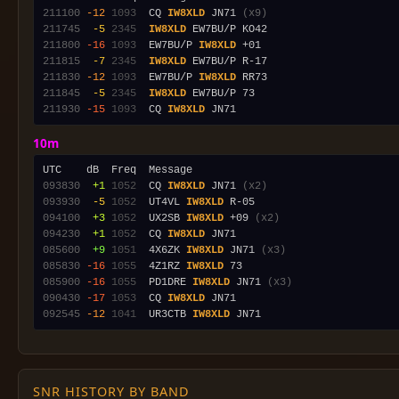
211100
-12
1093
  CQ 
IW8XLD
 JN71 
(x9)
211745
 -5
2345
IW8XLD
211800
-16
1093
  EW7BU/P 
IW8XLD
211815
 -7
2345
IW8XLD
211830
-12
1093
  EW7BU/P 
IW8XLD
211845
 -5
2345
IW8XLD
211930
-15
1093
  CQ 
IW8XLD
10m
093830
 +1
1052
  CQ 
IW8XLD
 JN71 
(x2)
093930
 -5
1052
  UT4VL 
IW8XLD
094100
 +3
1052
  UX2SB 
IW8XLD
 +09 
(x2)
094230
 +1
1052
  CQ 
IW8XLD
085600
 +9
1051
  4X6ZK 
IW8XLD
 JN71 
(x3)
085830
-16
1055
  4Z1RZ 
IW8XLD
085900
-16
1055
  PD1DRE 
IW8XLD
 JN71 
(x3)
090430
-17
1053
  CQ 
IW8XLD
092545
-12
1041
  UR3CTB 
IW8XLD
SNR HISTORY BY BAND