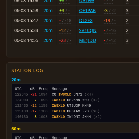
06-08 16:06
20m
+8
/ -
UA1WA
-
/ -7
3
06-08 15:58
20m
+3
/ -
OE1PAB
-3
/ -2
3
06-08 15:47
20m
-
/ -18
DL2FX
-19
/ -
2
06-08 15:33
20m
-12
/ -
SV1CQN
-
/ -16
2
06-08 14:55
20m
-23
/ -
ME1JDU
-
/ -12
3
STATION LOG
20m
122345
-21
1094
  CQ 
IW8XLD
 JN71 
(x4)
124900
 -7
1095
IW8XLD
 OE2KNN +09 
(x2)
132430
-12
1156
IW8XLD
135100
-17
1308
IW8XLD
 DG3IAM -23 
(x6)
140130
 -3
1093
IW8XLD
 IW4DNI JN44 
(x2)
60m