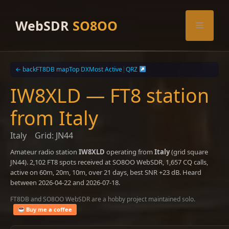
Skip
to
WebSDR
SO8OO
Menu
content
← back
FT8DB map
Top DX
Most Active
|
QRZ
IW8XLD — FT8 station
from Italy
Italy
Grid: JN44
Amateur radio station
IW8XLD
operating from
Italy
(grid square
JN44). 2,102 FT8 spots received at SO8OO WebSDR, 1,657 CQ calls,
active on 60m, 20m, 10m, over 21 days, best SNR +23 dB. Heard
between 2026-04-22 and 2026-07-18.
FT8DB and SO8OO WebSDR are a hobby project maintained solo.
Buy me a coffee