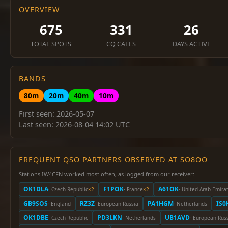
OVERVIEW
675
331
26
TOTAL SPOTS
CQ CALLS
DAYS ACTIVE
BANDS
80m
20m
40m
10m
First seen: 2026-05-07
Last seen: 2026-08-04 14:02 UTC
FREQUENT QSO PARTNERS OBSERVED AT SO8OO
Stations IW4CFN worked most often, as logged from our receiver:
OK1DLA
F1POK
A61OK
· Czech Republic
×2
· France
×2
· United Arab Emira
GB9SOS
RZ3Z
PA1HGM
IS0
· England
· European Russia
· Netherlands
OK1DBE
PD3LKN
UB1AVD
· Czech Republic
· Netherlands
· European Rus