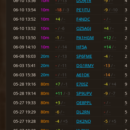
06-10 13:56
10m
-
/ -13
DO9JTR
-9
/ -
4
06-10 13:54
10m
-18
/ -3
PE1JTU
-9
/ -10
3
06-10 13:52
10m
+4
/ -
F4NDC
-
/ -
2
06-10 13:52
10m
-
/ -6
OZ5AGJ
+4
/ -
3
06-10 13:50
10m
-1
/ -
PA1HGM
+12
/ -
2
06-09 14:10
10m
-
/ -14
HF5A
+14
/ -
2
06-08 16:03
20m
-
/ -13
SP6FME
-4
/ -
2
06-03 15:41
20m
-
/ -11
DG1RMY
-13
/ -
4
06-03 15:38
20m
-
/ -11
A61OK
-14
/ -
5
05-28 19:16
80m
+7
/ -1
E70SZ
-4
/ +4
9
05-28 19:14
80m
+11
/ -3
SP9UPV
-9
/ -7
5
05-27 19:33
80m
+3
/ -
OE8PPL
-
/ -
5
05-27 19:29
80m
-6
/ -
DL2RN
-
/ -
5
05-27 19:28
80m
-4
/ +5
DK2NO
-5
/ +5
7