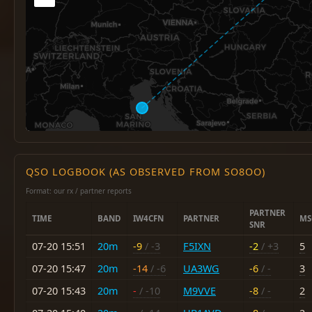
QSO LOGBOOK (AS OBSERVED FROM SO8OO)
Format: our rx / partner reports
PARTNER
TIME
BAND
IW4CFN
PARTNER
MS
SNR
07-20 15:51
20m
-9
/ -3
F5IXN
-2
/ +3
5
07-20 15:47
20m
-14
/ -6
UA3WG
-6
/ -
3
07-20 15:43
20m
-
/ -10
M9VVE
-8
/ -
2