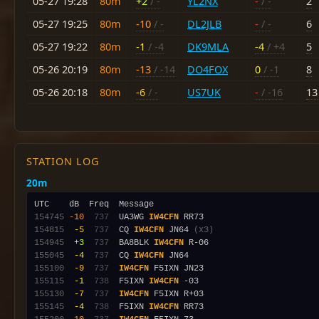
05-27 19:28
80m
+2
/ -
YL2NX
-
/ -
2
05-27 19:25
80m
-10
/ -
DL2JLB
-
/ -
6
05-27 19:22
80m
-1
/ -4
DK9MLA
-4
/ +4
5
05-26 20:19
80m
-13
/ -14
DO4FOX
0
/ -1
8
05-26 20:18
80m
-6
/ -
US7UK
-
/ -16
13
STATION LOG
20m
154745
-10
 737
  UA3WG 
IW4CFN
154815
 -5
 737
  CQ 
IW4CFN
 JN64 
(x3)
154945
 +3
 737
  BA8BLK 
IW4CFN
155045
 -4
 737
  CQ 
IW4CFN
155100
 -9
 737
IW4CFN
155115
 -1
 738
  F5IXN 
IW4CFN
155130
 -7
 737
IW4CFN
155145
 -4
 738
  F5IXN 
IW4CFN