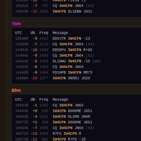
155200
-10
 737
IW4CFN
155215
 -7
 737
  CQ 
IW4CFN
 JN64 
(x3)
160230
-22
1531
IW4CFN
10m
135800
 -9
1433
  DO9JTR 
IW4CFN
142600
 -7
1213
  CQ 
IW4CFN
 JN64 
(x4)
143945
-10
1493
  EB5DFU 
IW4CFN
144045
 -9
1493
  CQ 
IW4CFN
 JN64 
(x2)
144145
 -5
1493
  DL1DWU 
IW4CFN
 -15 
(x4)
144345
 -8
1493
  CQ 
IW4CFN
144600
 -9
1494
  PD1HPB 
IW4CFN
145800
-20
1277
IW4CFN
80m
194630
 -1
1342
  CQ 
IW4CFN
194645
 +0
 266
IW4CFN
194645
 -4
1341
IW4CFN
194715
 +1
 266
IW4CFN
194545
 -7
1093
  CQ 
IW4CFN
 JN64 
(x3)
194715
-13
1093
  R7FG 
IW4CFN
194730
-11
 906
IW4CFN