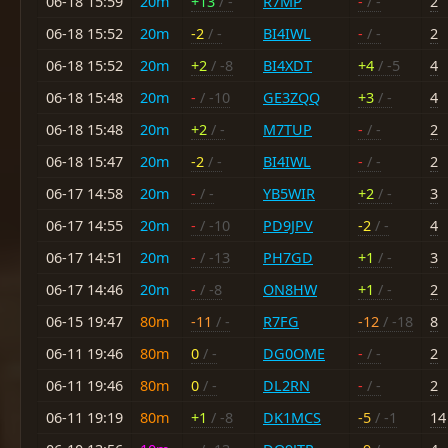
06-18 15:59
20m
+13
/ -
R7MP
-
/ -
2
06-18 15:52
20m
-2
/ -
BI4IWL
-
/ -
2
06-18 15:52
20m
+2
/ -8
BI4XDT
+4
/ -5
4
06-18 15:48
20m
-
/ -10
GE3ZQQ
+3
/ -
4
06-18 15:48
20m
+2
/ -
M7TUP
-
/ -
2
06-18 15:47
20m
-2
/ -
BI4IWL
-
/ -
2
06-17 14:58
20m
-
/ -
YB5WIR
+2
/ -
3
06-17 14:55
20m
-
/ -10
PD9JPV
-2
/ -
4
06-17 14:51
20m
-
/ -13
PH7GD
+1
/ -
3
06-17 14:46
20m
-
/ -8
ON8HW
+1
/ -
2
06-15 19:47
80m
-11
/ -
R7FG
-12
/ -18
8
06-11 19:46
80m
0
/ -
DG0OME
-
/ -
2
06-11 19:46
80m
0
/ -
DL2RN
-
/ -
2
06-11 19:19
80m
+1
/ -8
DK1MCS
-5
/ -1
14