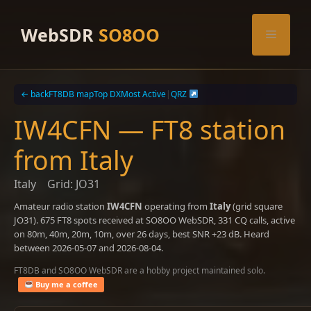
Skip
to
WebSDR
SO8OO
Menu
content
← back
FT8DB map
Top DX
Most Active
|
QRZ
IW4CFN — FT8 station
from Italy
Italy
Grid: JO31
Amateur radio station
IW4CFN
operating from
Italy
(grid square
JO31). 675 FT8 spots received at SO8OO WebSDR, 331 CQ calls, active
on 80m, 40m, 20m, 10m, over 26 days, best SNR +23 dB. Heard
between 2026-05-07 and 2026-08-04.
FT8DB and SO8OO WebSDR are a hobby project maintained solo.
Buy me a coffee