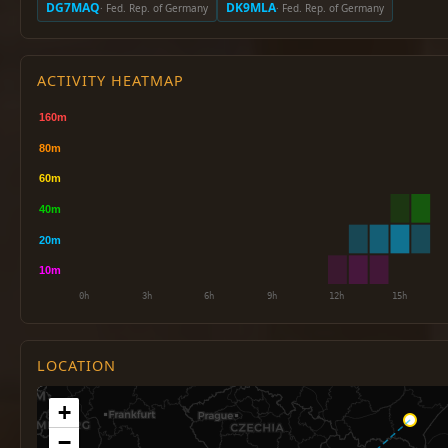
DG7MAQ
DK9MLA
· Fed. Rep. of Germany
· Fed. Rep. of Germany
ACTIVITY HEATMAP
LOCATION
+
−