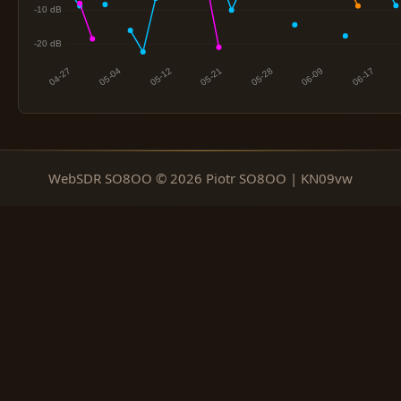
WebSDR SO8OO © 2026 Piotr SO8OO | KN09vw