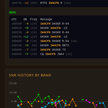
194745
-12
1093
  R7FG 
IW4CFN
 R 
(x6)
40m
200500
 -4
1245
IW4CFN
200515
 +9
1228
  DH3KR 
IW4CFN
200530
 -6
1245
IW4CFN
200545
+12
1229
  DH3KR 
IW4CFN
200600
 -3
1245
IW4CFN
 DH3KR R-04 
(x4)
200745
 +3
 569
  DH3KR 
IW4CFN
200800
 -7
1245
IW4CFN
200445
 +7
1350
  CQ 
IW4CFN
 JN64 
(x5)
SNR HISTORY BY BAND