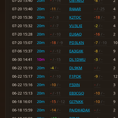
07-20 15:40
20m
-
/ -14
UB1AVD
-8
/ -
2
07-20 15:40
20m
-11
/ -
R4AAR
-
/ -25
4
07-20 15:36
20m
-
/ -3
K2TQC
-18
/ -
3
07-20 15:32
20m
-
/ -7
VU3LXI
-2
/ -
4
07-20 15:28
20m
-
/ -10
EU6AQ
-16
/ -
2
07-20 15:07
20m
-18
/ -9
PD3LKN
-7
/ -10
10
07-06 15:37
20m
-
/ -12
EA3GXK
-8
/ -
9
06-30 14:41
10m
-
/ -15
DL1DWU
-3
/ -
4
06-22 15:19
20m
-4
/ -
DL9KM
-
/ -
2
06-22 15:17
20m
-
/ -10
F1POK
-9
/ -
12
06-22 15:16
20m
-10
/ -
F5IXN
-
/ -
3
06-22 15:13
20m
-
/ -11
EB3CGQ
-10
/ -
3
06-18 16:01
20m
-15
/ -12
GI7NKK
-10
/ -
9
06-18 15:59
20m
-14
/ -
PA/DK4DAX
-
/ -
2