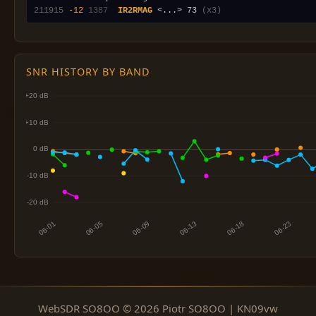
211915
-12
1387
IR2RMAG
 <...> 73 
(x3)
SNR HISTORY BY BAND
WebSDR SO8OO © 2026 Piotr SO8OO | KN09vw