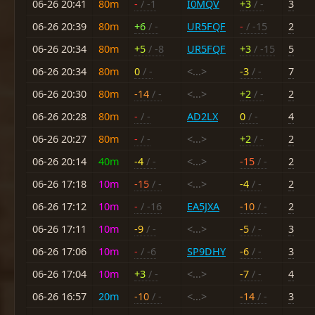
06-26 20:41
80m
-
/ -1
I0MQV
+3
/ -
3
06-26 20:39
80m
+6
/ -
UR5FQF
-
/ -15
2
06-26 20:34
80m
+5
/ -8
UR5FQF
+3
/ -15
5
06-26 20:34
80m
0
/ -
<...>
-3
/ -
7
06-26 20:30
80m
-14
/ -
<...>
+2
/ -
2
06-26 20:28
80m
-
/ -
AD2LX
0
/ -
4
06-26 20:27
80m
-
/ -
<...>
+2
/ -
2
06-26 20:14
40m
-4
/ -
<...>
-15
/ -
2
06-26 17:18
10m
-15
/ -
<...>
-4
/ -
2
06-26 17:12
10m
-
/ -16
EA5JXA
-10
/ -
2
06-26 17:11
10m
-9
/ -
<...>
-5
/ -
3
06-26 17:06
10m
-
/ -6
SP9DHY
-6
/ -
3
06-26 17:04
10m
+3
/ -
<...>
-7
/ -
4
06-26 16:57
20m
-10
/ -
<...>
-14
/ -
3