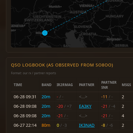
QSO LOGBOOK (AS OBSERVED FROM SO8OO)
Format: our rx / partner reports
PARTNER
TIME
BAND
IR2RMAG
PARTNER
MSGS
SNR
06-28 09:31
20m
-
/ -
<...>
-11
/ -
2
06-28 09:08
20m
-20
/ +7
EA3KY
-21
/ -4
2
06-28 09:08
20m
-21
/ -
<...>
-21
/ -
4
06-27 22:14
80m
0
/ -3
IK3NAD
-8
/ -6
2