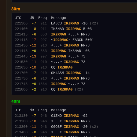
80m
221300
 -7
 911
  EA3CU 
IR2RMAG
 -10 
(x2)
221400
 -8
 911
  IK3NAD 
IR2RMAG
221415
 -6
 653
IR2RMAG
221415
-17
 997
  <
IR2RMAG
221430
-12
 910
  <...> 
IR2RMAG
221445
 +0
 653
IR2RMAG
221445
-13
 997
IR2RMAG
221530
-11
 910
  <...> 
IR2RMAG
221630
-10
 910
  CQ 
IR2RMAG
221700
 -7
 910
  OM4ASM 
IR2RMAG
221730
 -6
 910
  <...> 
IR2RMAG
221745
 +0
1864
IR2RMAG
221800
 -2
 910
  CQ 
IR2RMAG
(x2)
40m
213130
 -7
 946
  G1ZHD 
IR2RMAG
213200
-10
 946
  <...> 
IR2RMAG
213300
-11
 946
  G0OSF 
IR2RMAG
 -20 
(x2)
213400
 -8
 946
  <...> 
IR2RMAG