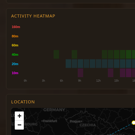
ACTIVITY HEATMAP
LOCATION
+
−