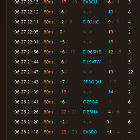
06-27 22:13
80m
-17
/ -10
EA3CU
-6
/ +1
3
06-27 22:12
80m
-6
/ -
<...>
-10
/ -
8
06-27 22:11
80m
-2
/ -6
DO2HC
-9
/ -3
4
06-27 22:05
80m
0
/ -
<...>
-13
/ -
2
06-27 22:01
80m
+5
/ -
<...>
-15
/ -
3
06-27 21:56
80m
+6
/ -10
DO6SHB
-12
/ -5
3
06-27 21:44
80m
-6
/ -
DL9ATW
-
/ -
5
06-27 21:43
80m
-3
/ -
<...>
-13
/ -
22
06-27 21:43
80m
+7
/ -
SP8GQU
-
/ -9
2
06-27 21:39
80m
-13
/ -
<...>
-14
/ -
2
06-26 21:41
80m
+6
/ -
OZ9GA
-
/ -
6
06-26 21:26
80m
-22
/ -21
DB5HA
-4
/ +6
4
06-26 21:20
80m
+2
/ -
<...>
0
/ -
6
06-26 21:18
80m
-23
/ -20
EA3RO
+1
/ -4
4