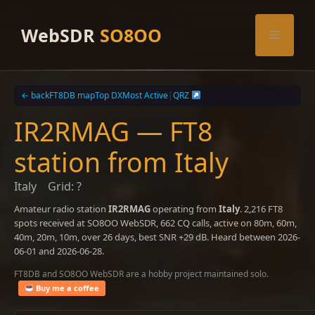
Skip
to
WebSDR
SO8OO
Menu
content
← back
FT8DB map
Top DX
Most Active
|
QRZ
IR2RMAG — FT8
station from Italy
Italy
Grid: ?
Amateur radio station
IR2RMAG
operating from
Italy
. 2,216 FT8
spots received at SO8OO WebSDR, 662 CQ calls, active on 80m, 60m,
40m, 20m, 10m, over 26 days, best SNR +29 dB. Heard between 2026-
06-01 and 2026-06-28.
FT8DB and SO8OO WebSDR are a hobby project maintained solo.
Buy me a coffee