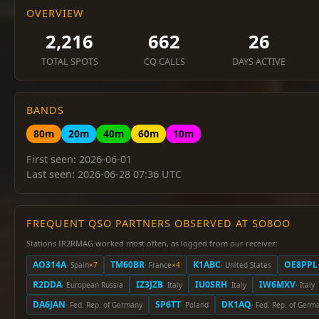
OVERVIEW
2,216
662
26
TOTAL SPOTS
CQ CALLS
DAYS ACTIVE
BANDS
80m
20m
40m
60m
10m
First seen: 2026-06-01
Last seen: 2026-06-28 07:36 UTC
FREQUENT QSO PARTNERS OBSERVED AT SO8OO
Stations IR2RMAG worked most often, as logged from our receiver:
AO314A
TM60BR
K1ABC
OE8PPL
· Spain
×7
· France
×4
· United States
R2DDA
IZ3JZB
IU0SRH
IW6MXV
· European Russia
· Italy
· Italy
· Italy
DA6JAN
SP6TT
DK1AQ
· Fed. Rep. of Germany
· Poland
· Fed. Rep. of Germ