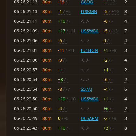
06-26 21:13
80m
-15
/ -
G8OO
-
/ -12
2
06-26 21:13
80m
-1
/ +5
IT9KMN
-5
/ +10
3
06-26 21:11
80m
+10
/ -
<...>
-6
/ -
4
06-26 21:09
80m
+17
/ -11
US5WBX
-5
/ -13
7
06-26 21:06
80m
-6
/ -
<...>
0
/ -
4
06-26 21:01
80m
-11
/ -11
IU1HGN
+1
/ -8
3
06-26 21:00
80m
-9
/ -
<...>
-2
/ -
4
06-26 20:57
80m
-
/ -
<...>
+4
/ -
2
06-26 20:54
80m
+8
/ -
<...>
-6
/ -
2
06-26 20:54
80m
-8
/ -7
S57AJ
-4
/ -
6
06-26 20:50
80m
+19
/ -10
US5WBX
+1
/ -
4
06-26 20:50
80m
-4
/ -
<...>
+6
/ -
2
06-26 20:49
80m
0
/ -6
DL5ARM
-2
/ +9
3
06-26 20:43
80m
+10
/ -
<...>
+3
/ -
8