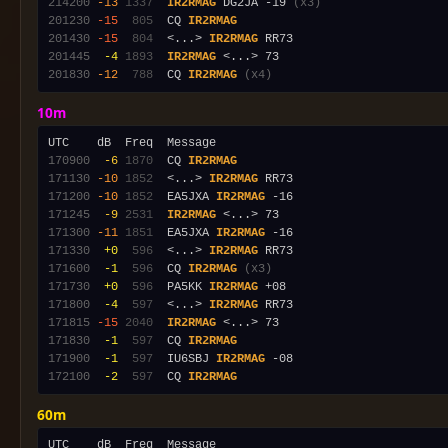
214200
-13
1337
IR2RMAG
 DG2JA -19 
(x3)
201230
-15
 805
  CQ 
IR2RMAG
201430
-15
 804
  <...> 
IR2RMAG
201445
 -4
1893
IR2RMAG
201830
-12
 788
  CQ 
IR2RMAG
(x4)
10m
170900
 -6
1870
  CQ 
IR2RMAG
171130
-10
1852
  <...> 
IR2RMAG
171200
-10
1852
  EA5JXA 
IR2RMAG
171245
 -9
2531
IR2RMAG
171300
-11
1851
  EA5JXA 
IR2RMAG
171330
 +0
 596
  <...> 
IR2RMAG
171600
 -1
 596
  CQ 
IR2RMAG
(x3)
171730
 +0
 596
  PA5KK 
IR2RMAG
171800
 -4
 597
  <...> 
IR2RMAG
171815
-15
2040
IR2RMAG
171830
 -1
 597
  CQ 
IR2RMAG
171900
 -1
 597
  IU6SBJ 
IR2RMAG
172100
 -2
 597
  CQ 
IR2RMAG
60m