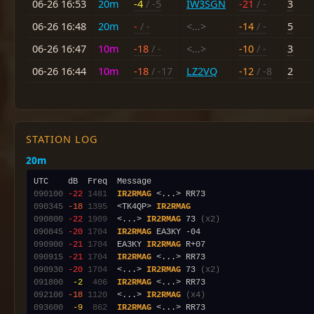
06-26 16:53
20m
-4
/ -5
IW3SGN
-21
/ -
3
06-26 16:48
20m
-
/ -
<...>
-14
/ -
5
06-26 16:47
10m
-18
/ -
<...>
-10
/ -
3
06-26 16:44
10m
-18
/ -17
LZ2VQ
-12
/ -8
2
STATION LOG
20m
090100
-22
1481
IR2RMAG
090345
-18
1395
  <TK4QP> 
IR2RMAG
090800
-22
1909
  <...> 
IR2RMAG
 73 
(x2)
090845
-20
1704
IR2RMAG
090900
-21
1704
  EA3KY 
IR2RMAG
090915
-21
1704
IR2RMAG
090930
-20
1704
  <...> 
IR2RMAG
 73 
(x2)
091800
 -2
 406
IR2RMAG
092100
-18
1120
  <...> 
IR2RMAG
(x4)
093600
 -9
 862
IR2RMAG