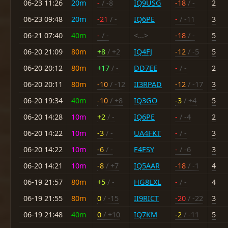
06-23 11:26
20m
-
/ -8
IQ9USG
-18
/ -
2
06-23 09:48
20m
-21
/ -
IQ6PE
-
/ -11
3
06-21 07:40
40m
-
/ -
<...>
-18
/ -
5
06-20 21:09
80m
+8
/ +2
IQ4FJ
-12
/ -5
5
06-20 20:12
80m
+17
/ -
DD7EE
-
/ -
2
06-20 20:11
80m
-10
/ -12
II3RPAD
-12
/ -17
3
06-20 19:34
40m
-10
/ +8
IQ3GO
-3
/ +4
5
06-20 14:28
10m
+2
/ -
IQ6PE
-
/ -4
2
06-20 14:22
10m
-3
/ -
UA4FKT
-
/ -
3
06-20 14:22
10m
-6
/ -
F4FSY
-
/ -6
3
06-20 14:21
10m
-8
/ +7
IQ5AAR
-18
/ -1
4
06-19 21:57
80m
+5
/ -
HG8LXL
-
/ -
4
06-19 21:55
80m
0
/ -15
II9RICT
-20
/ -22
3
06-19 21:48
40m
0
/ +10
IQ7KM
-2
/ -11
5