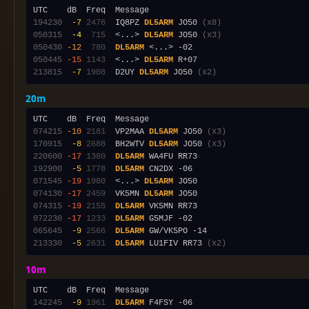
194230
 -7
2476
  IQ8PZ 
DL5ARM
 JO50 
(x8)
050315
 -4
 715
  <...> 
DL5ARM
 JO50 
(x3)
050430
-12
 780
DL5ARM
050445
-15
1143
  <...> 
DL5ARM
213815
 -7
1908
  D2UY 
DL5ARM
 JO50 
(x2)
20m
074215
-10
2181
  VP2MAA 
DL5ARM
 JO50 
(x3)
170915
 -8
2688
  BH2WTV 
DL5ARM
 JO50 
(x3)
220600
-17
1380
DL5ARM
192900
 -5
1778
DL5ARM
071545
-19
1980
  <...> 
DL5ARM
074130
-17
2459
  VK5MN 
DL5ARM
074315
-19
2155
DL5ARM
072230
-17
1233
DL5ARM
065645
 -9
2566
DL5ARM
213330
 -5
2631
DL5ARM
 LU1FIV RR73 
(x2)
10m
142245
 -9
1961
DL5ARM