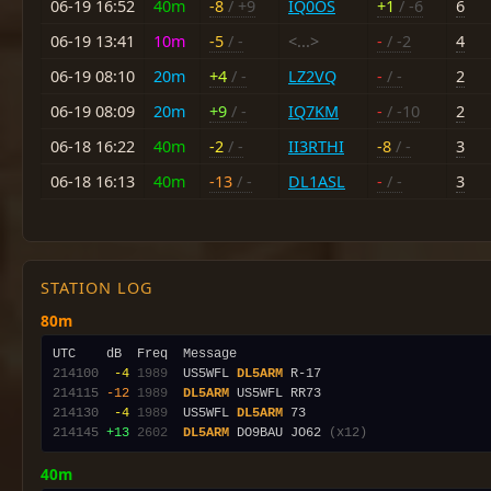
06-19 16:52
40m
-8
/ +9
IQ0OS
+1
/ -6
6
06-19 13:41
10m
-5
/ -
<...>
-
/ -2
4
06-19 08:10
20m
+4
/ -
LZ2VQ
-
/ -
2
06-19 08:09
20m
+9
/ -
IQ7KM
-
/ -10
2
06-18 16:22
40m
-2
/ -
II3RTHI
-8
/ -
3
06-18 16:13
40m
-13
/ -
DL1ASL
-
/ -
3
STATION LOG
80m
214100
 -4
1989
  US5WFL 
DL5ARM
214115
-12
1989
DL5ARM
214130
 -4
1989
  US5WFL 
DL5ARM
214145
+13
2602
DL5ARM
 DO9BAU JO62 
(x12)
40m