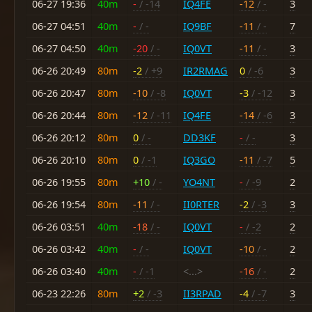
06-27 19:36
40m
-
/ -14
IQ4FE
-12
/ -
3
06-27 04:51
40m
-
/ -
IQ9BF
-11
/ -
7
06-27 04:50
40m
-20
/ -
IQ0VT
-11
/ -
3
06-26 20:49
80m
-2
/ +9
IR2RMAG
0
/ -6
3
06-26 20:47
80m
-10
/ -8
IQ0VT
-3
/ -12
3
06-26 20:44
80m
-12
/ -11
IQ4FE
-14
/ -6
3
06-26 20:12
80m
0
/ -
DD3KF
-
/ -
3
06-26 20:10
80m
0
/ -1
IQ3GO
-11
/ -7
5
06-26 19:55
80m
+10
/ -
YO4NT
-
/ -9
2
06-26 19:54
80m
-11
/ -
II0RTER
-2
/ -3
3
06-26 03:51
40m
-18
/ -
IQ0VT
-
/ -2
2
06-26 03:42
40m
-
/ -
IQ0VT
-10
/ -
2
06-26 03:40
40m
-
/ -1
<...>
-16
/ -
2
06-23 22:26
80m
+2
/ -3
II3RPAD
-4
/ -7
3