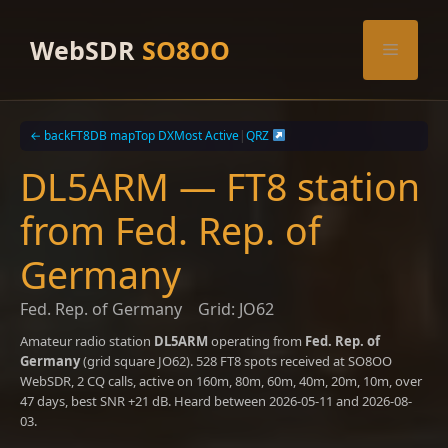
Skip
to
WebSDR
SO8OO
Menu
content
← back
FT8DB map
Top DX
Most Active
|
QRZ
DL5ARM — FT8 station
from Fed. Rep. of
Germany
Fed. Rep. of Germany
Grid: JO62
Amateur radio station
DL5ARM
operating from
Fed. Rep. of
Germany
(grid square JO62). 528 FT8 spots received at SO8OO
WebSDR, 2 CQ calls, active on 160m, 80m, 60m, 40m, 20m, 10m, over
47 days, best SNR +21 dB. Heard between 2026-05-11 and 2026-08-
03.