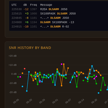
225530
-12
1397
  R2EA 
DL5ARM
225615
 +3
1000
  SX100PAOK 
DL5ARM
224845
 -8
1101
  <...> 
DL5ARM
224900
 +6
1194
DL5ARM
224915
-10
1101
  <...> 
DL5ARM
SNR HISTORY BY BAND