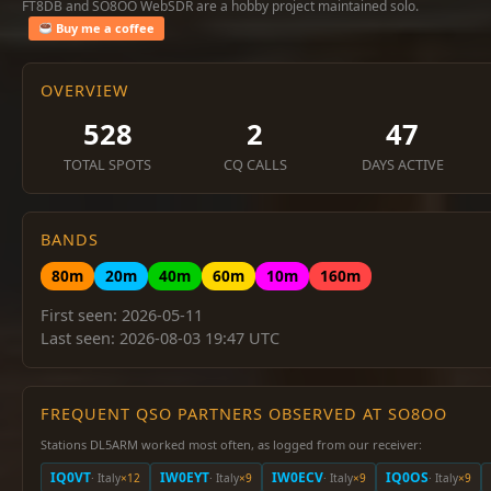
FT8DB and SO8OO WebSDR are a hobby project maintained solo.
Buy me a coffee
OVERVIEW
528
2
47
TOTAL SPOTS
CQ CALLS
DAYS ACTIVE
BANDS
80m
20m
40m
60m
10m
160m
First seen: 2026-05-11
Last seen: 2026-08-03 19:47 UTC
FREQUENT QSO PARTNERS OBSERVED AT SO8OO
Stations DL5ARM worked most often, as logged from our receiver:
IQ0VT
IW0EYT
IW0ECV
IQ0OS
· Italy
×12
· Italy
×9
· Italy
×9
· Italy
×9