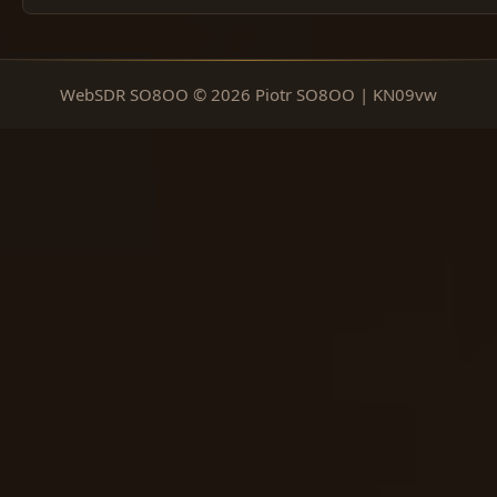
WebSDR SO8OO © 2026 Piotr SO8OO | KN09vw