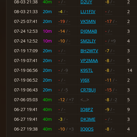
08-03 21:38
40m
-
/ -
D2UY
-8
/ -
2
08-03 21:33
20m
-4
/ -
LU1FIV
-
/ -
2
07-25 07:41
20m
-19
/ -
VK5MN
-17
/ -
2
07-24 12:53
10m
-14
/ -
DJ0MAB
-
/ -
3
07-24 12:52
10m
-10
/ -
SM2LIY
-
/ +9
4
07-19 17:09
20m
-
/ -
BH2WTV
-7
/ -
3
07-19 07:41
20m
-
/ -
VP2MAA
-8
/ -
5
07-19 06:56
20m
-
/ -9
K9STL
-8
/ -
14
07-19 06:52
20m
-
/ -
VJ6X
-11
/ -
2
07-19 06:43
20m
-
/ -5
CR7BUJ
-15
/ -
3
07-06 05:03
40m
-12
/ +7
<...>
-8
/ -2
5
06-27 19:41
40m
-
/ -
IQ8PZ
-9
/ -
9
06-27 19:41
40m
-3
/ -
DK3ME
-
/ -
3
06-27 19:38
40m
-10
/ +3
IQ0OS
-8
/ -
4