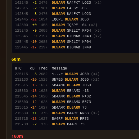
142245
 -2
2476
DL5ARM
 UA4FKT LO23 
(x2)
142315
 -2
1961
DL5ARM
142345
 -3
2476
DL5ARM
142445
-22
1654
  IQ6PE 
DL5ARM
142800
 +0
1458
DL5ARM
 IQ6PE -04 
(x2)
125245
 -9
2688
DL5ARM
 SM2LIY KP04 
(x3)
125345
 -9
2197
DL5ARM
 DJ0MAB JN49 
(x2)
125445
-10
2688
DL5ARM
125445
-17
2197
DL5ARM
60m
225115
 -3
2682
  <...> 
DL5ARM
 JO50 
(x4)
232130
-10
1528
  UN7EG 
DL5ARM
 JO50 
(x2)
215515
-16
1627
  5B4AMX 
DL5ARM
215530
-15
1628
DL5ARM
215545
-14
1628
  5B4AMX 
DL5ARM
215600
-12
1628
DL5ARM
215615
-14
1627
  5B4AMX 
DL5ARM
215630
 +1
 376
DL5ARM
 BA4RF NN33 
(x2)
215715
-15
1627
  BA4RF 
DL5ARM
215730
 -2
 376
DL5ARM
160m