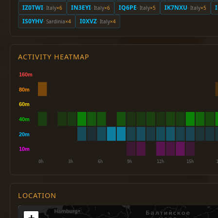
IZ0TWI
IN3EYI
IQ6PE
IK7NXU
· Italy
×6
· Italy
×6
· Italy
×5
· Italy
×5
IS0YHV
I0XVZ
· Sardinia
×4
· Italy
×4
ACTIVITY HEATMAP
LOCATION