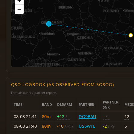
+
−
QSO LOGBOOK (AS OBSERVED FROM SO8OO)
Format: our rx / partner reports
PARTNER
TIME
BAND
DL5ARM
PARTNER
MSGS
SNR
08-03 21:41
80m
+12
/ -
DO9BAU
-
/ -
12
08-03 21:40
80m
-10
/ -17
US5WFL
-2
/ -9
5