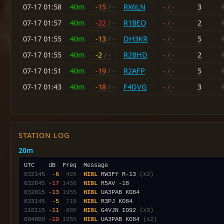
07-17 01:58
40m
-15
/ -
RX6LN
-
/ -
3
07-17 01:57
40m
-22
/ -
R1BEO
-
/ -
2
07-17 01:55
40m
-13
/ -
DH3KR
-
/ -
5
07-17 01:55
40m
-2
/ -
R2BHD
-
/ -
2
07-17 01:51
40m
-19
/ -
R2AFP
-
/ -
5
07-17 01:43
40m
-18
/ -
F4DVG
-
/ -
3
STATION LOG
20m
032145
 -6
 428
HI8L
 RW3FY R-13 
(x2)
032645
-17
1456
HI8L
032815
-13
1955
HI8L
033145
 -5
 718
HI8L
110115
-11
 800
HI8L
 G4VJN IO92 
(x3)
004800
-19
1955
HI8L
 UA3PAB KO84 
(x2)