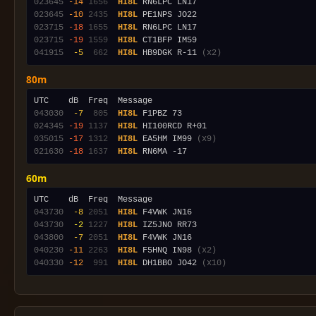
023645
-14
1656
HI8L
023645
-10
2435
HI8L
023715
-18
1655
HI8L
023715
-19
1559
HI8L
041915
 -5
 662
HI8L
 HB9DGK R-11 
(x2)
80m
043030
 -7
 805
HI8L
024345
-19
1137
HI8L
035015
-17
1312
HI8L
 EA5HM IM99 
(x9)
021630
-18
1637
HI8L
60m
043730
 -8
2051
HI8L
043730
 -2
1227
HI8L
043800
 -7
2051
HI8L
040230
-11
2263
HI8L
 F5HNQ IN98 
(x2)
040330
-12
 991
HI8L
 DH1BBO JO42 
(x10)