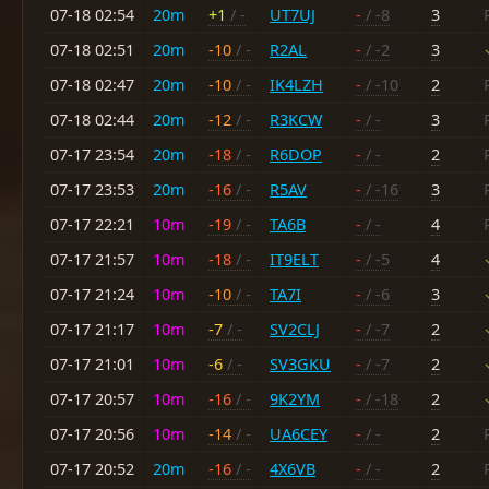
07-18 02:54
20m
+1
/ -
UT7UJ
-
/ -8
3
07-18 02:51
20m
-10
/ -
R2AL
-
/ -2
3
07-18 02:47
20m
-10
/ -
IK4LZH
-
/ -10
2
07-18 02:44
20m
-12
/ -
R3KCW
-
/ -
3
07-17 23:54
20m
-18
/ -
R6DOP
-
/ -
2
07-17 23:53
20m
-16
/ -
R5AV
-
/ -16
3
07-17 22:21
10m
-19
/ -
TA6B
-
/ -
4
07-17 21:57
10m
-18
/ -
IT9ELT
-
/ -5
4
07-17 21:24
10m
-10
/ -
TA7I
-
/ -6
3
07-17 21:17
10m
-7
/ -
SV2CLJ
-
/ -7
2
07-17 21:01
10m
-6
/ -
SV3GKU
-
/ -7
2
07-17 20:57
10m
-16
/ -
9K2YM
-
/ -18
2
07-17 20:56
10m
-14
/ -
UA6CEY
-
/ -
2
07-17 20:52
20m
-16
/ -
4X6VB
-
/ -
2