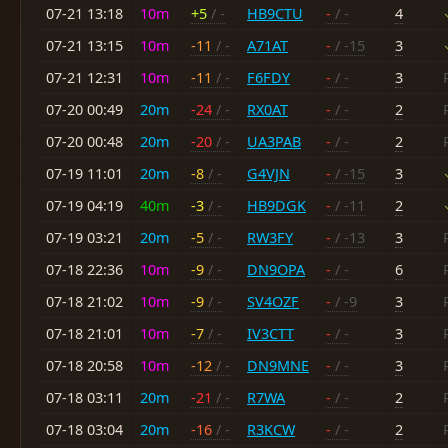
07-21 13:18
10m
+5
/ -
HB9CTU
-
/ -
4
07-21 13:15
10m
-11
/ -
A71AT
-
/ -15
3
07-21 12:31
10m
-11
/ -
F6FDY
-
/ -
3
07-20 00:49
20m
-24
/ -
RX0AT
-
/ -
2
07-20 00:48
20m
-20
/ -
UA3PAB
-
/ -
2
07-19 11:01
20m
-8
/ -
G4VJN
-
/ -15
3
07-19 04:19
40m
-3
/ -
HB9DGK
-
/ -11
2
07-19 03:21
20m
-5
/ -
RW3FY
-
/ -13
3
07-18 22:36
10m
-9
/ -
DN9OPA
-
/ -
6
07-18 21:02
10m
-9
/ -
SV4OZF
-
/ -9
3
07-18 21:01
10m
-7
/ -
IV3CTT
-
/ -
3
07-18 20:58
10m
-12
/ -
DN9MNE
-
/ -
3
07-18 03:11
20m
-21
/ -
R7WA
-
/ -
2
07-18 03:04
20m
-16
/ -
R3KCW
-
/ -
2