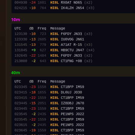
004930
-24
1601
HI8L
 RX0AT NO65 
(x2)
024215
-10
 764
HI8L
 IK4LZH JN54 
(x3)
10m
123130
-10
 723
HI8L
 F6FDY JN33 
(x3)
123330
-13
2605
HI8L
131545
-13
 779
HI8L
 A71AT R-15 
(x3)
131845
 +9
 627
HI8L
 HB9CTU JN47 
(x4)
192645
-22
1484
HI8L
 F6FDY JN33 
(x2)
213800
 -2
 643
HI8L
 CT1FNG +08 
(x2)
40m
023345
-23
1558
HI8L
023415
-18
1655
HI8L
023415
-22
1559
HI8L
023445
-15
2051
HI8L
023445
-23
1559
HI8L
023545
 -2
2435
HI8L
023545
-22
1559
HI8L
023615
 -2
2435
HI8L
023645
-19
1559
HI8L