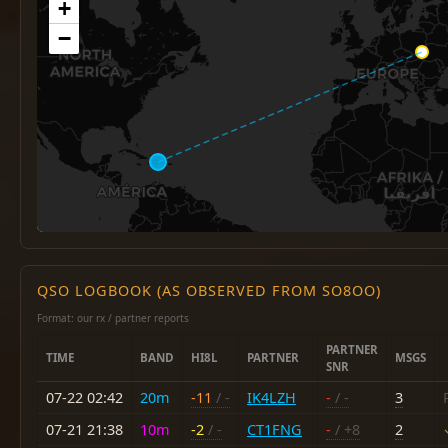
+
−
QSO LOGBOOK (AS OBSERVED FROM SO8OO)
Format: our rx / partner reports
PARTNER
TIME
BAND
HI8L
PARTNER
MSGS
SNR
07-22 02:42
20m
-11
/ -
IK4LZH
-
/ -
3
07-21 21:38
10m
-2
/ -
CT1FNG
-
/ +8
2