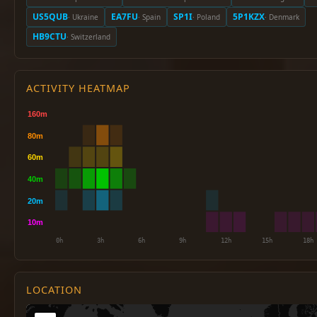
US5QUB
EA7FU
SP1I
5P1KZX
· Ukraine
· Spain
· Poland
· Denmark
HB9CTU
· Switzerland
ACTIVITY HEATMAP
LOCATION