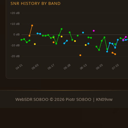
SNR HISTORY BY BAND
WebSDR SO8OO © 2026 Piotr SO8OO | KN09vw