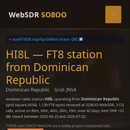
Skip
to
WebSDR
SO8OO
Menu
content
← back
FT8DB map
Top DX
Most Active
|
QRZ
HI8L — FT8 station
from Dominican
Republic
Dominican Republic
Grid: JN54
Amateur radio station
HI8L
operating from
Dominican Republic
(grid square JN54). 1,139 FT8 spots received at SO8OO WebSDR, 3 CQ
calls, active on 80m, 60m, 40m, 20m, 10m, over 42 days, best SNR +22
dB. Heard between 2026-04-23 and 2026-07-22.
FT8DB and SO8OO WebSDR are a hobby project maintained solo.