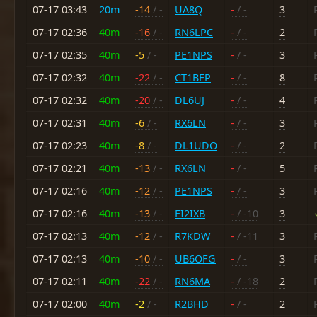
07-17 03:43
20m
-14
/ -
UA8Q
-
/ -
3
07-17 02:36
40m
-16
/ -
RN6LPC
-
/ -
2
07-17 02:35
40m
-5
/ -
PE1NPS
-
/ -
3
07-17 02:32
40m
-22
/ -
CT1BFP
-
/ -
8
07-17 02:32
40m
-20
/ -
DL6UJ
-
/ -
4
07-17 02:31
40m
-6
/ -
RX6LN
-
/ -
3
07-17 02:23
40m
-8
/ -
DL1UDO
-
/ -
2
07-17 02:21
40m
-13
/ -
RX6LN
-
/ -
5
07-17 02:16
40m
-12
/ -
PE1NPS
-
/ -
3
07-17 02:16
40m
-13
/ -
EI2IXB
-
/ -10
3
07-17 02:13
40m
-12
/ -
R7KDW
-
/ -11
3
07-17 02:13
40m
-10
/ -
UB6OFG
-
/ -
3
07-17 02:11
40m
-22
/ -
RN6MA
-
/ -18
2
07-17 02:00
40m
-2
/ -
R2BHD
-
/ -
2