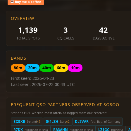
Buy me a coffee
OVERVIEW
1,139
3
42
TOTAL SPOTS
CQ CALLS
DAYS ACTIVE
BANDS
80m
20m
40m
60m
10m
First seen: 2026-04-23
Last seen: 2026-07-22 00:43 UTC
FREQUENT QSO PARTNERS OBSERVED AT SO8OO
Stations HI8L worked most often, as logged from our receiver:
EI2IXB
IK4LZH
DL7VAR
· Ireland
×2
· Italy
×2
· Fed. Rep. of Germany
R7DX
RA3AHN
LZ1GC
A
· European Russia
· European Russia
· Bulgaria