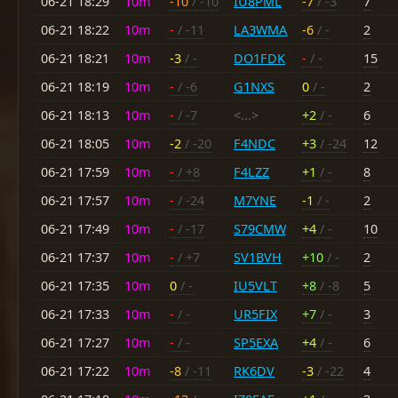
06-21 18:29
10m
-10
/ -10
IU8PML
-7
/ -3
7
06-21 18:22
10m
-
/ -11
LA3WMA
-6
/ -
2
06-21 18:21
10m
-3
/ -
DO1FDK
-
/ -
15
06-21 18:19
10m
-
/ -6
G1NXS
0
/ -
2
06-21 18:13
10m
-
/ -7
<...>
+2
/ -
6
06-21 18:05
10m
-2
/ -20
F4NDC
+3
/ -24
12
06-21 17:59
10m
-
/ +8
F4LZZ
+1
/ -
8
06-21 17:57
10m
-
/ -24
M7YNE
-1
/ -
2
06-21 17:49
10m
-
/ -17
S79CMW
+4
/ -
10
06-21 17:37
10m
-
/ +7
SV1BVH
+10
/ -
2
06-21 17:35
10m
0
/ -
IU5VLT
+8
/ -8
5
06-21 17:33
10m
-
/ -
UR5FIX
+7
/ -
3
06-21 17:27
10m
-
/ -
SP5EXA
+4
/ -
6
06-21 17:22
10m
-8
/ -11
RK6DV
-3
/ -22
4