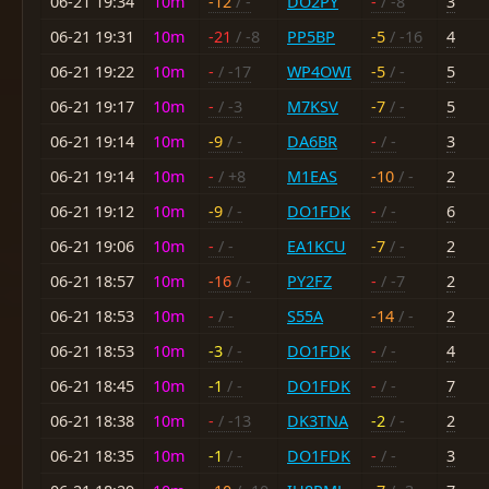
06-21 19:34
10m
-12
/ -
DO2PY
-
/ -8
3
06-21 19:31
10m
-21
/ -8
PP5BP
-5
/ -16
4
06-21 19:22
10m
-
/ -17
WP4OWI
-5
/ -
5
06-21 19:17
10m
-
/ -3
M7KSV
-7
/ -
5
06-21 19:14
10m
-9
/ -
DA6BR
-
/ -
3
06-21 19:14
10m
-
/ +8
M1EAS
-10
/ -
2
06-21 19:12
10m
-9
/ -
DO1FDK
-
/ -
6
06-21 19:06
10m
-
/ -
EA1KCU
-7
/ -
2
06-21 18:57
10m
-16
/ -
PY2FZ
-
/ -7
2
06-21 18:53
10m
-
/ -
S55A
-14
/ -
2
06-21 18:53
10m
-3
/ -
DO1FDK
-
/ -
4
06-21 18:45
10m
-1
/ -
DO1FDK
-
/ -
7
06-21 18:38
10m
-
/ -13
DK3TNA
-2
/ -
2
06-21 18:35
10m
-1
/ -
DO1FDK
-
/ -
3