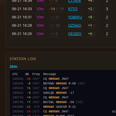
06-21 16:34
10m
-
/ -8
CT7ATA
+4
/ -
2
06-21 16:33
10m
-14
/ -18
R7TO
+2
/ -
3
06-21 16:31
10m
-
/ -21
YO8XFU
+8
/ -
2
06-21 16:28
10m
-
/ -10
OZ5AGJ
+1
/ -
2
06-21 16:26
10m
-
/ -3
OE3ZIO
+6
/ -
2
STATION LOG
20m
195315
-15
2067
  CQ 
HB9GWX
195345
 -6
2067
  BD7KWU 
HB9GWX
 R-08 
(x2)
195545
 +1
2067
  CQ 
HB9GWX
195615
 -3
2067
  UA0LQE 
HB9GWX
195715
 +4
2067
  CQ 
HB9GWX
195745
 +7
2067
  BA7IWL 
HB9GWX
 -09 
(x5)
201800
-11
 976
HB9GWX
192545
-24
1877
  CQ 
HB9GWX
 JN47                        a1