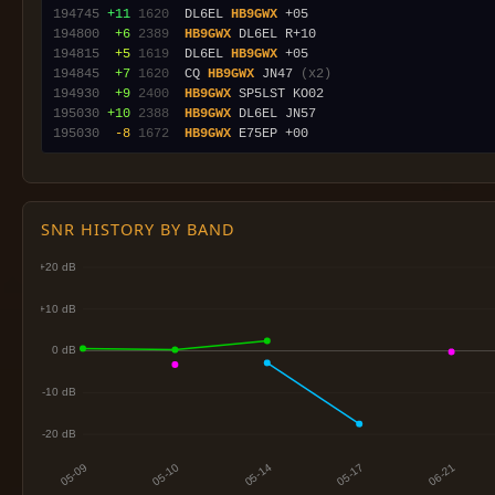
194745
+11
1620
  DL6EL 
HB9GWX
194800
 +6
2389
HB9GWX
194815
 +5
1619
  DL6EL 
HB9GWX
194845
 +7
1620
  CQ 
HB9GWX
 JN47 
(x2)
194930
 +9
2400
HB9GWX
195030
+10
2388
HB9GWX
195030
 -8
1672
HB9GWX
SNR HISTORY BY BAND