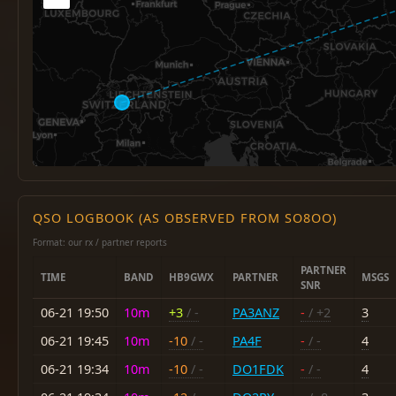
QSO LOGBOOK (AS OBSERVED FROM SO8OO)
Format: our rx / partner reports
PARTNER
TIME
BAND
HB9GWX
PARTNER
MSGS
SNR
06-21 19:50
10m
+3
/ -
PA3ANZ
-
/ +2
3
06-21 19:45
10m
-10
/ -
PA4F
-
/ -
4
06-21 19:34
10m
-10
/ -
DO1FDK
-
/ -
4