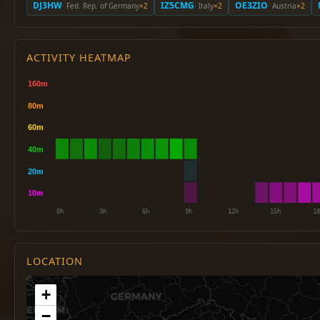
DJ3HW
IZ5CMG
OE3ZIO
· Fed. Rep. of Germany
×2
· Italy
×2
· Austria
×2
ACTIVITY HEATMAP
LOCATION
+
−