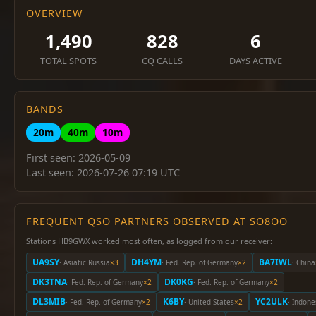
OVERVIEW
1,490
828
6
TOTAL SPOTS
CQ CALLS
DAYS ACTIVE
BANDS
20m
40m
10m
First seen: 2026-05-09
Last seen: 2026-07-26 07:19 UTC
FREQUENT QSO PARTNERS OBSERVED AT SO8OO
Stations HB9GWX worked most often, as logged from our receiver:
UA9SY
DH4YM
BA7IWL
· Asiatic Russia
×3
· Fed. Rep. of Germany
×2
· China
DK3TNA
DK0KG
· Fed. Rep. of Germany
×2
· Fed. Rep. of Germany
×2
DL3MIB
K6BY
YC2ULK
· Fed. Rep. of Germany
×2
· United States
×2
· Indone