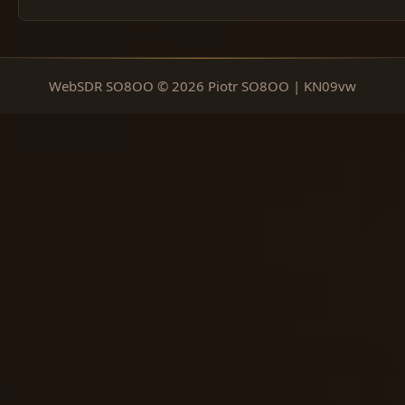
WebSDR SO8OO © 2026 Piotr SO8OO | KN09vw