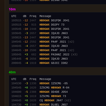
091930
-18
1326
HB9GWX
10m
193515
-12
2447
HB9GWX
193515
-12
 915
HB9GWX
193545
-10
2448
HB9GWX
193645
 -3
2657
HB9GWX
193815
-13
2447
HB9GWX
194545
-12
2592
HB9GWX
 PA4F JO21 
(x2)
194645
 -4
2657
HB9GWX
194645
-10
2590
HB9GWX
 PA4F JO21 
(x2)
195045
 +3
 682
HB9GWX
 PA3ANZ JO22 
(x3)
195445
 -6
2656
HB9GWX
200045
 -4
1919
HB9GWX
40m
194530
 -3
1330
HB9GWX
194545
 +8
1620
  IZ5CMG 
HB9GWX
194600
 -5
2388
HB9GWX
194615
 +5
1619
  IZ5CMG 
HB9GWX
194645
 +8
1620
  CQ 
HB9GWX
 JN47 
(x2)
194730
 +9
2388
HB9GWX