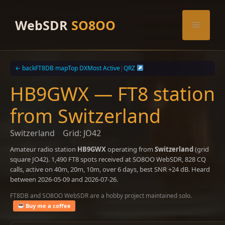
Skip
to
WebSDR
SO8OO
Menu
content
← back
FT8DB map
Top DX
Most Active
|
QRZ
HB9GWX — FT8 station
from Switzerland
Switzerland
Grid: JO42
Amateur radio station
HB9GWX
operating from
Switzerland
(grid
square JO42). 1,490 FT8 spots received at SO8OO WebSDR, 828 CQ
calls, active on 40m, 20m, 10m, over 6 days, best SNR +24 dB. Heard
between 2026-05-09 and 2026-07-26.
FT8DB and SO8OO WebSDR are a hobby project maintained solo.
Buy me a coffee