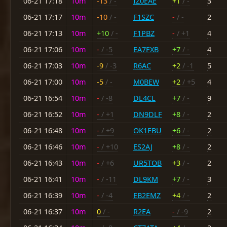
06-21 17:18
10m
-13
/ -
IZ0EAE
+1
/ -
3
06-21 17:17
10m
-10
/ -
F1SZC
-
/ -
2
06-21 17:13
10m
+10
/ -
F1PBZ
-
/ +1
4
06-21 17:06
10m
-
/ -5
EA7FXB
+7
/ -
4
06-21 17:03
10m
-9
/ -3
R6AC
+2
/ -1
5
06-21 17:00
10m
-5
/ -
M0BEW
+2
/ +5
4
06-21 16:54
10m
-
/ -8
DL4CL
+7
/ -
9
06-21 16:52
10m
-
/ +1
DN9DLF
+8
/ -
2
06-21 16:48
10m
-
/ +9
OK1FBU
+6
/ -
2
06-21 16:46
10m
-
/ +10
ES2AJ
+8
/ -
2
06-21 16:43
10m
-
/ +6
UR5TOB
+3
/ -
2
06-21 16:41
10m
-
/ -11
DL9KM
+7
/ -
3
06-21 16:39
10m
-
/ -4
EB2EMZ
+4
/ -
2
06-21 16:37
10m
0
/ -
R2EA
-
/ -9
2