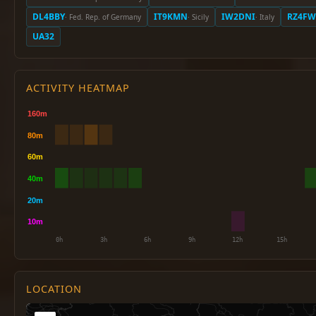
DL4BBY
IT9KMN
IW2DNI
RZ4FW
· Fed. Rep. of Germany
· Sicily
· Italy
UA32
ACTIVITY HEATMAP
LOCATION