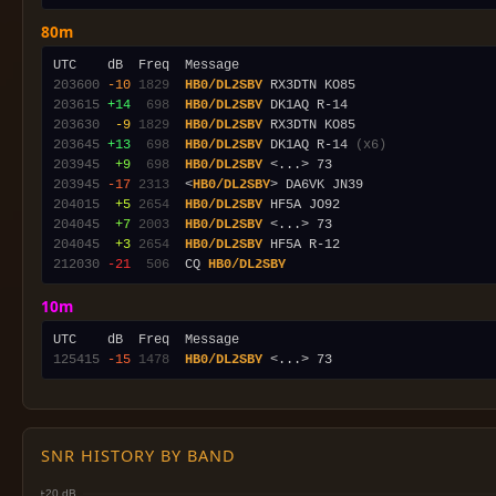
80m
203600
-10
1829
HB0/DL2SBY
203615
+14
 698
HB0/DL2SBY
203630
 -9
1829
HB0/DL2SBY
203645
+13
 698
HB0/DL2SBY
 DK1AQ R-14 
(x6)
203945
 +9
 698
HB0/DL2SBY
203945
-17
2313
  <
HB0/DL2SBY
204015
 +5
2654
HB0/DL2SBY
204045
 +7
2003
HB0/DL2SBY
204045
 +3
2654
HB0/DL2SBY
212030
-21
 506
  CQ 
HB0/DL2SBY
10m
125415
-15
1478
HB0/DL2SBY
SNR HISTORY BY BAND