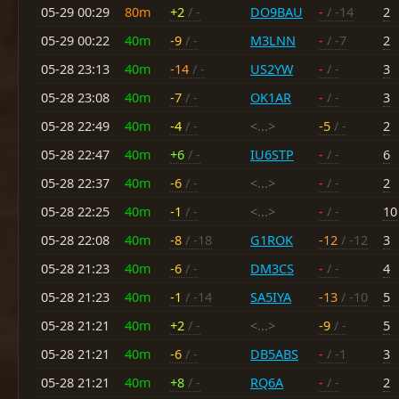
05-29 00:29
80m
+2
/ -
DO9BAU
-
/ -14
2
05-29 00:22
40m
-9
/ -
M3LNN
-
/ -7
2
05-28 23:13
40m
-14
/ -
US2YW
-
/ -
3
05-28 23:08
40m
-7
/ -
OK1AR
-
/ -
3
05-28 22:49
40m
-4
/ -
<...>
-5
/ -
2
05-28 22:47
40m
+6
/ -
IU6STP
-
/ -
6
05-28 22:37
40m
-6
/ -
<...>
-
/ -
2
05-28 22:25
40m
-1
/ -
<...>
-
/ -
10
05-28 22:08
40m
-8
/ -18
G1ROK
-12
/ -12
3
05-28 21:23
40m
-6
/ -
DM3CS
-
/ -
4
05-28 21:23
40m
-1
/ -14
SA5IYA
-13
/ -10
5
05-28 21:21
40m
+2
/ -
<...>
-9
/ -
5
05-28 21:21
40m
-6
/ -
DB5ABS
-
/ -1
3
05-28 21:21
40m
+8
/ -
RQ6A
-
/ -
2