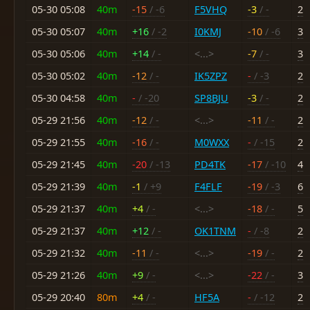
05-30 05:08
40m
-15
/ -6
F5VHQ
-3
/ -
2
05-30 05:07
40m
+16
/ -2
I0KMJ
-10
/ -6
3
05-30 05:06
40m
+14
/ -
<...>
-7
/ -
3
05-30 05:02
40m
-12
/ -
IK5ZPZ
-
/ -3
2
05-30 04:58
40m
-
/ -20
SP8BJU
-3
/ -
2
05-29 21:56
40m
-12
/ -
<...>
-11
/ -
2
05-29 21:55
40m
-16
/ -
M0WXX
-
/ -15
2
05-29 21:45
40m
-20
/ -13
PD4TK
-17
/ -10
4
05-29 21:39
40m
-1
/ +9
F4FLF
-19
/ -3
6
05-29 21:37
40m
+4
/ -
<...>
-18
/ -
5
05-29 21:37
40m
+12
/ -
OK1TNM
-
/ -8
2
05-29 21:32
40m
-11
/ -
<...>
-19
/ -
2
05-29 21:26
40m
+9
/ -
<...>
-22
/ -
3
05-29 20:40
80m
+4
/ -
HF5A
-
/ -12
2