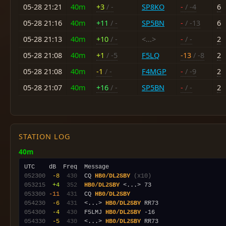
05-28 21:21
40m
+3
/ -
SP8KO
-
/ -4
6
05-28 21:16
40m
+11
/ -
SP5BN
-
/ -13
6
05-28 21:13
40m
+10
/ -
<...>
-
/ -
2
05-28 21:08
40m
+1
/ -5
F5LQ
-13
/ -8
2
05-28 21:08
40m
-1
/ -
F4MGP
-
/ -9
2
05-28 21:07
40m
+16
/ -
SP5BN
-
/ -
2
STATION LOG
40m
052300
 -8
 430
  CQ 
HB0/DL2SBY
(x10)
053215
 +4
 352
HB0/DL2SBY
053300
-11
 431
  CQ 
HB0/DL2SBY
054230
 -6
 431
  <...> 
HB0/DL2SBY
054300
 -4
 430
  F5LMJ 
HB0/DL2SBY
054330
 -5
 430
  <...> 
HB0/DL2SBY