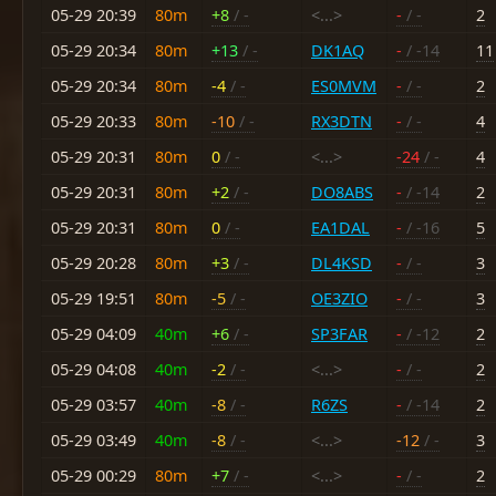
05-29 20:39
80m
+8
/ -
<...>
-
/ -
2
05-29 20:34
80m
+13
/ -
DK1AQ
-
/ -14
11
05-29 20:34
80m
-4
/ -
ES0MVM
-
/ -
2
05-29 20:33
80m
-10
/ -
RX3DTN
-
/ -
4
05-29 20:31
80m
0
/ -
<...>
-24
/ -
4
05-29 20:31
80m
+2
/ -
DO8ABS
-
/ -14
2
05-29 20:31
80m
0
/ -
EA1DAL
-
/ -16
5
05-29 20:28
80m
+3
/ -
DL4KSD
-
/ -
3
05-29 19:51
80m
-5
/ -
OE3ZIO
-
/ -
3
05-29 04:09
40m
+6
/ -
SP3FAR
-
/ -12
2
05-29 04:08
40m
-2
/ -
<...>
-
/ -
2
05-29 03:57
40m
-8
/ -
R6ZS
-
/ -14
2
05-29 03:49
40m
-8
/ -
<...>
-12
/ -
3
05-29 00:29
80m
+7
/ -
<...>
-
/ -
2