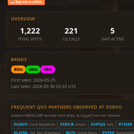
Buy me a coffee
OVERVIEW
1,222
221
5
TOTAL SPOTS
CQ CALLS
DAYS ACTIVE
BANDS
80m
40m
10m
First seen: 2026-05-25
Last seen: 2026-05-30 03:33 UTC
FREQUENT QSO PARTNERS OBSERVED AT SO8OO
Stations HB0/DL2SBY worked most often, as logged from our receiver:
OL66HY
SX85CB
IU4TQQ
RT25KR
· Czech Republic
×3
· Greece
· Italy
·
DL2VNL
NS7U
PH75H
· Fed. Rep. of Germany
· United States
· Netherlands