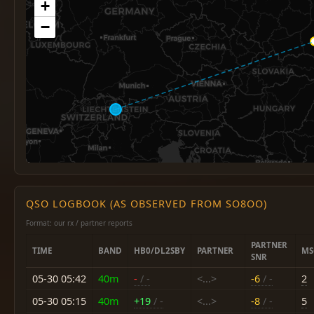
+
−
QSO LOGBOOK (AS OBSERVED FROM SO8OO)
Format: our rx / partner reports
PARTNER
TIME
BAND
HB0/DL2SBY
PARTNER
MS
SNR
05-30 05:42
40m
-
/ -
<...>
-6
/ -
2
05-30 05:15
40m
+19
/ -
<...>
-8
/ -
5