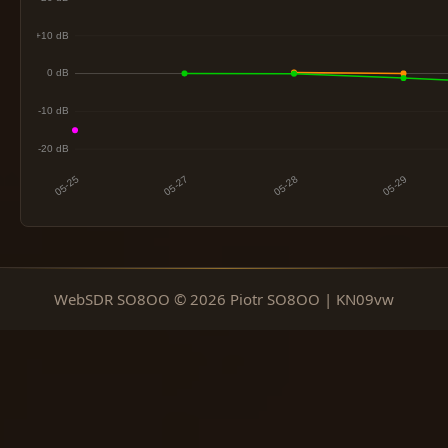
WebSDR SO8OO © 2026 Piotr SO8OO | KN09vw