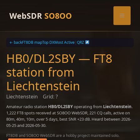
Skip
to
WebSDR
SO8OO
Menu
content
← back
FT8DB map
Top DX
Most Active
|
QRZ
HB0/DL2SBY — FT8
station from
Liechtenstein
Liechtenstein
Grid: ?
Amateur radio station
HB0/DL2SBY
operating from
Liechtenstein
.
1,222 FT8 spots received at SO8OO WebSDR, 221 CQ calls, active on
80m, 40m, 10m, over 5 days, best SNR +23 dB. Heard between 2026-
05-25 and 2026-05-30.
FT8DB and SO8OO WebSDR are a hobby project maintained solo.