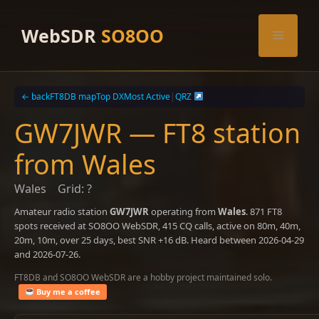
Skip
to
WebSDR
SO8OO
Menu
content
← back
FT8DB map
Top DX
Most Active
|
QRZ
GW7JWR — FT8 station
from Wales
Wales
Grid: ?
Amateur radio station
GW7JWR
operating from
Wales
. 871 FT8
spots received at SO8OO WebSDR, 415 CQ calls, active on 80m, 40m,
20m, 10m, over 25 days, best SNR +16 dB. Heard between 2026-04-29
and 2026-07-26.
FT8DB and SO8OO WebSDR are a hobby project maintained solo.
Buy me a coffee