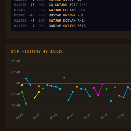
011245
-13
 903
  CQ 
GW7JWR
 IO72 
(x3)
011400
 -5
 903
GW7JWR
011415
-10
 903
  DO5YAM 
GW7JWR
011430
 -7
 903
GW7JWR
011445
 -7
 904
  DO5YAM 
GW7JWR
SNR HISTORY BY BAND