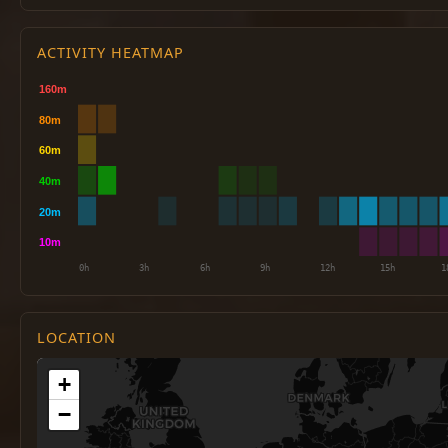
ACTIVITY HEATMAP
LOCATION
+
−