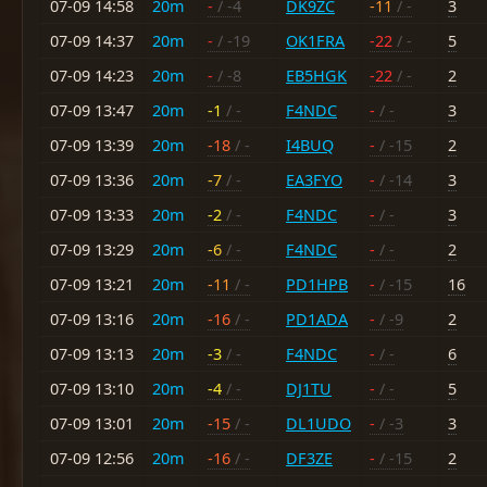
07-09 14:58
20m
-
/ -4
DK9ZC
-11
/ -
3
07-09 14:37
20m
-
/ -19
OK1FRA
-22
/ -
5
07-09 14:23
20m
-
/ -8
EB5HGK
-22
/ -
2
07-09 13:47
20m
-1
/ -
F4NDC
-
/ -
3
07-09 13:39
20m
-18
/ -
I4BUQ
-
/ -15
2
07-09 13:36
20m
-7
/ -
EA3FYO
-
/ -14
3
07-09 13:33
20m
-2
/ -
F4NDC
-
/ -
3
07-09 13:29
20m
-6
/ -
F4NDC
-
/ -
2
07-09 13:21
20m
-11
/ -
PD1HPB
-
/ -15
16
07-09 13:16
20m
-16
/ -
PD1ADA
-
/ -9
2
07-09 13:13
20m
-3
/ -
F4NDC
-
/ -
6
07-09 13:10
20m
-4
/ -
DJ1TU
-
/ -
5
07-09 13:01
20m
-15
/ -
DL1UDO
-
/ -3
3
07-09 12:56
20m
-16
/ -
DF3ZE
-
/ -15
2