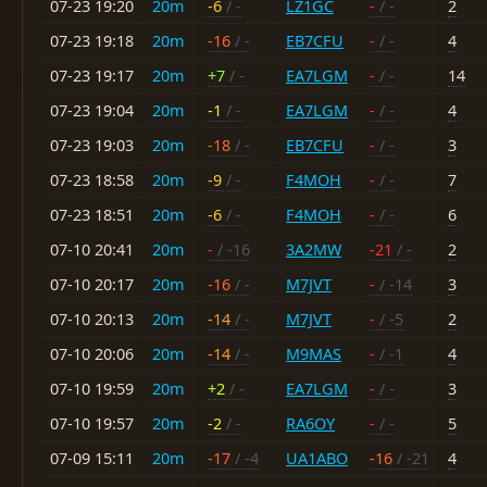
07-23 19:20
20m
-6
/ -
LZ1GC
-
/ -
2
07-23 19:18
20m
-16
/ -
EB7CFU
-
/ -
4
07-23 19:17
20m
+7
/ -
EA7LGM
-
/ -
14
07-23 19:04
20m
-1
/ -
EA7LGM
-
/ -
4
07-23 19:03
20m
-18
/ -
EB7CFU
-
/ -
3
07-23 18:58
20m
-9
/ -
F4MOH
-
/ -
7
07-23 18:51
20m
-6
/ -
F4MOH
-
/ -
6
07-10 20:41
20m
-
/ -16
3A2MW
-21
/ -
2
07-10 20:17
20m
-16
/ -
M7JVT
-
/ -14
3
07-10 20:13
20m
-14
/ -
M7JVT
-
/ -5
2
07-10 20:06
20m
-14
/ -
M9MAS
-
/ -1
4
07-10 19:59
20m
+2
/ -
EA7LGM
-
/ -
3
07-10 19:57
20m
-2
/ -
RA6OY
-
/ -
5
07-09 15:11
20m
-17
/ -4
UA1ABO
-16
/ -21
4