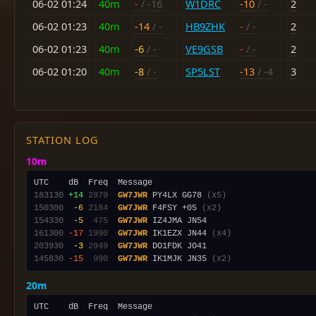
06-02 01:24
40m
-
/ -16
W1DRC
-10
/ -
2
06-02 01:23
40m
-14
/ -
HB9ZHK
-
/ -
2
06-02 01:23
40m
-6
/ -
VE9GSB
-
/ -
2
06-02 01:20
40m
-8
/ -
SP5LST
-13
/ -4
3
STATION LOG
10m
183130
+14
2979
GW7JWR
 PY4LX GG78 
(x5)
150300
 -6
2184
GW7JWR
 F4FSY +05 
(x2)
154330
 -5
 475
GW7JWR
161300
-17
1990
GW7JWR
 IK1EZX JN44 
(x4)
203930
 -3
2949
GW7JWR
145830
-15
 990
GW7JWR
 IK1MJK JN35 
(x2)
20m