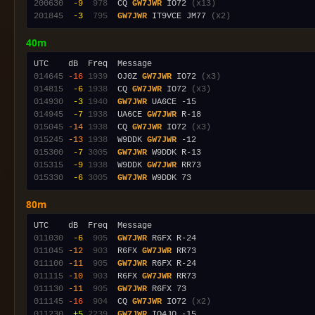
200630
 -9
 978
  CQ 
GW7JWR
 IO72 
(x13)
201845
 -3
 795
GW7JWR
 IT9VCE JM77 
(x2)
40m
014645
-16
1939
  OJ0Z 
GW7JWR
 IO72 
(x3)
014815
 -6
1938
  CQ 
GW7JWR
 IO72 
(x3)
014930
 -3
1940
GW7JWR
014945
 -7
1938
  UA6CE 
GW7JWR
015045
-14
1938
  CQ 
GW7JWR
 IO72 
(x3)
015245
-13
1938
  W9DDK 
GW7JWR
015300
 -7
3005
GW7JWR
015315
 -9
1938
  W9DDK 
GW7JWR
015330
 -6
3005
GW7JWR
80m
011030
 -6
 905
GW7JWR
011045
-12
 903
  R6FX 
GW7JWR
011100
-11
 905
GW7JWR
011115
-10
 903
  R6FX 
GW7JWR
011130
-11
 905
GW7JWR
011145
-16
 904
  CQ 
GW7JWR
 IO72 
(x2)
011230
 +5
2239
GW7JWR