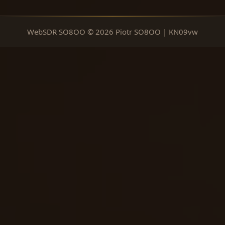
WebSDR SO8OO © 2026 Piotr SO8OO | KN09vw