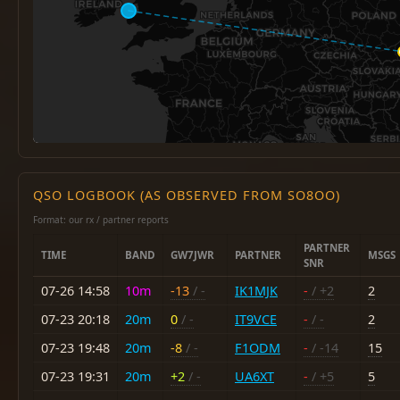
QSO LOGBOOK (AS OBSERVED FROM SO8OO)
Format: our rx / partner reports
PARTNER
TIME
BAND
GW7JWR
PARTNER
MSGS
SNR
07-26 14:58
10m
-13
/ -
IK1MJK
-
/ +2
2
07-23 20:18
20m
0
/ -
IT9VCE
-
/ -
2
07-23 19:48
20m
-8
/ -
F1ODM
-
/ -14
15
07-23 19:31
20m
+2
/ -
UA6XT
-
/ +5
5