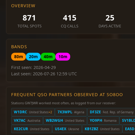
OVERVIEW
871
415
25
TOTAL SPOTS
CQ CALLS
DAYS ACTIVE
BANDS
80m
20m
40m
10m
First seen: 2026-04-29
Last seen: 2026-07-26 12:59 UTC
FREQUENT QSO PARTNERS OBSERVED AT SO8OO
Stations GW7JWR worked most often, as logged from our receiver:
W1DRC
7X3WPL
DF3ZE
· United States
×2
· Algeria
· Fed. Rep. of Germany
VK7AC
WB2WGH
YO9PH
SV1BL
· Australia
· United States
· Romania
KE2CUR
US4EX
KB1ZBZ
EA5D
· United States
· Ukraine
· United States