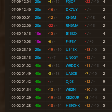
07-09 12:54
20m
-4
/ -15
F5JQF
-22
/ -16
4
07-09 12:46
20m
-16
/ -
DK7UY
-
/ -
2
07-06 00:01
20m
-12
/ -
KH6M
-
/ -18
4
07-05 22:56
20m
-22
/ -
RN6MA
-
/ -13
2
06-30 16:13
10m
-15
/ -
IK1EZX
-
/ -
4
06-30 15:03
10m
-6
/ -
F4FSY
-
/ +5
2
06-26 23:16
20m
-19
/ -10
US4EX
-18
/ -5
5
06-26 23:13
20m
-
/ -7
UN0GY
-15
/ -
3
06-02 01:52
40m
-6
/ -12
W9DDK
-11
/ -13
4
06-02 01:49
40m
-3
/ -18
UA6CE
-7
/ -15
2
06-02 01:42
40m
-
/ -
OJ0Z
-12
/ -
9
06-02 01:34
40m
-13
/ -14
WE2N
-10
/ -6
6
06-02 01:29
40m
-19
/ -23
KE2CUR
-8
/ -14
5
06-02 01:28
40m
-18
/ -14
HB9ZHK
-12
/ -10
5