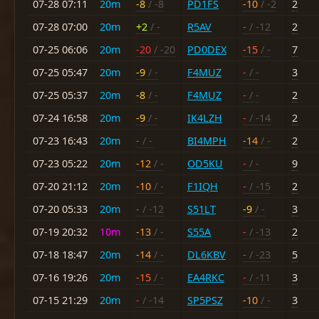
07-28 07:11
20m
-8
/ -8
PD1FS
-10
/ -2
2
07-28 07:00
20m
+2
/ -
R5AV
-
/ -12
2
07-25 06:06
20m
-20
/ -20
PD0DEX
-15
/ -
7
07-25 05:47
20m
-9
/ -
F4MUZ
-
/ -
3
07-25 05:37
20m
-8
/ -
F4MUZ
-
/ -
2
07-24 16:58
20m
-9
/ -
IK4LZH
-
/ -14
2
07-23 16:43
20m
-
/ -
BI4MPH
-14
/ -
2
07-23 05:22
20m
-12
/ -
OD5KU
-
/ -
9
07-20 21:12
20m
-10
/ -
F1IQH
-
/ -15
2
07-20 05:33
20m
-
/ -12
S51LT
-9
/ -
3
07-19 20:32
10m
-13
/ -
S55A
-
/ -13
2
07-18 18:47
20m
-14
/ -
DL6KBV
-
/ -23
5
07-16 19:26
20m
-15
/ -
EA4RKC
-
/ -11
3
07-15 21:29
20m
-
/ -14
SP5PSZ
-10
/ -
3