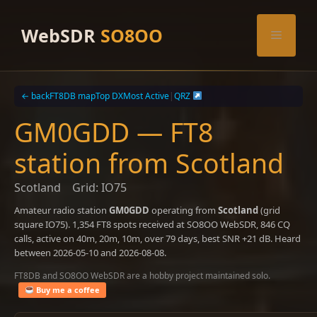
Skip
to
WebSDR
SO8OO
Menu
content
← back
FT8DB map
Top DX
Most Active
|
QRZ
GM0GDD — FT8
station from Scotland
Scotland
Grid: IO75
Amateur radio station
GM0GDD
operating from
Scotland
(grid
square IO75). 1,354 FT8 spots received at SO8OO WebSDR, 846 CQ
calls, active on 40m, 20m, 10m, over 79 days, best SNR +21 dB. Heard
between 2026-05-10 and 2026-08-08.
FT8DB and SO8OO WebSDR are a hobby project maintained solo.
Buy me a coffee