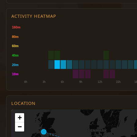
ACTIVITY HEATMAP
LOCATION
+
−