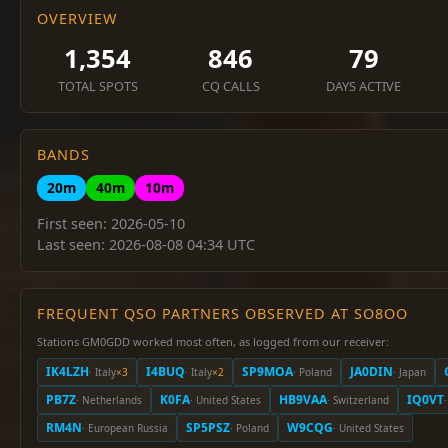
OVERVIEW
1,354
846
79
TOTAL SPOTS
CQ CALLS
DAYS ACTIVE
BANDS
20m
40m
10m
First seen: 2026-05-10
Last seen: 2026-08-08 04:34 UTC
FREQUENT QSO PARTNERS OBSERVED AT SO8OO
Stations GM0GDD worked most often, as logged from our receiver:
IK4LZH
I4BUQ
SP9MOA
JA0DIN
· Italy
×3
· Italy
×2
· Poland
· Japan
PB7Z
K0FA
HB9VAA
IQ0VT
· Netherlands
· United States
· Switzerland
·
RM4N
SP5PSZ
W9CQG
· European Russia
· Poland
· United States