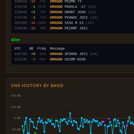
100615
-12
 731
GM0GDD
134745
 -1
2570
GM0GDD
 PD0HLA -17 
(x3)
135945
 +2
 799
GM0GDD
 DN9BT JO40 
(x2)
144745
 -1
 719
GM0GDD
 PD4WAC JO22 
(x3)
203200
-16
1006
GM0GDD
 S55A R-13 
(x2)
210430
-12
 788
GM0GDD
40m
045700
 +0
 836
GM0GDD
 SP3HDU JO71 
(x4)
131530
 -7
 935
GM0GDD
SNR HISTORY BY BAND