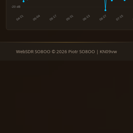
WebSDR SO8OO © 2026 Piotr SO8OO | KN09vw