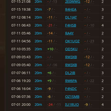
07-15 21:08
20m
-
/ -13
2E0WWG
-12
/ -
2
07-15 19:38
20m
-7
/ -
R4HEA
-
/ -
3
07-12 08:14
20m
-11
/ -
DL1JAT
-
/ -
2
07-11 06:43
20m
-21
/ -
F4HSB
-
/ -10
4
07-11 05:46
20m
-14
/ -
RA4Y
-
/ -
2
07-11 04:56
20m
-11
/ -
OK1UOZ
-
/ -23
3
07-10 05:35
20m
+10
/ -
OD5KU
-
/ -
2
07-09 05:43
20m
-
/ -
RW3XB
-12
/ -
2
07-09 05:40
20m
-
/ -16
RW3XB
-12
/ -
2
07-07 06:11
20m
+6
/ -
DL2JB
-
/ -
3
07-06 19:20
20m
+9
/ -
RW6PA
-
/ -22
2
07-06 16:04
20m
-9
/ -
F4NDC
-
/ -
2
07-06 07:36
20m
-6
/ -
OZ1SMB
-
/ -
2
07-01 20:00
20m
-24
/ -11
IU1RUO
-9
/ -
4