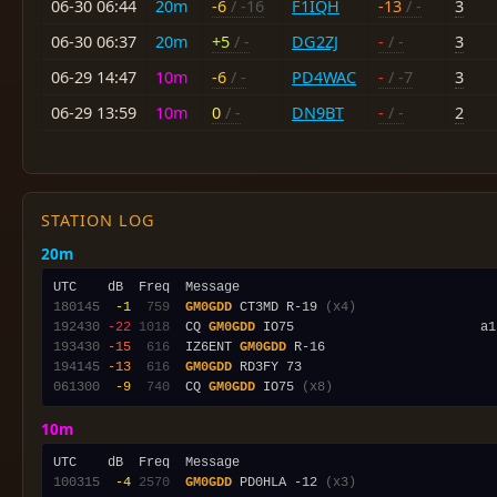
06-30 06:44
20m
-6
/ -16
F1IQH
-13
/ -
3
06-30 06:37
20m
+5
/ -
DG2ZJ
-
/ -
3
06-29 14:47
10m
-6
/ -
PD4WAC
-
/ -7
3
06-29 13:59
10m
0
/ -
DN9BT
-
/ -
2
STATION LOG
20m
180145
 -1
 759
GM0GDD
 CT3MD R-19 
(x4)
192430
-22
1018
  CQ 
GM0GDD
193430
-15
 616
  IZ6ENT 
GM0GDD
194145
-13
 616
GM0GDD
061300
 -9
 740
  CQ 
GM0GDD
 IO75 
(x8)
10m
100315
 -4
2570
GM0GDD
 PD0HLA -12 
(x3)