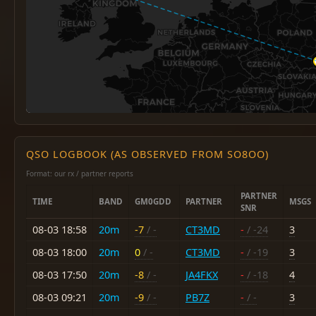
QSO LOGBOOK (AS OBSERVED FROM SO8OO)
Format: our rx / partner reports
PARTNER
TIME
BAND
GM0GDD
PARTNER
MSGS
SNR
08-03 18:58
20m
-7
/ -
CT3MD
-
/ -24
3
08-03 18:00
20m
0
/ -
CT3MD
-
/ -19
3
08-03 17:50
20m
-8
/ -
JA4FKX
-
/ -18
4
08-03 09:21
20m
-9
/ -
PB7Z
-
/ -
3