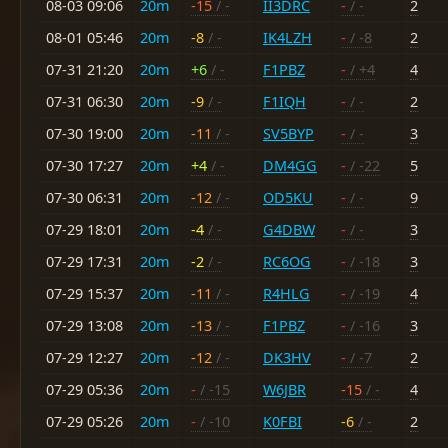
08-03 09:06
20m
-15
/ -
II3DRC
-
/ -
2
08-01 05:46
20m
-8
/ -
IK4LZH
-
/ -8
2
07-31 21:20
20m
+6
/ -
F1PBZ
-
/ +4
4
07-31 06:30
20m
-9
/ -
F1IQH
-
/ -
2
07-30 19:00
20m
-11
/ -
SV5BYP
-
/ -
3
07-30 17:27
20m
+4
/ -
DM4GG
-
/ -22
5
07-30 06:31
20m
-12
/ -
OD5KU
-
/ -
9
07-29 18:01
20m
-4
/ -
G4DBW
-
/ -
3
07-29 17:31
20m
-2
/ -
RC6OG
-
/ -18
3
07-29 15:37
20m
-11
/ -
R4HLG
-
/ -19
4
07-29 13:08
20m
-13
/ -
F1PBZ
-
/ -16
3
07-29 12:27
20m
-12
/ -
DK3HV
-
/ -7
2
07-29 05:36
20m
-
/ -15
W6JBR
-15
/ -
4
07-29 05:26
20m
-
/ -10
K0FBI
-6
/ -
2