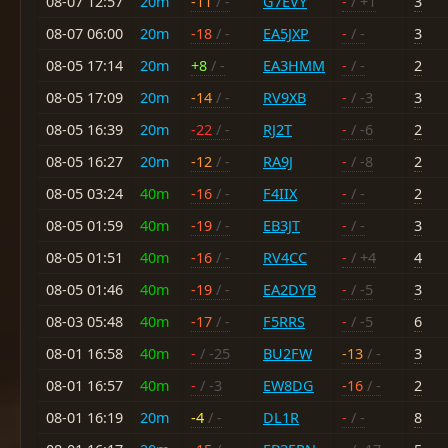
08-07 12:57
20m
-11
/ -
G7EVY
-
/ +1
3
08-07 06:00
20m
-18
/ -
EA5JXP
-
/ -
3
08-05 17:14
20m
+8
/ -
EA3HMM
-
/ -
2
08-05 17:09
20m
-14
/ -
RV9XB
-
/ -3
3
08-05 16:39
20m
-22
/ -
RJ2T
-
/ -6
2
08-05 16:27
20m
-12
/ -
RA9J
-
/ -8
2
08-05 03:24
40m
-16
/ -
F4IIX
-
/ -
2
08-05 01:59
40m
-19
/ -
EB3JT
-
/ -
3
08-05 01:51
40m
-16
/ -
RV4CC
-
/ +4
4
08-05 01:46
40m
-19
/ -
EA2DYB
-
/ -5
3
08-03 05:48
40m
-17
/ -
F5RRS
-
/ -5
6
08-01 16:58
40m
-
/ -25
BU2FW
-13
/ -
3
08-01 16:57
40m
-
/ -3
EW8DG
-16
/ -
2
08-01 16:19
20m
-4
/ -
DL1R
-
/ -
8