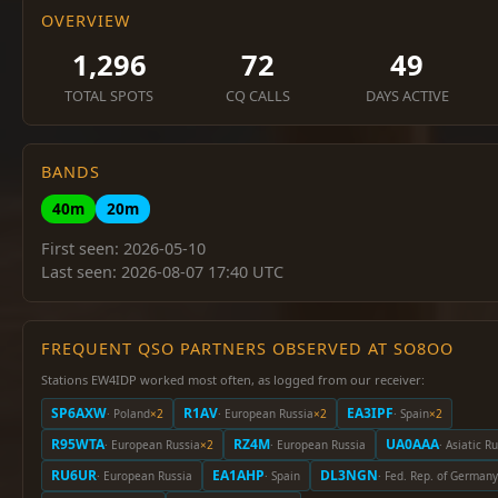
OVERVIEW
1,296
72
49
TOTAL SPOTS
CQ CALLS
DAYS ACTIVE
BANDS
40m
20m
First seen: 2026-05-10
Last seen: 2026-08-07 17:40 UTC
FREQUENT QSO PARTNERS OBSERVED AT SO8OO
Stations EW4IDP worked most often, as logged from our receiver:
SP6AXW
R1AV
EA3IPF
· Poland
×2
· European Russia
×2
· Spain
×2
R95WTA
RZ4M
UA0AAA
· European Russia
×2
· European Russia
· Asiatic R
RU6UR
EA1AHP
DL3NGN
· European Russia
· Spain
· Fed. Rep. of Germany