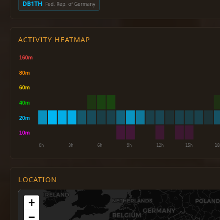
DB1TH
· Fed. Rep. of Germany
ACTIVITY HEATMAP
LOCATION
+
−