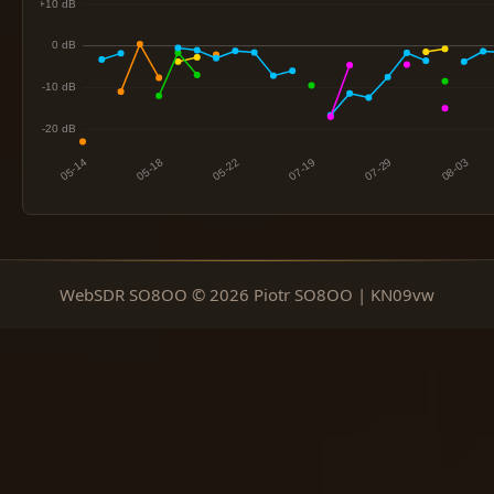
WebSDR SO8OO © 2026 Piotr SO8OO | KN09vw