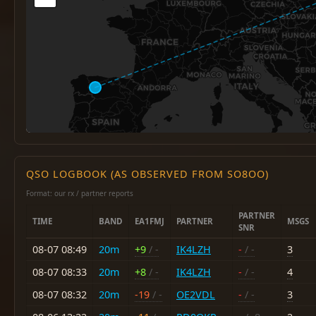
QSO LOGBOOK (AS OBSERVED FROM SO8OO)
Format: our rx / partner reports
PARTNER
TIME
BAND
EA1FMJ
PARTNER
MSGS
SNR
08-07 08:49
20m
+9
/ -
IK4LZH
-
/ -
3
08-07 08:33
20m
+8
/ -
IK4LZH
-
/ -
4
08-07 08:32
20m
-19
/ -
OE2VDL
-
/ -
3