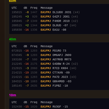
60m
195015
 -8
1447
EA1FMJ
 DL1UDO JO31 
(x4)
195245
 +3
 920
EA1FMJ
 G4ZFJ JO01 
(x4)
195945
 -7
1349
EA1FMJ
 F4HDR JO10 
(x2)
200515
 +2
1344
EA1FMJ
 DL8UD -07 
(x4)
195830
-16
1336
EA1FMJ
40m
072815
-16
1203
EA1FMJ
074345
 -9
1203
EA1FMJ
193100
 -7
 580
EA1FMJ
212245
-16
2175
EA1FMJ
 G4DBW R-24 
(x2)
212915
 -3
2060
EA1FMJ
 R7CD KN94 
(x4)
214215
-19
1538
EA1FMJ
214215
-11
1283
EA1FMJ
 PA7D JO23 
(x3)
184315
-10
1083
EA1FMJ
185145
 -7
2635
EA1FMJ
10m
152430
-15
1820
EA1FMJ