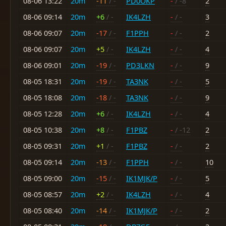
08-06 13:22
20m
-11
/ -
PD0OKP
-
/ -8
2
08-06 09:14
20m
+6
/ -
IK4LZH
-
/ -
3
08-06 09:07
20m
-17
/ -
F1PPH
-
/ -
2
08-06 09:07
20m
+5
/ -
IK4LZH
-
/ -
4
08-06 09:01
20m
-19
/ -
PD3LKN
-
/ -
9
08-05 18:31
20m
-19
/ -
TA3NK
-
/ -
5
08-05 18:08
20m
-18
/ -
TA3NK
-
/ -
9
08-05 12:28
20m
+6
/ -
IK4LZH
-
/ -
4
08-05 10:38
20m
+8
/ -
F1PBZ
-
/ -12
2
08-05 09:31
20m
+1
/ -
F1PBZ
-
/ -
2
08-05 09:14
20m
-13
/ -
F1PPH
-
/ -
10
08-05 09:00
20m
-15
/ -
IK1MJK/P
-
/ -
5
08-05 08:57
20m
+2
/ -
IK4LZH
-
/ -
4
08-05 08:40
20m
-14
/ -
IK1MJK/P
-
/ -
2