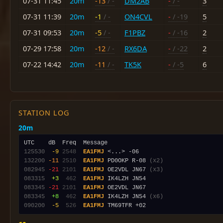
07-31 11:45
20m
-13
/ -
DM2AB
-
/ -
3
07-31 11:39
20m
-1
/ -
ON4CVL
-
/ -19
5
07-31 09:53
20m
-5
/ -
F1PBZ
-
/ -16
2
07-29 17:58
20m
-12
/ -
RX6DA
-
/ -22
2
07-22 14:42
20m
-11
/ -
TK5K
-
/ -5
6
STATION LOG
20m
125530
 -9
2548
EA1FMJ
132200
-11
2510
EA1FMJ
 PD0OKP R-08 
(x2)
082945
-21
2101
EA1FMJ
 OE2VDL JN67 
(x3)
083315
 +3
 462
EA1FMJ
083345
-21
2101
EA1FMJ
083345
 +8
 462
EA1FMJ
 IK4LZH JN54 
(x6)
090200
 -5
 526
EA1FMJ