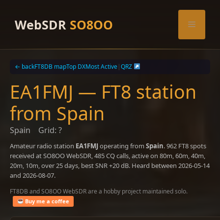
Skip
to
WebSDR
SO8OO
Menu
content
← back
FT8DB map
Top DX
Most Active
|
QRZ
EA1FMJ — FT8 station
from Spain
Spain
Grid: ?
Amateur radio station
EA1FMJ
operating from
Spain
. 962 FT8 spots
received at SO8OO WebSDR, 485 CQ calls, active on 80m, 60m, 40m,
20m, 10m, over 25 days, best SNR +20 dB. Heard between 2026-05-14
and 2026-08-07.
FT8DB and SO8OO WebSDR are a hobby project maintained solo.
Buy me a coffee