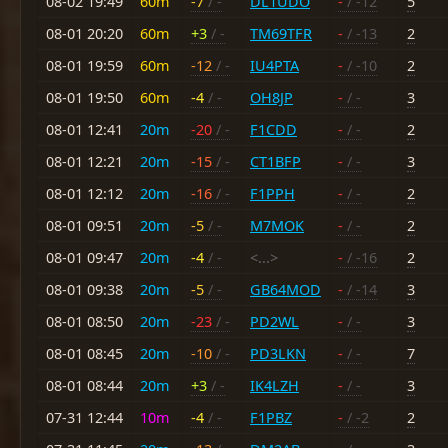
08-02 19:49
60m
-7
/ -
DL1UDO
-
/ -12
5
08-01 20:20
60m
+3
/ -
TM69TFR
-
/ -13
2
08-01 19:59
60m
-12
/ -
IU4PTA
-
/ -10
2
08-01 19:50
60m
-4
/ -
OH8JP
-
/ -
3
08-01 12:41
20m
-20
/ -
F1CDD
-
/ -
2
08-01 12:21
20m
-15
/ -
CT1BFP
-
/ -
3
08-01 12:12
20m
-16
/ -
F1PPH
-
/ -
2
08-01 09:51
20m
-5
/ -
M7MOK
-
/ -
2
08-01 09:47
20m
-4
/ -
<...>
-
/ -16
2
08-01 09:38
20m
-5
/ -
GB64MOD
-
/ -14
3
08-01 08:50
20m
-23
/ -
PD2WL
-
/ -
3
08-01 08:45
20m
-10
/ -
PD3LKN
-
/ -
7
08-01 08:44
20m
+3
/ -
IK4LZH
-
/ -
3
07-31 12:44
10m
-4
/ -
F1PBZ
-
/ -2
2