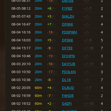
08-05 08:31
20m
-18
/ -
DB7GE
-
/ -
2
08-05 08:12
20m
+8
/ -
F1PBZ
-
/ -7
2
08-05 07:43
20m
+3
/ -
IK4LZH
-
/ -
4
08-04 16:47
20m
+7
/ -
DF0KK
-
/ -
4
08-04 16:16
20m
-18
/ -
PD0PWH
-
/ -
4
08-04 16:03
20m
+5
/ -
DF0KK
-
/ -9
5
08-04 15:17
20m
-9
/ -
DF7EE
-
/ -18
7
08-04 10:46
20m
-19
/ -
IX1HPN
-
/ -
3
08-03 20:10
20m
-10
/ -
EA1FUB
-
/ -17
3
08-03 10:50
20m
-17
/ -
PD3LKN
-
/ -
3
08-03 10:36
20m
-8
/ -
DL1R
-
/ -
7
08-02 20:05
60m
+4
/ -
DL8UD
-
/ -7
4
08-02 19:59
60m
-7
/ -
F4HDR
-
/ -
2
08-02 19:52
60m
+2
/ -
G4ZFJ
-
/ -15
4