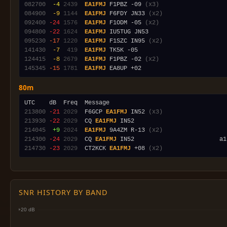
082700
 -4
2439
EA1FMJ
 F1PBZ -09 
(x3)
084900
 -9
1144
EA1FMJ
 F6FDY JN33 
(x2)
092400
-24
1576
EA1FMJ
 F1ODM -05 
(x2)
094800
-22
1624
EA1FMJ
095230
-17
1220
EA1FMJ
 F1SZC IN95 
(x2)
141430
 -7
 419
EA1FMJ
124415
 -8
2679
EA1FMJ
 F1PBZ -02 
(x2)
145345
-15
1781
EA1FMJ
80m
213800
-21
2029
  F6GCP 
EA1FMJ
 IN52 
(x3)
213930
-22
2029
  CQ 
EA1FMJ
214045
 +9
2024
EA1FMJ
 9A4ZM R-13 
(x2)
214300
-24
2029
  CQ 
EA1FMJ
 IN52                        a1
214730
-23
2029
  CT2KCK 
EA1FMJ
 +08 
(x2)
SNR HISTORY BY BAND