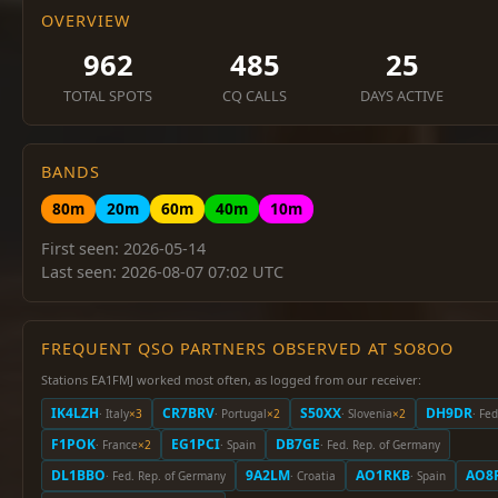
OVERVIEW
962
485
25
TOTAL SPOTS
CQ CALLS
DAYS ACTIVE
BANDS
80m
20m
60m
40m
10m
First seen: 2026-05-14
Last seen: 2026-08-07 07:02 UTC
FREQUENT QSO PARTNERS OBSERVED AT SO8OO
Stations EA1FMJ worked most often, as logged from our receiver:
IK4LZH
CR7BRV
S50XX
DH9DR
· Italy
×3
· Portugal
×2
· Slovenia
×2
· Fe
F1POK
EG1PCI
DB7GE
· France
×2
· Spain
· Fed. Rep. of Germany
DL1BBO
9A2LM
AO1RKB
AO8
· Fed. Rep. of Germany
· Croatia
· Spain