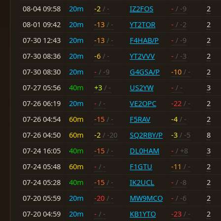
08-04 09:58
20m
-2
/ -
IZ2FOS
-
/ -9
2
08-01 09:42
20m
-13
/ -
YT2TOR
-
/ -2
2
07-30 12:43
20m
-13
/ -
F4HAB/P
-
/ -9
2
07-30 08:36
20m
-6
/ -
YT2VVV
-
/ -3
2
07-30 08:30
20m
-
/ -9
G4GSA/P
-10
/ -
2
07-27 05:56
40m
+3
/ -
US2YW
-
/ -
3
07-26 06:19
20m
-
/ -
VE2OPC
-22
/ -
2
07-26 04:54
60m
-15
/ -
F5RAV
-4
/ -
2
07-26 04:50
60m
-2
/ -20
SQ2RBY/P
-3
/ -5
8
07-24 16:05
40m
-15
/ -
DL0HAM
-
/ +8
3
07-24 05:48
60m
-
/ -
F1GTU
-11
/ -
2
07-24 05:28
40m
-15
/ -
IK2UCL
-
/ -8
2
07-20 05:59
20m
-20
/ -
MW9MCO
-
/ -6
2
07-20 04:59
20m
-
/ -
KB1YTO
-23
/ -
2