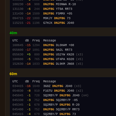
100230
-16
 908
DN2FBG
131130
 -6
 244
DN2FBG
131430
-14
1509
DN2FBG
094715
-22
1800
  M9KJY 
DN2FBG
115215
-21
1196
  G7HJX 
DN2FBG
40m
160645
-15
1294
DN2FBG
055600
-17
1091
DN2FBG
055630
 +5
 800
DN2FBG
 US2YW KN28 
(x3)
100600
 -5
 765
DN2FBG
 UT4PA KO20 
(x5)
152630
-14
1033
DN2FBG
 DL9KM JN68 
(x5)
60m
034415
-16
1649
  3G0Z 
DN2FBG
 JO40 
(x3)
054830
 -8
 910
  F1GTU 
DN2FBG
 JO40 
(x2)
045045
 -1
 728
  SQ2RBY/P 
DN2FBG
 JO40 
(x4)
045330
 -3
 752
DN2FBG
045345
 -1
 678
  SQ2RBY/P 
DN2FBG
045400
 -1
 752
DN2FBG
045415
 -4
 679
  SQ2RBY/P 
DN2FBG