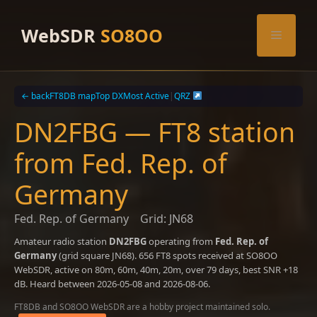
Skip
to
WebSDR
SO8OO
Menu
content
← back
FT8DB map
Top DX
Most Active
|
QRZ
DN2FBG — FT8 station
from Fed. Rep. of
Germany
Fed. Rep. of Germany
Grid: JN68
Amateur radio station
DN2FBG
operating from
Fed. Rep. of
Germany
(grid square JN68). 656 FT8 spots received at SO8OO
WebSDR, active on 80m, 60m, 40m, 20m, over 79 days, best SNR +18
dB. Heard between 2026-05-08 and 2026-08-06.
FT8DB and SO8OO WebSDR are a hobby project maintained solo.