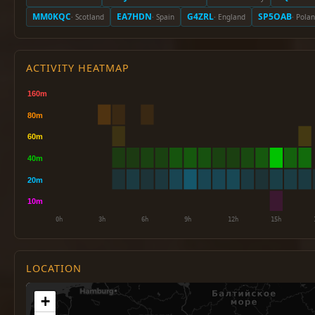
MM0KQC
EA7HDN
G4ZRL
SP5OAB
· Scotland
· Spain
· England
· Pola
ACTIVITY HEATMAP
LOCATION
+