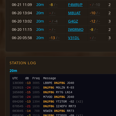
06-21 11:09
20m
-8
/ -
F4MRJ/P
-
/ -10
2
06-20 13:04
20m
-
/ -
M8UAT
-10
/ -
2
06-20 13:02
20m
-
/ -4
G4GZ
-12
/ -
3
06-20 11:15
20m
-
/ -
IW0RMO
-8
/ -
2
06-20 05:58
20m
-13
/ -
V31DL
-
/ -
3
STATION LOG
20m
130300
-13
3085
  LB8PE 
DN2FBG
152815
-24
1591
DN2FBG
165600
-15
1885
DN2FBG
060730
-24
1889
  M7VOD 
DN2FBG
094200
-13
1394
DN2FBG
 YT2TOR -02 
(x2)
070545
-21
1838
DN2FBG
083045
-14
 708
  N5WIN 
DN2FBG
095830
 -2
2519
DN2FBG
 IZ2FOS -09 
(x2)