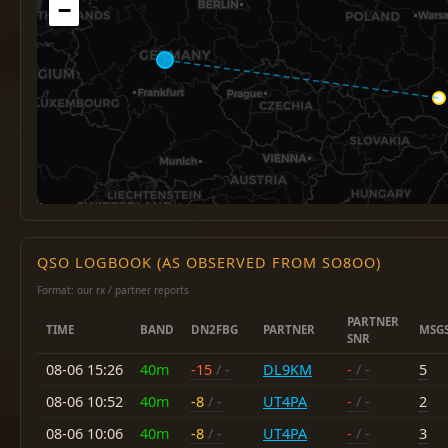
−
QSO LOGBOOK (AS OBSERVED FROM SO8OO)
Format: our rx / partner reports
PARTNER
TIME
BAND
DN2FBG
PARTNER
MSG
SNR
08-06 15:26
40m
-15
/ -
DL9KM
-
/ -
5
08-06 10:52
40m
-8
/ -
UT4PA
-
/ -
2
08-06 10:06
40m
-8
/ -
UT4PA
-
/ -
3