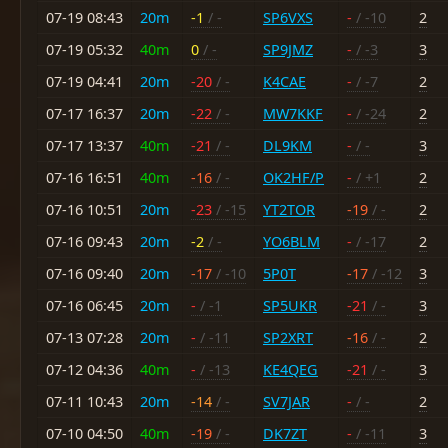
07-19 08:43
20m
-1
/ -
SP6VXS
-
/ -10
2
07-19 05:32
40m
0
/ -
SP9JMZ
-
/ -3
3
07-19 04:41
20m
-20
/ -
K4CAE
-
/ -7
2
07-17 16:37
20m
-22
/ -
MW7KKF
-
/ -24
2
07-17 13:37
40m
-21
/ -
DL9KM
-
/ -
3
07-16 16:51
40m
-16
/ -
OK2HF/P
-
/ +1
2
07-16 10:51
20m
-23
/ -15
YT2TOR
-19
/ -
2
07-16 09:43
20m
-2
/ -
YO6BLM
-
/ -17
2
07-16 09:40
20m
-17
/ -10
5P0T
-17
/ -12
3
07-16 06:45
20m
-
/ -1
SP5UKR
-21
/ -
3
07-13 07:28
20m
-
/ -11
SP2XRT
-16
/ -
2
07-12 04:36
40m
-
/ -13
KE4QEG
-21
/ -
3
07-11 10:43
20m
-14
/ -
SV7JAR
-
/ -
2
07-10 04:50
40m
-19
/ -
DK7ZT
-
/ -11
3