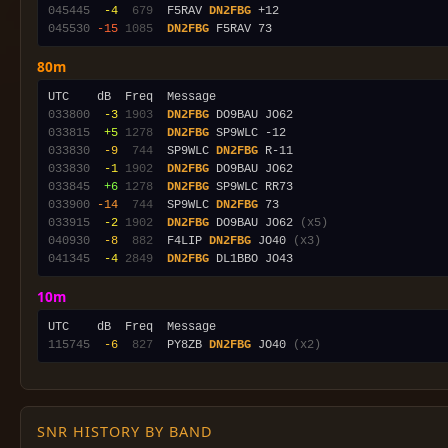
045445
 -4
 679
  F5RAV 
DN2FBG
045530
-15
1085
DN2FBG
80m
033800
 -3
1903
DN2FBG
033815
 +5
1278
DN2FBG
033830
 -9
 744
  SP9WLC 
DN2FBG
033830
 -1
1902
DN2FBG
033845
 +6
1278
DN2FBG
033900
-14
 744
  SP9WLC 
DN2FBG
033915
 -2
1902
DN2FBG
 DO9BAU JO62 
(x5)
040930
 -8
 882
  F4LIP 
DN2FBG
 JO40 
(x3)
041345
 -4
2849
DN2FBG
10m
115745
 -6
 827
  PY8ZB 
DN2FBG
 JO40 
(x2)
SNR HISTORY BY BAND