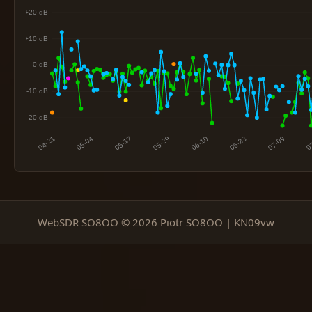
WebSDR SO8OO © 2026 Piotr SO8OO | KN09vw