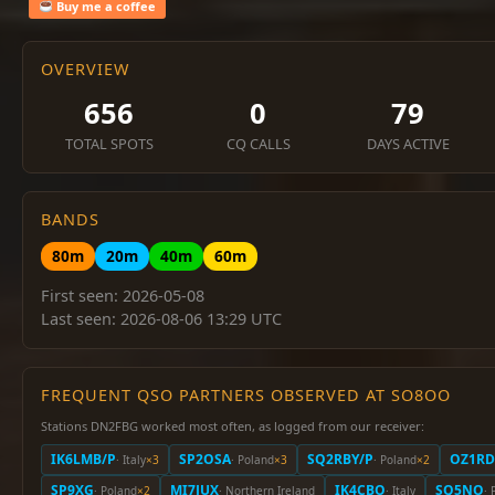
Buy me a coffee
OVERVIEW
656
0
79
TOTAL SPOTS
CQ CALLS
DAYS ACTIVE
BANDS
80m
20m
40m
60m
First seen: 2026-05-08
Last seen: 2026-08-06 13:29 UTC
FREQUENT QSO PARTNERS OBSERVED AT SO8OO
Stations DN2FBG worked most often, as logged from our receiver:
IK6LMB/P
SP2OSA
SQ2RBY/P
OZ1RD
· Italy
×3
· Poland
×3
· Poland
×2
SP9XG
MI7JUX
IK4CBO
SQ5NO
· Poland
×2
· Northern Ireland
· Italy
· 