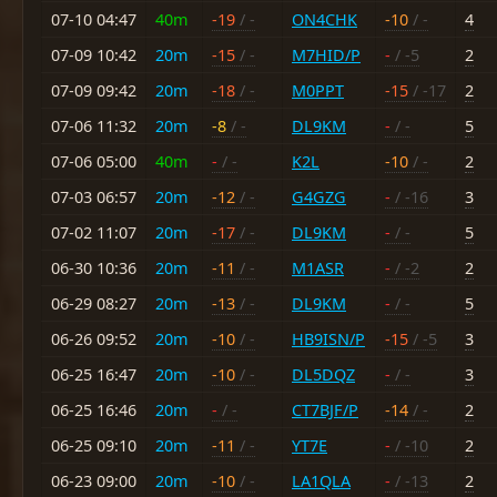
07-10 04:47
40m
-19
/ -
ON4CHK
-10
/ -
4
07-09 10:42
20m
-15
/ -
M7HID/P
-
/ -5
2
07-09 09:42
20m
-18
/ -
M0PPT
-15
/ -17
2
07-06 11:32
20m
-8
/ -
DL9KM
-
/ -
5
07-06 05:00
40m
-
/ -
K2L
-10
/ -
2
07-03 06:57
20m
-12
/ -
G4GZG
-
/ -16
3
07-02 11:07
20m
-17
/ -
DL9KM
-
/ -
5
06-30 10:36
20m
-11
/ -
M1ASR
-
/ -2
2
06-29 08:27
20m
-13
/ -
DL9KM
-
/ -
5
06-26 09:52
20m
-10
/ -
HB9ISN/P
-15
/ -5
3
06-25 16:47
20m
-10
/ -
DL5DQZ
-
/ -
3
06-25 16:46
20m
-
/ -
CT7BJF/P
-14
/ -
2
06-25 09:10
20m
-11
/ -
YT7E
-
/ -10
2
06-23 09:00
20m
-10
/ -
LA1QLA
-
/ -13
2