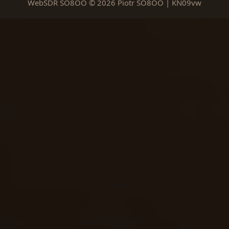
WebSDR SO8OO © 2026 Piotr SO8OO | KN09vw