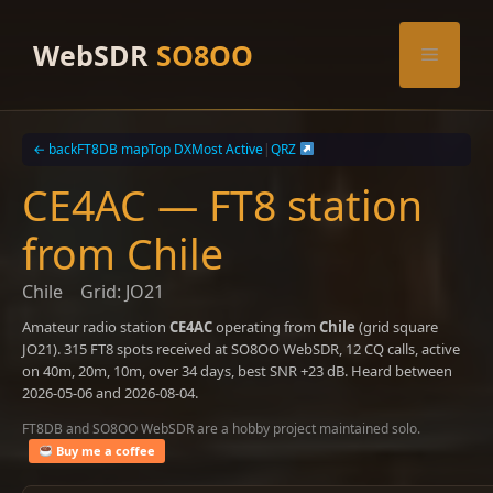
Skip
to
WebSDR
SO8OO
Menu
content
← back
FT8DB map
Top DX
Most Active
|
QRZ
CE4AC — FT8 station
from Chile
Chile
Grid: JO21
Amateur radio station
CE4AC
operating from
Chile
(grid square
JO21). 315 FT8 spots received at SO8OO WebSDR, 12 CQ calls, active
on 40m, 20m, 10m, over 34 days, best SNR +23 dB. Heard between
2026-05-06 and 2026-08-04.
FT8DB and SO8OO WebSDR are a hobby project maintained solo.
Buy me a coffee