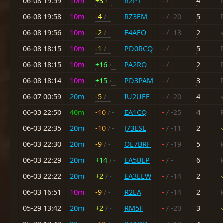
06-08 19:59
10m
+3
/ -
R2PT
-
/ -
4
06-08 19:58
10m
-4
/ -
RZ3EM
-
/ -20
5
06-08 19:56
10m
-2
/ -
F4AFO
-
/ -13
2
06-08 18:15
10m
-1
/ -
PD0RCQ
-
/ -
5
06-08 18:15
10m
+16
/ -
PA2RO
-
/ -
2
06-08 18:14
10m
+15
/ -
PD3PAM
-
/ -
3
06-07 00:59
20m
-5
/ -
IU2UFF
-
/ -20
4
06-03 22:50
40m
-10
/ -
EA1CQ
-
/ -25
4
06-03 22:35
20m
-10
/ -
J73ESL
-
/ -11
2
06-03 22:30
20m
-9
/ -
OE7BRF
-
/ -19
5
06-03 22:29
20m
+14
/ -
EA5BLP
-
/ -
6
06-03 22:22
20m
+2
/ -
EA3ELW
-
/ -14
2
06-03 16:51
10m
-9
/ -
R2EA
-
/ -14
2
05-29 13:42
20m
+2
/ -
RM5F
-
/ -20
3