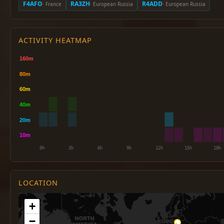
F4AFO
RA3ZH
R4ADD
· France
· European Russia
· European Russia
ACTIVITY HEATMAP
LOCATION
+
−