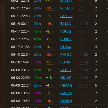
06-21 22:48
20m
-7
/ -
EA5BLP
-
/ -
6
06-21 22:48
20m
-12
/ -
RV6AVU
-
/ -
2
06-21 22:43
20m
-2
/ -
EA5BLP
-
/ -
3
06-19 00:11
20m
-16
/ -
EA1AA
-
/ -16
2
06-17 22:54
40m
-8
/ -
F5PBG
-
/ -
2
06-17 22:52
40m
-8
/ -
PD9OH
-
/ -
2
06-17 21:58
20m
-4
/ -
DL2AX
-
/ -
4
06-10 22:04
20m
-22
/ -
F1UGC
-
/ -20
2
06-10 16:41
10m
-9
/ -
PD7RF
-
/ -14
7
06-08 23:17
40m
+2
/ -
EA1CQ
-
/ -25
2
06-08 22:56
40m
+13
/ -
OK1AR
-
/ -22
7
06-08 22:27
20m
-4
/ -
F4MAG
-
/ -14
6
06-08 19:59
10m
-7
/ -
RW3RN
-
/ -
2
06-08 19:59
10m
-10
/ -
UA3IHJ
-
/ -
2