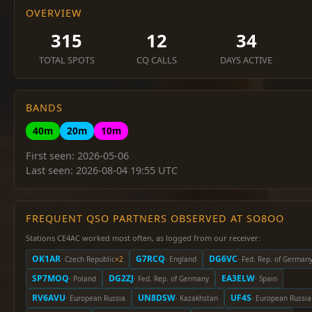
OVERVIEW
315
12
34
TOTAL SPOTS
CQ CALLS
DAYS ACTIVE
BANDS
40m
20m
10m
First seen: 2026-05-06
Last seen: 2026-08-04 19:55 UTC
FREQUENT QSO PARTNERS OBSERVED AT SO8OO
Stations CE4AC worked most often, as logged from our receiver:
OK1AR
G7RCQ
DG6VC
· Czech Republic
×2
· England
· Fed. Rep. of German
SP7MOQ
DG2ZJ
EA3ELW
· Poland
· Fed. Rep. of Germany
· Spain
RV6AVU
UN8DSW
UF4S
· European Russia
· Kazakhstan
· European Russia