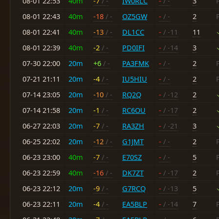
08-01 22:53
40m
-7
/ -
IW0RLC
-
/ -
3
08-01 22:43
40m
-18
/ -
OZ5GW
-
/ -
2
08-01 22:41
40m
-13
/ -
DL1CC
-
/ -11
11
08-01 22:39
40m
-2
/ -
PD0IFI
-
/ -14
3
07-30 22:00
20m
+6
/ -
PA3FMK
-
/ -
2
07-21 21:11
20m
-4
/ -
IU5HIU
-
/ -
2
07-14 23:05
20m
-10
/ -
RQ2Q
-
/ -12
2
07-14 21:58
20m
-1
/ -
RC6OU
-
/ -17
2
06-27 22:03
20m
-7
/ -
RA3ZH
-
/ -21
3
06-25 22:02
20m
-12
/ -
G1JMT
-
/ -
2
06-23 23:00
40m
-7
/ -
E70SZ
-
/ -
5
06-23 22:59
40m
-16
/ -
DK7ZT
-
/ -17
2
06-23 22:12
20m
-9
/ -
G7RCQ
-
/ -13
5
06-23 22:11
20m
-4
/ -
EA5BLP
-
/ -14
7