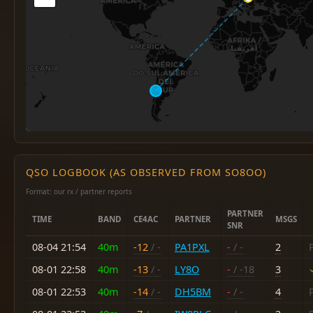
QSO LOGBOOK (AS OBSERVED FROM SO8OO)
Format: our rx / partner reports
PARTNER
TIME
BAND
CE4AC
PARTNER
MSGS
SNR
08-04 21:54
40m
-12
/ -
PA1PXL
-
/ -
2
08-01 22:58
40m
-13
/ -
LY8O
-
/ -18
3
08-01 22:53
40m
-14
/ -
DH5BM
-
/ -
4