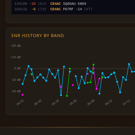
134100
-18
1814
CE4AC
164115
 -6
1733
CE4AC
 PD7RF -14 
(x7)
SNR HISTORY BY BAND