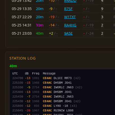
05-29 13:42
20m
-10
/ -
R4ADD
-
/ -19
4
05-29 13:35
20m
-9
/ -
R7SF
-
/ -
9
05-27 22:29
20m
-19
/ -
W1TXT
-
/ -
3
05-25 14:31
10m
-14
/ -
RA4HG
-
/ -19
2
05-21 23:03
40m
+2
/ -
9A5E
-
/ -24
2
STATION LOG
40m
224700
-13
1991
CE4AC
 DL1CC RR73 
(x2)
225330
-15
1968
CE4AC
225330
 -5
2754
CE4AC
 IW0RLC JN63 
(x2)
225400
-13
1969
CE4AC
225430
 -7
2754
CE4AC
225430
-12
1968
CE4AC
 DH5BM JO41 
(x2)
225800
-12
 856
CE4AC
 LY8O -18 
(x3)
215045
-20
1967
CE4AC