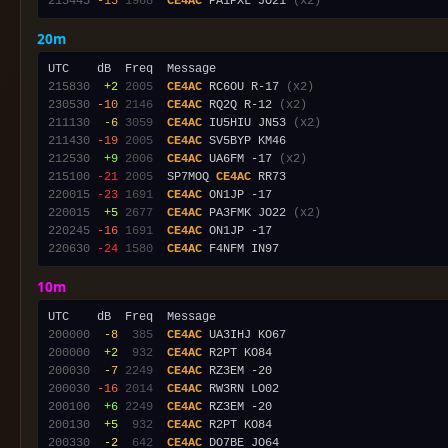
215445
-13
1968
CE4AC
 PA1PXL JO21 
(x2)
20m
215830
 +2
2005
CE4AC
 RC6OU R-17 
(x2)
230530
-10
2146
CE4AC
 RQ2Q R-12 
(x2)
211130
 -6
3059
CE4AC
 IU5HIU JN53 
(x2)
211430
-19
2005
CE4AC
212530
 +9
2006
CE4AC
 UA6FM -17 
(x2)
215100
-21
2005
  SP7MOQ 
CE4AC
220015
-23
1691
CE4AC
220015
 +5
2677
CE4AC
 PA3FMK JO22 
(x2)
220245
-16
1691
CE4AC
220630
-24
1580
CE4AC
10m
200000
 -8
 385
CE4AC
200000
 +2
 932
CE4AC
200030
 -7
2249
CE4AC
200030
-16
2014
CE4AC
200100
 +6
2249
CE4AC
200130
 +5
 932
CE4AC
200330
 -2
 642
CE4AC