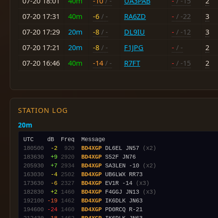
07-20 18:01
40m
-10
/ -
UA3PAB
-
/ -15
2
07-20 17:31
40m
-6
/ -
RA6ZD
-
/ -22
3
07-20 17:29
20m
-8
/ -
DL9IU
-
/ -12
3
07-20 17:21
20m
-8
/ -
F1JPG
-
/ -
2
07-20 16:46
40m
-14
/ -
R7FT
-
/ -15
2
STATION LOG
20m
180500
 -2
 920
BD4XGP
 DL6EL JN57 
(x2)
183630
 +9
2920
BD4XGP
205930
 +7
2934
BD4XGP
 SA3LEN -10 
(x2)
163030
 -4
2502
BD4XGP
173630
 -6
2327
BD4XGP
 EV1R -14 
(x3)
182830
 +2
1460
BD4XGP
 F4GGJ JN13 
(x3)
192100
-19
1462
BD4XGP
194600
-24
1460
BD4XGP