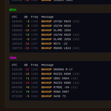
212430
-18
1462
BD4XGP
40m
164545
 -3
1789
BD4XGP
 UX7QV KN29 
(x3)
165045
 -3
1789
BD4XGP
165045
-10
1407
BD4XGP
165115
 +2
1789
BD4XGP
 US2YW KN28 
(x2)
165245
 -6
1407
BD4XGP
 DL4ME JO50 
(x3)
165415
-18
1927
BD4XGP
160715
-15
1788
BD4XGP
 RN6HK LN14 
(x4)
10m
115230
-21
1250
BD4XGP
042245
-10
1490
BD4XGP
 R6ZIG KN98 
(x3)
042715
 +1
2583
BD4XGP
 UB6C KN94 
(x5)
043245
-20
1490
BD4XGP
 R6ZIG KN98 
(x2)
064700
 +0
2528
BD4XGP
 R7RDE -04 
(x2)
073115
 +9
3026
BD4XGP
072100
 -5
1942
BD4XGP