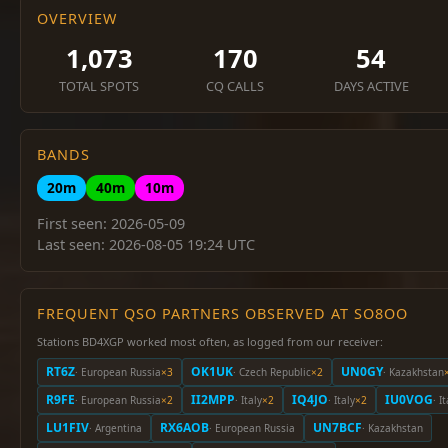
OVERVIEW
1,073
170
54
TOTAL SPOTS
CQ CALLS
DAYS ACTIVE
BANDS
20m
40m
10m
First seen: 2026-05-09
Last seen: 2026-08-05 19:24 UTC
FREQUENT QSO PARTNERS OBSERVED AT SO8OO
Stations BD4XGP worked most often, as logged from our receiver:
RT6Z
OK1UK
UN0GY
· European Russia
×3
· Czech Republic
×2
· Kazakhstan
R9FE
II2MPP
IQ4JO
IU0VOG
· European Russia
×2
· Italy
×2
· Italy
×2
· I
LU1FIV
RX6AOB
UN7BCF
· Argentina
· European Russia
· Kazakhstan