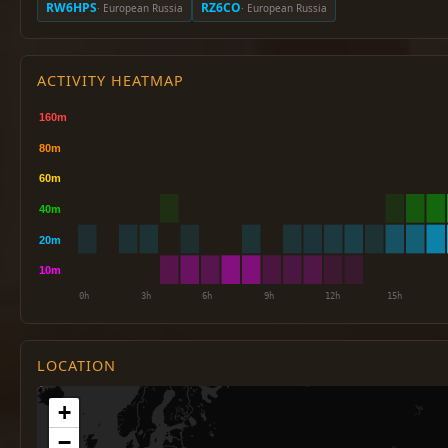
RW6HPS
RZ6CO
· European Russia
· European Russia
ACTIVITY HEATMAP
LOCATION
+
−