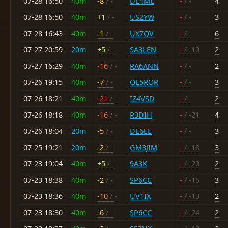
07-28 16:50
40m
-8
/ -
DL4ME
-
/ -
4
07-28 16:50
40m
+1
/ -
US2YW
-
/ -
3
07-28 16:43
40m
-1
/ -
UX7QV
-
/ -
6
07-27 20:59
20m
+5
/ -
SA3LEN
-
/ -10
2
07-27 16:29
40m
-16
/ -
RA6ANN
-
/ -
2
07-26 19:15
40m
-7
/ -
OE5ROR
-
/ -
3
07-26 18:21
40m
-21
/ -
IZ4VSD
-
/ -
2
07-26 18:18
40m
-16
/ -
R3DIH
-
/ -21
4
07-26 18:04
20m
-5
/ -
DL6EL
-
/ -
3
07-25 19:21
20m
-2
/ -
GM3JIM
-
/ -18
3
07-23 19:04
40m
+5
/ -
9A3K
-
/ -20
2
07-23 18:38
40m
-2
/ -
SP6CC
-
/ -15
3
07-23 18:36
40m
-10
/ -
UV1IX
-
/ -13
2
07-23 18:30
40m
-6
/ -
SP6CC
-
/ -24
2