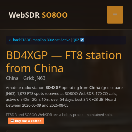
Skip
to
WebSDR
SO8OO
Menu
content
← back
FT8DB map
Top DX
Most Active
|
QRZ
BD4XGP — FT8 station
from China
China
Grid: JN63
Amateur radio station
BD4XGP
operating from
China
(grid square
JN63). 1,073 FT8 spots received at SO8OO WebSDR, 170 CQ calls,
active on 40m, 20m, 10m, over 54 days, best SNR +23 dB. Heard
between 2026-05-09 and 2026-08-05.
FT8DB and SO8OO WebSDR are a hobby project maintained solo.
Buy me a coffee