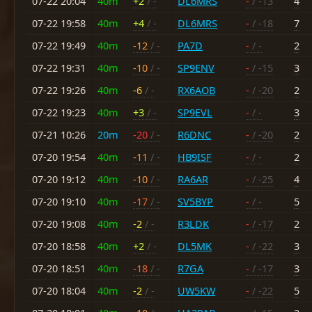
07-22 20:04
40m
+2
/ -
DL6MRS
-
/ -13
4
07-22 19:58
40m
+4
/ -
DL6MRS
-
/ -18
7
07-22 19:49
40m
-12
/ -
PA7D
-
/ -
2
07-22 19:31
40m
-10
/ -
SP9ENV
-
/ -15
3
07-22 19:26
40m
-6
/ -
RX6AOB
-
/ -20
2
07-22 19:23
40m
+3
/ -
SP9EVL
-
/ -
3
07-21 10:26
20m
-20
/ -
R6DNC
-
/ -20
2
07-20 19:54
40m
-11
/ -
HB9ISF
-
/ -
2
07-20 19:12
40m
-10
/ -
RA6AR
-
/ -25
4
07-20 19:10
40m
-17
/ -
SV5BYP
-
/ -
5
07-20 19:08
40m
-2
/ -
R3LDK
-
/ -17
2
07-20 18:58
40m
+2
/ -
DL5MK
-
/ -22
3
07-20 18:51
40m
-18
/ -
R7GA
-
/ -17
3
07-20 18:04
40m
-2
/ -
UW5KW
-
/ -22
5