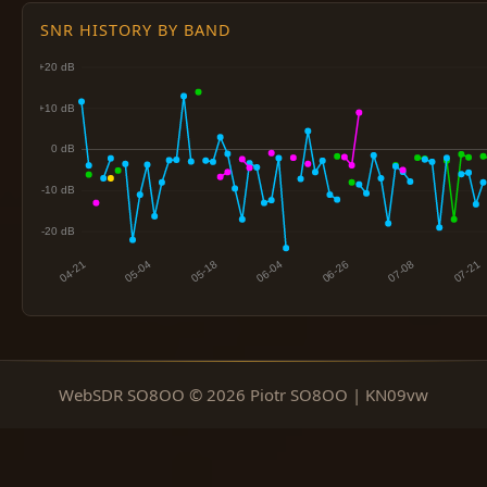
SNR HISTORY BY BAND
WebSDR SO8OO © 2026 Piotr SO8OO | KN09vw