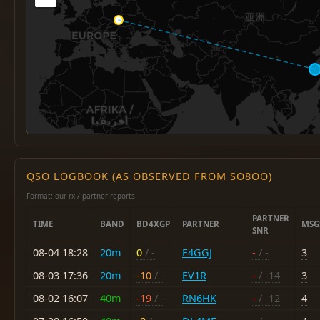
QSO LOGBOOK (AS OBSERVED FROM SO8OO)
Format: our rx / partner reports
PARTNER
TIME
BAND
BD4XGP
PARTNER
MSG
SNR
08-04 18:28
20m
0
/ -
F4GGJ
-
/ -
3
08-03 17:36
20m
-10
/ -
EV1R
-
/ -14
3
08-02 16:07
40m
-19
/ -
RN6HK
-
/ -12
4