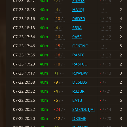
07-23 18:27
40m
-2
/ -
S57UX
-
/ -13
2
07-23 18:23
40m
-4
/ -
HA1RJ
-
/ -
2
07-23 18:16
40m
-10
/ -
R6DZR
-
/ -19
4
07-23 18:13
40m
-4
/ -
S59A
-
/ -10
2
07-23 17:54
40m
-10
/ -
9A5E
-
/ -12
2
07-23 17:46
40m
-15
/ -
OE6TNO
-
/ -
5
07-23 17:36
40m
-16
/ -
RA6FC
-
/ -13
2
07-23 17:29
40m
-10
/ -
RA6FCU
-
/ -15
2
07-23 17:17
40m
+1
/ -
R3WDW
-
/ -13
3
07-22 20:38
40m
-9
/ -
DL5EBS
-
/ -
2
07-22 20:32
40m
-4
/ -
R3ZBR
-
/ -21
2
07-22 20:26
40m
-6
/ -
EA1B
-
/ -
6
07-22 20:22
40m
-24
/ -
SM7/DL1JAT
-
/ -14
2
07-22 20:20
40m
-12
/ -
DK3ME
-
/ -20
3