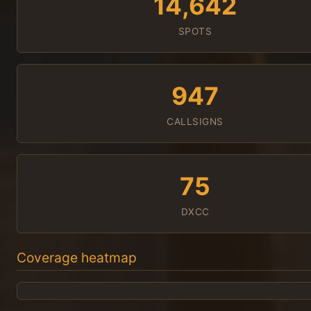
14,642
SPOTS
947
CALLSIGNS
75
DXCC
Coverage heatmap