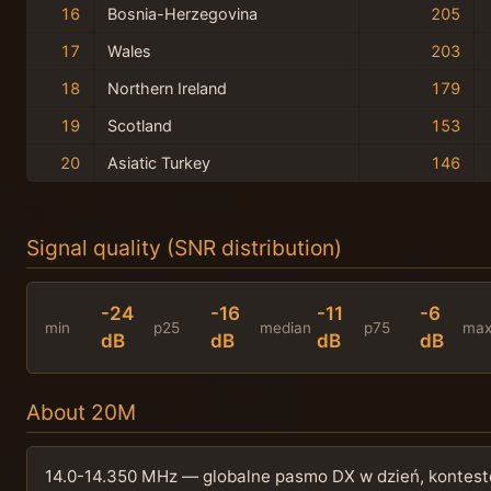
16
Bosnia-Herzegovina
205
17
Wales
203
18
Northern Ireland
179
19
Scotland
153
20
Asiatic Turkey
146
Signal quality (SNR distribution)
-24
-16
-11
-6
min
p25
median
p75
ma
dB
dB
dB
dB
About 20M
14.0-14.350 MHz — globalne pasmo DX w dzień, kontesto