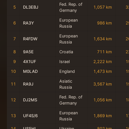
Fed. Rep. of
5
DL3EBJ
1,057 km
3
Germany
European
6
RA3Y
986 km
2
Russia
European
7
R4FDW
1,634 km
2
Russia
8
9A5E
Croatia
711 km
2
9
4X1UF
Israel
2,222 km
1
10
M0LAD
England
1,473 km
1
Asiatic
11
RA9J
3,567 km
1
Russia
Fed. Rep. of
12
DJ2MS
1,056 km
1
Germany
European
13
UF4S/6
1,869 km
1
Russia
14
US5HL
Ukraine
802 km
1