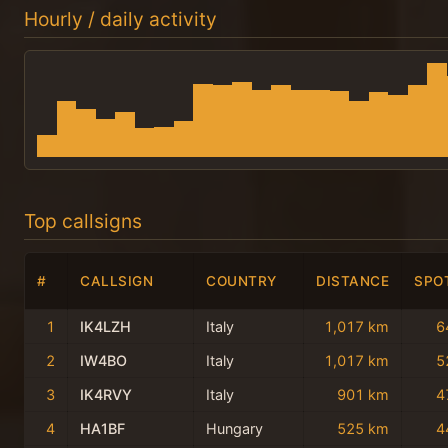
Hourly / daily activity
Top callsigns
#
CALLSIGN
COUNTRY
DISTANCE
SPO
1
IK4LZH
Italy
1,017 km
6
2
IW4BO
Italy
1,017 km
5
3
IK4RVY
Italy
901 km
4
4
HA1BF
Hungary
525 km
4