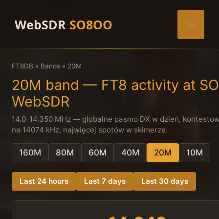
Skip
to
WebSDR
SO8OO
Menu
content
FT8DB
»
Bands
»
20M
20M band — FT8 activity at 
WebSDR
14.0-14.350 MHz — globalne pasmo DX w dzień, kontestowy
na 14074 kHz, najwięcej spotów w skimerze.
160M
80M
60M
40M
20M
10M
Last 24 hours
Last 7 days
Last 30 days