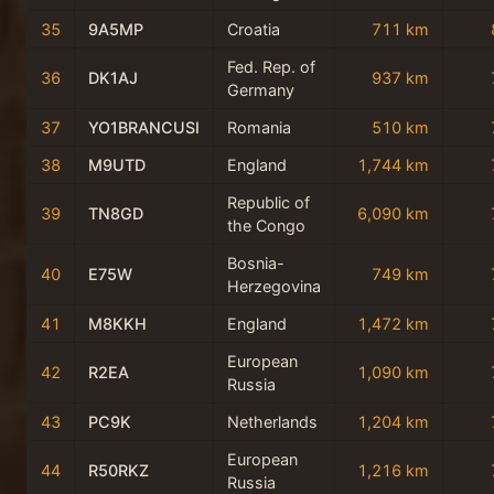
35
9A5MP
Croatia
711 km
Fed. Rep. of
36
DK1AJ
937 km
Germany
37
YO1BRANCUSI
Romania
510 km
38
M9UTD
England
1,744 km
Republic of
39
TN8GD
6,090 km
the Congo
Bosnia-
40
E75W
749 km
Herzegovina
41
M8KKH
England
1,472 km
European
42
R2EA
1,090 km
Russia
43
PC9K
Netherlands
1,204 km
European
44
R50RKZ
1,216 km
Russia