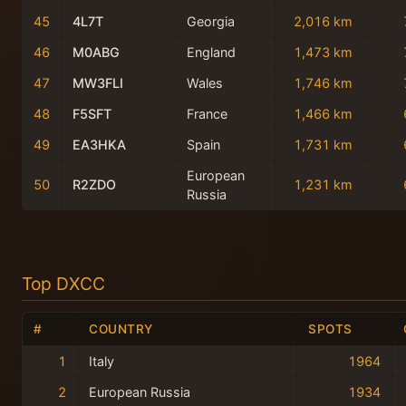
45
4L7T
Georgia
2,016 km
46
M0ABG
England
1,473 km
47
MW3FLI
Wales
1,746 km
48
F5SFT
France
1,466 km
49
EA3HKA
Spain
1,731 km
European
50
R2ZDO
1,231 km
Russia
Top DXCC
#
COUNTRY
SPOTS
1
Italy
1964
2
European Russia
1934