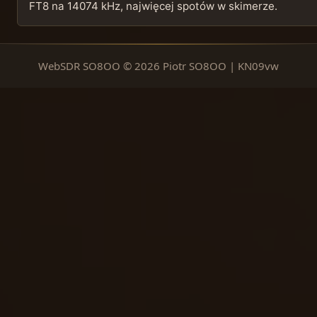
FT8 na 14074 kHz, najwięcej spotów w skimerze.
WebSDR SO8OO © 2026 Piotr SO8OO | KN09vw