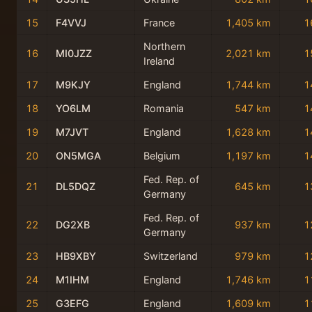
15
F4VVJ
France
1,405 km
1
Northern
16
MI0JZZ
2,021 km
1
Ireland
17
M9KJY
England
1,744 km
1
18
YO6LM
Romania
547 km
1
19
M7JVT
England
1,628 km
1
20
ON5MGA
Belgium
1,197 km
1
Fed. Rep. of
21
DL5DQZ
645 km
1
Germany
Fed. Rep. of
22
DG2XB
937 km
1
Germany
23
HB9XBY
Switzerland
979 km
1
24
M1IHM
England
1,746 km
1
25
G3EFG
England
1,609 km
1