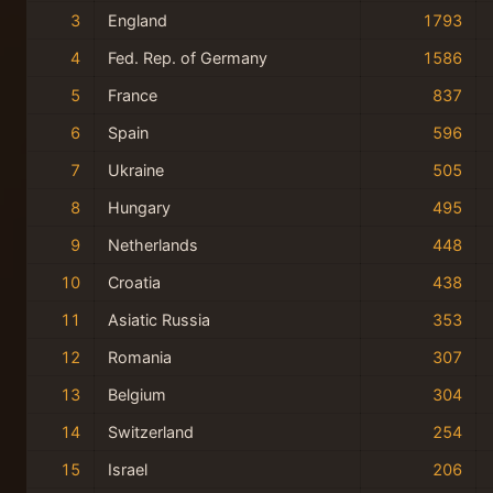
3
England
1793
4
Fed. Rep. of Germany
1586
5
France
837
6
Spain
596
7
Ukraine
505
8
Hungary
495
9
Netherlands
448
10
Croatia
438
11
Asiatic Russia
353
12
Romania
307
13
Belgium
304
14
Switzerland
254
15
Israel
206