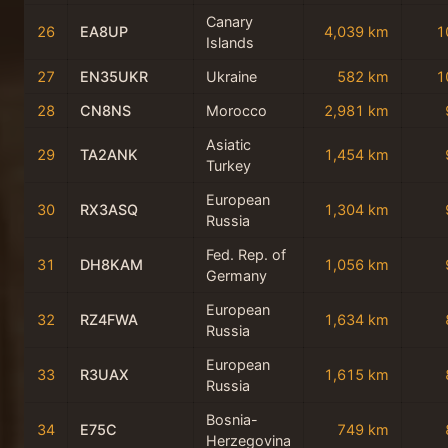
Canary
26
EA8UP
4,039 km
1
Islands
27
EN35UKR
Ukraine
582 km
1
28
CN8NS
Morocco
2,981 km
Asiatic
29
TA2ANK
1,454 km
Turkey
European
30
RX3ASQ
1,304 km
Russia
Fed. Rep. of
31
DH8KAM
1,056 km
Germany
European
32
RZ4FWA
1,634 km
Russia
European
33
R3UAX
1,615 km
Russia
Bosnia-
34
E75C
749 km
Herzegovina