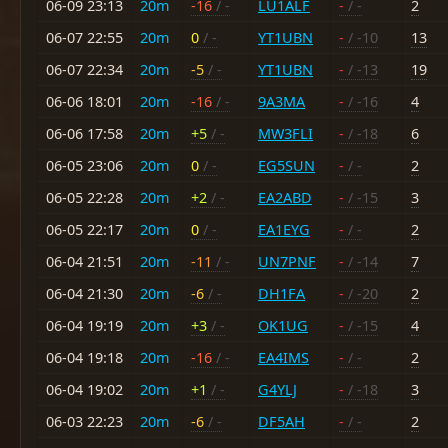
06-09 23:13
20m
-16
/ -
LU1ALF
-
/ -
2
06-07 22:55
20m
0
/ -
YT1UBN
-
/ -10
13
06-07 22:34
20m
-5
/ -
YT1UBN
-
/ -13
19
06-06 18:01
20m
-16
/ -
9A3MA
-
/ -16
4
06-06 17:58
20m
+5
/ -
MW3FLI
-
/ -18
6
06-05 23:06
20m
0
/ -
EG5SUN
-
/ -
2
06-05 22:28
20m
+2
/ -
EA2ABD
-
/ -15
3
06-05 22:17
20m
0
/ -
EA1EYG
-
/ -
2
06-04 21:51
20m
-11
/ -
UN7PNF
-
/ -14
7
06-04 21:30
20m
-6
/ -
DH1FA
-
/ -20
2
06-04 19:19
20m
+3
/ -
OK1UG
-
/ -15
4
06-04 19:18
20m
-16
/ -
EA4IMS
-
/ -
2
06-04 19:02
20m
+1
/ -
G4YLJ
-
/ -18
3
06-03 22:23
20m
-6
/ -
DF5AH
-
/ -
2