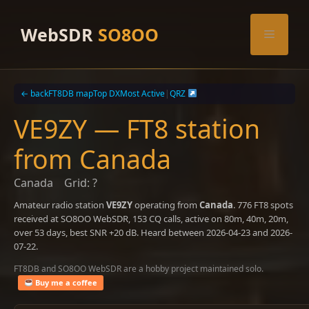
Skip
to
WebSDR
SO8OO
Menu
content
← back
FT8DB map
Top DX
Most Active
|
QRZ
VE9ZY — FT8 station
from Canada
Canada
Grid: ?
Amateur radio station
VE9ZY
operating from
Canada
. 776 FT8 spots
received at SO8OO WebSDR, 153 CQ calls, active on 80m, 40m, 20m,
over 53 days, best SNR +20 dB. Heard between 2026-04-23 and 2026-
07-22.
FT8DB and SO8OO WebSDR are a hobby project maintained solo.
Buy me a coffee