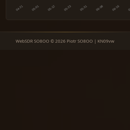
WebSDR SO8OO © 2026 Piotr SO8OO | KN09vw