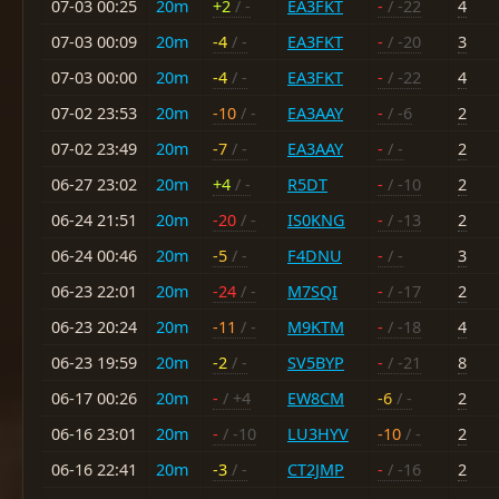
07-03 00:25
20m
+2
/ -
EA3FKT
-
/ -22
4
07-03 00:09
20m
-4
/ -
EA3FKT
-
/ -20
3
07-03 00:00
20m
-4
/ -
EA3FKT
-
/ -22
4
07-02 23:53
20m
-10
/ -
EA3AAY
-
/ -6
2
07-02 23:49
20m
-7
/ -
EA3AAY
-
/ -
2
06-27 23:02
20m
+4
/ -
R5DT
-
/ -10
2
06-24 21:51
20m
-20
/ -
IS0KNG
-
/ -13
2
06-24 00:46
20m
-5
/ -
F4DNU
-
/ -
3
06-23 22:01
20m
-24
/ -
M7SQI
-
/ -17
2
06-23 20:24
20m
-11
/ -
M9KTM
-
/ -18
4
06-23 19:59
20m
-2
/ -
SV5BYP
-
/ -21
8
06-17 00:26
20m
-
/ +4
EW8CM
-6
/ -
2
06-16 23:01
20m
-
/ -10
LU3HYV
-10
/ -
2
06-16 22:41
20m
-3
/ -
CT2JMP
-
/ -16
2