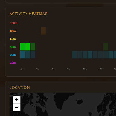
ACTIVITY HEATMAP
LOCATION
+
−