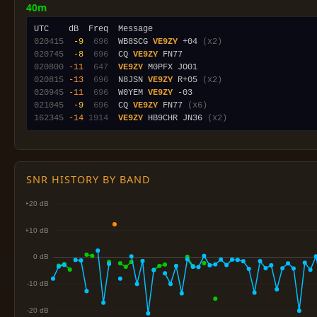
40m
020415
 -9
 696
  WB8SCG 
VE9ZY
 +04 
(x2)
020745
 -8
 696
  CQ 
VE9ZY
020800
-11
 647
VE9ZY
020815
-13
 696
  N8JSN 
VE9ZY
 R+05 
(x2)
020945
-11
 696
  W0YEM 
VE9ZY
021045
 -9
 696
  CQ 
VE9ZY
 FN77 
(x6)
162345
-14
1914
VE9ZY
 HB9CHR JN36 
(x2)
SNR HISTORY BY BAND