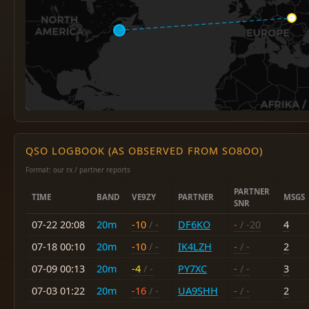
QSO LOGBOOK (AS OBSERVED FROM SO8OO)
Format: our rx / partner reports
PARTNER
TIME
BAND
VE9ZY
PARTNER
MSGS
SNR
07-22 20:08
20m
-10
/ -
DF6KO
-
/ -20
4
07-18 00:10
20m
-10
/ -
IK4LZH
-
/ -
2
07-09 00:13
20m
-4
/ -
PY7XC
-
/ -
3
07-03 01:22
20m
-16
/ -
UA9SHH
-
/ -
2