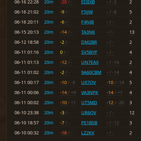
06-16 22:28
20m
-20
/ -
EI3IXB
-
/ -2
2
06-16 21:02
20m
-9
/ -
F5JJW
-
/ -8
5
06-16 20:11
20m
-6
/ -
F4NJB
-
/ -
2
06-15 20:13
20m
-14
/ -
TA3NK
-
/ -
13
06-12 18:58
20m
-2
/ -
DM2BR
-
/ -
2
06-11 01:16
20m
0
/ -
SV5BYP
-
/ -
4
06-11 01:13
20m
-12
/ -
UN7EAX
-
/ -14
2
06-11 01:02
20m
-2
/ -
9A60CBM
-
/ -14
4
06-11 00:17
20m
-10
/ -4
UX7QV
-10
/ -14
5
06-11 00:06
20m
-14
/ +9
VA3NPK
-14
/ +1
4
06-11 00:02
20m
-10
/ +1
UT5MD
-12
/ -20
3
06-10 23:38
20m
-3
/ -
UR6QV
-
/ -
12
06-10 18:57
20m
-7
/ -
PE1BSB
-
/ -12
3
06-10 00:32
20m
-18
/ -
LZ2KV
-
/ -
2