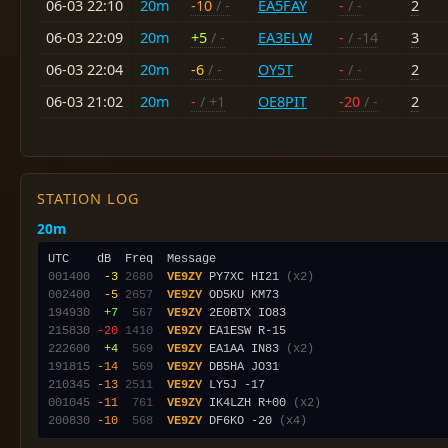
06-03 22:10
20m
-10
/ -
EA5FAY
-
/ -
2
06-03 22:09
20m
+5
/ -
EA3ELW
-
/ -14
3
06-03 22:04
20m
-6
/ -
OY5T
-
/ -
2
06-03 21:02
20m
-
/ +1
OE8PIT
-20
/ -
2
STATION LOG
20m
001400
 -3
2680
VE9ZY
 PY7XC HI21 
(x2)
002400
 -5
2657
VE9ZY
194930
 +7
 567
VE9ZY
215830
-20
1410
VE9ZY
222600
 +4
 569
VE9ZY
 EA1AA IN83 
(x2)
191815
-14
 569
VE9ZY
210345
-13
2511
VE9ZY
001045
-11
 761
VE9ZY
 IK4LZH R+00 
(x2)
200830
-10
 568
VE9ZY
 DF6KO -20 
(x4)