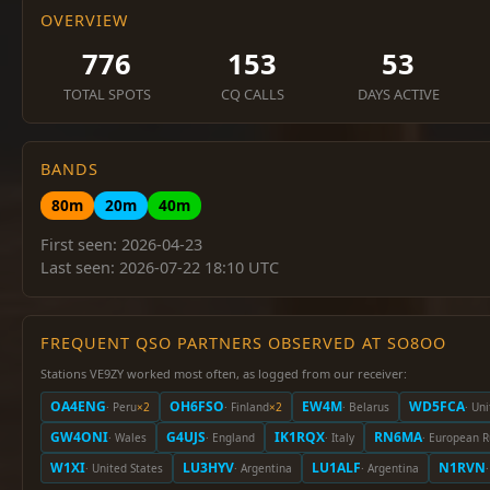
OVERVIEW
776
153
53
TOTAL SPOTS
CQ CALLS
DAYS ACTIVE
BANDS
80m
20m
40m
First seen: 2026-04-23
Last seen: 2026-07-22 18:10 UTC
FREQUENT QSO PARTNERS OBSERVED AT SO8OO
Stations VE9ZY worked most often, as logged from our receiver:
OA4ENG
OH6FSO
EW4M
WD5FCA
· Peru
×2
· Finland
×2
· Belarus
· Un
GW4ONI
G4UJS
IK1RQX
RN6MA
· Wales
· England
· Italy
· European R
W1XI
LU3HYV
LU1ALF
N1RVN
· United States
· Argentina
· Argentina