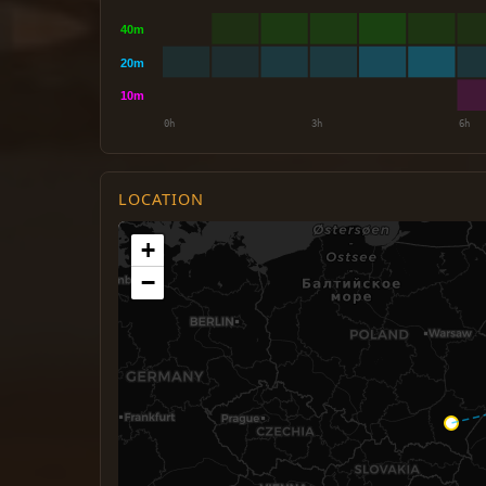
LOCATION
+
−