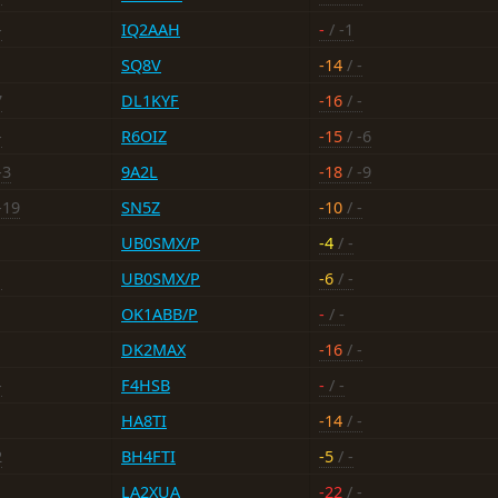
-
IQ2AAH
-
/ -1
SQ8V
-14
/ -
7
DL1KYF
-16
/ -
-
R6OIZ
-15
/ -6
-3
9A2L
-18
/ -9
-19
SN5Z
-10
/ -
UB0SMX/P
-4
/ -
1
UB0SMX/P
-6
/ -
OK1ABB/P
-
/ -
DK2MAX
-16
/ -
-
F4HSB
-
/ -
HA8TI
-14
/ -
2
BH4FTI
-5
/ -
LA2XUA
-22
/ -