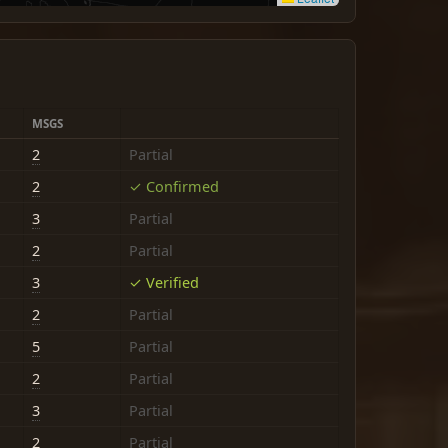
MSGS
2
Partial
2
✓ Confirmed
3
Partial
2
Partial
3
✓ Verified
2
Partial
5
Partial
2
Partial
3
Partial
2
Partial