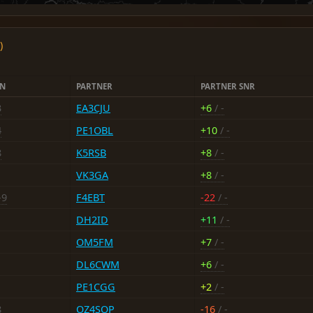
)
EN
PARTNER
PARTNER SNR
3
EA3CJU
+6
/ -
4
PE1OBL
+10
/ -
8
K5RSB
+8
/ -
VK3GA
+8
/ -
-9
F4EBT
-22
/ -
DH2ID
+11
/ -
OM5FM
+7
/ -
DL6CWM
+6
/ -
PE1CGG
+2
/ -
8
OZ4SOP
-16
/ -