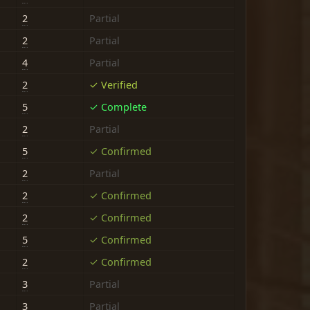
2
Partial
2
Partial
4
Partial
2
✓ Verified
5
✓ Complete
2
Partial
5
✓ Confirmed
2
Partial
2
✓ Confirmed
2
✓ Confirmed
5
✓ Confirmed
2
✓ Confirmed
3
Partial
3
Partial