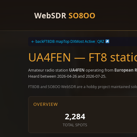
Skip
to
WebSDR
SO8OO
content
← back
FT8DB map
Top DX
Most Active
|
QRZ
UA4FEN — FT8 stati
Amateur radio station
UA4FEN
operating from
European R
Heard between 2026-04-26 and 2026-07-25.
FT8DB and SO8OO WebSDR are a hobby project maintained sol
OVERVIEW
2,284
TOTAL SPOTS