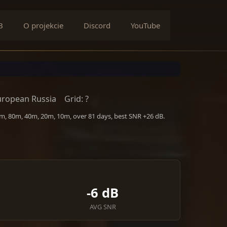
B
O projekcie
Discord
YouTube
uropean Russia
Grid: ?
0m, 80m, 40m, 20m, 10m, over 81 days, best SNR +26 dB.
-6 dB
AVG SNR