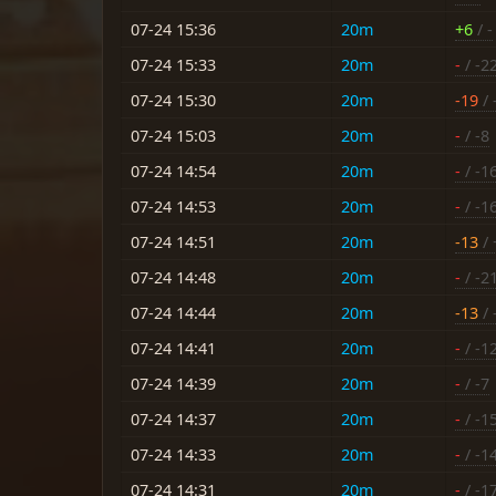
07-24 15:36
20m
+6
/ -
07-24 15:33
20m
-
/ -2
07-24 15:30
20m
-19
/ 
07-24 15:03
20m
-
/ -8
07-24 14:54
20m
-
/ -1
07-24 14:53
20m
-
/ -1
07-24 14:51
20m
-13
/ 
07-24 14:48
20m
-
/ -2
07-24 14:44
20m
-13
/ 
07-24 14:41
20m
-
/ -1
07-24 14:39
20m
-
/ -7
07-24 14:37
20m
-
/ -1
07-24 14:33
20m
-
/ -1
07-24 14:31
20m
-
/ -1