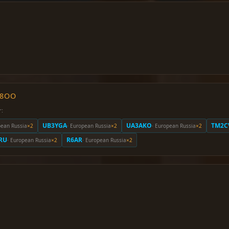
O8OO
r:
UB3YGA
UA3AKO
TM2C
pean Russia
×2
· European Russia
×2
· European Russia
×2
RU
R6AR
· European Russia
×2
· European Russia
×2