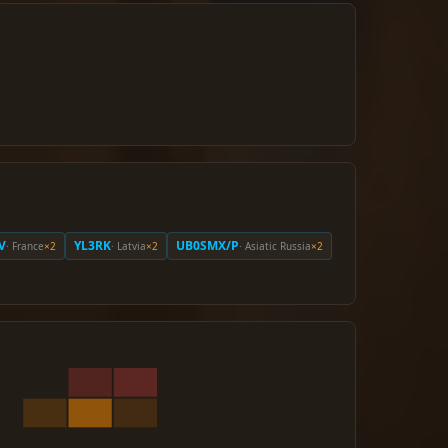
V
YL3RK
UB0SMX/P
· France
×2
· Latvia
×2
· Asiatic Russia
×2