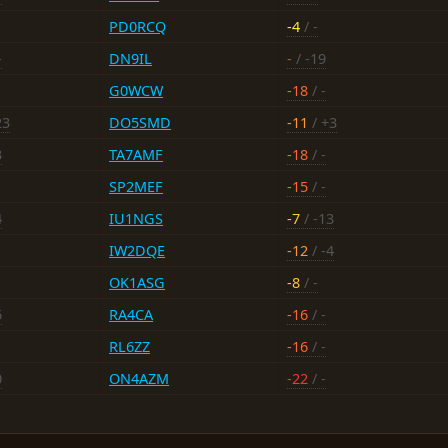
PD0RCQ
-4
/ -
-
DN9IL
-
/ -19
G0WCW
-18
/ -
23
DO5SMD
-11
/ +3
3
TA7AMF
-18
/ -
SP2MEF
-15
/ -
4
IU1NGS
-7
/ -13
IW2DQE
-12
/ -4
OK1ASG
-8
/ -
6
RA4CA
-16
/ -
RL6ZZ
-16
/ -
0
ON4AZM
-22
/ -