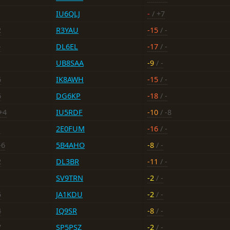
IU6QLJ
-
/ +7
2
R3YAU
-15
/ -
-
DL6EL
-17
/ -
UB8SAA
-9
/ -
6
IK8AWH
-15
/ -
6
DG6KP
-18
/ -
+4
IU5RDF
-10
/ -8
1
2E0FUM
-16
/ -
-6
5B4AHO
-8
/ -
2
DL3BR
-11
/ -
SV9TRN
-2
/ -
5
JA1KDU
-2
/ -
4
IQ9SR
-8
/ -
7
SP5PSZ
-2
/ -