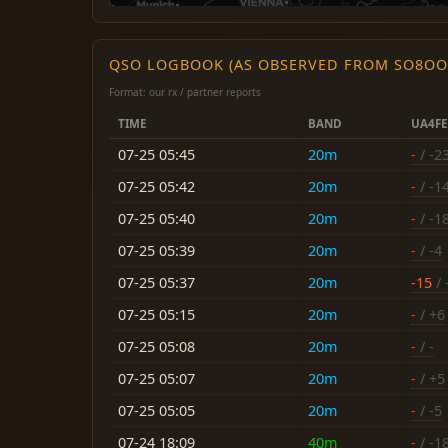
QSO LOGBOOK (AS OBSERVED FROM SO8OO
Format: our rx / partner reports
TIME
BAND
UA4F
07-25 05:45
20m
-
/ -2
07-25 05:42
20m
-
/ -1
07-25 05:40
20m
-
/ -1
07-25 05:39
20m
-
/ -4
07-25 05:37
20m
-15
/ 
07-25 05:15
20m
-
/ +6
07-25 05:08
20m
-
/ -
07-25 05:07
20m
-
/ +5
07-25 05:05
20m
-
/ -5
07-24 18:09
40m
-
/ -1