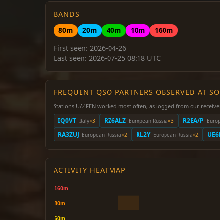
BANDS
80m
20m
40m
10m
160m
First seen: 2026-04-26
Last seen: 2026-07-25 08:18 UTC
FREQUENT QSO PARTNERS OBSERVED AT S
Stations UA4FEN worked most often, as logged from our receive
IQ0VT
RZ6ALZ
R2EA/P
· Italy
×3
· European Russia
×3
· Euro
RA3ZUJ
RL2Y
UE6
· European Russia
×2
· European Russia
×2
ACTIVITY HEATMAP