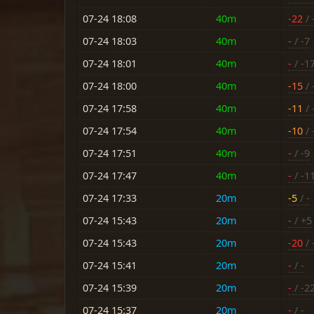
07-24 18:08
40m
-22
/ 
07-24 18:03
40m
-
/ -7
07-24 18:01
40m
-
/ -1
07-24 18:00
40m
-15
/ 
07-24 17:58
40m
-11
/ 
07-24 17:54
40m
-10
/ 
07-24 17:51
40m
-
/ -9
07-24 17:47
40m
-
/ -1
07-24 17:33
20m
-5
/ -
07-24 15:43
20m
-
/ +5
07-24 15:43
20m
-20
/ 
07-24 15:41
20m
-
/ -
07-24 15:39
20m
-
/ -2
07-24 15:37
20m
-
/ -