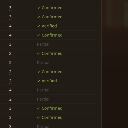
3
✓ Confirmed
3
✓ Confirmed
4
✓ Verified
4
✓ Confirmed
3
Partial
2
✓ Confirmed
5
Partial
2
✓ Confirmed
2
✓ Verified
4
Partial
2
Partial
3
✓ Confirmed
3
✓ Confirmed
3
Partial