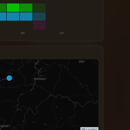
Leaflet