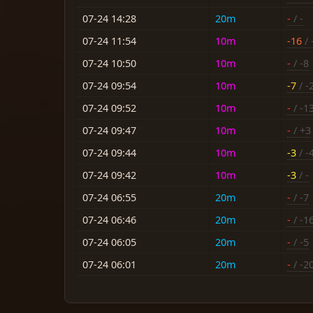
07-24 14:28
20m
-
/ -
07-24 11:54
10m
-16
/ 
07-24 10:50
10m
-
/ -8
07-24 09:54
10m
-7
/ -
07-24 09:52
10m
-
/ -1
07-24 09:47
10m
-
/ +3
07-24 09:44
10m
-3
/ -
07-24 09:42
10m
-3
/ -
07-24 06:55
20m
-
/ -7
07-24 06:46
20m
-
/ -1
07-24 06:05
20m
-
/ -5
07-24 06:01
20m
-
/ -2