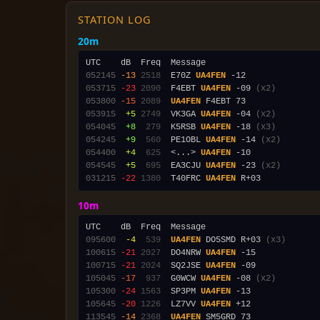
STATION LOG
20m
052145
-13
2518
  E70Z 
UA4FEN
053715
-23
2090
  F4EBT 
UA4FEN
 -09 
(x2)
053800
-15
2089
UA4FEN
053915
 +5
2749
  VK3GA 
UA4FEN
 -04 
(x2)
054045
 +8
 279
  K5RSB 
UA4FEN
 -18 
(x3)
054245
 +9
 560
  PE1OBL 
UA4FEN
 -14 
(x2)
054400
 +4
 625
  <...> 
UA4FEN
054545
 +5
 695
  EA3CJU 
UA4FEN
 -23 
(x2)
031215
-22
1380
  T40FRC 
UA4FEN
10m
095600
 -4
 539
UA4FEN
 DO5SMD R+03 
(x3)
100615
-21
2027
  DO4NRW 
UA4FEN
100715
-21
2024
  SQ2JSE 
UA4FEN
105045
-17
 937
  G0WCW 
UA4FEN
 -08 
(x2)
105300
-24
1563
  SP3PM 
UA4FEN
105645
-20
1226
  LZ7VV 
UA4FEN
113545
-14
2368
UA4FEN