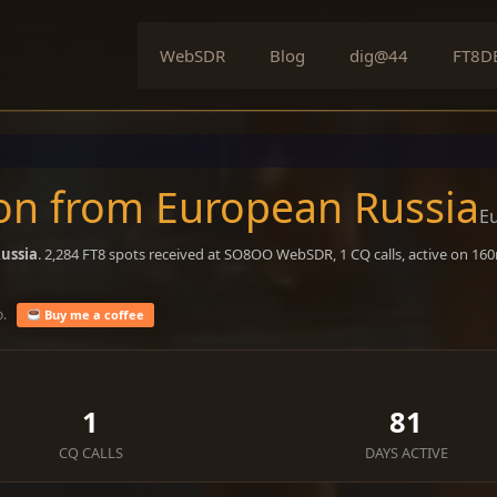
WebSDR
Blog
dig@44
FT8D
on from European Russia
E
ussia
. 2,284 FT8 spots received at SO8OO WebSDR, 1 CQ calls, active on 16
o.
Buy me a coffee
1
81
CQ CALLS
DAYS ACTIVE