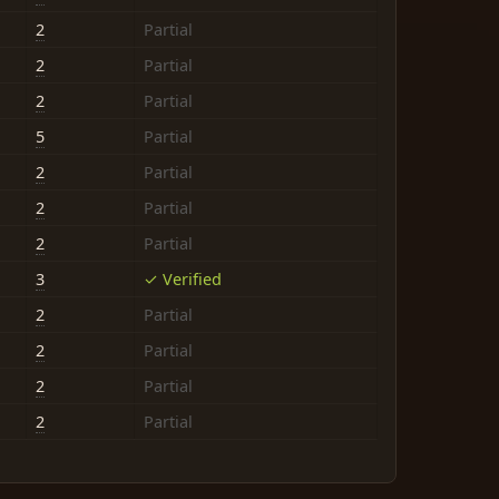
2
Partial
2
Partial
2
Partial
5
Partial
2
Partial
2
Partial
2
Partial
3
✓ Verified
2
Partial
2
Partial
2
Partial
2
Partial