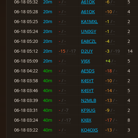
06-18 05:32
20m
-
/ -
A61OK
-6
/ -
5
06-18 05:28
20m
-
/ -
A61OK
-10
/ -
4
06-18 05:25
20m
-
/ -
KA1MXL
-1
/ -
2
06-18 05:24
20m
-
/ -
UN0GY
-1
/ -
2
06-18 05:20
20m
-
/ -
EA8CZL
-4
/ -
2
06-18 05:12
20m
-15
/ -17
D2UY
-3
/ -19
14
06-18 05:09
20m
-
/ -
VJ6X
+4
/ -
5
06-18 04:22
40m
-
/ -
AE5DS
-18
/ -
4
06-18 03:58
40m
-
/ -
K4SYT
-10
/ -
2
06-18 03:46
40m
-
/ -
K4SYT
-14
/ -
5
06-18 03:39
40m
-
/ -
N2MLB
-13
/ -
4
06-18 03:31
40m
-
/ -7
KF9UG
-9
/ -
2
06-18 03:24
40m
-
/ -17
KX8X
-17
/ -
8
06-18 03:22
40m
-
/ -
KQ4OXS
-13
/ -
3