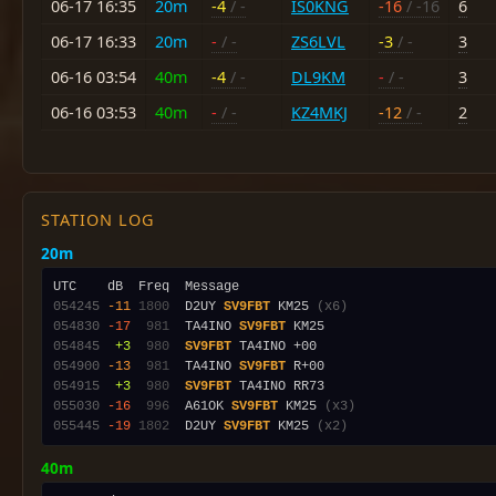
06-17 16:35
20m
-4
/ -
IS0KNG
-16
/ -16
6
06-17 16:33
20m
-
/ -
ZS6LVL
-3
/ -
3
06-16 03:54
40m
-4
/ -
DL9KM
-
/ -
3
06-16 03:53
40m
-
/ -
KZ4MKJ
-12
/ -
2
STATION LOG
20m
054245
-11
1800
  D2UY 
SV9FBT
 KM25 
(x6)
054830
-17
 981
  TA4INO 
SV9FBT
054845
 +3
 980
SV9FBT
054900
-13
 981
  TA4INO 
SV9FBT
054915
 +3
 980
SV9FBT
055030
-16
 996
  A61OK 
SV9FBT
 KM25 
(x3)
055445
-19
1802
  D2UY 
SV9FBT
 KM25 
(x2)
40m