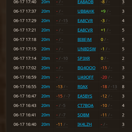
06-17 17:40
20m
-
/ -
EA8AOB
-8
/ -
3
06-17 17:37
20m
-
/ -
UB8AHK
+9
/ -
3
06-17 17:29
20m
-
/ -15
EA8CVR
-3
/ -
4
06-17 17:21
20m
-
/ -
EA8CVR
+1
/ -
5
06-17 17:18
20m
-
/ -
BI8EJM
0
/ -
5
06-17 17:15
20m
-
/ -
UN8DSW
-1
/ -
5
06-17 17:14
20m
-
/ -10
SP3XR
0
/ -
2
06-17 17:02
20m
-
/ -
BG4OOO
-15
/ -
3
06-17 16:59
20m
-
/ -
UA9QFF
-20
/ -
3
06-17 16:55
20m
-13
/ -
R0AX
-18
/ -13
8
06-17 16:47
20m
-15
/ -7
EA5BYS
-12
/ -
3
06-17 16:43
20m
-
/ -5
CT7BQA
-10
/ -
4
06-17 16:41
20m
-
/ -7
SQ8M
-11
/ -
2
06-17 16:40
20m
-11
/ -
IK4LZH
-
/ -
3