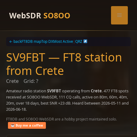
Skip
to
WebSDR
SO8OO
Menu
content
← back
FT8DB map
Top DX
Most Active
|
QRZ
SV9FBT — FT8 station
from Crete
Crete
Grid: ?
Amateur radio station
SV9FBT
operating from
Crete
. 477 FT8 spots
received at SO8OO WebSDR, 111 CQ calls, active on 80m, 60m, 40m,
20m, over 18 days, best SNR +23 dB. Heard between 2026-05-11 and
2026-06-18.
FT8DB and SO8OO WebSDR are a hobby project maintained solo.
Buy me a coffee