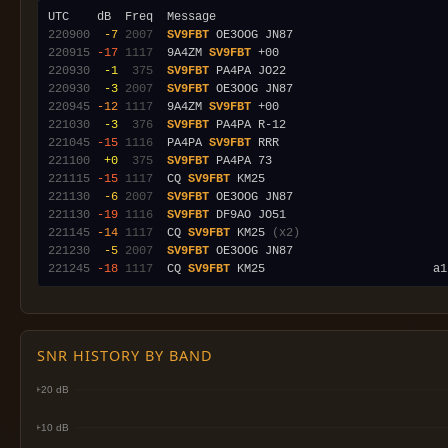
220900
 -7
2007
SV9FBT
220915
-17
1117
  9A4ZM 
SV9FBT
220930
 -1
 375
SV9FBT
220930
 -3
2007
SV9FBT
220945
-12
1117
  9A4ZM 
SV9FBT
221030
 -3
 376
SV9FBT
221045
-15
1116
  PA4PA 
SV9FBT
221100
 +0
 375
SV9FBT
221115
-15
1117
  CQ 
SV9FBT
221130
 -6
2007
SV9FBT
221130
-19
1116
SV9FBT
221145
-14
1117
  CQ 
SV9FBT
 KM25 
(x2)
221230
 -5
2007
SV9FBT
221245
-18
1117
  CQ 
SV9FBT
SNR HISTORY BY BAND