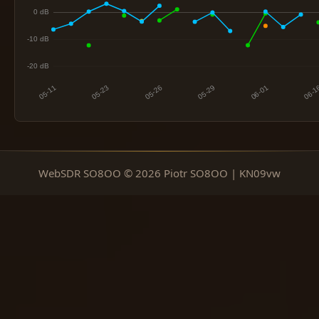
WebSDR SO8OO © 2026 Piotr SO8OO | KN09vw