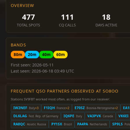
OVERVIEW
477
111
18
TOTAL SPOTS
CQ CALLS
DAYS ACTIVE
BANDS
80m
20m
40m
60m
First seen: 2026-05-11
Last seen: 2026-06-18 03:49 UTC
FREQUENT QSO PARTNERS OBSERVED AT SO8OO
Stations SV9FBT worked most often, as logged from our receiver:
IW2NEF
F1IQH
E70SZ
EA1
· Italy
×3
· France
×2
· Bosnia-Herzegovina
×2
DL6LAG
IQ6PE
VA3PVK
VK6EI
· Fed. Rep. of Germany
· Italy
· Canada
·
RA8QC
PY1SX
PA4PA
SP9LS
· Asiatic Russia
· Brazil
· Netherlands
· Pol