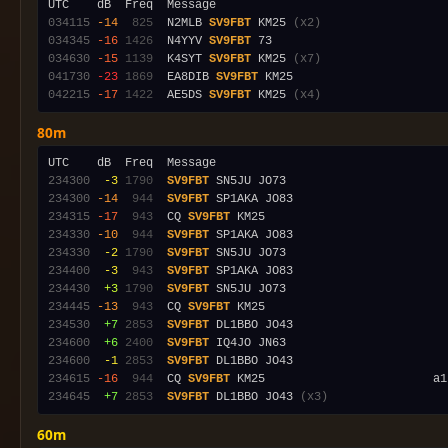
034115
-14
 825
  N2MLB 
SV9FBT
 KM25 
(x2)
034345
-16
1426
  N4YYV 
SV9FBT
034630
-15
1139
  K4SYT 
SV9FBT
 KM25 
(x7)
041730
-23
1869
  EA8DIB 
SV9FBT
042215
-17
1422
  AE5DS 
SV9FBT
 KM25 
(x4)
80m
234300
 -3
1790
SV9FBT
234300
-14
 944
SV9FBT
234315
-17
 943
  CQ 
SV9FBT
234330
-10
 944
SV9FBT
234330
 -2
1790
SV9FBT
234400
 -3
 943
SV9FBT
234430
 +3
1790
SV9FBT
234445
-13
 943
  CQ 
SV9FBT
234530
 +7
2853
SV9FBT
234600
 +6
2400
SV9FBT
234600
 -1
2853
SV9FBT
234615
-16
 944
  CQ 
SV9FBT
234645
 +7
2853
SV9FBT
 DL1BBO JO43 
(x3)
60m