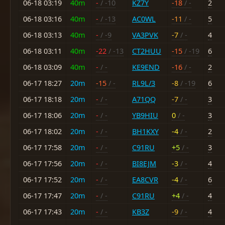
06-18 03:19
40m
-
/ -10
KZ7Y
-18
/ -
2
06-18 03:16
40m
-
/ -13
AC0WL
-11
/ -
5
06-18 03:13
40m
-
/ -9
VA3PVK
-7
/ -
4
06-18 03:11
40m
-22
/ -13
CT2HUU
-15
/ -19
6
06-18 03:09
40m
-
/ -
KE9END
-16
/ -
2
06-17 18:27
20m
-15
/ -
RL9L/3
-8
/ -19
6
06-17 18:18
20m
-
/ -
A71QQ
-7
/ -
3
06-17 18:06
20m
-
/ -
YB9HIU
0
/ -
3
06-17 18:02
20m
-
/ -
BH1KXY
-4
/ -
2
06-17 17:58
20m
-
/ -
C91RU
+5
/ -
3
06-17 17:56
20m
-
/ -
BI8EJM
-3
/ -
4
06-17 17:52
20m
-
/ -
EA8CVR
-4
/ -
6
06-17 17:47
20m
-
/ -
C91RU
+4
/ -
4
06-17 17:43
20m
-
/ -
KB3Z
-9
/ -
4