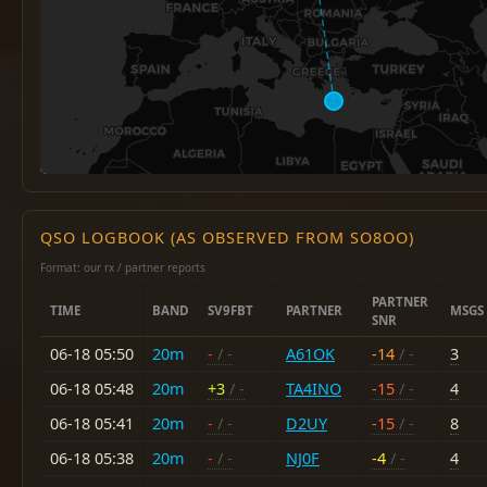
QSO LOGBOOK (AS OBSERVED FROM SO8OO)
Format: our rx / partner reports
PARTNER
TIME
BAND
SV9FBT
PARTNER
MSGS
SNR
06-18 05:50
20m
-
/ -
A61OK
-14
/ -
3
06-18 05:48
20m
+3
/ -
TA4INO
-15
/ -
4
06-18 05:41
20m
-
/ -
D2UY
-15
/ -
8
06-18 05:38
20m
-
/ -
NJ0F
-4
/ -
4