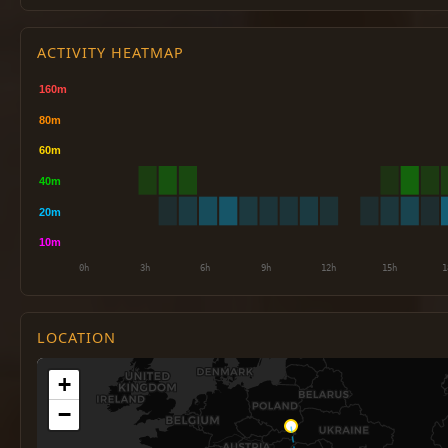
ACTIVITY HEATMAP
LOCATION
+
−