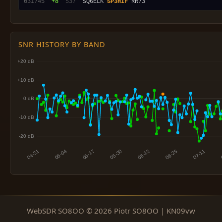
031745
 +8
 537
  SQ6ELK 
SP3HIF
SNR HISTORY BY BAND
WebSDR SO8OO © 2026 Piotr SO8OO | KN09vw