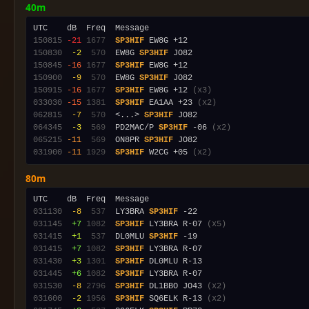
40m
150815
-21
1677
SP3HIF
150830
 -2
 570
  EW8G 
SP3HIF
150845
-16
1677
SP3HIF
150900
 -9
 570
  EW8G 
SP3HIF
150915
-16
1677
SP3HIF
 EW8G +12 
(x3)
033030
-15
1381
SP3HIF
 EA1AA +23 
(x2)
062815
 -7
 570
  <...> 
SP3HIF
064345
 -3
 569
  PD2MAC/P 
SP3HIF
 -06 
(x2)
065215
-11
 569
  ON8PR 
SP3HIF
031900
-11
1929
SP3HIF
 W2CG +05 
(x2)
80m
031130
 -8
 537
  LY3BRA 
SP3HIF
031145
 +7
1082
SP3HIF
 LY3BRA R-07 
(x5)
031415
 +1
 537
  DL0MLU 
SP3HIF
031415
 +7
1082
SP3HIF
031430
 +3
1301
SP3HIF
031445
 +6
1082
SP3HIF
031530
 -8
2796
SP3HIF
 DL1BBO JO43 
(x2)
031600
 -2
1956
SP3HIF
 SQ6ELK R-13 
(x2)