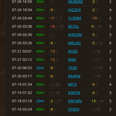
07-26 16:56
40m
-
/ -
9A3MAD
-2
/ -
2
07-26 16:54
40m
-9
/ -
HG2DX
-2
/ -
4
07-26 03:44
40m
-11
/ -7
YL3MM
-10
/ -
2
07-26 03:38
40m
-18
/ -22
8S7DL
0
/ +3
3
07-26 03:30
40m
-
/ -
KJ5EQM
-5
/ -
3
07-26 03:26
40m
-8
/ -
M0LAD
-5
/ +3
6
07-21 03:01
40m
-13
/ -
RC6D
-
/ +6
2
07-21 02:12
40m
-12
/ -
W3A
-
/ +1
2
07-20 06:52
20m
-8
/ -
TK5K
-
/ +10
2
07-20 03:17
40m
-6
/ -
RA4FW
-
/ +4
2
07-19 01:54
40m
-
/ -25
WF3J
-6
/ -
4
07-19 01:52
40m
-
/ -10
K3KTM
-6
/ -
3
07-18 07:18
20m
-2
/ -11
EW1MN
+3
/ +4
5
07-16 03:24
40m
-8
/ -
S55DX
-
/ +3
2