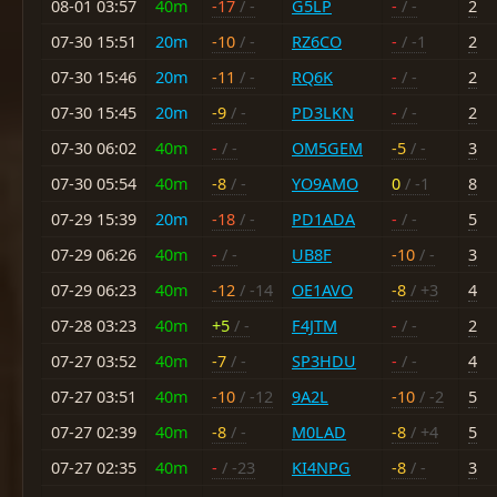
08-01 03:57
40m
-17
/ -
G5LP
-
/ -
2
07-30 15:51
20m
-10
/ -
RZ6CO
-
/ -1
2
07-30 15:46
20m
-11
/ -
RQ6K
-
/ -
2
07-30 15:45
20m
-9
/ -
PD3LKN
-
/ -
2
07-30 06:02
40m
-
/ -
OM5GEM
-5
/ -
3
07-30 05:54
40m
-8
/ -
YO9AMO
0
/ -1
8
07-29 15:39
20m
-18
/ -
PD1ADA
-
/ -
5
07-29 06:26
40m
-
/ -
UB8F
-10
/ -
3
07-29 06:23
40m
-12
/ -14
OE1AVO
-8
/ +3
4
07-28 03:23
40m
+5
/ -
F4JTM
-
/ -
2
07-27 03:52
40m
-7
/ -
SP3HDU
-
/ -
4
07-27 03:51
40m
-10
/ -12
9A2L
-10
/ -2
5
07-27 02:39
40m
-8
/ -
M0LAD
-8
/ +4
5
07-27 02:35
40m
-
/ -23
KI4NPG
-8
/ -
3