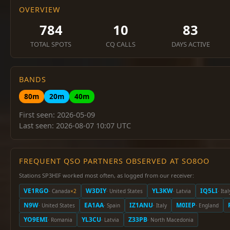
OVERVIEW
784
10
83
TOTAL SPOTS
CQ CALLS
DAYS ACTIVE
BANDS
80m
20m
40m
First seen: 2026-05-09
Last seen: 2026-08-07 10:07 UTC
FREQUENT QSO PARTNERS OBSERVED AT SO8OO
Stations SP3HIF worked most often, as logged from our receiver:
VE1RGO
W3DIY
YL3KW
IQ5LI
· Canada
×2
· United States
· Latvia
· Ital
N9W
EA1AA
IZ1ANU
M0IEP
· United States
· Spain
· Italy
· England
YO9EMI
YL3CU
Z33PB
· Romania
· Latvia
· North Macedonia