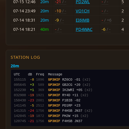
07-15 12:46
20m
-21
/ -
PD2WL
-
/ -
5
07-14 23:49
20m
-10
/ -
VO1CH
-
/ -
2
07-14 18:31
20m
-9
/ -
EI6JMB
-
/ +6
2
07-14 18:21
40m
-
/ -
PD4WAC
-6
/ -
4
STATION LOG
20m
155115
 -8
1896
SP3HIF
 RZ6CO -01 
(x2)
095645
 +3
 589
SP3HIF
 GB2CG +20 
(x2)
152230
 +1
 369
SP3HIF
 IK2WRI +05 
(x2)
032900
-19
1921
SP3HIF
 RY4D +11 
(x2)
150430
-23
2001
SP3HIF
141145
 -5
2512
SP3HIF
141315
-24
1756
SP3HIF
 F4HSB JN37 
(x2)
142045
-19
1872
SP3HIF
 PH2W +15 
(x2)
120745
-21
1756
SP3HIF