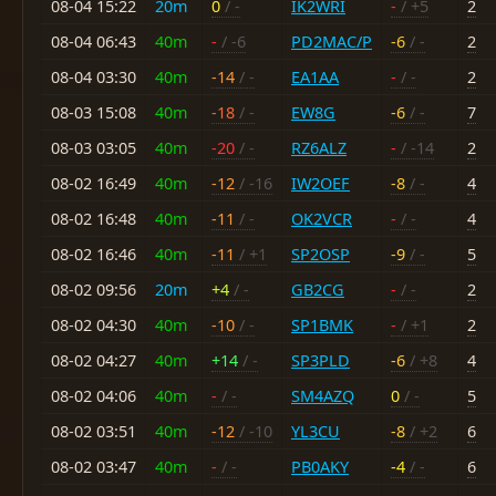
08-04 15:22
20m
0
/ -
IK2WRI
-
/ +5
2
08-04 06:43
40m
-
/ -6
PD2MAC/P
-6
/ -
2
08-04 03:30
40m
-14
/ -
EA1AA
-
/ -
2
08-03 15:08
40m
-18
/ -
EW8G
-6
/ -
7
08-03 03:05
40m
-20
/ -
RZ6ALZ
-
/ -14
2
08-02 16:49
40m
-12
/ -16
IW2OEF
-8
/ -
4
08-02 16:48
40m
-11
/ -
OK2VCR
-
/ -
4
08-02 16:46
40m
-11
/ +1
SP2OSP
-9
/ -
5
08-02 09:56
20m
+4
/ -
GB2CG
-
/ -
2
08-02 04:30
40m
-10
/ -
SP1BMK
-
/ +1
2
08-02 04:27
40m
+14
/ -
SP3PLD
-6
/ +8
4
08-02 04:06
40m
-
/ -
SM4AZQ
0
/ -
5
08-02 03:51
40m
-12
/ -10
YL3CU
-8
/ +2
6
08-02 03:47
40m
-
/ -
PB0AKY
-4
/ -
6