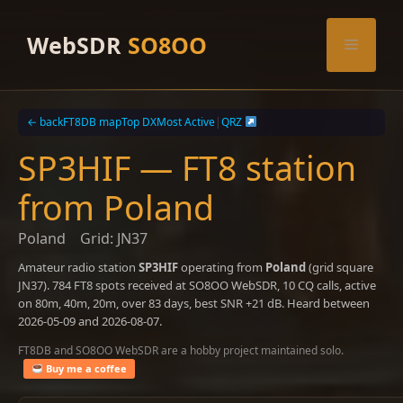
Skip
to
WebSDR
SO8OO
Menu
content
← back
FT8DB map
Top DX
Most Active
|
QRZ
SP3HIF — FT8 station
from Poland
Poland
Grid: JN37
Amateur radio station
SP3HIF
operating from
Poland
(grid square
JN37). 784 FT8 spots received at SO8OO WebSDR, 10 CQ calls, active
on 80m, 40m, 20m, over 83 days, best SNR +21 dB. Heard between
2026-05-09 and 2026-08-07.
FT8DB and SO8OO WebSDR are a hobby project maintained solo.
Buy me a coffee