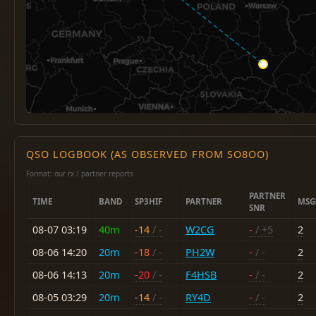
QSO LOGBOOK (AS OBSERVED FROM SO8OO)
Format: our rx / partner reports
PARTNER
TIME
BAND
SP3HIF
PARTNER
MSG
SNR
08-07 03:19
40m
-14
/ -
W2CG
-
/ +5
2
08-06 14:20
20m
-18
/ -
PH2W
-
/ -
2
08-06 14:13
20m
-20
/ -
F4HSB
-
/ -
2
08-05 03:29
20m
-14
/ -
RY4D
-
/ -
2