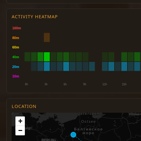
ACTIVITY HEATMAP
LOCATION
+
−