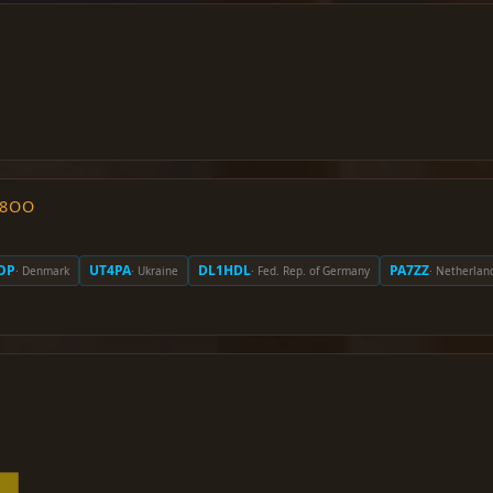
O8OO
OP
UT4PA
DL1HDL
PA7ZZ
· Denmark
· Ukraine
· Fed. Rep. of Germany
· Netherlan