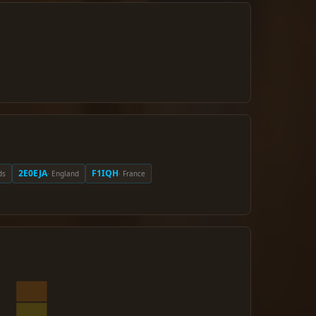
2E0EJA
F1IQH
ds
· England
· France