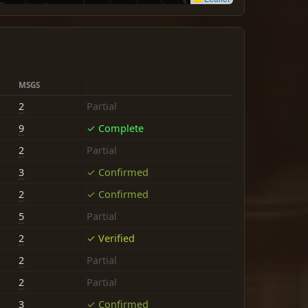
MSGS
2
Partial
9
✓ Complete
2
Partial
3
✓ Confirmed
2
✓ Confirmed
5
Partial
2
✓ Verified
2
Partial
2
Partial
3
✓ Confirmed