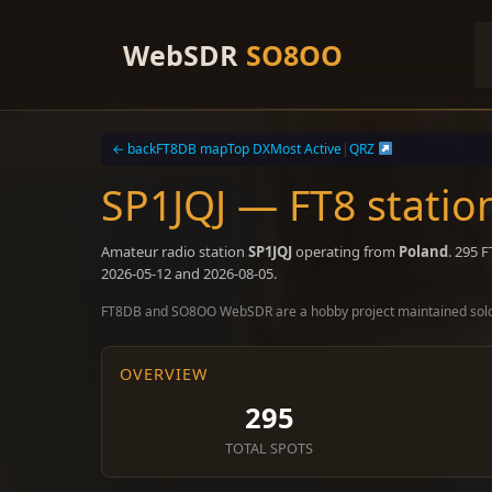
Skip
to
WebSDR
SO8OO
content
← back
FT8DB map
Top DX
Most Active
|
QRZ
SP1JQJ — FT8 statio
Amateur radio station
SP1JQJ
operating from
Poland
. 295 
2026-05-12 and 2026-08-05.
FT8DB and SO8OO WebSDR are a hobby project maintained sol
OVERVIEW
295
TOTAL SPOTS