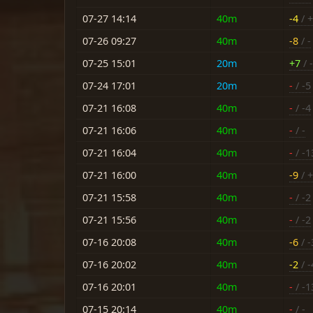
07-27 14:14
40m
-4
/ 
07-26 09:27
40m
-8
/ -
07-25 15:01
20m
+7
/ -
07-24 17:01
20m
-
/ -5
07-21 16:08
40m
-
/ -4
07-21 16:06
40m
-
/ -
07-21 16:04
40m
-
/ -1
07-21 16:00
40m
-9
/ 
07-21 15:58
40m
-
/ -2
07-21 15:56
40m
-
/ -2
07-16 20:08
40m
-6
/ -
07-16 20:02
40m
-2
/ -
07-16 20:01
40m
-
/ -1
07-15 20:14
40m
-
/ -