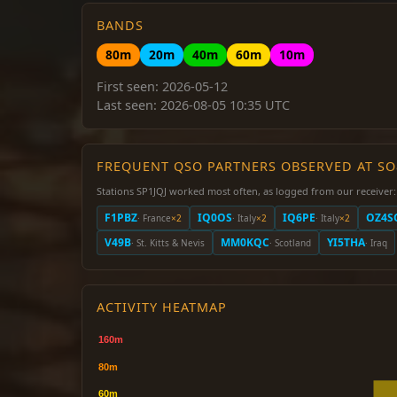
BANDS
80m
20m
40m
60m
10m
First seen: 2026-05-12
Last seen: 2026-08-05 10:35 UTC
FREQUENT QSO PARTNERS OBSERVED AT S
Stations SP1JQJ worked most often, as logged from our receiver:
F1PBZ
IQ0OS
IQ6PE
OZ4S
· France
×2
· Italy
×2
· Italy
×2
V49B
MM0KQC
YI5THA
· St. Kitts & Nevis
· Scotland
· Iraq
ACTIVITY HEATMAP