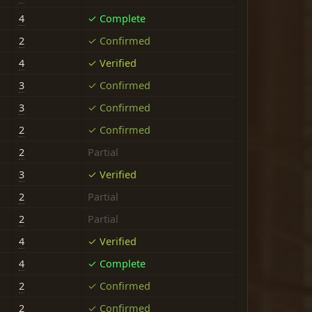
4
✓ Complete
2
✓ Confirmed
4
✓ Verified
3
✓ Confirmed
3
✓ Confirmed
2
✓ Confirmed
2
Partial
3
✓ Verified
2
Partial
2
Partial
4
✓ Verified
4
✓ Complete
2
✓ Confirmed
2
✓ Confirmed