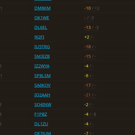
+1
DM8KM
-10
/ +2
OK1WE
-
/ -3
DL6EL
-13
/ -3
9J2FI
+2
/ -
IU5TRG
-18
/ -
SM3IZB
-15
/ -
3
IZ2WYA
-4
/ -
+1
SP8LSM
-8
/ -
SA6KOV
-17
/ -
IQ2AAH
-21
/ -
3
SQ4INW
-2
/ -
4
F1PBZ
-4
/ -8
3
DL1ZU
-4
/ -
OE7JUM
-7
/ -