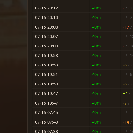
07-15 20:12
40m
-
/ -1
07-15 20:10
40m
-
/ -7
07-15 20:08
40m
-17
/
07-15 20:07
40m
-
/ -1
07-15 20:00
40m
-
/ -1
07-15 19:58
40m
-
/ -1
07-15 19:53
40m
-8
/ -
07-15 19:51
40m
-
/ -6
07-15 19:50
40m
-8
/ -
07-15 19:47
40m
+4
/ 
07-15 19:47
40m
-7
/ 
07-15 07:45
40m
-
/ -
07-15 07:40
40m
-14
/ 
07-15 07:38
40m
-
/ -1