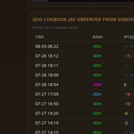
QSO LOGBOOK (AS OBSERVED FROM SO8OO
Format: our rx / partner reports
TIME
BAND
SP1JQ
08-03 06:22
40m
-
/ -9
07-28 18:12
40m
-15
/
07-28 18:11
40m
-
/ -
07-28 18:09
40m
-
/ -4
07-28 18:04
10m
0
/ -
07-27 17:09
20m
-18
/ 
07-27 16:50
40m
-10
/ 
07-27 14:20
40m
-6
/ -
07-27 14:19
40m
-2
/ -
07-27 14:15
40m
-
/ -5