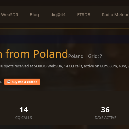
WebSDR
Blog
dig@44
FT8DB
Radio Meteor
n from Poland
Poland
Grid: ?
FT8 spots received at SO8OO WebSDR, 14 CQ calls, active on 80m, 60m, 40m,
o.
Buy me a coffee
14
36
CQ CALLS
DAYS ACTIVE