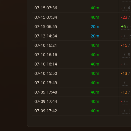
07-15 07:36
40m
-
/ -4
07-15 07:34
40m
-23
/
07-15 06:55
20m
+6
/ -
07-13 14:34
20m
-
/ -1
07-10 16:21
40m
-15
/ 
07-10 16:16
40m
-
/ -8
07-10 16:14
40m
-
/ -
07-10 15:50
40m
-13
/ 
07-10 15:49
40m
-
/ -
07-09 17:48
40m
-13
/ 
07-09 17:44
40m
-
/ -
07-09 17:42
40m
-
/ -1