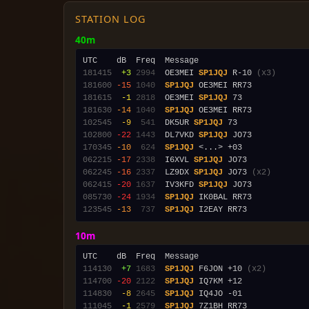
STATION LOG
40m
181415
 +3
2994
  OE3MEI 
SP1JQJ
 R-10 
(x3)
181600
-15
1040
SP1JQJ
181615
 -1
2818
  OE3MEI 
SP1JQJ
181630
-14
1040
SP1JQJ
102545
 -9
 541
  DK5UR 
SP1JQJ
102800
-22
1443
  DL7VKD 
SP1JQJ
170345
-10
 624
SP1JQJ
062215
-17
2338
  I6XVL 
SP1JQJ
062245
-16
2337
  LZ9DX 
SP1JQJ
 JO73 
(x2)
062415
-20
1637
  IV3KFD 
SP1JQJ
085730
-24
1934
SP1JQJ
123545
-13
 737
SP1JQJ
10m
114130
 +7
1683
SP1JQJ
 F6JON +10 
(x2)
114700
-20
2122
SP1JQJ
114830
 -8
2645
SP1JQJ
111045
 -1
2579
SP1JQJ