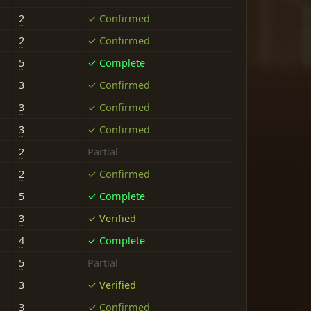
2
✓ Confirmed
2
✓ Confirmed
5
✓ Complete
3
✓ Confirmed
3
✓ Confirmed
3
✓ Confirmed
2
Partial
2
✓ Confirmed
5
✓ Complete
3
✓ Verified
4
✓ Complete
5
Partial
3
✓ Verified
3
✓ Confirmed