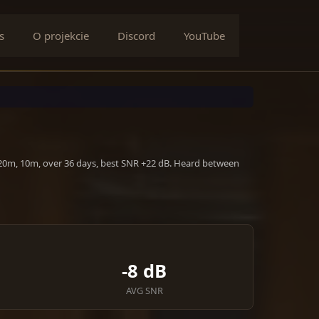
s
O projekcie
Discord
YouTube
 20m, 10m, over 36 days, best SNR +22 dB. Heard between
-8 dB
AVG SNR