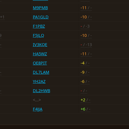
M9PMB
-11
/ -
 +1
PA1GLD
-10
/ -
F1PBZ
-
/ -3
9
F5JLQ
-10
/ -
-
IV3KQE
-
/ -13
HA5WZ
-11
/ -
OE8PIT
-4
/ -
-
DL7LAM
-9
/ -
YH2AZ
-6
/ -
-
DL2HWB
-
/ -
<...>
+2
/ -
F4JJA
+6
/ -