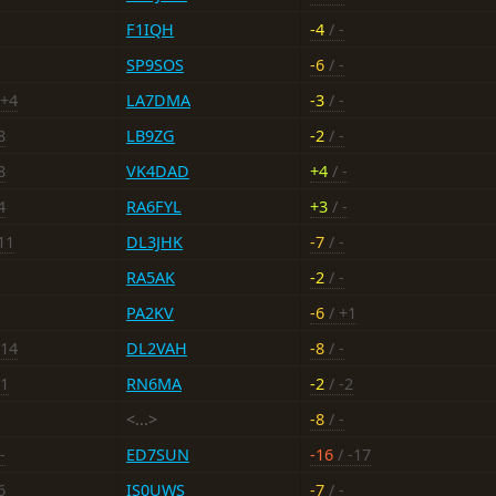
F1IQH
-4
/ -
SP9SOS
-6
/ -
 +4
LA7DMA
-3
/ -
8
LB9ZG
-2
/ -
8
VK4DAD
+4
/ -
4
RA6FYL
+3
/ -
11
DL3JHK
-7
/ -
RA5AK
-2
/ -
PA2KV
-6
/ +1
-14
DL2VAH
-8
/ -
+1
RN6MA
-2
/ -2
<...>
-8
/ -
-
ED7SUN
-16
/ -17
6
IS0UWS
-7
/ -