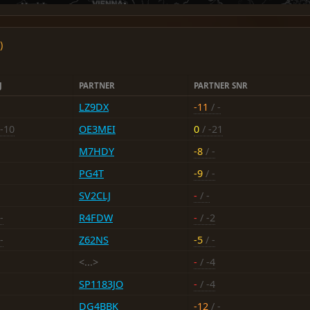
)
J
PARTNER
PARTNER SNR
LZ9DX
-11
/ -
 -10
OE3MEI
0
/ -21
M7HDY
-8
/ -
PG4T
-9
/ -
SV2CLJ
-
/ -
-
R4FDW
-
/ -2
-
Z62NS
-5
/ -
<...>
-
/ -4
SP1183JO
-
/ -4
DG4BBK
-12
/ -