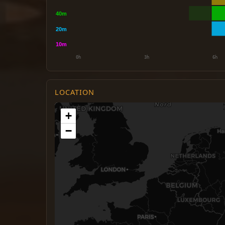
LOCATION
+
−