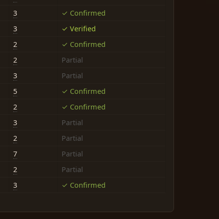
3
✓ Confirmed
3
✓ Verified
2
✓ Confirmed
2
Partial
3
Partial
5
✓ Confirmed
2
✓ Confirmed
3
Partial
2
Partial
7
Partial
2
Partial
3
✓ Confirmed