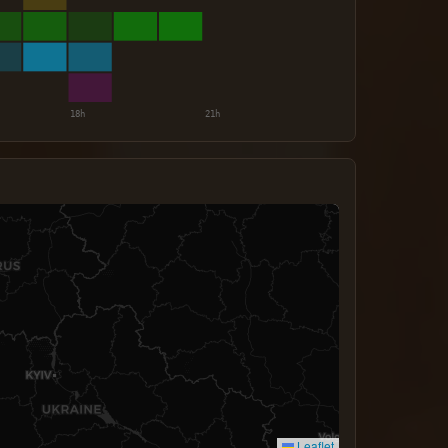
Leaflet