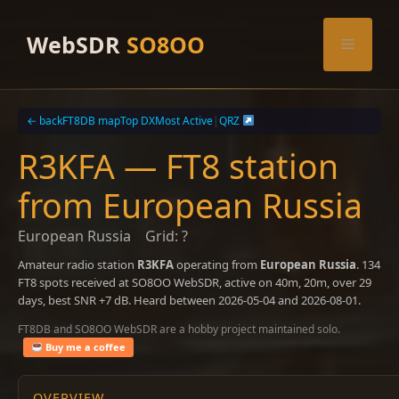
Skip
to
WebSDR
SO8OO
Menu
content
← back
FT8DB map
Top DX
Most Active
|
QRZ
R3KFA — FT8 station
from European Russia
European Russia
Grid: ?
Amateur radio station
R3KFA
operating from
European Russia
. 134
FT8 spots received at SO8OO WebSDR, active on 40m, 20m, over 29
days, best SNR +7 dB. Heard between 2026-05-04 and 2026-08-01.
FT8DB and SO8OO WebSDR are a hobby project maintained solo.
Buy me a coffee
OVERVIEW