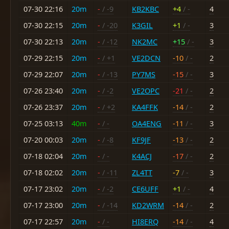
07-30 22:16
20m
-
/ -9
KB2KBC
+4
/ -
4
07-30 22:15
20m
-
/ -20
K3GIL
+1
/ -
3
07-30 22:13
20m
-
/ -12
NK2MC
+15
/ -
3
07-29 22:15
20m
-
/ +1
VE2DCN
-10
/ -
2
07-29 22:07
20m
-
/ -13
PY7MS
-15
/ -
3
07-26 23:40
20m
-
/ -2
VE2OPC
-21
/ -
2
07-26 23:37
20m
-
/ +2
KA4FFK
-14
/ -
2
07-25 03:13
40m
-
/ -
OA4ENG
-11
/ -
3
07-20 00:03
20m
-
/ -8
KF9JF
-13
/ -
2
07-18 02:04
20m
-
/ -
K4ACJ
-17
/ -
2
07-18 02:02
20m
-
/ -11
ZL4TT
-7
/ -
3
07-17 23:02
20m
-
/ -2
CE6UFF
+1
/ -
4
07-17 23:00
20m
-
/ -14
KD2WRM
-14
/ -
2
07-17 22:57
20m
-
/ -
HI8ERQ
-14
/ -
4