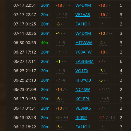
07-17 22:51
20m
-18
/ +7
W4DXM
-18
/ -
5
07-17 22:47
20m
-
/ -12
VE1VAS
-16
/ -
3
07-17 01:25
20m
-8
/ -
EA1IOK
-
/ -
2
07-11 02:36
20m
-4
/ -
W4DXM
-10
/ -7
3
06-30 00:55
40m
-
/ -3
HI7WWA
-4
/ -
3
06-27 17:12
20m
-
/ -11
YC9AFW
-18
/ -
2
06-27 17:11
20m
+1
/ -
EA3HMM
-
/ -
6
06-25 21:17
20m
-
/ -6
VO1TX
-3
/ -
4
06-25 21:13
20m
-
/ -4
KF0YOB
-3
/ -
3
06-23 01:09
20m
-14
/ -
NC4SW
-
/ -11
2
06-17 01:53
20m
-6
/ -
KC1EPL
-
/ +5
2
06-17 01:31
20m
-10
/ -
VE3NKS
-
/ -
3
06-13 02:23
20m
-5
/ +4
RI0SP
-21
/ -14
2
06-12 18:22
20m
-5
/ -
EA1IOK
-
/ -
3