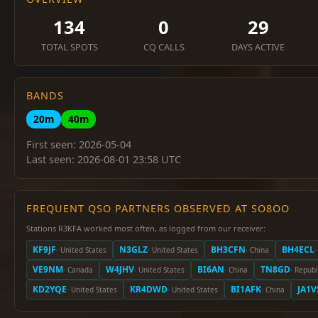
134
0
29
TOTAL SPOTS
CQ CALLS
DAYS ACTIVE
BANDS
20m
40m
First seen: 2026-05-04
Last seen: 2026-08-01 23:58 UTC
FREQUENT QSO PARTNERS OBSERVED AT SO8OO
Stations R3KFA worked most often, as logged from our receiver:
KF9JF
N3GLZ
BH3CFN
BH4ECL
· United States
· United States
· China
·
VE9NM
W4JHV
BI6AN
TN8GD
· Canada
· United States
· China
· Republ
KD2YQE
KR4DWD
BI1AFK
JA1V
· United States
· United States
· China