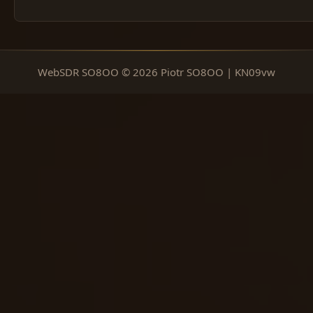
WebSDR SO8OO © 2026 Piotr SO8OO | KN09vw