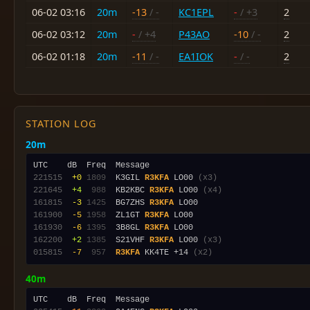
06-02 03:16
20m
-13
/ -
KC1EPL
-
/ +3
2
06-02 03:12
20m
-
/ +4
P43AO
-10
/ -
2
06-02 01:18
20m
-11
/ -
EA1IOK
-
/ -
2
STATION LOG
20m
221515
 +0
1809
  K3GIL 
R3KFA
 LO00 
(x3)
221645
 +4
 988
  KB2KBC 
R3KFA
 LO00 
(x4)
161815
 -3
1425
  BG7ZHS 
R3KFA
161900
 -5
1958
  ZL1GT 
R3KFA
161930
 -6
1395
  3B8GL 
R3KFA
162200
 +2
1385
  S21VHF 
R3KFA
 LO00 
(x3)
015815
 -7
 957
R3KFA
 KK4TE +14 
(x2)
40m