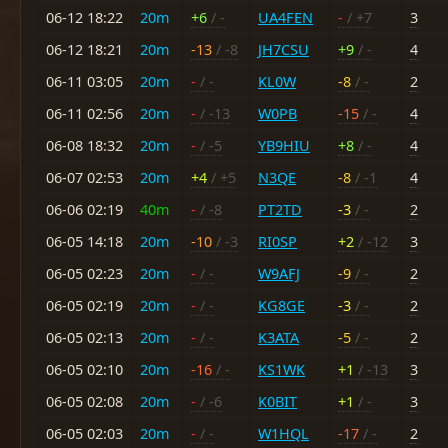
06-12 18:22
20m
+6
/ -
UA4FEN
-
/ +7
3
06-12 18:21
20m
-13
/ -8
JH7CSU
+9
/ -
4
06-11 03:05
20m
-
/ -
KL0W
-8
/ -
2
06-11 02:56
20m
-
/ -13
W0PB
-15
/ -
4
06-08 18:32
20m
-
/ -5
YB9HIU
+8
/ -
4
06-07 02:53
20m
+4
/ +5
N3QE
-8
/ -1
4
06-06 02:19
40m
-
/ -8
PT2TD
-3
/ -
2
06-05 14:18
20m
-10
/ -3
RI0SP
+2
/ -12
3
06-05 02:23
20m
-
/ -
W9AFJ
-9
/ -
2
06-05 02:19
20m
-
/ -
KG8GE
-3
/ -
2
06-05 02:13
20m
-
/ -
K3ATA
-5
/ -
2
06-05 02:10
20m
-16
/ -
KS1WK
+1
/ -13
3
06-05 02:08
20m
-
/ -6
K0BIT
+1
/ -
3
06-05 02:03
20m
-
/ -
W1HQL
-17
/ -
2