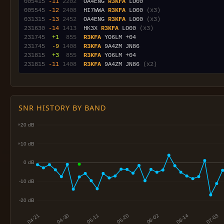
005415
-11
2202
  OA4ENG 
R3KFA
005545
-12
2408
  HI7WWA 
R3KFA
 LO00 
(x3)
031315
-13
2452
  OA4ENG 
R3KFA
 LO00 
(x3)
231630
-14
1413
  HK3X 
R3KFA
 LO00 
(x3)
231745
 +1
 855
R3KFA
231745
 -9
1408
R3KFA
231815
 +3
 855
R3KFA
231815
-11
1408
R3KFA
 9A4ZM JN86 
(x2)
SNR HISTORY BY BAND