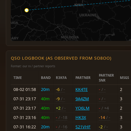
QSO LOGBOOK (AS OBSERVED FROM SO8OO)
Format: our rx / partner reports
PARTNER
TIME
BAND
R3KFA
PARTNER
MSGS
SNR
08-02 01:58
20m
-6
/ -
KK4TE
-
/ -
2
07-31 23:17
40m
-9
/ -
9A4ZM
-
/ -
3
07-31 23:17
40m
+2
/ -
YO6LM
-
/ +4
2
07-31 23:16
40m
-
/ -18
HK3X
-14
/ -
3
07-31 16:22
20m
-
/ -16
S21VHF
-2
/ -
3