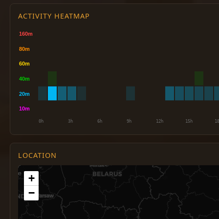
ACTIVITY HEATMAP
LOCATION
+
−