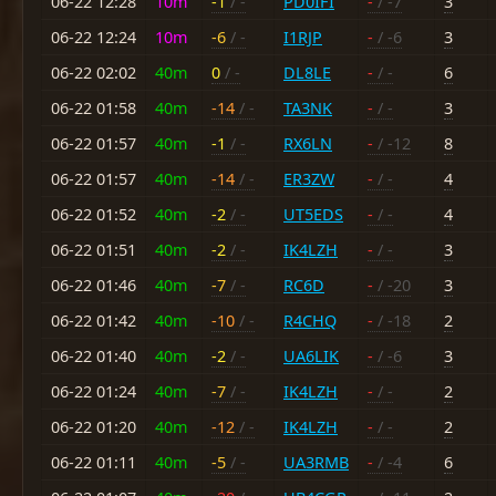
06-22 12:28
10m
-1
/ -
PD0IFI
-
/ -7
3
06-22 12:24
10m
-6
/ -
I1RJP
-
/ -6
3
06-22 02:02
40m
0
/ -
DL8LE
-
/ -
6
06-22 01:58
40m
-14
/ -
TA3NK
-
/ -
3
06-22 01:57
40m
-1
/ -
RX6LN
-
/ -12
8
06-22 01:57
40m
-14
/ -
ER3ZW
-
/ -
4
06-22 01:52
40m
-2
/ -
UT5EDS
-
/ -
4
06-22 01:51
40m
-2
/ -
IK4LZH
-
/ -
3
06-22 01:46
40m
-7
/ -
RC6D
-
/ -20
3
06-22 01:42
40m
-10
/ -
R4CHQ
-
/ -18
2
06-22 01:40
40m
-2
/ -
UA6LIK
-
/ -6
3
06-22 01:24
40m
-7
/ -
IK4LZH
-
/ -
2
06-22 01:20
40m
-12
/ -
IK4LZH
-
/ -
2
06-22 01:11
40m
-5
/ -
UA3RMB
-
/ -4
6