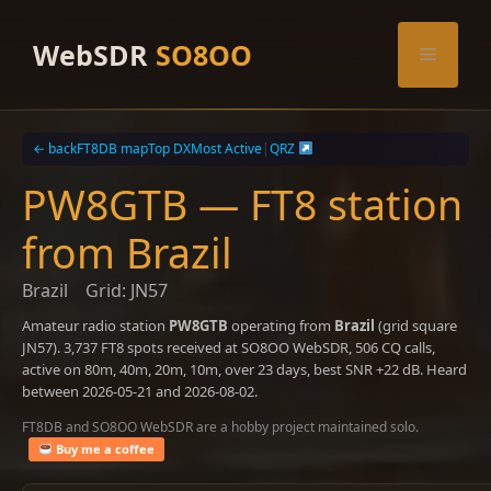
Skip
to
WebSDR
SO8OO
Menu
content
← back
FT8DB map
Top DX
Most Active
|
QRZ
PW8GTB — FT8 station
from Brazil
Brazil
Grid: JN57
Amateur radio station
PW8GTB
operating from
Brazil
(grid square
JN57). 3,737 FT8 spots received at SO8OO WebSDR, 506 CQ calls,
active on 80m, 40m, 20m, 10m, over 23 days, best SNR +22 dB. Heard
between 2026-05-21 and 2026-08-02.
FT8DB and SO8OO WebSDR are a hobby project maintained solo.
Buy me a coffee