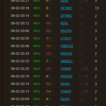
08-02 03:21
40m
-9
/ -
RZ6L
-
/ -14
3
08-02 03:18
40m
-8
/ -
DF3MC
-
/ -
13
08-02 03:14
40m
-8
/ -
DF3MC
-
/ -
2
08-02 03:12
40m
-16
/ -
RZ6L
-
/ -
2
08-02 03:06
40m
-13
/ -
RN3YN
-
/ -
3
08-02 02:55
40m
-11
/ -
UT3UY
-
/ -
2
08-02 02:46
40m
-16
/ -
HB9CXZ
-
/ -
3
08-02 02:33
40m
-20
/ -
RA5CW
-
/ -
2
08-02 02:25
40m
-7
/ -
IW0RLC
-
/ -
4
08-02 02:25
40m
-20
/ -
YO4NF
-
/ -20
3
08-02 02:16
40m
-8
/ -
RG6OO
-
/ -19
2
08-02 02:14
40m
-12
/ -
R2HH
-
/ -18
3
08-02 02:13
40m
-14
/ -
YO4NF
-
/ -20
2
08-02 02:04
40m
-8
/ -
R2HH
-
/ -
2