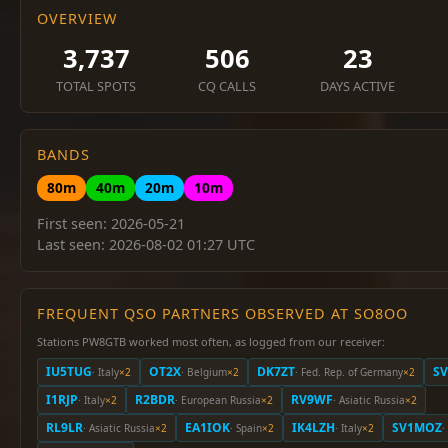
OVERVIEW
3,737
506
23
TOTAL SPOTS
CQ CALLS
DAYS ACTIVE
BANDS
80m
40m
20m
10m
First seen: 2026-05-21
Last seen: 2026-08-02 01:27 UTC
FREQUENT QSO PARTNERS OBSERVED AT SO8OO
Stations PW8GTB worked most often, as logged from our receiver:
IU5TUG
OT2X
DK7ZT
S
· Italy
×2
· Belgium
×2
· Fed. Rep. of Germany
×2
I1RJP
R2BDR
RV9WF
· Italy
×2
· European Russia
×2
· Asiatic Russia
×2
RL9LR
EA1IOK
IK4LZH
SV1MOZ
· Asiatic Russia
×2
· Spain
×2
· Italy
×2
·