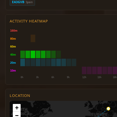
EA3GVB
· Spain
ACTIVITY HEATMAP
LOCATION
+
−