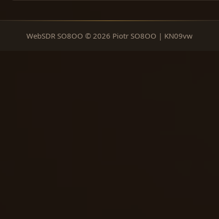
WebSDR SO8OO © 2026 Piotr SO8OO | KN09vw