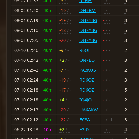
08-02 01:37
40m
-5
/ -
R2HH
-
/ -
5
08-02 01:20
40m
-19
/ -
DH5BM
-
/ -
4
08-01 07:19
40m
-19
/ -
DH2YBG
-
/ -
3
08-01 07:10
40m
-18
/ -
DH2YBG
-
/ -
5
08-01 07:05
40m
-20
/ -
DH2YBG
-
/ -
3
07-10 02:46
40m
-9
/ -
R6OI
-
/ -
2
07-10 02:42
40m
+2
/ -
ON7EQ
-
/ -
3
07-10 02:42
40m
-7
/ -
PA3KUS
-
/ -
2
07-10 02:24
40m
-19
/ -
RD6OZ
-
/ -
3
07-10 02:18
40m
-17
/ -
RD6OZ
-
/ -
5
07-10 02:18
40m
+4
/ -
IQ4JO
-
/ -
2
07-10 02:13
40m
-20
/ -
UA6AKW
-
/ -
2
07-10 02:12
40m
-22
/ -
EC3A
-
/ -11
3
06-22 13:23
10m
+2
/ -
F2JD
-
/ -
4