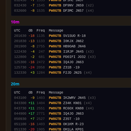
032430
 -7
1535
PW8GTB
032430
 -7
1545
PW8GTB
 DF9NV JN59 
(x2)
032600
 -8
1535
PW8GTB
 DF3MC JN57 
(x4)
10m
201630
-18
1135
PW8GTB
201830
-13
1133
PW8GTB
201900
 -8
2755
PW8GTB
122430
 -4
 247
PW8GTB
 I1RJP JN45 
(x3)
122800
 -2
 681
PW8GTB
 PD0IFI JO32 
(x3)
125300
-16
2472
PW8GTB
125730
-24
2058
PW8GTB
132330
 +3
1284
PW8GTB
 F2JD JN25 
(x4)
20m
043100
 -9
1403
PW8GTB
 IK2WRV JN45 
(x3)
043300
+11
1404
PW8GTB
 Z34K KN01 
(x4)
043730
+11
2551
PW8GTB
 RC6OX KN88 
(x4)
044900
+17
2771
PW8GTB
050930
 +7
2527
PW8GTB
051100
-16
1403
PW8GTB
051330
-20
1905
PW8GTB