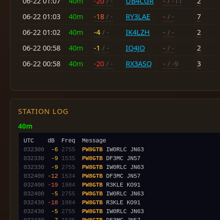
06-22 01:07
40m
-20
/ -
UB4CGR
-
/ -11
2
06-22 01:03
40m
-18
/ -
RY3LAE
-
/ -
7
06-22 01:02
40m
-4
/ -
IK4LZH
-
/ -
2
06-22 00:58
40m
-1
/ -
IQ4JO
-
/ -
2
06-22 00:58
40m
-20
/ -
RX3ASQ
-
/ -9
3
STATION LOG
40m
032300
 -6
2755
PW8GTB
032330
 -9
1535
PW8GTB
032330
 -9
2755
PW8GTB
032400
-12
1534
PW8GTB
032400
-19
1984
PW8GTB
032400
 -5
2755
PW8GTB
032430
-18
1984
PW8GTB
032430
 -5
2755
PW8GTB