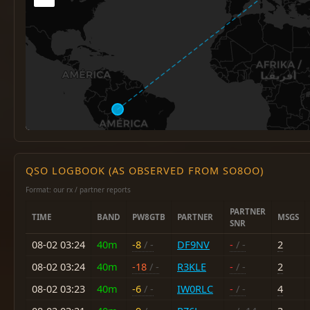
QSO LOGBOOK (AS OBSERVED FROM SO8OO)
Format: our rx / partner reports
PARTNER
TIME
BAND
PW8GTB
PARTNER
MSGS
SNR
08-02 03:24
40m
-8
/ -
DF9NV
-
/ -
2
08-02 03:24
40m
-18
/ -
R3KLE
-
/ -
2
08-02 03:23
40m
-6
/ -
IW0RLC
-
/ -
4