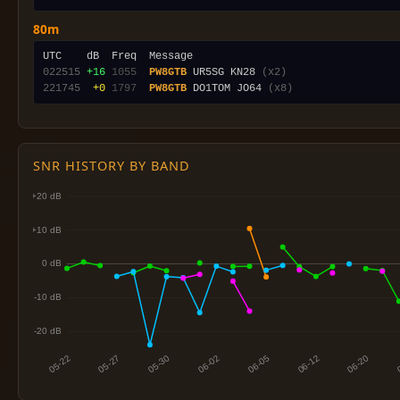
80m
022515
+16
1055
PW8GTB
 UR5SG KN28 
(x2)
221745
 +0
1797
PW8GTB
 DO1TOM JO64 
(x8)
SNR HISTORY BY BAND