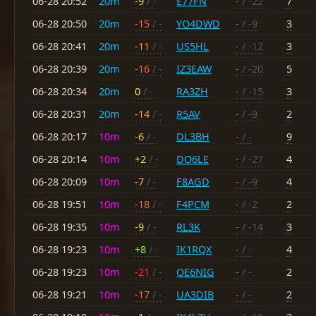
06-28 20:52
20m
-9
/ -
E77FN
-
/ -22
7
06-28 20:50
20m
-15
/ -
YO4DWD
-
/ -9
3
06-28 20:41
20m
-11
/ -
US5HL
-
/ -12
3
06-28 20:39
20m
-16
/ -
IZ3EAW
-
/ -20
5
06-28 20:34
20m
0
/ -
RA3ZH
-
/ -15
3
06-28 20:31
20m
-14
/ -
R5AV
-
/ -9
2
06-28 20:17
10m
-6
/ -
DL3BH
-
/ -
9
06-28 20:14
10m
+2
/ -
DO6LE
-
/ -27
4
06-28 20:09
10m
-7
/ -
F8AGD
-
/ -9
4
06-28 19:51
10m
-18
/ -
F4PCM
-
/ -2
2
06-28 19:35
10m
-9
/ -
RL3K
-
/ -14
3
06-28 19:23
10m
+8
/ -
IK1RQX
-
/ -
4
06-28 19:23
10m
-21
/ -
OE6NIG
-
/ -
2
06-28 19:21
10m
-17
/ -
UA3DIB
-
/ -
2