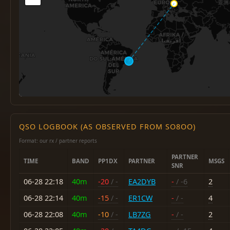
QSO LOGBOOK (AS OBSERVED FROM SO8OO)
Format: our rx / partner reports
PARTNER
TIME
BAND
PP1DX
PARTNER
MSGS
SNR
06-28 22:18
40m
-20
/ -
EA2DYB
-
/ -6
2
06-28 22:14
40m
-15
/ -
ER1CW
-
/ -
4
06-28 22:08
40m
-10
/ -
LB7ZG
-
/ -
2