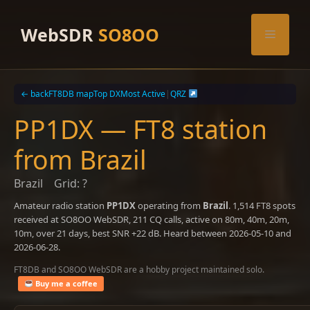
Skip
to
WebSDR
SO8OO
Menu
content
← back
FT8DB map
Top DX
Most Active
|
QRZ
PP1DX — FT8 station
from Brazil
Brazil
Grid: ?
Amateur radio station
PP1DX
operating from
Brazil
. 1,514 FT8 spots
received at SO8OO WebSDR, 211 CQ calls, active on 80m, 40m, 20m,
10m, over 21 days, best SNR +22 dB. Heard between 2026-05-10 and
2026-06-28.
FT8DB and SO8OO WebSDR are a hobby project maintained solo.
Buy me a coffee