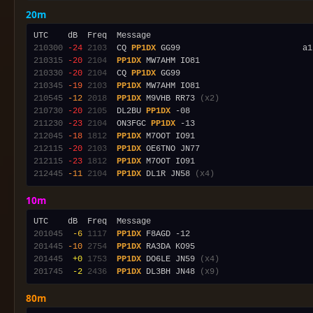
20m
210300
-24
2103
  CQ 
PP1DX
210315
-20
2104
PP1DX
210330
-20
2104
  CQ 
PP1DX
210345
-19
2103
PP1DX
210545
-12
2018
PP1DX
 M9VHB RR73 
(x2)
210730
-20
2105
  DL2BU 
PP1DX
211230
-23
2104
  ON3FGC 
PP1DX
212045
-18
1812
PP1DX
212115
-20
2103
PP1DX
212115
-23
1812
PP1DX
212445
-11
2104
PP1DX
 DL1R JN58 
(x4)
10m
201045
 -6
1117
PP1DX
201445
-10
2754
PP1DX
201445
 +0
1753
PP1DX
 DO6LE JN59 
(x4)
201745
 -2
2436
PP1DX
 DL3BH JN48 
(x9)
80m