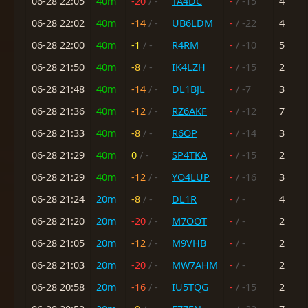
06-28 22:05
40m
-20
/ -
TA4DC
-
/ -15
4
06-28 22:02
40m
-14
/ -
UB6LDM
-
/ -22
4
06-28 22:00
40m
-1
/ -
R4RM
-
/ -10
5
06-28 21:50
40m
-8
/ -
IK4LZH
-
/ -15
2
06-28 21:48
40m
-14
/ -
DL1BJL
-
/ -7
3
06-28 21:36
40m
-12
/ -
RZ6AKF
-
/ -12
7
06-28 21:33
40m
-8
/ -
R6OP
-
/ -14
3
06-28 21:29
40m
0
/ -
SP4TKA
-
/ -15
2
06-28 21:29
40m
-12
/ -
YO4LUP
-
/ -16
3
06-28 21:24
20m
-8
/ -
DL1R
-
/ -
4
06-28 21:20
20m
-20
/ -
M7OOT
-
/ -
2
06-28 21:05
20m
-12
/ -
M9VHB
-
/ -
2
06-28 21:03
20m
-20
/ -
MW7AHM
-
/ -
2
06-28 20:58
20m
-16
/ -
IU5TQG
-
/ -15
2