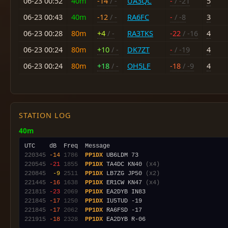
06-23 00:52
40m
-14
/ -
UA3QC
-
/ -21
5
06-23 00:43
40m
-12
/ -
RA6FC
-
/ -8
3
06-23 00:28
80m
+4
/ -
RA3TKS
-22
/ -16
4
06-23 00:24
80m
+10
/ -
DK7ZT
-
/ -19
4
06-23 00:24
80m
+18
/ -
OH5LF
-18
/ -9
4
STATION LOG
40m
220345
-14
1786
PP1DX
220545
-21
1855
PP1DX
 TA4DC KN40 
(x4)
220845
 -9
2511
PP1DX
 LB7ZG JP50 
(x2)
221445
-16
1638
PP1DX
 ER1CW KN47 
(x4)
221815
-23
2069
PP1DX
221845
-17
1250
PP1DX
221845
-17
2062
PP1DX
221915
-18
2328
PP1DX