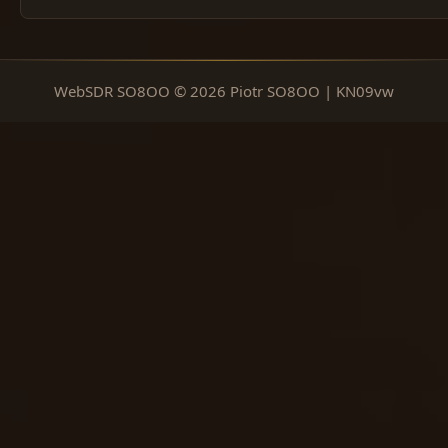
WebSDR SO8OO © 2026 Piotr SO8OO | KN09vw