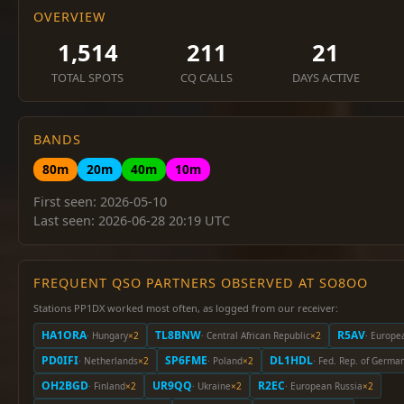
OVERVIEW
1,514
211
21
TOTAL SPOTS
CQ CALLS
DAYS ACTIVE
BANDS
80m
20m
40m
10m
First seen: 2026-05-10
Last seen: 2026-06-28 20:19 UTC
FREQUENT QSO PARTNERS OBSERVED AT SO8OO
Stations PP1DX worked most often, as logged from our receiver:
HA1ORA
TL8BNW
R5AV
· Hungary
×2
· Central African Republic
×2
· Europe
PD0IFI
SP6FME
DL1HDL
· Netherlands
×2
· Poland
×2
· Fed. Rep. of Germa
OH2BGD
UR9QQ
R2EC
· Finland
×2
· Ukraine
×2
· European Russia
×2