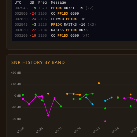
002545
 +9
1670
PP1DX
 DK7ZT -19 
(x2)
002800
-24
2105
  CQ 
PP1DX
002830
-24
2105
  LU1WFU 
PP1DX
002845
 +3
2228
PP1DX
 RA3TKS -16 
(x3)
003030
-22
2104
  RA3TKS 
PP1DX
003100
-19
2105
  CQ 
PP1DX
 GG99 
(x7)
SNR HISTORY BY BAND