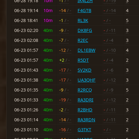
06-28 19:18
10m
-1
/ -
IK4LZH
-
/ -19
3
06-28 19:14
10m
-14
/ -
F4GTB
-
/ -14
4
06-28 18:41
10m
-1
/ -
RL3K
-
/ -
5
06-23 02:20
40m
-9
/ -
DK8FG
-
/ -11
3
06-23 02:08
40m
-7
/ -
R2EC
-
/ -4
3
06-23 01:57
40m
-12
/ -
DL1EBW
-
/ -10
4
06-23 01:57
40m
+2
/ -
R5DT
-
/ -4
2
06-23 01:43
40m
-17
/ -
SV2KD
-
/ -6
3
06-23 01:38
40m
-17
/ -
UA3QHF
-
/ -12
3
06-23 01:35
40m
-9
/ -
R2RCQ
-
/ -9
5
06-23 01:33
40m
-19
/ -
RA3DRI
-
/ -12
2
06-23 01:26
40m
-2
/ -
R2BHD
-
/ -11
3
06-23 01:14
40m
-14
/ -
RA3RDN
-
/ -11
2
06-23 01:10
40m
-16
/ -
G3TKT
-
/ -
2