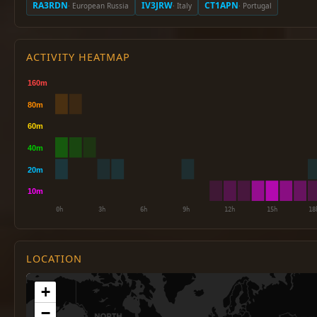
RA3RDN
IV3JRW
CT1APN
· European Russia
· Italy
· Portugal
ACTIVITY HEATMAP
LOCATION
+
−