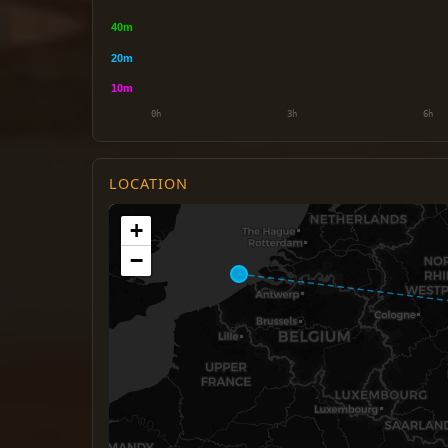
LOCATION
+
−