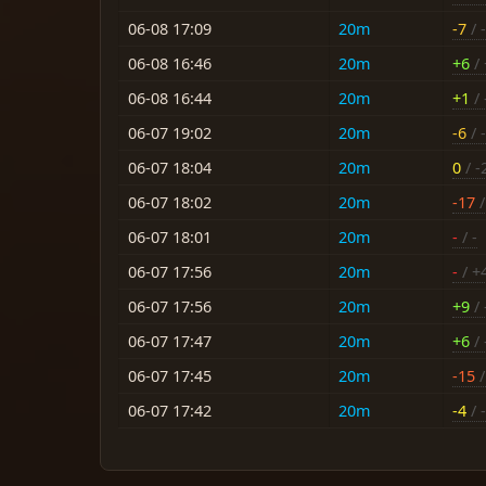
06-08 17:09
20m
-7
/ -
06-08 16:46
20m
+6
/ 
06-08 16:44
20m
+1
/ 
06-07 19:02
20m
-6
/ -
06-07 18:04
20m
0
/ -
06-07 18:02
20m
-17
/
06-07 18:01
20m
-
/ -
06-07 17:56
20m
-
/ +
06-07 17:56
20m
+9
/ 
06-07 17:47
20m
+6
/ 
06-07 17:45
20m
-15
/
06-07 17:42
20m
-4
/ -