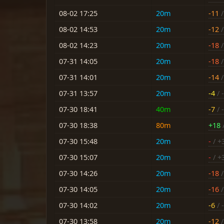
08-02 17:25
20m
-11
/
08-02 14:53
20m
-12
/
08-02 14:23
20m
-18
/
07-31 14:05
20m
-18
/
07-31 14:01
20m
-14
/
07-31 13:57
20m
-4
/ -
07-30 18:41
40m
-7
/ -
07-30 18:38
80m
+18
/
07-30 15:48
20m
-
/ +
07-30 15:07
20m
-
/ +
07-30 14:26
20m
-18
/
07-30 14:05
20m
-16
/
07-30 14:02
20m
-6
/ -
07-30 13:58
20m
-12
/