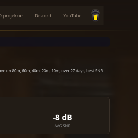
O projekcie
Discord
YouTube
Buy me a coffee
tive on 80m, 60m, 40m, 20m, 10m, over 27 days, best SNR
-8 dB
AVG SNR