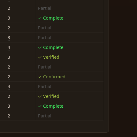
2
Partial
3
✓ Complete
2
Partial
3
Partial
4
✓ Complete
3
✓ Verified
2
Partial
2
✓ Confirmed
4
Partial
2
✓ Verified
3
✓ Complete
2
Partial