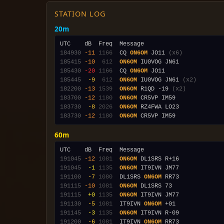
STATION LOG
20m
184930
-11
1166
  CQ 
ON6OM
 JO11 
(x6)
185415
-10
 612
ON6OM
185430
-20
1166
  CQ 
ON6OM
185445
 -9
 612
ON6OM
 IU0VOG JN61 
(x2)
182200
-13
1539
ON6OM
 R1QD -19 
(x2)
183700
-12
1180
ON6OM
183730
 -8
2026
ON6OM
183730
-12
1180
ON6OM
60m
191045
-12
1081
ON6OM
191045
 -1
1135
ON6OM
191100
 -7
1080
  DL1SRS 
ON6OM
191115
-10
1081
ON6OM
191115
 +0
1135
ON6OM
191130
 -5
1081
  IT9IVN 
ON6OM
191145
 -3
1135
ON6OM
191200
 -6
1081
  IT9IVN 
ON6OM