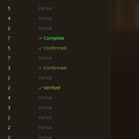
5
Partial
4
Partial
2
Partial
7
✓ Complete
5
✓ Confirmed
7
Partial
3
✓ Confirmed
2
Partial
2
✓ Verified
4
Partial
3
Partial
2
Partial
2
Partial
2
Partial