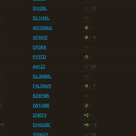
DH2RL
-
/ -12
 -
DL1HKL
-
/ -
AO100AG
-8
/ -
-
SP3JHZ
-8
/ -3
DF0KK
-
/ -
PY5TD
-5
/ -
A41ZZ
-
/ -20
 -
DL3MML
-
/ -
 -
F4LQM/P
-9
/ -7
-
RZ4FWA
-
/ -
-7
IW1QBR
-2
/ -
IZ4EFV
+2
/ -
+9
DH0GBC
+6
/ -9
 -
YO4GIY
-
/ -13