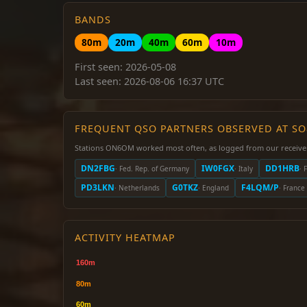
BANDS
80m
20m
40m
60m
10m
First seen: 2026-05-08
Last seen: 2026-08-06 16:37 UTC
FREQUENT QSO PARTNERS OBSERVED AT S
Stations ON6OM worked most often, as logged from our receive
DN2FBG
IW0FGX
DD1HRB
· Fed. Rep. of Germany
· Italy
· 
PD3LKN
G0TKZ
F4LQM/P
· Netherlands
· England
· France
ACTIVITY HEATMAP