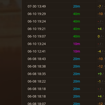
07-30 13:49
20m
-7
/ -
06-10 19:29
40m
-10
/
06-10 19:24
40m
-
/ -
06-10 19:21
40m
+4
/ 
06-10 19:07
40m
0
/ -
06-10 13:24
10m
-
/ -
06-10 12:41
10m
-4
/ -
06-08 18:43
20m
-10
/
06-08 18:38
20m
-12
/
06-08 18:35
20m
+9
/ 
06-08 18:22
20m
-1
/ 
06-08 18:18
20m
-
/ -
06-08 18:18
20m
+4
/ 
06-08 18:07
20m
-12
/