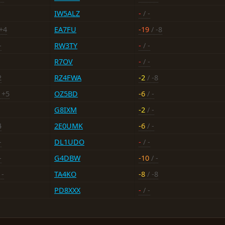
IW5ALZ
-
/ -
+4
EA7FU
-19
/ -8
-
RW3TY
-
/ -
R7OV
-
/ -
2
RZ4FWA
-2
/ -8
 +5
OZ5BD
-6
/ -
G8IXM
-2
/ -
4
2E0UMK
-6
/ -
-
DL1UDO
-
/ -
-
G4DBW
-10
/ -
 -
TA4KO
-8
/ -8
PD8XXX
-
/ -