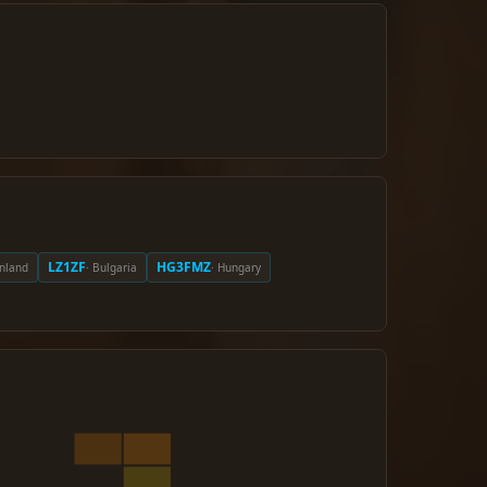
LZ1ZF
HG3FMZ
inland
· Bulgaria
· Hungary