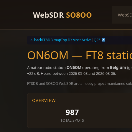
Skip
to
WebSDR
SO8OO
WebS
content
← back
FT8DB map
Top DX
Most Active
|
QRZ
ON6OM — FT8 stati
Amateur radio station
ON6OM
operating from
Belgium
(gr
+22 dB. Heard between 2026-05-08 and 2026-08-06.
FT8DB and SO8OO WebSDR are a hobby project maintained sol
OVERVIEW
987
TOTAL SPOTS