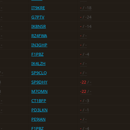
 -
IT9KRE
-
/ -18
 -
G7PTV
-
/ -24
 -
IK8NSR
-
/ -14
 -
RZ4FWA
-
/ -
 -
IN3GHP
-
/ -
F1PBZ
-
/ -4
IK4LZH
-
/ -
 -
SP9CLQ
-
/ -
3
SP9DHY
-22
/ -
3
M7OMN
-22
/ -
 -
CT1BFP
-
/ -3
 -
PD3LKN
-
/ -1
PE9JAN
-
/ -
 -
F1PBZ
-
/ -4