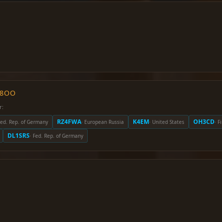
O8OO
r:
RZ4FWA
K4EM
OH3CD
Fed. Rep. of Germany
· European Russia
· United States
· F
DL1SRS
· Fed. Rep. of Germany