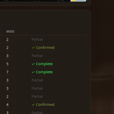
MSGS
2
Partial
2
✓ Confirmed
3
Partial
5
✓ Complete
7
✓ Complete
3
Partial
3
Partial
2
Partial
4
✓ Confirmed
3
Partial