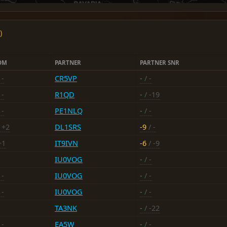
)
OM
PARTNER
PARTNER SNR
 -
CR5VP
-
/ -
 -
R1QD
-
/ -19
 -
PE1NLQ
-
/ -
 +2
DL1SRS
-9
/ -
+1
IT9IVN
-6
/ -9
IU0VOG
-
/ -
 -
IU0VOG
-
/ -
 -
IU0VOG
-
/ -
TA3NK
-
/ -22
 -
EA5W
-
/ -