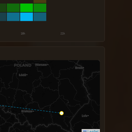
Leaflet