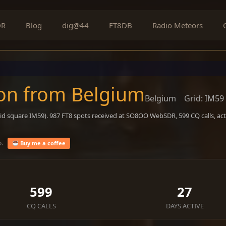
DR
Blog
dig@44
FT8DB
Radio Meteors
on from Belgium
Belgium
Grid: IM59
id square IM59). 987 FT8 spots received at SO8OO WebSDR, 599 CQ calls, ac
o.
Buy me a coffee
599
27
CQ CALLS
DAYS ACTIVE