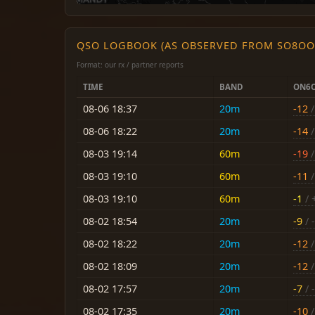
QSO LOGBOOK (AS OBSERVED FROM SO8OO
Format: our rx / partner reports
TIME
BAND
ON6
08-06 18:37
20m
-12
/
08-06 18:22
20m
-14
/
08-03 19:14
60m
-19
/
08-03 19:10
60m
-11
/
08-03 19:10
60m
-1
/ 
08-02 18:54
20m
-9
/ -
08-02 18:22
20m
-12
/
08-02 18:09
20m
-12
/
08-02 17:57
20m
-7
/ -
08-02 17:35
20m
-10
/