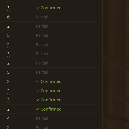
3
✓ Confirmed
6
Partial
2
Partial
5
Partial
2
Partial
3
Partial
2
Partial
5
Partial
2
✓ Confirmed
2
✓ Confirmed
3
✓ Confirmed
2
✓ Confirmed
4
Partial
2
Partial