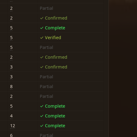
2
Partial
2
✓ Confirmed
5
✓ Complete
5
✓ Verified
5
Partial
2
✓ Confirmed
3
✓ Confirmed
3
Partial
8
Partial
2
Partial
5
✓ Complete
4
✓ Complete
12
✓ Complete
6
Partial