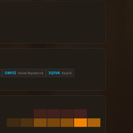
OM1II
IQ5VK
· Slovak Republic
×2
· Italy
×2