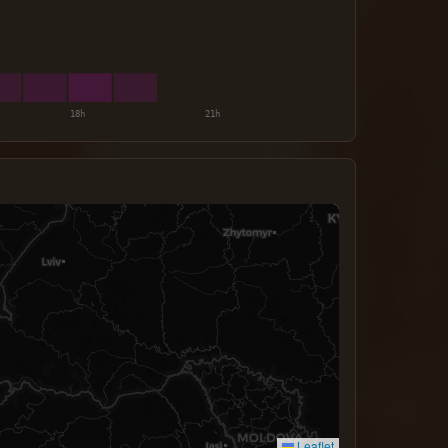
Leaflet