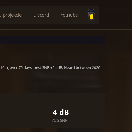
O projekcie
Discord
YouTube
Buy me a coffee
, 10m, over 75 days, best SNR +24 dB. Heard between 2026-
-4 dB
AVG SNR