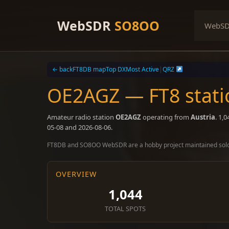
Skip
to
WebSDR
SO8OO
WebS
content
← back
FT8DB map
Top DX
Most Active
|
QRZ
OE2AGZ — FT8 stati
Amateur radio station
OE2AGZ
operating from
Austria
. 1,
05-08 and 2026-08-06.
FT8DB and SO8OO WebSDR are a hobby project maintained sol
OVERVIEW
1,044
TOTAL SPOTS