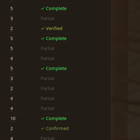
5
✓ Complete
3
Partial
2
✓ Verified
5
✓ Complete
5
Partial
4
Partial
5
✓ Complete
3
Partial
2
Partial
4
Partial
4
Partial
10
✓ Complete
2
✓ Confirmed
4
Partial