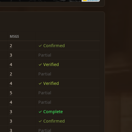
MSGS
2
✓ Confirmed
3
Partial
4
✓ Verified
2
Partial
4
✓ Verified
5
Partial
4
Partial
3
✓ Complete
3
✓ Confirmed
3
Partial