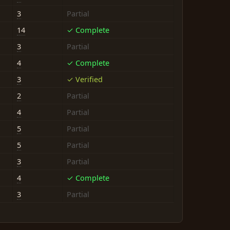
3
Partial
14
✓ Complete
3
Partial
4
✓ Complete
3
✓ Verified
2
Partial
4
Partial
5
Partial
5
Partial
3
Partial
4
✓ Complete
3
Partial