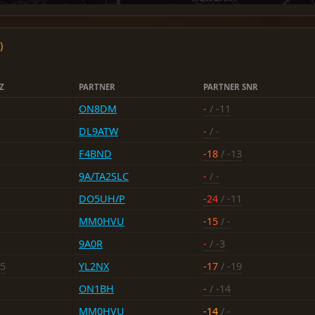
)
Z
PARTNER
PARTNER SNR
ON8DM
-
/ -11
DL9ATW
-
/ -
F4BND
-18
/ -13
9A/TA2SLC
-
/ -
DO5UH/P
-24
/ -11
MM0HVU
-15
/ -
9A0R
-
/ -3
15
YL2NX
-17
/ -19
ON1BH
-
/ -14
MM0HVU
-14
/ -