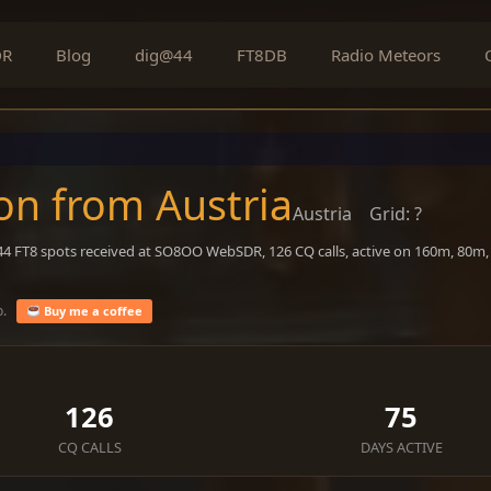
DR
Blog
dig@44
FT8DB
Radio Meteors
on from Austria
Austria
Grid: ?
044 FT8 spots received at SO8OO WebSDR, 126 CQ calls, active on 160m, 80m
o.
Buy me a coffee
126
75
CQ CALLS
DAYS ACTIVE