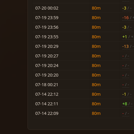
07-20 00:02
80m
-3
/ -
07-19 23:59
80m
-16
/ 
07-19 23:56
80m
-3
/ -
07-19 23:55
80m
+1
/ +
07-19 20:29
80m
-13
/ -
07-19 20:27
80m
-
/ -
07-19 20:24
80m
-
/ -
07-19 20:20
80m
-
/ -
07-18 00:21
80m
-
/ -
07-14 22:12
80m
-1
/ -
07-14 22:11
80m
+8
/ -
07-14 22:09
80m
-
/ -