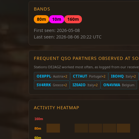
BANDS
80m
10m
160m
First seen: 2026-05-08
Last seen: 2026-08-06 20:22 UTC
FREQUENT QSO PARTNERS OBSERVED AT S
Stations OE2AGZ worked most often, as logged from our receive
OE8PPL
CT7AUT
I8OHQ
· Austria
×2
· Portugal
×2
· Italy
×2
SV4RRK
IZ0AIO
ON4VMA
· Greece
×2
· Italy
×2
· Belgium
ACTIVITY HEATMAP