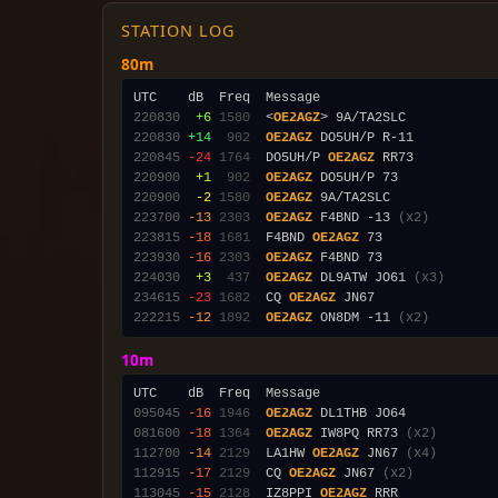
STATION LOG
80m
220830
 +6
1580
  <
OE2AGZ
220830
+14
 902
OE2AGZ
220845
-24
1764
  DO5UH/P 
OE2AGZ
220900
 +1
 902
OE2AGZ
220900
 -2
1580
OE2AGZ
223700
-13
2303
OE2AGZ
 F4BND -13 
(x2)
223815
-18
1681
  F4BND 
OE2AGZ
223930
-16
2303
OE2AGZ
224030
 +3
 437
OE2AGZ
 DL9ATW JO61 
(x3)
234615
-23
1682
  CQ 
OE2AGZ
222215
-12
1892
OE2AGZ
 ON8DM -11 
(x2)
10m
095045
-16
1946
OE2AGZ
081600
-18
1364
OE2AGZ
 IW8PQ RR73 
(x2)
112700
-14
2129
  LA1HW 
OE2AGZ
 JN67 
(x4)
112915
-17
2129
  CQ 
OE2AGZ
 JN67 
(x2)
113045
-15
2128
  IZ8PPI 
OE2AGZ