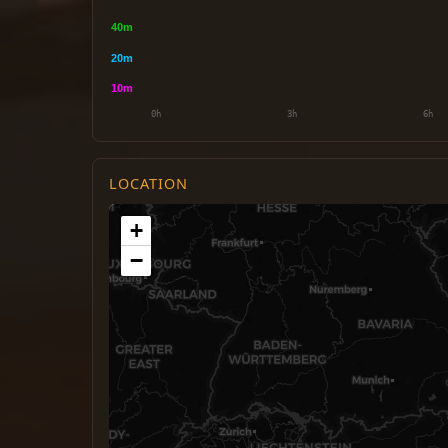
LOCATION
+
−