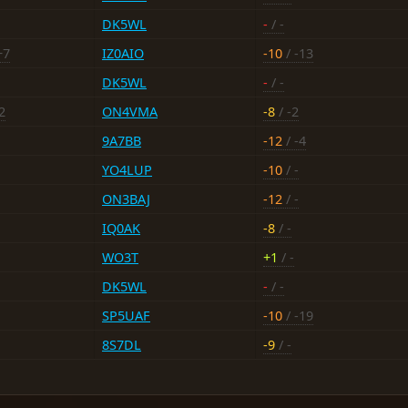
DK5WL
-
/ -
+7
IZ0AIO
-10
/ -13
DK5WL
-
/ -
2
ON4VMA
-8
/ -2
9A7BB
-12
/ -4
YO4LUP
-10
/ -
ON3BAJ
-12
/ -
IQ0AK
-8
/ -
WO3T
+1
/ -
DK5WL
-
/ -
SP5UAF
-10
/ -19
8S7DL
-9
/ -