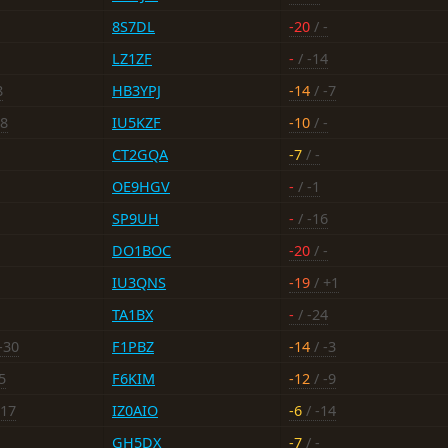
8S7DL
-20
/ -
LZ1ZF
-
/ -14
8
HB3YPJ
-14
/ -7
-8
IU5KZF
-10
/ -
CT2GQA
-7
/ -
OE9HGV
-
/ -1
SP9UH
-
/ -16
DO1BOC
-20
/ -
IU3QNS
-19
/ +1
TA1BX
-
/ -24
-30
F1PBZ
-14
/ -3
5
F6KIM
-12
/ -9
-17
IZ0AIO
-6
/ -14
GH5DX
-7
/ -