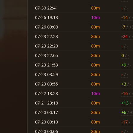
07-30 22:41
80m
-
/ -
07-26 19:13
10m
-14
/ -
07-26 00:08
80m
-7
/ +
07-23 22:23
80m
-24
/ 
07-23 22:20
80m
-
/ -
07-23 22:05
80m
0
/ -
07-23 21:53
80m
+9
/ -
07-23 03:59
80m
-
/ -
07-23 03:55
80m
+3
/ -
07-22 18:28
10m
-16
/ -
07-21 23:18
80m
+13
/ 
07-20 00:17
80m
+6
/ +
07-20 00:10
80m
-17
/ 
07-20 00:06
80m
-
/ -