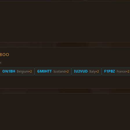
O8OO
r:
ON1BH
GM0HTT
IU2VUD
F1PBZ
· Belgium
×2
· Scotland
×2
· Italy
×2
· France
×2