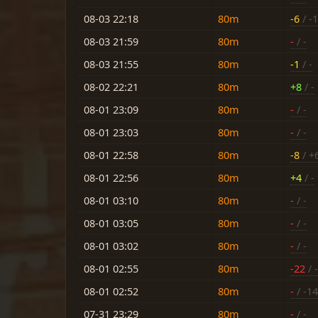
08-03 22:18
80m
-6
/ -
08-03 21:59
80m
-
/ -
08-03 21:55
80m
-1
/ -
08-02 22:21
80m
+8
/ -
08-01 23:09
80m
-
/ -
08-01 23:03
80m
-
/ -
08-01 22:58
80m
-8
/ +
08-01 22:56
80m
+4
/ -
08-01 03:10
80m
-
/ -
08-01 03:05
80m
-
/ -
08-01 03:02
80m
-
/ -
08-01 02:55
80m
-22
/ 
08-01 02:52
80m
-
/ -14
07-31 23:29
80m
-
/ -