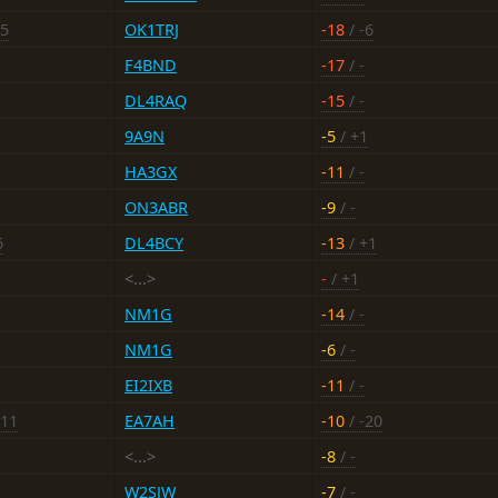
15
OK1TRJ
-18
/ -6
F4BND
-17
/ -
DL4RAQ
-15
/ -
9A9N
-5
/ +1
HA3GX
-11
/ -
ON3ABR
-9
/ -
6
DL4BCY
-13
/ +1
<...>
-
/ +1
NM1G
-14
/ -
NM1G
-6
/ -
EI2IXB
-11
/ -
-11
EA7AH
-10
/ -20
<...>
-8
/ -
W2SJW
-7
/ -