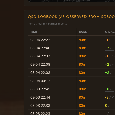
QSO LOGBOOK (AS OBSERVED FROM SO8OO
Format: our rx / partner reports
TIME
BAND
OE2AG
08-06 22:22
80m
-13
/ -
08-04 22:40
80m
+3
/ -
08-04 22:37
80m
-13
/ -
08-04 22:08
80m
+2
/ -
08-04 22:08
80m
+8
/ -
08-04 00:12
80m
-
/ -
08-03 22:45
80m
+8
/ -
08-03 22:44
80m
-8
/ -
08-03 22:38
80m
0
/ -
08-03 22:23
80m
-
/ -