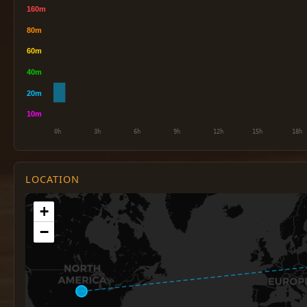
LOCATION
+
−