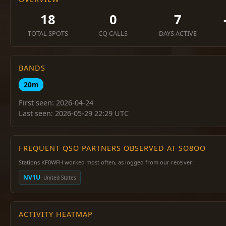
18
0
7
TOTAL SPOTS
CQ CALLS
DAYS ACTIVE
BANDS
20m
First seen: 2026-04-24
Last seen: 2026-05-29 22:29 UTC
FREQUENT QSO PARTNERS OBSERVED AT SO8OO
Stations KF0WFH worked most often, as logged from our receiver:
NV1U
· United States
ACTIVITY HEATMAP