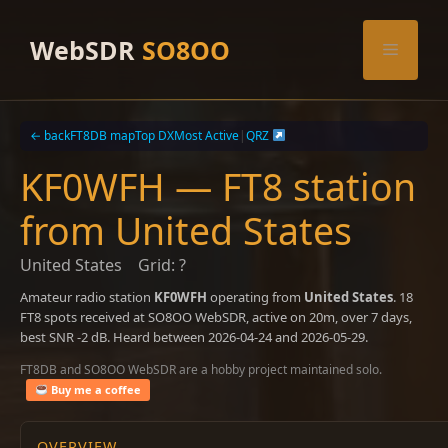
Skip
to
WebSDR
SO8OO
Menu
content
← back
FT8DB map
Top DX
Most Active
|
QRZ
KF0WFH — FT8 station
from United States
United States
Grid: ?
Amateur radio station
KF0WFH
operating from
United States
. 18
FT8 spots received at SO8OO WebSDR, active on 20m, over 7 days,
best SNR -2 dB. Heard between 2026-04-24 and 2026-05-29.
FT8DB and SO8OO WebSDR are a hobby project maintained solo.
Buy me a coffee
OVERVIEW