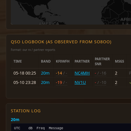
QSO LOGBOOK (AS OBSERVED FROM SO8OO)
Format: our rx / partner reports
PARTNER
TIME
BAND
KF0WFH
PARTNER
MSGS
SNR
05-18 00:25
20m
-14
/ -
NC4MH
-
/ -16
2
P
05-10 23:28
20m
-19
/ -
NV1U
-
/ -10
2
STATION LOG
20m