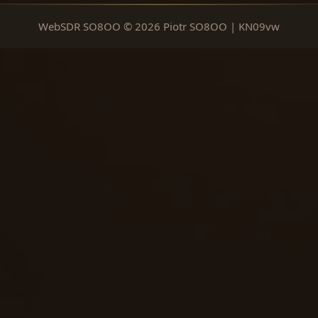
WebSDR SO8OO © 2026 Piotr SO8OO | KN09vw