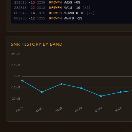
231315
-15
2226
KF0WFH
232815
-22
2313
KF0WFH
 NV1U -10 
(x2)
002545
-14
 915
KF0WFH
 NC4MH R-16 
(x2)
002930
-12
1251
KF0WFH
SNR HISTORY BY BAND