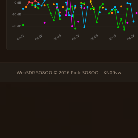
WebSDR SO8OO © 2026 Piotr SO8OO | KN09vw