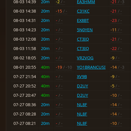
08-03 14:39
20m
-2
/ -
EA3HMM
-21
/ -3
08-03 14:38
20m
-15
/ -
C31KC
-21
/ -
08-03 14:31
20m
-
/ -
EX8BT
-23
/ -
08-03 14:23
20m
-
/ -
5N0YEN
-11
/ -
08-03 12:08
20m
-
/ -
CT3IQ
-21
/ -
08-03 11:58
20m
-
/ -
CT3IQ
-22
/ -
08-02 18:05
20m
-
/ -
VR2VOG
-9
/ -
08-01 20:55
40m
-19
/ -10
YO1BRANCUSI
-14
/ -3
07-27 21:54
40m
-
/ -
XV9B
-9
/ -
07-27 20:52
40m
-
/ -
D2UY
-5
/ -
07-27 20:47
40m
-
/ -
D2UY
-10
/ -
07-27 08:36
20m
-
/ -
NL8F
-14
/ -
07-27 08:28
20m
-
/ -
NL8F
-14
/ -
07-27 08:21
20m
-
/ -
NL8F
-10
/ -