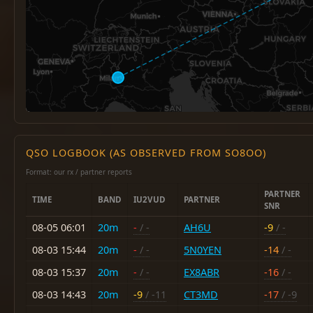
QSO LOGBOOK (AS OBSERVED FROM SO8OO)
Format: our rx / partner reports
PARTNER
TIME
BAND
IU2VUD
PARTNER
SNR
08-05 06:01
20m
-
/ -
AH6U
-9
/ -
08-03 15:44
20m
-
/ -
5N0YEN
-14
/ -
08-03 15:37
20m
-
/ -
EX8ABR
-16
/ -
08-03 14:43
20m
-9
/ -11
CT3MD
-17
/ -9