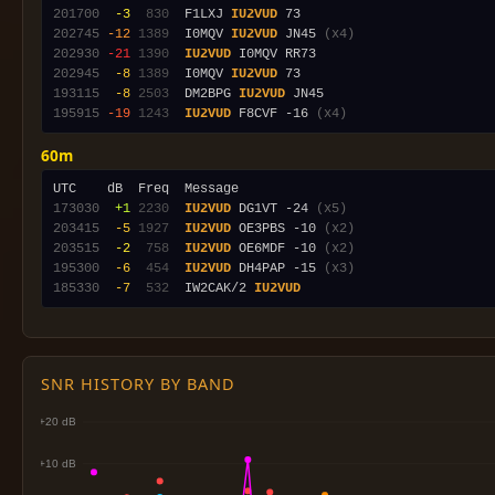
201700
 -3
 830
  F1LXJ 
IU2VUD
202745
-12
1389
  I0MQV 
IU2VUD
 JN45 
(x4)
202930
-21
1390
IU2VUD
202945
 -8
1389
  I0MQV 
IU2VUD
193115
 -8
2503
  DM2BPG 
IU2VUD
195915
-19
1243
IU2VUD
 F8CVF -16 
(x4)
60m
173030
 +1
2230
IU2VUD
 DG1VT -24 
(x5)
203415
 -5
1927
IU2VUD
 OE3PBS -10 
(x2)
203515
 -2
 758
IU2VUD
 OE6MDF -10 
(x2)
195300
 -6
 454
IU2VUD
 DH4PAP -15 
(x3)
185330
 -7
 532
  IW2CAK/2 
IU2VUD
SNR HISTORY BY BAND