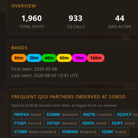
OVERVIEW
1,960
933
44
TOTAL SPOTS
CQ CALLS
DAYS ACTIVE
BANDS
80m
20m
40m
60m
10m
160m
First seen: 2026-05-06
Last seen: 2026-08-03 13:41 UTC
FREQUENT QSO PARTNERS OBSERVED AT SO8OO
Stations IU2VUD worked most often, as logged from our receiver:
IW0FGX
S52MM
9A2TN
IQ3UCY
· Italy
×2
· Slovenia
×2
· Croatia
×2
· Ita
F1IQH
UX7QV
IQ0OS
IQ4FE
· France
×2
· Ukraine
×2
· Italy
×2
· Italy
×2
CT3MD
YO8RAW
IQ9BF
· Madeira Islands
×2
· Romania
×2
· Sicily
×2