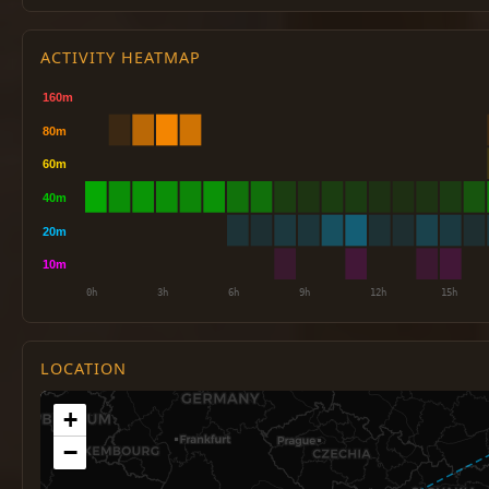
ACTIVITY HEATMAP
LOCATION
+
−