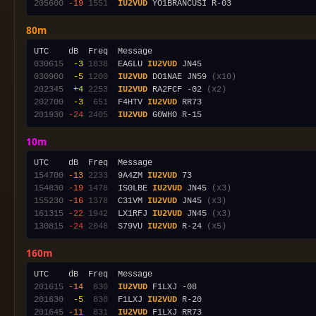
205600
-19
1551
IU2VUD
80m
030615
 -3
1838
  EA6LU 
IU2VUD
030900
 -5
1200
IU2VUD
 DO1NAE JN59 
(x10)
202345
 +4
2253
IU2VUD
 RA2FCF -02 
(x2)
202700
 -3
 651
  F4HTV 
IU2VUD
201930
-24
2405
IU2VUD
10m
154700
-13
2233
  9A4ZM 
IU2VUD
154830
-19
1478
  IS0LBE 
IU2VUD
 JN45 
(x3)
155230
-16
1378
  C31VM 
IU2VUD
 JN45 
(x3)
161315
-22
1942
  LX1RFJ 
IU2VUD
 JN45 
(x3)
130815
-24
2048
  S79VU 
IU2VUD
 R-24 
(x5)
160m
201615
-14
 830
IU2VUD
201630
 -5
 830
  F1LXJ 
IU2VUD
201645
-11
 831
IU2VUD