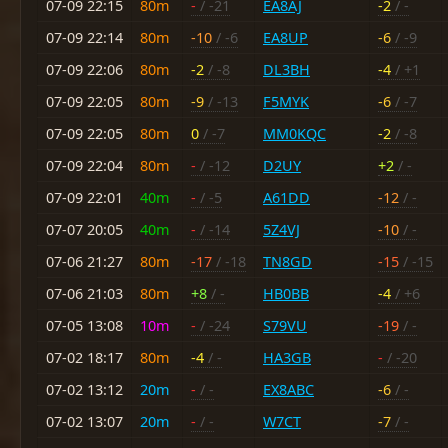
07-09 22:15
80m
-
/ -21
EA8AJ
-2
/ -
07-09 22:14
80m
-10
/ -6
EA8UP
-6
/ -9
07-09 22:06
80m
-2
/ -8
DL3BH
-4
/ +1
07-09 22:05
80m
-9
/ -13
F5MYK
-6
/ -7
07-09 22:05
80m
0
/ -7
MM0KQC
-2
/ -8
07-09 22:04
80m
-
/ -12
D2UY
+2
/ -
07-09 22:01
40m
-
/ -5
A61DD
-12
/ -
07-07 20:05
40m
-
/ -14
5Z4VJ
-10
/ -
07-06 21:27
80m
-17
/ -18
TN8GD
-15
/ -15
07-06 21:03
80m
+8
/ -
HB0BB
-4
/ +6
07-05 13:08
10m
-
/ -24
S79VU
-19
/ -
07-02 18:17
80m
-4
/ -
HA3GB
-
/ -20
07-02 13:12
20m
-
/ -
EX8ABC
-6
/ -
07-02 13:07
20m
-
/ -
W7CT
-7
/ -