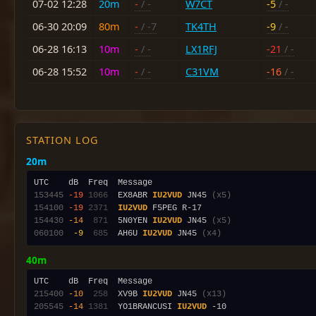
07-02 12:28
20m
-
/ -
W7CT
-5
/ -
06-30 20:09
80m
-
/ -7
TK4TH
-9
/ -
06-28 16:13
10m
-
/ -
LX1RFJ
-21
/ -
06-28 15:52
10m
-
/ -
C31VM
-16
/ -
STATION LOG
20m
153445
-19
1066
  EX8ABR 
IU2VUD
 JN45 
(x5)
154100
-19
2371
IU2VUD
154430
-14
 871
  5N0YEN 
IU2VUD
 JN45 
(x5)
060100
 -9
 685
  AH6U 
IU2VUD
 JN45 
(x4)
40m
215400
-10
 258
  XV9B 
IU2VUD
 JN45 
(x13)
205545
-14
1381
  YO1BRANCUSI 
IU2VUD