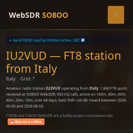
Skip
to
WebSDR
SO8OO
Menu
content
← back
FT8DB map
Top DX
Most Active
|
QRZ
IU2VUD — FT8 station
from Italy
Italy
Grid: ?
Amateur radio station
IU2VUD
operating from
Italy
. 1,960 FT8 spots
received at SO8OO WebSDR, 933 CQ calls, active on 160m, 80m, 60m,
40m, 20m, 10m, over 44 days, best SNR +26 dB. Heard between 2026-
05-06 and 2026-08-03.
FT8DB and SO8OO WebSDR are a hobby project maintained solo.
Buy me a coffee