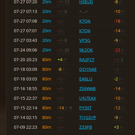
07-27 07:20
20m
-
/ -13
HI8UD
-8
/ -
07-27 07:13
20m
-
/ -6
<...>
-10
/ -
07-27 07:08
20m
-
/ -
K7QA
-18
/ -
07-27 07:01
20m
-
/ -
K7QA
-14
/ -
07-27 03:43
20m
-
/ -8
VP5G
-9
/ -
07-24 09:06
20m
-
/ -20
9K2OK
-22
/ -
07-20 20:23
80m
+4
/ -
RA2FCF
-
/ -2
07-18 03:09
80m
-8
/ -
DO1NAE
-
/ -
07-18 03:03
80m
-
/ -
EA6LU
-2
/ -
07-16 18:55
80m
-
/ -
ZS6WAB
-14
/ -
07-15 22:37
80m
-
/ -
UN7EAX
-10
/ -
07-15 22:14
80m
-14
/ -9
PY5XT
-12
/ -
07-14 02:15
80m
-
/ -
TJ1GD/P
-9
/ -
07-09 22:23
80m
-
/ -
Z33PB
+3
/ -