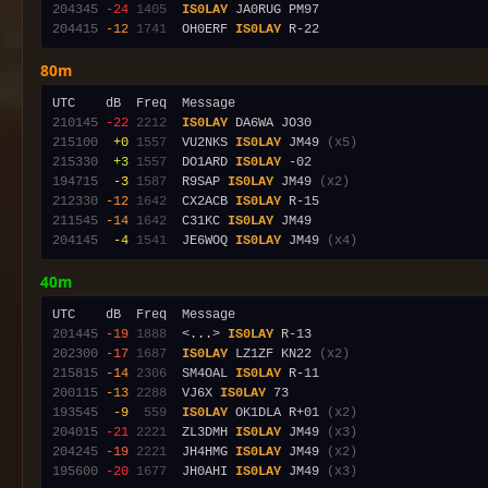
204345
-24
1405
IS0LAY
204415
-12
1741
  OH0ERF 
IS0LAY
80m
210145
-22
2212
IS0LAY
215100
 +0
1557
  VU2NKS 
IS0LAY
 JM49 
(x5)
215330
 +3
1557
  DO1ARD 
IS0LAY
194715
 -3
1587
  R9SAP 
IS0LAY
 JM49 
(x2)
212330
-12
1642
  CX2ACB 
IS0LAY
211545
-14
1642
  C31KC 
IS0LAY
204145
 -4
1541
  JE6WOQ 
IS0LAY
 JM49 
(x4)
40m
201445
-19
1888
  <...> 
IS0LAY
202300
-17
1687
IS0LAY
 LZ1ZF KN22 
(x2)
215815
-14
2306
  SM4OAL 
IS0LAY
200115
-13
2288
  VJ6X 
IS0LAY
193545
 -9
 559
IS0LAY
 OK1DLA R+01 
(x2)
204015
-21
2221
  ZL3DMH 
IS0LAY
 JM49 
(x3)
204245
-19
2221
  JH4HMG 
IS0LAY
 JM49 
(x2)
195600
-20
1677
  JH0AHI 
IS0LAY
 JM49 
(x3)