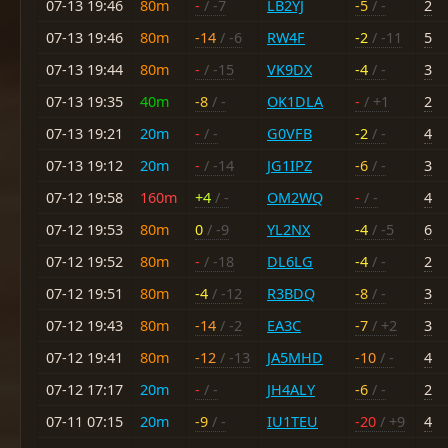
07-13 19:46
80m
-
/ -7
LB2YJ
-5
/ -
2
07-13 19:46
80m
-14
/ -6
RW4F
-2
/ -11
5
07-13 19:44
80m
-
/ -15
VK9DX
-4
/ -
3
07-13 19:35
40m
-8
/ -
OK1DLA
-
/ +1
2
07-13 19:21
20m
-
/ -
G0VFB
-2
/ -
4
07-13 19:12
20m
-
/ -14
JG1IPZ
-6
/ -
3
07-12 19:58
160m
+4
/ -
OM2WQ
-
/ -
4
07-12 19:53
80m
0
/ -9
YL2NX
-4
/ -5
6
07-12 19:52
80m
-
/ -18
DL6LG
-4
/ -
2
07-12 19:51
80m
-4
/ -12
R3BDQ
-8
/ -
3
07-12 19:43
80m
-14
/ -2
EA3C
-7
/ +2
3
07-12 19:41
80m
-12
/ -13
JA5MHD
-10
/ -
4
07-12 17:17
20m
-
/ -
JH4ALY
-6
/ -
2
07-11 07:15
20m
-9
/ -
IU1TEU
-20
/ +9
4