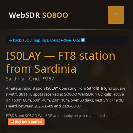
Skip
to
WebSDR
SO8OO
Menu
content
← back
FT8DB map
Top DX
Most Active
|
QRZ
IS0LAY — FT8 station
from Sardinia
Sardinia
Grid: PM97
Amateur radio station
IS0LAY
operating from
Sardinia
(grid square
PM97). 381 FT8 spots received at SO8OO WebSDR, 1 CQ calls, active
on 160m, 80m, 60m, 40m, 20m, 10m, over 50 days, best SNR +19 dB.
Heard between 2026-05-09 and 2026-08-07.
FT8DB and SO8OO WebSDR are a hobby project maintained solo.
Buy me a coffee