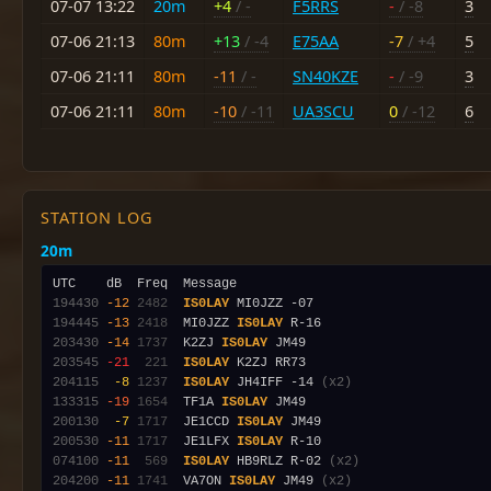
07-07 13:22
20m
+4
/ -
F5RRS
-
/ -8
3
07-06 21:13
80m
+13
/ -4
E75AA
-7
/ +4
5
07-06 21:11
80m
-11
/ -
SN40KZE
-
/ -9
3
07-06 21:11
80m
-10
/ -11
UA3SCU
0
/ -12
6
STATION LOG
20m
194430
-12
2482
IS0LAY
194445
-13
2418
  MI0JZZ 
IS0LAY
203430
-14
1737
  K2ZJ 
IS0LAY
203545
-21
 221
IS0LAY
204115
 -8
1237
IS0LAY
 JH4IFF -14 
(x2)
133315
-19
1654
  TF1A 
IS0LAY
200130
 -7
1717
  JE1CCD 
IS0LAY
200530
-11
1717
  JE1LFX 
IS0LAY
074100
-11
 569
IS0LAY
 HB9RLZ R-02 
(x2)
204200
-11
1741
  VA7ON 
IS0LAY
 JM49 
(x2)