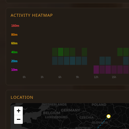
ACTIVITY HEATMAP
LOCATION
+
−