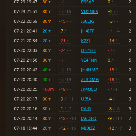
07-29 19:47
80m
-
/ -
R9SAP
0
/ -
2
07-23 21:51
80m
-
/ -16
VU2NKS
+2
/ -
5
07-22 20:59
80m
-15
/ -
IS0LJG
+3
/ -
3
07-21 20:41
20m
-7
/ -
JH4IFF
-
/ -14
2
07-21 20:34
20m
-21
/ -
K2ZJ
-14
/ -
2
07-20 22:03
80m
-24
/ -
DH1HF
-
/ -
2
07-20 21:56
80m
-
/ -
YE4FNN
0
/ -
5
07-20 20:42
40m
-
/ -13
JH4HMG
-18
/ -
2
07-20 20:40
40m
-
/ -19
ZL3DMH
-18
/ -
3
07-20 20:25
160m
-18
/ -
IK4OLQ
-
/ -4
2
07-20 20:17
80m
-9
/ -11
UI5A
-4
/ -
3
07-20 20:16
80m
-1
/ -7
RA4Y
-8
/ -8
5
07-20 20:14
80m
-18
/ -10
JA6DFD
-9
/ -14
7
07-18 19:44
20m
-12
/ -16
MI0JZZ
-12
/ -7
3