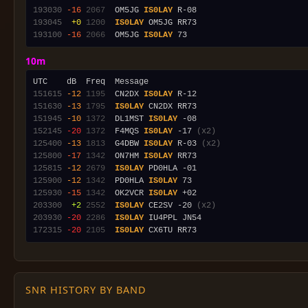
193030
-16
2067
  OM5JG 
IS0LAY
193045
 +0
1200
IS0LAY
193100
-16
2066
  OM5JG 
IS0LAY
10m
151615
-12
1195
  CN2DX 
IS0LAY
151630
-13
1795
IS0LAY
151945
-10
1372
  DL1MST 
IS0LAY
152145
-20
1372
  F4MQS 
IS0LAY
 -17 
(x2)
125400
-13
1813
  G4DBW 
IS0LAY
 R-03 
(x2)
125800
-17
1342
  ON7HM 
IS0LAY
125815
-12
2679
IS0LAY
125900
-12
1342
  PD0HLA 
IS0LAY
125930
-15
1342
  OK2VCR 
IS0LAY
203300
 +2
2552
IS0LAY
 CE2SV -20 
(x2)
203930
-20
2286
IS0LAY
172315
-20
2105
IS0LAY
SNR HISTORY BY BAND