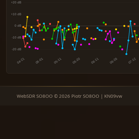
WebSDR SO8OO © 2026 Piotr SO8OO | KN09vw