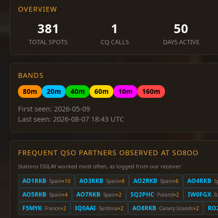
OVERVIEW
381
1
50
TOTAL SPOTS
CQ CALLS
DAYS ACTIVE
BANDS
80m
20m
40m
60m
10m
160m
First seen: 2026-05-09
Last seen: 2026-08-07 18:43 UTC
FREQUENT QSO PARTNERS OBSERVED AT SO8OO
Stations IS0LAY worked most often, as logged from our receiver:
AO1RKB
AO3RKB
AO2RKB
AO4RKB
· Spain
×10
· Spain
×8
· Spain
×6
· S
AO5RKB
AO7RKB
SQ2PHC
IW0FGX
· Spain
×4
· Spain
×2
· Poland
×2
· I
F5MYK
IQ0AAI
AO8RKB
RO
· France
×2
· Sardinia
×2
· Canary Islands
×2