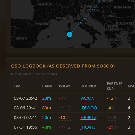
QSO LOGBOOK (AS OBSERVED FROM SO8OO)
Format: our rx / partner reports
PARTNER
TIME
BAND
IS0LAY
PARTNER
MSG
SNR
08-07 20:42
20m
-
/ -
VA7ON
-12
/ -
2
08-06 20:41
80m
-
/ -12
JE6WOQ
-4
/ -
4
08-04 07:41
20m
-10
/ -
HB9RLZ
-
/ -2
2
07-31 19:56
40m
-
/ -12
JH0AHI
-21
/ -
3