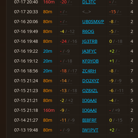
07-17 20:40
160m
-20
/ -
DL3TC
-
/ -
2
07-17 20:33
80m
-
/ -
<...>
-15
/ -
4
07-16 20:06
80m
-
/ -
UB0SMX/P
-8
/ -
2
07-16 19:49
80m
-4
/ -12
R6OG
-5
/ -
2
07-16 19:48
80m
-24
/ -16
JG3TRB
0
/ -18
4
07-16 19:22
20m
-
/ -9
JA3FYC
+2
/ -
4
07-16 19:12
20m
-
/ -18
KF0YOB
+1
/ -
4
07-16 18:56
20m
-18
/ -17
ZC4RH
-8
/ -
7
07-15 21:24
80m
-14
/ -
DO2XYZ
-9
/ -9
5
07-15 21:23
80m
-13
/ -18
OZ8XZL
-6
/ -11
5
07-15 21:21
80m
-2
/ +2
IQ0AAI
-4
/ -
5
07-15 21:18
160m
-9
/ -
IQ0AAI
-
/ +9
2
07-14 21:27
80m
-11
/ -9
BI8FRF
0
/ -15
7
07-13 19:48
80m
-
/ -9
IW1PVT
+2
/ -
2