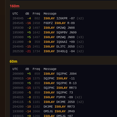
160m
204045
 -4
 802
IS0LAY
 IZ6KPR -07 
(x2)
204545
-16
2458
  F6DFZ 
IS0LAY
195830
 -2
1497
IS0LAY
195900
 +5
1642
IS0LAY
195900
 +5
1497
IS0LAY
 OM2WQ JN88 
(x3)
211800
 -9
 359
IS0LAY
 IQ0AAI +09 
(x2)
204045
-15
2451
IS0LAY
 DL3TC JO50 
(x2)
202530
-21
1734
IS0LAY
 IK4OLQ -04 
(x2)
60m
200900
 +5
 859
IS0LAY
200915
-16
1375
  SQ2PHC 
IS0LAY
200930
 +5
 859
IS0LAY
200945
-15
1375
  SQ2PHC 
IS0LAY
201000
 -5
 859
IS0LAY
204015
 -8
2231
IS0LAY
 F5MYK -09 
(x2)
204115
 -5
1101
IS0LAY
 DK3ME JO50 
(x2)
204200
-10
1102
  DK3ME 
IS0LAY
193000
-14
2066
  OM5JG 
IS0LAY
193015
 +0
1200
IS0LAY