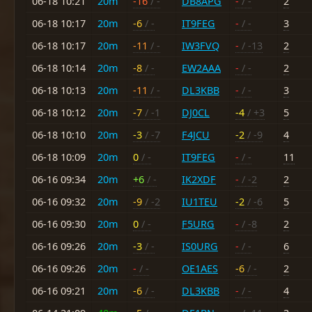
06-18 10:21
20m
-16
/ -
DB8APG
-
/ -
2
06-18 10:17
20m
-6
/ -
IT9FEG
-
/ -
3
06-18 10:17
20m
-11
/ -
IW3FVQ
-
/ -13
2
06-18 10:14
20m
-8
/ -
EW2AAA
-
/ -
2
06-18 10:13
20m
-11
/ -
DL3KBB
-
/ -
3
06-18 10:12
20m
-7
/ -1
DJ0CL
-4
/ +3
5
06-18 10:10
20m
-3
/ -7
F4JCU
-2
/ -9
4
06-18 10:09
20m
0
/ -
IT9FEG
-
/ -
11
06-16 09:34
20m
+6
/ -
IK2XDF
-
/ -2
2
06-16 09:32
20m
-9
/ -2
IU1TEU
-2
/ -6
5
06-16 09:30
20m
0
/ -
F5URG
-
/ -8
2
06-16 09:26
20m
-3
/ -
IS0URG
-
/ -
6
06-16 09:26
20m
-
/ -
OE1AES
-6
/ -
2
06-16 09:21
20m
-6
/ -
DL3KBB
-
/ -
4