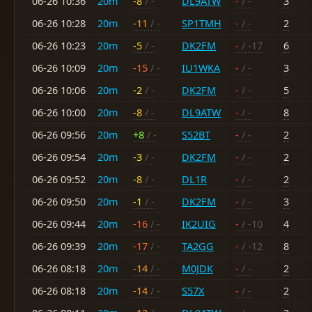
06-26 10:36
20m
-8
/ -
DL9ATW
-
/ -
3
06-26 10:28
20m
-11
/ -
SP1TMH
-
/ -
2
06-26 10:23
20m
-5
/ -
DK2FM
-
/ -17
6
06-26 10:09
20m
-15
/ -
IU1WKA
-
/ -
3
06-26 10:06
20m
-2
/ -
DK2FM
-
/ -
5
06-26 10:00
20m
-8
/ -
DL9ATW
-
/ -
8
06-26 09:56
20m
+8
/ -
S52BT
-
/ -
2
06-26 09:54
20m
-3
/ -
DK2FM
-
/ -
2
06-26 09:52
20m
-8
/ -
DL1R
-
/ -
2
06-26 09:50
20m
-1
/ -
DK2FM
-
/ -
3
06-26 09:44
20m
-16
/ -
IK2UIG
-
/ -10
4
06-26 09:39
20m
-17
/ -
TA2GG
-
/ -12
8
06-26 08:18
20m
-14
/ -
M0JDK
-
/ -
2
06-26 08:18
20m
-14
/ -
S57X
-
/ -
2