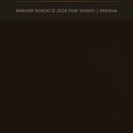
WebSDR SO8OO © 2026 Piotr SO8OO | KN09vw