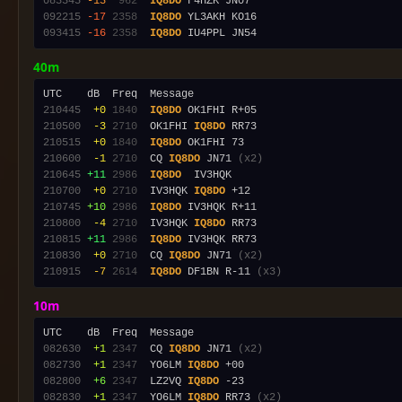
083345
-13
 962
IQ8DO
092215
-17
2358
IQ8DO
093415
-16
2358
IQ8DO
40m
210445
 +0
1840
IQ8DO
210500
 -3
2710
  OK1FHI 
IQ8DO
210515
 +0
1840
IQ8DO
210600
 -1
2710
  CQ 
IQ8DO
 JN71 
(x2)
210645
+11
2986
IQ8DO
210700
 +0
2710
  IV3HQK 
IQ8DO
210745
+10
2986
IQ8DO
210800
 -4
2710
  IV3HQK 
IQ8DO
210815
+11
2986
IQ8DO
210830
 +0
2710
  CQ 
IQ8DO
 JN71 
(x2)
210915
 -7
2614
IQ8DO
 DF1BN R-11 
(x3)
10m
082630
 +1
2347
  CQ 
IQ8DO
 JN71 
(x2)
082730
 +1
2347
  YO6LM 
IQ8DO
082800
 +6
2347
  LZ2VQ 
IQ8DO
082830
 +1
2347
  YO6LM 
IQ8DO
 RR73 
(x2)