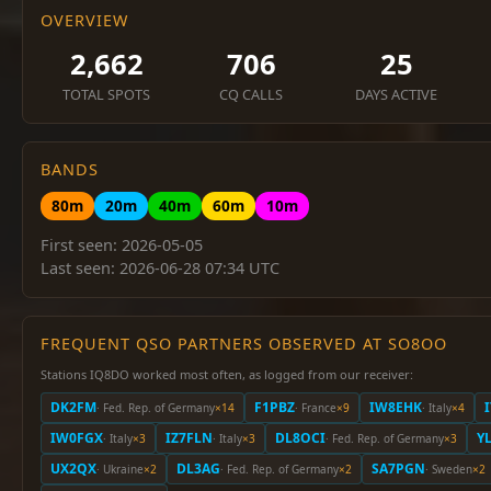
OVERVIEW
2,662
706
25
TOTAL SPOTS
CQ CALLS
DAYS ACTIVE
BANDS
80m
20m
40m
60m
10m
First seen: 2026-05-05
Last seen: 2026-06-28 07:34 UTC
FREQUENT QSO PARTNERS OBSERVED AT SO8OO
Stations IQ8DO worked most often, as logged from our receiver:
DK2FM
F1PBZ
IW8EHK
· Fed. Rep. of Germany
×14
· France
×9
· Italy
×4
IW0FGX
IZ7FLN
DL8OCI
Y
· Italy
×3
· Italy
×3
· Fed. Rep. of Germany
×3
UX2QX
DL3AG
SA7PGN
· Ukraine
×2
· Fed. Rep. of Germany
×2
· Sweden
×2