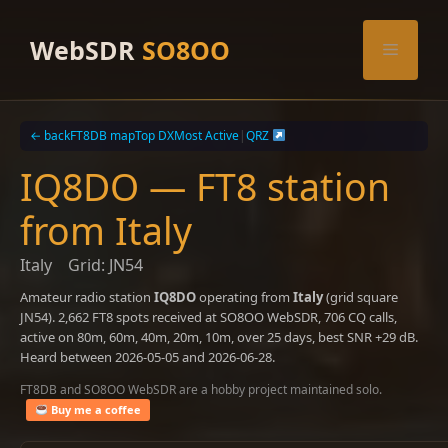
Skip
to
WebSDR
SO8OO
Menu
content
← back
FT8DB map
Top DX
Most Active
|
QRZ
IQ8DO — FT8 station
from Italy
Italy
Grid: JN54
Amateur radio station
IQ8DO
operating from
Italy
(grid square
JN54). 2,662 FT8 spots received at SO8OO WebSDR, 706 CQ calls,
active on 80m, 60m, 40m, 20m, 10m, over 25 days, best SNR +29 dB.
Heard between 2026-05-05 and 2026-06-28.
FT8DB and SO8OO WebSDR are a hobby project maintained solo.
Buy me a coffee