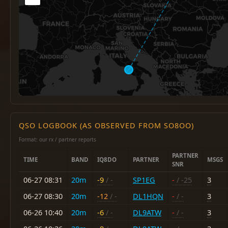
QSO LOGBOOK (AS OBSERVED FROM SO8OO)
Format: our rx / partner reports
PARTNER
TIME
BAND
IQ8DO
PARTNER
MSGS
SNR
06-27 08:31
20m
-9
/ -
SP1EG
-
/ -25
3
06-27 08:30
20m
-12
/ -
DL1HQN
-
/ -
3
06-26 10:40
20m
-6
/ -
DL9ATW
-
/ -
3