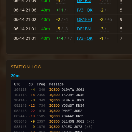
06-14 21:09
40m
-5
/ -
DF1BN
-
/ -11
3
06-14 21:06
40m
+11
/ -
IV3HQK
-2
/ -
5
06-14 21:02
40m
-2
/ -4
OK1FHI
-2
/ +5
9
06-14 21:01
40m
-5
/ -8
DF1BN
-3
/ -
5
06-14 21:01
40m
+14
/ +7
IV3HQK
-1
/ -
7
STATION LOG
20m
104115
 -4
 349
IQ8DO
104115
-14
2355
IQ8DO
104145
 -8
 349
IQ8DO
082145
-12
 734
IQ8DO
082445
-22
1978
IQ8DO
082445
-19
1585
IQ8DO
083045
 -9
2357
IQ8DO
 DL1HQN JO61 
(x3)
083145
 -9
1879
IQ8DO
 SP1EG JO73 
(x3)