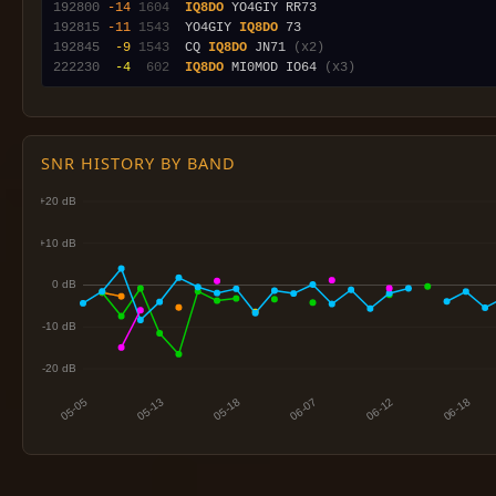
192800
-14
1604
IQ8DO
192815
-11
1543
  YO4GIY 
IQ8DO
192845
 -9
1543
  CQ 
IQ8DO
 JN71 
(x2)
222230
 -4
 602
IQ8DO
 MI0MOD IO64 
(x3)
SNR HISTORY BY BAND