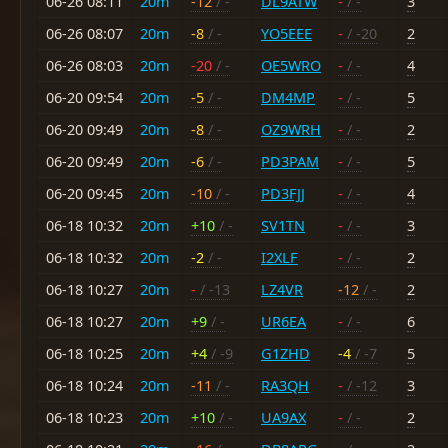
06-26 08:11
20m
-12
/ -
DL9ATW
-
/ -
3
06-26 08:07
20m
-8
/ -
YO5EEE
-
/ -20
2
06-26 08:03
20m
-20
/ -
OE5WRO
-
/ -
4
06-20 09:54
20m
-5
/ -
DM4MP
-
/ -
5
06-20 09:49
20m
-8
/ -
OZ9WRH
-
/ -
2
06-20 09:49
20m
-6
/ -
PD3PAM
-
/ -
5
06-20 09:45
20m
-10
/ -
PD3FJJ
-
/ -
4
06-18 10:32
20m
+10
/ -
SV1TN
-
/ -
3
06-18 10:32
20m
-2
/ -
I2XLF
-
/ -
2
06-18 10:27
20m
-
/ -13
LZ4VR
-12
/ -
2
06-18 10:27
20m
+9
/ -
UR6EA
-
/ -
6
06-18 10:25
20m
+4
/ -9
G1ZHD
-4
/ -7
5
06-18 10:24
20m
-11
/ -
RA3QH
-
/ -12
3
06-18 10:23
20m
+10
/ -
UA9AX
-
/ -
2