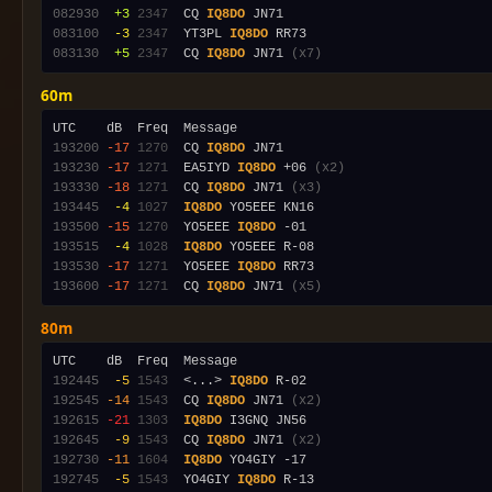
082930
 +3
2347
  CQ 
IQ8DO
083100
 -3
2347
  YT3PL 
IQ8DO
083130
 +5
2347
  CQ 
IQ8DO
 JN71 
(x7)
60m
193200
-17
1270
  CQ 
IQ8DO
193230
-17
1271
  EA5IYD 
IQ8DO
 +06 
(x2)
193330
-18
1271
  CQ 
IQ8DO
 JN71 
(x3)
193445
 -4
1027
IQ8DO
193500
-15
1270
  YO5EEE 
IQ8DO
193515
 -4
1028
IQ8DO
193530
-17
1271
  YO5EEE 
IQ8DO
193600
-17
1271
  CQ 
IQ8DO
 JN71 
(x5)
80m
192445
 -5
1543
  <...> 
IQ8DO
192545
-14
1543
  CQ 
IQ8DO
 JN71 
(x2)
192615
-21
1303
IQ8DO
192645
 -9
1543
  CQ 
IQ8DO
 JN71 
(x2)
192730
-11
1604
IQ8DO
192745
 -5
1543
  YO4GIY 
IQ8DO