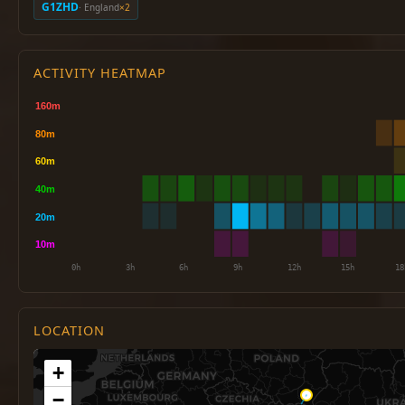
G1ZHD
· England
×2
ACTIVITY HEATMAP
LOCATION
+
−