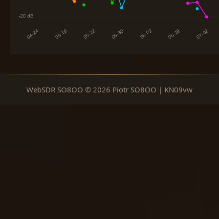
WebSDR SO8OO © 2026 Piotr SO8OO | KN09vw