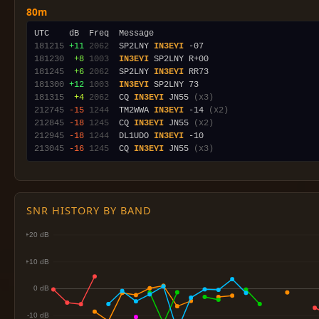
80m
181215
+11
2062
  SP2LNY 
IN3EYI
181230
 +8
1003
IN3EYI
181245
 +6
2062
  SP2LNY 
IN3EYI
181300
+12
1003
IN3EYI
181315
 +4
2062
  CQ 
IN3EYI
 JN55 
(x3)
212745
-15
1244
  TM2WWA 
IN3EYI
 -14 
(x2)
212845
-18
1245
  CQ 
IN3EYI
 JN55 
(x2)
212945
-18
1244
  DL1UDO 
IN3EYI
213045
-16
1245
  CQ 
IN3EYI
 JN55 
(x3)
SNR HISTORY BY BAND