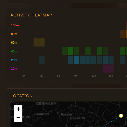
ACTIVITY HEATMAP
LOCATION
+
−