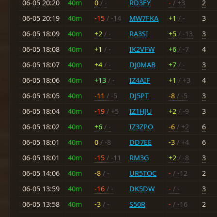
06-05 20:20
40m
0
/ -
RD3FY
-
/ +3
2
06-05 20:19
40m
-15
/ -14
MW7FKA
+1
/ -
3
06-05 18:09
40m
+2
/ -
RA3SI
+5
/ -13
3
06-05 18:08
40m
+1
/ -
IK2VFW
+6
/ -7
4
06-05 18:07
40m
+4
/ -
DJ0MAB
+7
/ -
3
06-05 18:06
40m
+13
/ -
IZ4AIF
+1
/ +3
4
06-05 18:05
40m
-11
/ -5
DJ5PT
-8
/ -5
3
06-05 18:04
40m
-19
/ +5
IZ1HJU
+2
/ -9
3
06-05 18:02
40m
+6
/ -
IZ3ZPO
-6
/ +2
6
06-05 18:01
40m
0
/ -8
DD7EE
-3
/ +4
6
06-05 18:01
40m
-15
/ -11
RM3G
+2
/ -8
3
06-05 14:06
40m
-8
/ -
UR5TOC
-
/ -12
2
06-05 13:59
40m
-16
/ -
DK5DW
-
/ -
3
06-05 13:58
40m
-3
/ -
S50R
-
/ -16
2