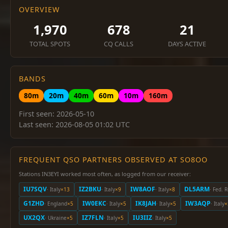
OVERVIEW
1,970
678
21
TOTAL SPOTS
CQ CALLS
DAYS ACTIVE
BANDS
80m
20m
40m
60m
10m
160m
First seen: 2026-05-10
Last seen: 2026-08-05 01:02 UTC
FREQUENT QSO PARTNERS OBSERVED AT SO8OO
Stations IN3EYI worked most often, as logged from our receiver:
IU7SQV
IZ2BKU
IW8AOF
DL5ARM
· Italy
×13
· Italy
×9
· Italy
×8
· Fed. 
G1ZHD
IW0EKC
IK8JAH
IW3AQP
· England
×5
· Italy
×5
· Italy
×5
· Italy
×
UX2QX
IZ7FLN
IU3IIZ
· Ukraine
×5
· Italy
×5
· Italy
×5