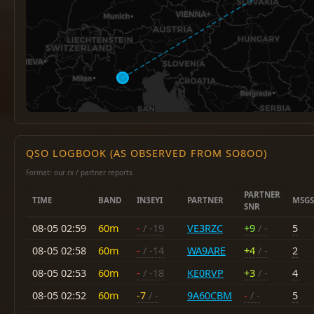
QSO LOGBOOK (AS OBSERVED FROM SO8OO)
Format: our rx / partner reports
PARTNER
TIME
BAND
IN3EYI
PARTNER
MSGS
SNR
08-05 02:59
60m
-
/ -19
VE3RZC
+9
/ -
5
08-05 02:58
60m
-
/ -14
WA9ARE
+4
/ -
2
08-05 02:53
60m
-
/ -18
KE0RVP
+3
/ -
4
08-05 02:52
60m
-7
/ -
9A60CBM
-
/ -
5