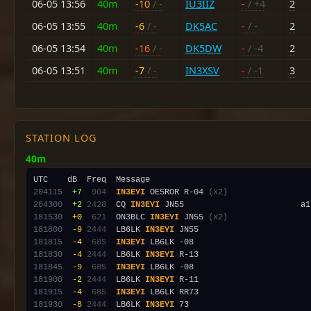
06-05 13:56
40m
-10
/ -
IU3IIZ
-
/ +4
2
06-05 13:55
40m
-6
/ -
DK5AC
-
/ -
2
06-05 13:54
40m
-16
/ -
DK5DW
-
/ -4
2
06-05 13:51
40m
-7
/ -
IN3XSV
-
/ -1
3
STATION LOG
40m
204115
 +7
 904
IN3EYI
 OE5ROR R-04 
(x2)
204300
 +2
2428
  CQ 
IN3EYI
181530
 +0
 621
  ON3BLC 
IN3EYI
 JN55 
(x2)
181800
 -9
2444
  LB6LK 
IN3EYI
181815
 -4
 685
IN3EYI
181830
 -4
2444
  LB6LK 
IN3EYI
181845
 -9
 685
IN3EYI
181900
 -2
2444
  LB6LK 
IN3EYI
181915
 -4
 685
IN3EYI
181930
 -8
2444
  LB6LK 
IN3EYI