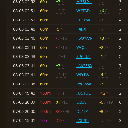
08-05 02:52
60m
+7
/ -
HG8LXL
-
/ -
3
08-05 02:51
60m
-
/ -7
W2TAD
+6
/ -
2
08-03 03:51
60m
-
/ -
CE3TSK
-2
/ -
4
08-03 03:48
60m
-5
/ -
F4IIX
-
/ -
2
08-03 03:46
60m
-
/ -16
F5OYA/P
+3
/ -
2
08-03 03:44
60m
-
/ -15
WQ5L
-2
/ -
2
08-03 03:43
60m
-
/ +1
SP6LUT
-1
/ -
2
08-03 03:41
60m
+7
/ -
UW5ESX
-
/ -
7
08-03 03:41
60m
-
/ -11
WD1W
-4
/ -
2
08-03 03:38
60m
-
/ -
PY8WW
-3
/ -
2
08-01 19:43
160m
-
/ -1
IU5TUD
-12
/ -
2
07-05 20:07
160m
0
/ -12
UI6A
-6
/ -19
6
07-05 20:06
160m
-20
/ -8
DL1IP
-8
/ -
3
07-02 15:01
10m
-20
/ -
IZ8PPI
-
/ -10
3