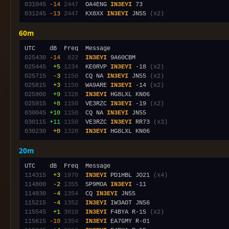
031045
-14
2447
  OA4ENG 
IN3EYI
031245
-13
2447
  KX8XX 
IN3EYI
 JN55 
(x2)
60m
025430
-14
 822
IN3EYI
025445
 +5
1234
  KE0RVP 
IN3EYI
 -18 
(x2)
025715
 -3
1150
  CQ NA 
IN3EYI
 JN55 
(x2)
025815
 +3
1150
  WA9ARE 
IN3EYI
 -14 
(x2)
025900
 +9
1328
IN3EYI
025915
 +8
1150
  VE3RZC 
IN3EYI
 -19 
(x2)
030045
+10
1150
  CQ NA 
IN3EYI
030115
+11
1150
  VE3RZC 
IN3EYI
 RR73 
(x3)
030230
 +0
1328
IN3EYI
20m
114315
 +3
1970
IN3EYI
 PD1HBL JO21 
(x4)
114800
 -2
1355
  SP9MOA 
IN3EYI
114830
 -4
1354
  CQ 
IN3EYI
115215
 -4
1352
IN3EYI
115545
 +1
3010
IN3EYI
 F4BYA R-15 
(x2)
115615
-10
1354
IN3EYI