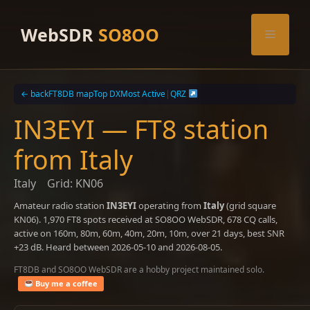
Skip
to
WebSDR
SO8OO
Menu
content
← back
FT8DB map
Top DX
Most Active
|
QRZ
IN3EYI — FT8 station
from Italy
Italy
Grid: KN06
Amateur radio station
IN3EYI
operating from
Italy
(grid square
KN06). 1,970 FT8 spots received at SO8OO WebSDR, 678 CQ calls,
active on 160m, 80m, 60m, 40m, 20m, 10m, over 21 days, best SNR
+23 dB. Heard between 2026-05-10 and 2026-08-05.
FT8DB and SO8OO WebSDR are a hobby project maintained solo.
Buy me a coffee