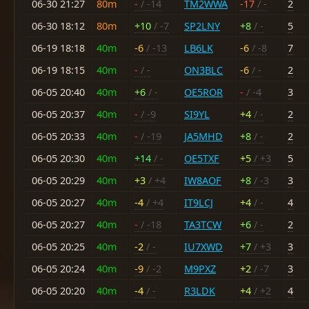
06-30 21:27
80m
-
/ -14
TM2WWA
-17
/ -
2
06-30 18:12
80m
+10
/ -7
SP2LNY
+8
/ -
5
06-19 18:18
40m
-6
/ -13
LB6LK
-6
/ -8
7
06-19 18:15
40m
-
/ -
ON3BLC
-6
/ -
2
06-05 20:40
40m
+6
/ -
OE5ROR
-
/ -4
3
06-05 20:37
40m
-
/ -9
SI9YL
+4
/ -
2
06-05 20:33
40m
-
/ -19
JA5MHD
+8
/ -
2
06-05 20:30
40m
+14
/ -
OE5TXF
+5
/ +3
5
06-05 20:29
40m
+3
/ +4
IW8AOF
+8
/ -3
3
06-05 20:27
40m
-4
/ +4
IT9LCJ
+4
/ -
4
06-05 20:27
40m
-
/ -18
TA3TCW
+6
/ -
2
06-05 20:25
40m
-2
/ -
IU7XWD
+7
/ +3
3
06-05 20:24
40m
-9
/ -2
M9PXZ
+2
/ -7
3
06-05 20:20
40m
-4
/ -
R3LDK
+4
/ +2
4