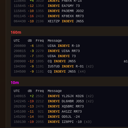
115645
 +4
3010
IN3EYI
115645
-12
1354
IN3EYI
115845
-10
1355
IN3EYI
031145
-16
2419
IN3EYI
064430
-10
2196
  XE1TZP 
IN3EYI
160m
200800
 -6
1895
  UI6A 
IN3EYI
200815
 -3
2270
IN3EYI
200830
 -7
1895
  UI6A 
IN3EYI
200900
-12
1895
  CQ 
IN3EYI
 JN55                        a1
194300
 -9
1191
  IU5TUD 
IN3EYI
 R-01 
(x2)
194500
 -9
1191
  CQ 
IN3EYI
 JN55 
(x4)
10m
140915
 +2
2552
IN3EYI
 YL2GJX KO26 
(x2)
142245
-19
2212
IN3EYI
 DL6HBR JO53 
(x2)
202830
-13
2476
IN3EYI
145100
-11
 921
IN3EYI
145200
-14
 986
IN3EYI
150130
-19
2055
IN3EYI
 IZ8PPI -10 
(x3)