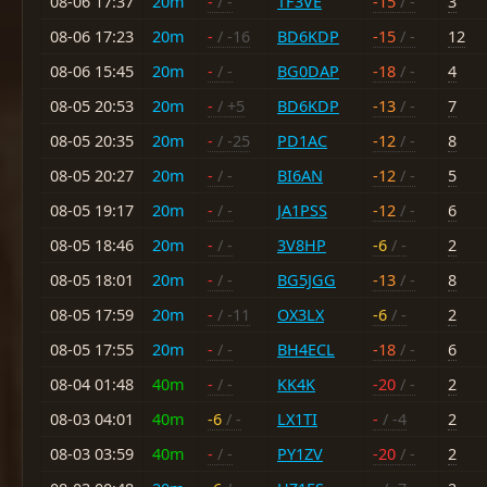
08-06 17:37
20m
-
/ -
TF3VE
-15
/ -
3
08-06 17:23
20m
-
/ -16
BD6KDP
-15
/ -
12
08-06 15:45
20m
-
/ -
BG0DAP
-18
/ -
4
08-05 20:53
20m
-
/ +5
BD6KDP
-13
/ -
7
08-05 20:35
20m
-
/ -25
PD1AC
-12
/ -
8
08-05 20:27
20m
-
/ -
BI6AN
-12
/ -
5
08-05 19:17
20m
-
/ -
JA1PSS
-12
/ -
6
08-05 18:46
20m
-
/ -
3V8HP
-6
/ -
2
08-05 18:01
20m
-
/ -
BG5JGG
-13
/ -
8
08-05 17:59
20m
-
/ -11
OX3LX
-6
/ -
2
08-05 17:55
20m
-
/ -
BH4ECL
-18
/ -
6
08-04 01:48
40m
-
/ -
KK4K
-20
/ -
2
08-03 04:01
40m
-6
/ -
LX1TI
-
/ -4
2
08-03 03:59
40m
-
/ -
PY1ZV
-20
/ -
2