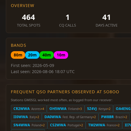
OVERVIEW
464
1
41
TOTAL SPOTS
CQ CALLS
DAYS ACTIVE
BANDS
80m
20m
40m
10m
First seen: 2026-05-09
Last seen: 2026-08-06 18:07 UTC
FREQUENT QSO PARTNERS OBSERVED AT SO8OO
Stations GW0SGL worked most often, as logged from our receiver:
CR2WWA
OH5WWA
5Z4VJ
OA4ENG
· Azores
×4
· Finland
×3
· Kenya
×2
II0WWA
DA0WWA
PW8BR
· Italy
×2
· Fed. Rep. of Germany
×2
· Brazil
×2
SN4WWA
CS2WWA
TM2WWA
II
· Poland
×2
· Portugal
×2
· France
×2