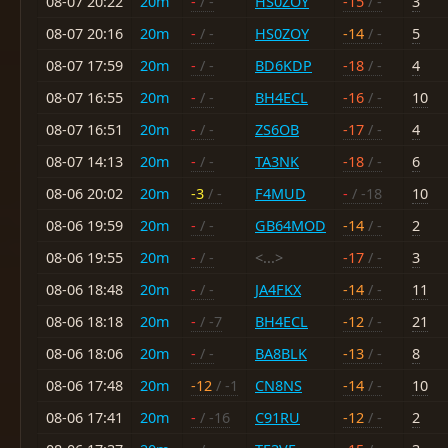
08-07 20:22
20m
-
/ -
HS0ZOY
-15
/ -
3
08-07 20:16
20m
-
/ -
HS0ZOY
-14
/ -
5
08-07 17:59
20m
-
/ -
BD6KDP
-18
/ -
4
08-07 16:55
20m
-
/ -
BH4ECL
-16
/ -
10
08-07 16:51
20m
-
/ -
ZS6OB
-17
/ -
4
08-07 14:13
20m
-
/ -
TA3NK
-18
/ -
6
08-06 20:02
20m
-3
/ -
F4MUD
-
/ -18
10
08-06 19:59
20m
-
/ -
GB64MOD
-14
/ -
2
08-06 19:55
20m
-
/ -
<...>
-17
/ -
3
08-06 18:48
20m
-
/ -
JA4FKX
-14
/ -
11
08-06 18:18
20m
-
/ -7
BH4ECL
-12
/ -
21
08-06 18:06
20m
-
/ -
BA8BLK
-13
/ -
8
08-06 17:48
20m
-12
/ -1
CN8NS
-14
/ -
10
08-06 17:41
20m
-
/ -16
C91RU
-12
/ -
2