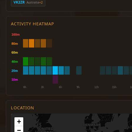
VK2ZR
· Australia
×2
ACTIVITY HEATMAP
LOCATION
+
−