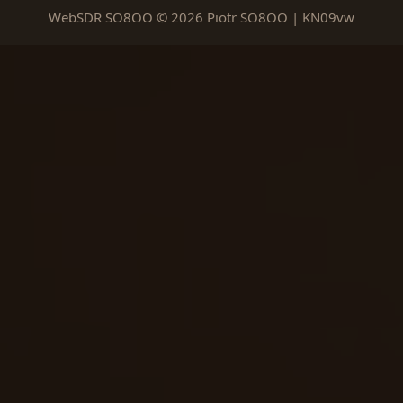
WebSDR SO8OO © 2026 Piotr SO8OO | KN09vw