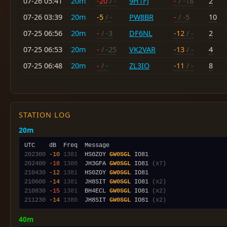
07-26 05:41
20m
-20
/ -
9H1FJ
-
/ -18
2
07-26 03:39
20m
-5
/ -
PW8BR
-
/ -5
10
07-25 06:56
20m
-
/ -3
DF6NL
-12
/ -
2
07-25 06:53
20m
-
/ -25
VK2VAR
-13
/ -
4
07-25 06:48
20m
-
/ -
ZL3IO
-11
/ -
8
STATION LOG
20m
202300
-10
1381
  HS0ZOY 
GW0SGL
202400
-18
1380
  JH3GFA 
GW0SGL
 IO81 
(x7)
210430
-12
1381
  HS0ZOY 
GW0SGL
210600
-14
1381
  JH8SIT 
GW0SGL
 IO81 
(x2)
210830
-15
1381
  BH4ECL 
GW0SGL
 IO81 
(x2)
211230
-14
1380
  JH8SIT 
GW0SGL
 IO81 
(x2)
40m