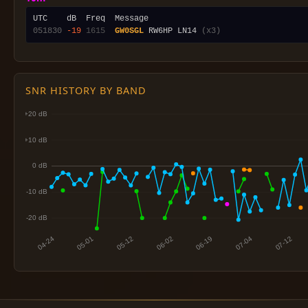
051830
-19
1615
GW0SGL
 RW6HP LN14 
(x3)
SNR HISTORY BY BAND