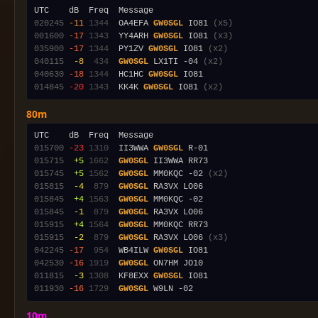
020245
-11
1344
  OA4EFA 
GW0SGL
 IO81 
(x5)
001600
-17
1343
  YY4ARH 
GW0SGL
 IO81 
(x3)
035900
-17
1344
  PY1ZV 
GW0SGL
 IO81 
(x2)
040115
 -8
 434
GW0SGL
 LX1TI -04 
(x2)
040630
-18
1344
  HC1HC 
GW0SGL
014845
-20
1343
  KK4K 
GW0SGL
 IO81 
(x2)
80m
015700
-23
1310
  II3WWA 
GW0SGL
015715
 +5
1662
GW0SGL
015745
 +5
1562
GW0SGL
 MM0KQC -02 
(x2)
015815
 -4
 879
GW0SGL
015845
 +4
1563
GW0SGL
015845
 -1
 879
GW0SGL
015915
 +4
1564
GW0SGL
015915
 -2
 879
GW0SGL
 RA3VX LO06 
(x3)
042245
-17
 954
  WB4ILW 
GW0SGL
042530
-16
1919
GW0SGL
011815
 -3
1308
  KF8EXX 
GW0SGL
011930
-16
1729
GW0SGL
10m