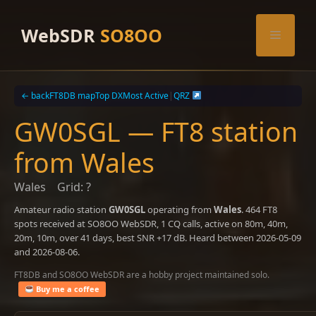
Skip
to
WebSDR
SO8OO
Menu
content
← back
FT8DB map
Top DX
Most Active
|
QRZ
GW0SGL — FT8 station
from Wales
Wales
Grid: ?
Amateur radio station
GW0SGL
operating from
Wales
. 464 FT8
spots received at SO8OO WebSDR, 1 CQ calls, active on 80m, 40m,
20m, 10m, over 41 days, best SNR +17 dB. Heard between 2026-05-09
and 2026-08-06.
FT8DB and SO8OO WebSDR are a hobby project maintained solo.
Buy me a coffee