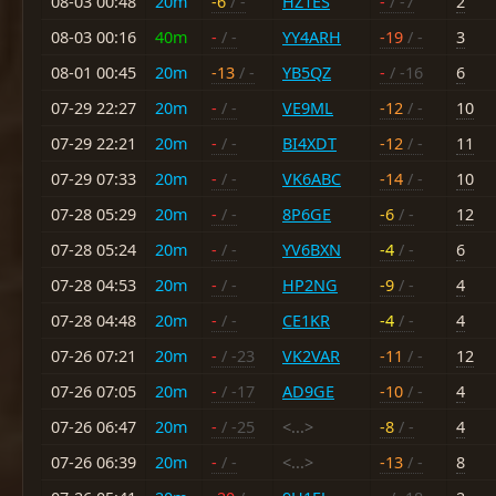
08-03 00:48
20m
-6
/ -
HZ1ES
-
/ -7
2
08-03 00:16
40m
-
/ -
YY4ARH
-19
/ -
3
08-01 00:45
20m
-13
/ -
YB5QZ
-
/ -16
6
07-29 22:27
20m
-
/ -
VE9ML
-12
/ -
10
07-29 22:21
20m
-
/ -
BI4XDT
-12
/ -
11
07-29 07:33
20m
-
/ -
VK6ABC
-14
/ -
10
07-28 05:29
20m
-
/ -
8P6GE
-6
/ -
12
07-28 05:24
20m
-
/ -
YV6BXN
-4
/ -
6
07-28 04:53
20m
-
/ -
HP2NG
-9
/ -
4
07-28 04:48
20m
-
/ -
CE1KR
-4
/ -
4
07-26 07:21
20m
-
/ -23
VK2VAR
-11
/ -
12
07-26 07:05
20m
-
/ -17
AD9GE
-10
/ -
4
07-26 06:47
20m
-
/ -25
<...>
-8
/ -
4
07-26 06:39
20m
-
/ -
<...>
-13
/ -
8