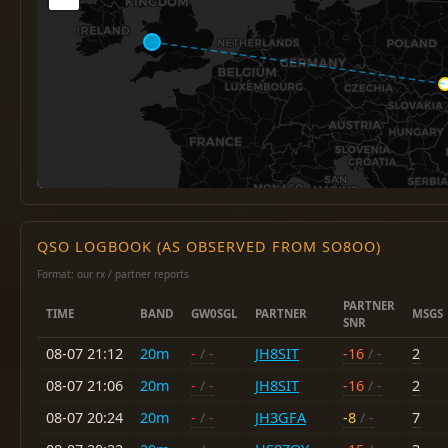
QSO LOGBOOK (AS OBSERVED FROM SO8OO)
Format: our rx / partner reports
PARTNER
TIME
BAND
GW0SGL
PARTNER
MSGS
SNR
08-07 21:12
20m
-
/ -
JH8SIT
-16
/ -
2
08-07 21:06
20m
-
/ -
JH8SIT
-16
/ -
2
08-07 20:24
20m
-
/ -
JH3GFA
-8
/ -
7