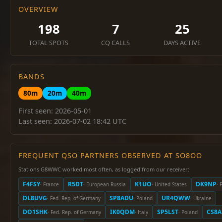
OVERVIEW
198
7
25
TOTAL SPOTS
CQ CALLS
DAYS ACTIVE
BANDS
80m
20m
40m
First seen: 2026-05-01
Last seen: 2026-07-02 18:42 UTC
FREQUENT QSO PARTNERS OBSERVED AT SO8OO
Stations G8WWC worked most often, as logged from our receiver:
F4FSY
R5DT
K1UO
DK9NP
· France
· European Russia
· United States
· 
DL8UVG
SP8ADU
UR4QWW
· Fed. Rep. of Germany
· Poland
· Ukraine
DO1SHK
IK0QDM
SP5LST
CS8A
· Fed. Rep. of Germany
· Italy
· Poland