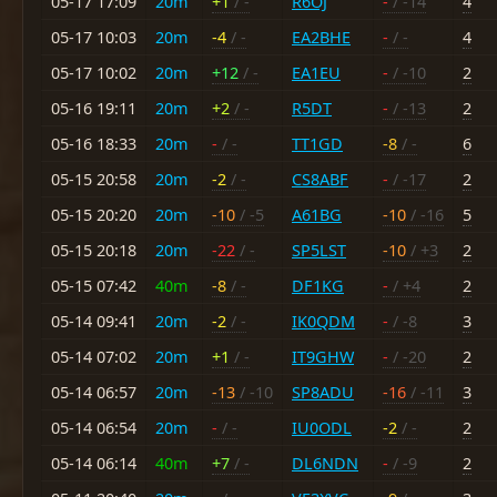
05-17 17:09
20m
+1
/ -
R6OJ
-
/ -14
4
05-17 10:03
20m
-4
/ -
EA2BHE
-
/ -
4
05-17 10:02
20m
+12
/ -
EA1EU
-
/ -10
2
05-16 19:11
20m
+2
/ -
R5DT
-
/ -13
2
05-16 18:33
20m
-
/ -
TT1GD
-8
/ -
6
05-15 20:58
20m
-2
/ -
CS8ABF
-
/ -17
2
05-15 20:20
20m
-10
/ -5
A61BG
-10
/ -16
5
05-15 20:18
20m
-22
/ -
SP5LST
-10
/ +3
2
05-15 07:42
40m
-8
/ -
DF1KG
-
/ +4
2
05-14 09:41
20m
-2
/ -
IK0QDM
-
/ -8
3
05-14 07:02
20m
+1
/ -
IT9GHW
-
/ -20
2
05-14 06:57
20m
-13
/ -10
SP8ADU
-16
/ -11
3
05-14 06:54
20m
-
/ -
IU0ODL
-2
/ -
2
05-14 06:14
40m
+7
/ -
DL6NDN
-
/ -9
2