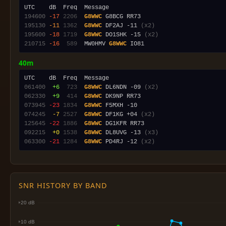
194600
-17
2206
G8WWC
195130
-11
1362
G8WWC
 DF2AJ -11 
(x2)
195600
-18
1719
G8WWC
 DO1SHK -15 
(x2)
210715
-16
 589
  MW0HMV 
G8WWC
40m
061400
 +6
 723
G8WWC
 DL6NDN -09 
(x2)
062330
 +9
 414
G8WWC
073945
-23
1834
G8WWC
074245
 -7
2527
G8WWC
 DF1KG +04 
(x2)
125645
-22
1886
G8WWC
092215
 +0
1538
G8WWC
 DL8UVG -13 
(x3)
063300
-21
1284
G8WWC
 PD4RJ -12 
(x2)
SNR HISTORY BY BAND