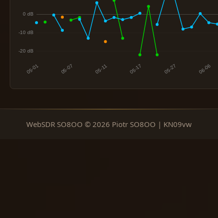
WebSDR SO8OO © 2026 Piotr SO8OO | KN09vw