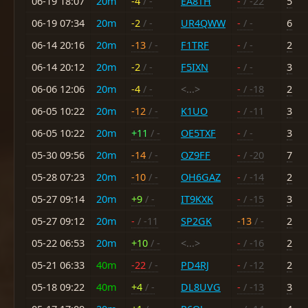
06-19 18:07
20m
-4
/ -
EA8TH
-
/ -22
5
06-19 07:34
20m
-2
/ -
UR4QWW
-
/ -
6
06-14 20:16
20m
-13
/ -
F1TRF
-
/ -
2
06-14 20:12
20m
-2
/ -
F5IXN
-
/ -
3
06-06 12:06
20m
-4
/ -
<...>
-
/ -18
2
06-05 10:22
20m
-12
/ -
K1UO
-
/ -11
3
06-05 10:22
20m
+11
/ -
OE5TXF
-
/ -
3
05-30 09:56
20m
-14
/ -
OZ9FF
-
/ -20
7
05-28 07:23
20m
-10
/ -
OH6GAZ
-
/ -14
2
05-27 09:14
20m
+9
/ -
IT9KXK
-
/ -15
3
05-27 09:12
20m
-
/ -11
SP2GK
-13
/ -
2
05-22 06:53
20m
+10
/ -
<...>
-
/ -16
2
05-21 06:33
40m
-22
/ -
PD4RJ
-
/ -12
2
05-18 09:22
40m
+4
/ -
DL8UVG
-
/ -13
3