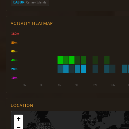
EA8UP
· Canary Islands
ACTIVITY HEATMAP
LOCATION
+
−