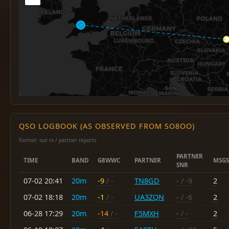
QSO LOGBOOK (AS OBSERVED FROM SO8OO)
Format: our rx / partner reports
PARTNER
TIME
BAND
G8WWC
PARTNER
MSGS
SNR
07-02 20:41
20m
-9
/ -
TN8GD
-
/ -9
2
07-02 18:18
20m
-1
/ -
UA3ZQN
-
/ -6
2
06-28 17:29
20m
-14
/ -
F5MXH
-
/ -
2