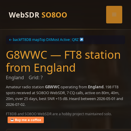
Skip
to
WebSDR
SO8OO
Menu
content
← back
FT8DB map
Top DX
Most Active
|
QRZ
G8WWC — FT8 station
from England
England
Grid: ?
Amateur radio station
G8WWC
operating from
England
. 198 FT8
spots received at SO8OO WebSDR, 7 CQ calls, active on 80m, 40m,
20m, over 25 days, best SNR +15 dB. Heard between 2026-05-01 and
2026-07-02.
FT8DB and SO8OO WebSDR are a hobby project maintained solo.
Buy me a coffee