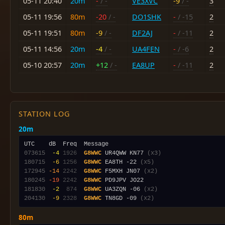
05-11 20:40
20m
-
/ -
VE3XVC
-9
/ -
3
05-11 19:56
80m
-20
/ -
DO1SHK
-
/ -15
2
05-11 19:51
80m
-9
/ -
DF2AJ
-
/ -11
2
05-11 14:56
20m
-4
/ -
UA4FEN
-
/ -6
2
05-10 20:57
20m
+12
/ -
EA8UP
-
/ -11
2
STATION LOG
20m
073615
 -4
1926
G8WWC
 UR4QWW KN77 
(x3)
180715
 -6
1256
G8WWC
 EA8TH -22 
(x5)
172945
-14
2242
G8WWC
 F5MXH JN07 
(x2)
180245
-19
2242
G8WWC
181830
 -2
 874
G8WWC
 UA3ZQN -06 
(x2)
204130
 -9
2328
G8WWC
 TN8GD -09 
(x2)
80m