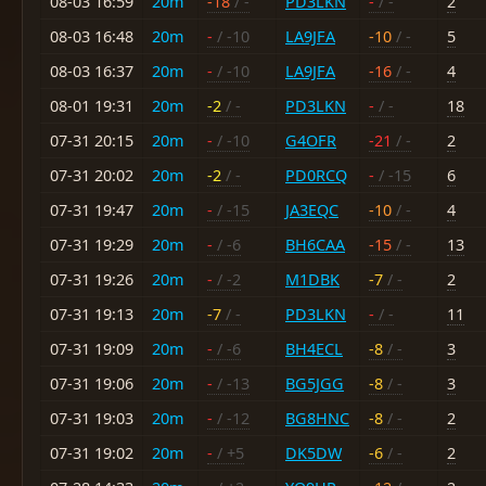
08-03 16:59
20m
-18
/ -
PD3LKN
-
/ -
2
08-03 16:48
20m
-
/ -10
LA9JFA
-10
/ -
5
08-03 16:37
20m
-
/ -10
LA9JFA
-16
/ -
4
08-01 19:31
20m
-2
/ -
PD3LKN
-
/ -
18
07-31 20:15
20m
-
/ -10
G4OFR
-21
/ -
2
07-31 20:02
20m
-2
/ -
PD0RCQ
-
/ -15
6
07-31 19:47
20m
-
/ -15
JA3EQC
-10
/ -
4
07-31 19:29
20m
-
/ -6
BH6CAA
-15
/ -
13
07-31 19:26
20m
-
/ -2
M1DBK
-7
/ -
2
07-31 19:13
20m
-7
/ -
PD3LKN
-
/ -
11
07-31 19:09
20m
-
/ -6
BH4ECL
-8
/ -
3
07-31 19:06
20m
-
/ -13
BG5JGG
-8
/ -
3
07-31 19:03
20m
-
/ -12
BG8HNC
-8
/ -
2
07-31 19:02
20m
-
/ +5
DK5DW
-6
/ -
2