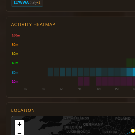
II7WWA
· Italy
×2
ACTIVITY HEATMAP
LOCATION
+
−