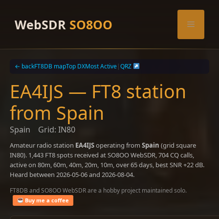
Skip
to
WebSDR
SO8OO
Menu
content
← back
FT8DB map
Top DX
Most Active
|
QRZ
EA4IJS — FT8 station
from Spain
Spain
Grid: IN80
Amateur radio station
EA4IJS
operating from
Spain
(grid square
IN80). 1,443 FT8 spots received at SO8OO WebSDR, 704 CQ calls,
active on 80m, 60m, 40m, 20m, 10m, over 65 days, best SNR +22 dB.
Heard between 2026-05-06 and 2026-08-04.
FT8DB and SO8OO WebSDR are a hobby project maintained solo.
Buy me a coffee