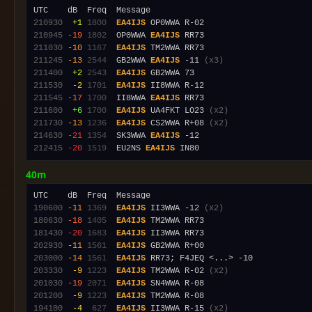
210930
 +1
1800
EA4IJS
210945
-19
1802
  OP0WWA 
EA4IJS
211030
-10
1167
EA4IJS
211245
-13
2544
  GB2WWA 
EA4IJS
 -11 
(x3)
211400
 +2
2543
EA4IJS
211530
 -2
1701
EA4IJS
211545
-17
1700
  II8WWA 
EA4IJS
211600
 +6
1700
EA4IJS
 UA4FKT LO23 
(x2)
211730
-13
1236
EA4IJS
 CS2WWA R+08 
(x2)
214630
-21
1354
  SK3WWA 
EA4IJS
212415
-20
1519
  EU2NS 
EA4IJS
40m
190600
-11
1369
EA4IJS
 II3WWA -12 
(x2)
180630
-18
1405
EA4IJS
181430
-20
1683
EA4IJS
202930
-11
1561
EA4IJS
203000
-14
1561
EA4IJS
203330
 -9
1223
EA4IJS
 TM2WWA R-02 
(x2)
201030
-19
2071
EA4IJS
201200
 -9
1223
EA4IJS
194100
 -4
 627
EA4IJS
 II3WWA R-15 
(x2)