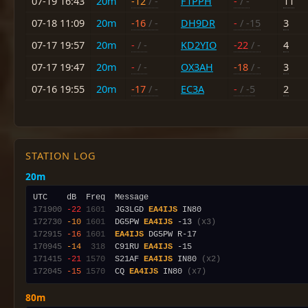
07-19 16:43
20m
-12
/ -
F1PPH
-
/ -
11
07-18 11:09
20m
-16
/ -
DH9DR
-
/ -15
3
07-17 19:57
20m
-
/ -
KD2YIO
-22
/ -
4
07-17 19:47
20m
-
/ -
OX3AH
-18
/ -
3
07-16 19:55
20m
-17
/ -
EC3A
-
/ -5
2
STATION LOG
20m
171900
-22
1601
  JG3LGD 
EA4IJS
172730
-10
1601
  DG5PW 
EA4IJS
 -13 
(x3)
172915
-16
1601
EA4IJS
170945
-14
 318
  C91RU 
EA4IJS
171415
-21
1570
  S21AF 
EA4IJS
 IN80 
(x2)
172045
-15
1570
  CQ 
EA4IJS
 IN80 
(x7)
80m