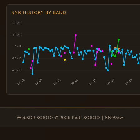
SNR HISTORY BY BAND
WebSDR SO8OO © 2026 Piotr SO8OO | KN09vw