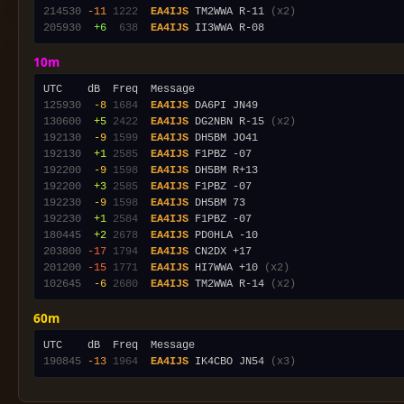
214530
-11
1222
EA4IJS
 TM2WWA R-11 
(x2)
205930
 +6
 638
EA4IJS
10m
125930
 -8
1684
EA4IJS
130600
 +5
2422
EA4IJS
 DG2NBN R-15 
(x2)
192130
 -9
1599
EA4IJS
192130
 +1
2585
EA4IJS
192200
 -9
1598
EA4IJS
192200
 +3
2585
EA4IJS
192230
 -9
1598
EA4IJS
192230
 +1
2584
EA4IJS
180445
 +2
2678
EA4IJS
203800
-17
1794
EA4IJS
201200
-15
1771
EA4IJS
 HI7WWA +10 
(x2)
102645
 -6
2680
EA4IJS
 TM2WWA R-14 
(x2)
60m
190845
-13
1964
EA4IJS
 IK4CBO JN54 
(x3)