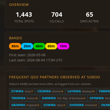
OVERVIEW
1,443
704
65
TOTAL SPOTS
CQ CALLS
DAYS ACTIVE
BANDS
80m
20m
40m
60m
10m
First seen: 2026-05-06
Last seen: 2026-08-04 17:04 UTC
FREQUENT QSO PARTNERS OBSERVED AT SO8OO
Stations EA4IJS worked most often, as logged from our receiver:
II1WWA
CR2WWA
LA1WWA
TM8W
· Italy
×7
· Azores
×4
· Norway
×4
TM2WWA
DA0WWA
OP0WWA
· France
×4
· Fed. Rep. of Germany
×4
· Bel
GB2WWA
II3WWA
OH5WWA
SN3
· England
×3
· Italy
×3
· Finland
×2