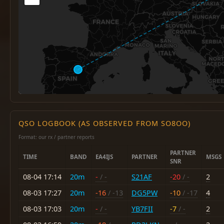
QSO LOGBOOK (AS OBSERVED FROM SO8OO)
Format: our rx / partner reports
PARTNER
TIME
BAND
EA4IJS
PARTNER
MSGS
SNR
08-04 17:14
20m
-
/ -
S21AF
-20
/ -
2
08-03 17:27
20m
-16
/ -13
DG5PW
-10
/ -17
4
08-03 17:03
20m
-
/ -
YB7FII
-7
/ -
2