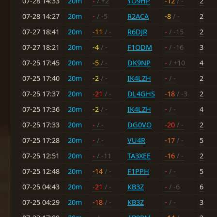
07-28 14:33
20m
-
/ +2
YO9HP
-12
/ -
2
07-28 14:27
20m
-
/ -5
R2ACA
-8
/ -
2
07-27 18:41
20m
-11
/ -
R6DJR
-
/ -15
2
07-27 18:21
20m
-4
/ -
F1ODM
-
/ -16
3
07-25 17:45
20m
-5
/ -
DK9NP
-
/ +10
4
07-25 17:40
20m
-2
/ -
IK4LZH
-
/ -
2
07-25 17:37
20m
-21
/ -
DL4GHS
-18
/ -3
2
07-25 17:36
20m
-2
/ -
IK4LZH
-
/ -
4
07-25 17:33
20m
-
/ -
DG0VO
-20
/ -
2
07-25 17:28
20m
-
/ -
VU4R
-17
/ -
5
07-25 12:51
20m
-
/ -11
TA3XEE
-16
/ -
2
07-25 12:48
20m
-14
/ -
F1PPH
-
/ -
5
07-25 04:43
20m
-21
/ -
KB3Z
-
/ -6
6
07-25 04:29
20m
-18
/ -
KB3Z
-
/ -
3