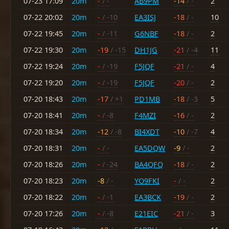
07-23 17:09
20m
-
/ -
AB9PM
-14
/ -
2
07-22 20:02
20m
-
/ -10
EA3ISJ
-18
/ -
10
07-22 19:45
20m
-
/ -11
G6NBF
-18
/ -
2
07-22 19:30
20m
-19
/ -15
DH1JG
-21
/ -4
11
07-22 19:24
20m
-
/ -19
F5JQF
-21
/ -
4
07-22 19:20
20m
-
/ -19
F5JQF
-20
/ -
2
07-20 18:43
20m
-17
/ +1
PD1MB
-18
/ -3
5
07-20 18:41
20m
-
/ -8
F4MZI
-16
/ -
2
07-20 18:34
20m
-12
/ -8
BI4XDT
-10
/ -7
4
07-20 18:31
20m
-
/ -
EA5DQW
-9
/ -
2
07-20 18:26
20m
-
/ -24
BA4QFQ
-18
/ -
2
07-20 18:23
20m
-8
/ -
YO9FKI
-
/ -
2
07-20 18:22
20m
-
/ -1
EA3BCK
-19
/ -
2
07-20 17:26
20m
-
/ -8
E21EIC
-21
/ -
3