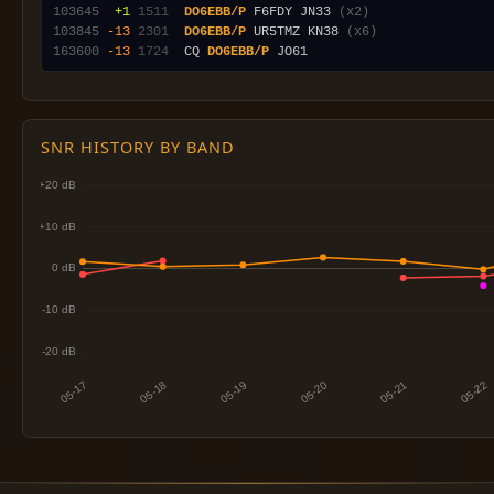
103645
 +1
1511
DO6EBB/P
 F6FDY JN33 
(x2)
103845
-13
2301
DO6EBB/P
 UR5TMZ KN38 
(x6)
163600
-13
1724
  CQ 
DO6EBB/P
SNR HISTORY BY BAND