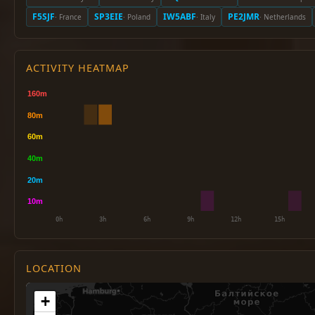
F5SJF
SP3EIE
IW5ABF
PE2JMR
· France
· Poland
· Italy
· Netherlands
ACTIVITY HEATMAP
LOCATION
+