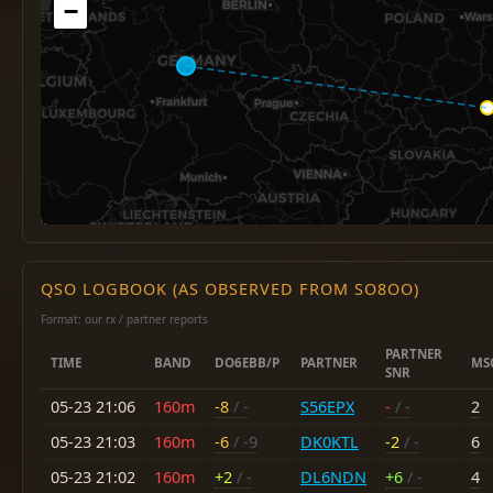
−
QSO LOGBOOK (AS OBSERVED FROM SO8OO)
Format: our rx / partner reports
PARTNER
TIME
BAND
DO6EBB/P
PARTNER
MS
SNR
05-23 21:06
160m
-8
/ -
S56EPX
-
/ -
2
05-23 21:03
160m
-6
/ -9
DK0KTL
-2
/ -
6
05-23 21:02
160m
+2
/ -
DL6NDN
+6
/ -
4