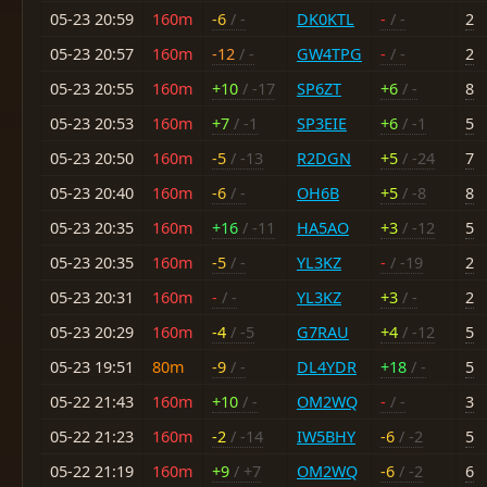
05-23 20:59
160m
-6
/ -
DK0KTL
-
/ -
2
05-23 20:57
160m
-12
/ -
GW4TPG
-
/ -
2
05-23 20:55
160m
+10
/ -17
SP6ZT
+6
/ -
8
05-23 20:53
160m
+7
/ -1
SP3EIE
+6
/ -1
5
05-23 20:50
160m
-5
/ -13
R2DGN
+5
/ -24
7
05-23 20:40
160m
-6
/ -
OH6B
+5
/ -8
8
05-23 20:35
160m
+16
/ -11
HA5AO
+3
/ -12
5
05-23 20:35
160m
-5
/ -
YL3KZ
-
/ -19
2
05-23 20:31
160m
-
/ -
YL3KZ
+3
/ -
2
05-23 20:29
160m
-4
/ -5
G7RAU
+4
/ -12
5
05-23 19:51
80m
-9
/ -
DL4YDR
+18
/ -
5
05-22 21:43
160m
+10
/ -
OM2WQ
-
/ -
3
05-22 21:23
160m
-2
/ -14
IW5BHY
-6
/ -2
5
05-22 21:19
160m
+9
/ +7
OM2WQ
-6
/ -2
6