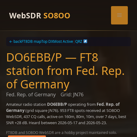
Skip
to
WebSDR
SO8OO
Menu
content
← back
FT8DB map
Top DX
Most Active
|
QRZ
DO6EBB/P — FT8
station from Fed. Rep.
of Germany
Fed. Rep. of Germany
Grid: JN76
Amateur radio station
DO6EBB/P
operating from
Fed. Rep. of
Germany
(grid square JN76). 953 FT8 spots received at SO8OO
WebSDR, 437 CQ calls, active on 160m, 80m, 10m, over 7 days, best
SNR +28 dB. Heard between 2026-05-17 and 2026-05-23.
FT8DB and SO8OO WebSDR are a hobby project maintained solo.