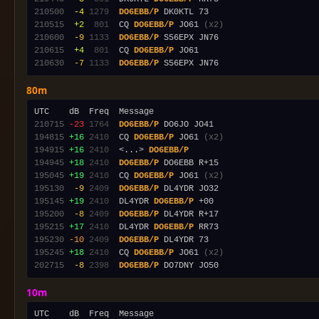
210500
 -4
1279
DO6EBB/P
210515
 +2
 801
  CQ 
DO6EBB/P
 JO61 
(x2)
210600
 -9
1133
DO6EBB/P
210615
 +4
 801
  CQ 
DO6EBB/P
210630
 -7
1133
DO6EBB/P
80m
210715
-23
1764
DO6EBB/P
194815
+16
2410
  CQ 
DO6EBB/P
 JO61 
(x2)
194915
+16
2410
  <...> 
DO6EBB/P
194945
+18
2410
DO6EBB/P
195045
+19
2410
  CQ 
DO6EBB/P
 JO61 
(x2)
195130
 -9
2409
DO6EBB/P
195145
+19
2410
  DL4YDR 
DO6EBB/P
195200
 -8
2409
DO6EBB/P
195215
+17
2410
  DL4YDR 
DO6EBB/P
195230
-10
2409
DO6EBB/P
195245
+18
2410
  CQ 
DO6EBB/P
 JO61 
(x2)
202715
 -8
2398
DO6EBB/P
10m