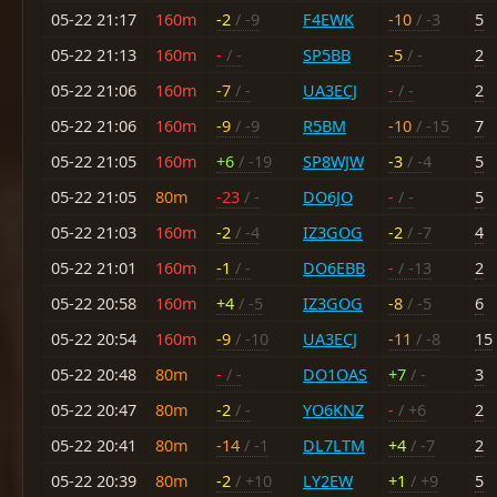
05-22 21:17
160m
-2
/ -9
F4EWK
-10
/ -3
5
05-22 21:13
160m
-
/ -
SP5BB
-5
/ -
2
05-22 21:06
160m
-7
/ -
UA3ECJ
-
/ -
2
05-22 21:06
160m
-9
/ -9
R5BM
-10
/ -15
7
05-22 21:05
160m
+6
/ -19
SP8WJW
-3
/ -4
5
05-22 21:05
80m
-23
/ -
DO6JO
-
/ -
5
05-22 21:03
160m
-2
/ -4
IZ3GOG
-2
/ -7
4
05-22 21:01
160m
-1
/ -
DO6EBB
-
/ -13
2
05-22 20:58
160m
+4
/ -5
IZ3GOG
-8
/ -5
6
05-22 20:54
160m
-9
/ -10
UA3ECJ
-11
/ -8
15
05-22 20:48
80m
-
/ -
DO1OAS
+7
/ -
3
05-22 20:47
80m
-2
/ -
YO6KNZ
-
/ +6
2
05-22 20:41
80m
-14
/ -1
DL7LTM
+4
/ -7
2
05-22 20:39
80m
-2
/ +10
LY2EW
+1
/ +9
5