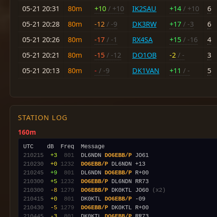
05-21 20:31
80m
+10
/ +10
IK2SAU
+14
/ +10
6
05-21 20:28
80m
-12
/ -9
DK3RW
+17
/ -3
6
05-21 20:26
80m
-17
/ -1
RX4SA
+15
/ -16
4
05-21 20:21
80m
-15
/ -12
DO1OB
-2
/ -
3
05-21 20:13
80m
-
/ -9
DK1VAN
+11
/ -
5
STATION LOG
160m
210215
 +3
 801
  DL6NDN 
DO6EBB/P
210230
 +0
1232
DO6EBB/P
210245
 +9
 801
  DL6NDN 
DO6EBB/P
210300
 +5
1232
DO6EBB/P
210300
 -8
1279
DO6EBB/P
 DK0KTL JO60 
(x2)
210415
 +0
 801
  DK0KTL 
DO6EBB/P
210430
 -5
1279
DO6EBB/P
210445
 -3
 801
  DK0KTL 
DO6EBB/P