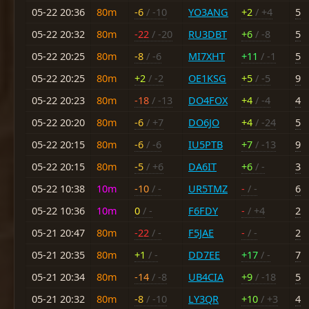
05-22 20:36
80m
-6
/ -10
YO3ANG
+2
/ +4
5
05-22 20:32
80m
-22
/ -20
RU3DBT
+6
/ -8
5
05-22 20:25
80m
-8
/ -6
MI7XHT
+11
/ -1
5
05-22 20:25
80m
+2
/ -2
OE1KSG
+5
/ -5
9
05-22 20:23
80m
-18
/ -13
DO4FOX
+4
/ -4
4
05-22 20:20
80m
-6
/ +7
DO6JO
+4
/ -24
5
05-22 20:15
80m
-6
/ -6
IU5PTB
+7
/ -13
9
05-22 20:15
80m
-5
/ +6
DA6IT
+6
/ -
3
05-22 10:38
10m
-10
/ -
UR5TMZ
-
/ -
6
05-22 10:36
10m
0
/ -
F6FDY
-
/ +4
2
05-21 20:47
80m
-22
/ -
F5JAE
-
/ -
2
05-21 20:35
80m
+1
/ -
DD7EE
+17
/ -
7
05-21 20:34
80m
-14
/ -8
UB4CIA
+9
/ -18
5
05-21 20:32
80m
-8
/ -10
LY3QR
+10
/ +3
4