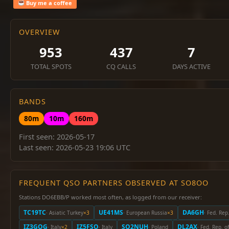
Buy me a coffee
OVERVIEW
953
437
7
TOTAL SPOTS
CQ CALLS
DAYS ACTIVE
BANDS
80m
10m
160m
First seen: 2026-05-17
Last seen: 2026-05-23 19:06 UTC
FREQUENT QSO PARTNERS OBSERVED AT SO8OO
Stations DO6EBB/P worked most often, as logged from our receiver:
TC19TC
UE41MS
DA6GH
· Asiatic Turkey
×3
· European Russia
×3
· Fed. Re
IZ3GOG
IZ5FSO
SQ2NUH
DL2AX
· Italy
×2
· Italy
· Poland
· Fed. Rep. 