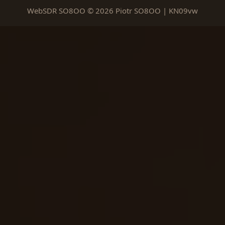
WebSDR SO8OO © 2026 Piotr SO8OO | KN09vw