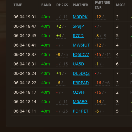
PARTNER
TIME
BAND
DH2GS
PARTNER
MSGS
SNR
06-04 19:01
40m
-
/ -11
M0DPK
-12
/ -
2
06-04 18:47
40m
+2
/ -
SP9JP
-
/ -
3
06-04 18:45
40m
+4
/ -
R7CD
-8
/ -9
5
06-04 18:41
40m
-
/ -
MW6IUT
-12
/ -
4
06-04 18:37
40m
-8
/ -5
IQ6CC/7
-15
/ -11
4
06-04 18:31
40m
-
/ -15
UA5D
-1
/ -
6
06-04 18:24
40m
+4
/ -
DL5DQZ
-
/ -
7
06-04 18:22
40m
-6
/ -
II3RPAD
-16
/ +6
2
06-04 18:17
40m
-
/ -
OZ9FF
-16
/ -
2
06-04 18:14
40m
-
/ -11
M0ABG
-14
/ -
3
06-04 18:11
40m
-
/ -25
PD1PET
-6
/ -
5