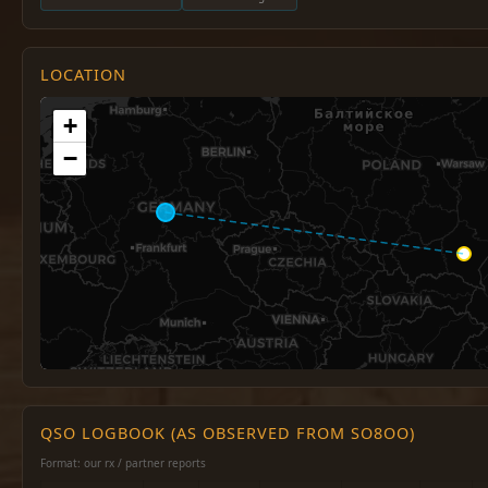
LOCATION
+
−
QSO LOGBOOK (AS OBSERVED FROM SO8OO)
Format: our rx / partner reports