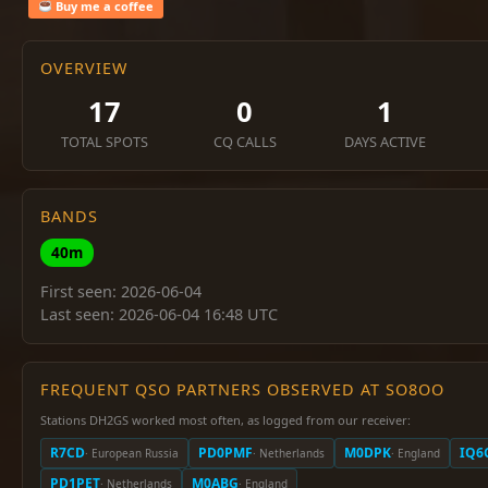
Buy me a coffee
OVERVIEW
17
0
1
TOTAL SPOTS
CQ CALLS
DAYS ACTIVE
BANDS
40m
First seen: 2026-06-04
Last seen: 2026-06-04 16:48 UTC
FREQUENT QSO PARTNERS OBSERVED AT SO8OO
Stations DH2GS worked most often, as logged from our receiver:
R7CD
PD0PMF
M0DPK
IQ6
· European Russia
· Netherlands
· England
PD1PET
M0ABG
· Netherlands
· England