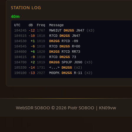
STATION LOG
40m
184245
-12
1767
  MW6IUT 
DH2GS
 JN47 
(x3)
184515
-10
1818
  R7CD 
DH2GS
184530
 +1
1819
DH2GS
184545
 -6
1818
  R7CD 
DH2GS
184600
 +6
1820
DH2GS
184615
 -9
1819
  R7CD 
DH2GS
184700
 +2
1819
DH2GS
 SP9JP JO90 
(x3)
185330
-14
1731
  <...> 
DH2GS
(x2)
190100
-13
2027
  M0DPK 
DH2GS
 R-11 
(x2)
WebSDR SO8OO © 2026 Piotr SO8OO | KN09vw