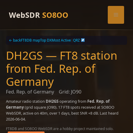
Skip
to
WebSDR
SO8OO
Menu
content
← back
FT8DB map
Top DX
Most Active
|
QRZ
DH2GS — FT8 station
from Fed. Rep. of
Germany
Fed. Rep. of Germany
Grid: JO90
Amateur radio station
DH2GS
operating from
Fed. Rep. of
Germany
(grid square JO90). 17 FT8 spots received at SO8OO
WebSDR, active on 40m, over 1 days, best SNR +8 dB. Last heard
2026-06-04.
FT8DB and SO8OO WebSDR are a hobby project maintained solo.