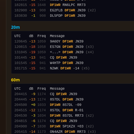
182815
-15
1648
DF1WR
182900
-13
 908
  EG2FLB 
DF1WR
 JN39 
(x2)
183830
 -1
 908
  DL5FDP 
DF1WR
20m
120645
-13
1059
  9A6OY 
DF1WR
120815
-18
1058
  ES7GN 
DF1WR
 JN39 
(x3)
131045
-19
1059
  <...> 
DF1WR
 JN39 
(x4)
101445
-13
 941
  CQ 
DF1WR
101545
-15
 941
  W4HTP 
DF1WR
101715
-15
 941
  N2WK 
DF1WR
 -14 
(x5)
60m
204415
 -9
1174
  CQ 
DF1WR
204445
-13
1174
  8S7DL 
DF1WR
204500
 +0
1033
DF1WR
204515
-12
1174
  8S7DL 
DF1WR
204530
 -3
1034
DF1WR
 8S7DL RR73 
(x2)
204815
 -6
1174
  CQ 
DF1WR
204900
 -7
1838
DF1WR
 5P1KZX +03 
(x2)
205415
-14
1173
  ON4AZR 
DF1WR
 RR73 
(x3)