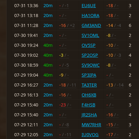
07-31 13:36
20m
-
/ -1
EU6UE
-18
/ -
3
07-31 13:18
20m
-
/ -
HA1ORA
-18
/ -
2
07-31 11:28
20m
-16
/ +2
GM3AND
-14
/ -4
6
07-30 19:41
20m
-
/ -
SV1OML
-8
/ -
2
07-30 19:24
40m
-
/ -
OV5SP
-10
/ -
2
07-30 19:02
40m
-3
/ -
SP2OSP
-10
/ -3
4
07-30 18:59
40m
-
/ -5
SV9QWC
-8
/ -
4
07-29 19:04
40m
-9
/ -
SP3IPA
-
/ -
2
07-29 16:27
20m
-18
/ -11
TA3TER
-13
/ -14
6
07-29 16:13
20m
-16
/ -
OH6XB
-
/ -
2
07-29 15:40
20m
-23
/ -
F4HSB
-
/ -
3
07-29 15:40
20m
-
/ -
JR2SHA
-16
/ -
4
07-29 12:11
20m
-
/ -8
MW7RHR
-15
/ -
3
07-29 12:05
20m
-
/ -11
IU0VOG
-17
/ -
2