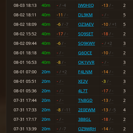
08-03 18:13
40m
-
/ -4
IW0HIQ
-13
/ -
2
08-02 18:11
40m
-11
/ -
DL9KM
-
/ -
5
08-02 18:09
40m
-6
/ -7
OZ3AEV
-10
/ +1
5
08-02 15:52
40m
-17
/ -
SQ9SET
-18
/ -
2
08-02 09:44
40m
-6
/ -
SQ9KWY
-
/ +2
3
08-01 18:18
40m
-
/ -
G6OCE
-10
/ -
2
08-01 16:53
40m
-8
/ -
OK1VVR
-
/ -
3
08-01 07:00
20m
-
/ +2
F4LNM
-14
/ -
2
08-01 05:51
20m
-
/ -
XE2V
-3
/ -
3
08-01 05:36
20m
-
/ -
4L7T
-17
/ -
3
07-31 17:44
20m
-
/ -
TN8GD
-13
/ -
2
07-31 17:33
20m
-8
/ -11
2E0EWM
-13
/ -5
4
07-31 17:17
20m
-
/ -
3B8GL
-18
/ -
2
07-31 13:39
20m
-
/ -7
OZ9WRH
-14
/ -
2