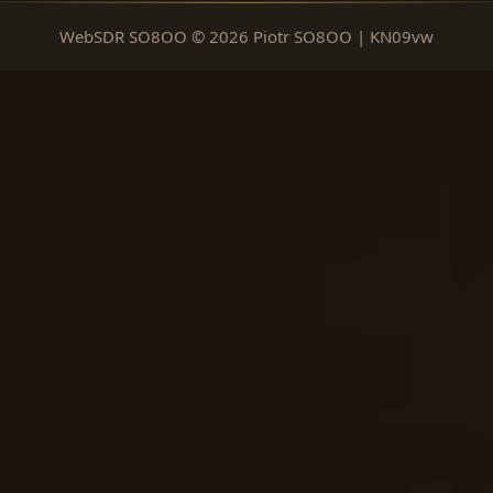
WebSDR SO8OO © 2026 Piotr SO8OO | KN09vw