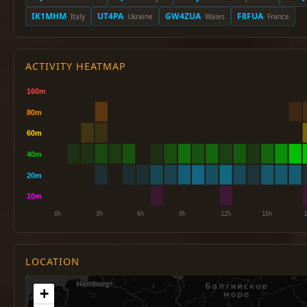
IK1MHM
UT4PA
GW4ZUA
F8FUA
· Italy
· Ukraine
· Wales
· France
ACTIVITY HEATMAP
LOCATION
+