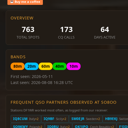
Buy me a coffee
OVERVIEW
763
173
64
TOTAL SPOTS
CQ CALLS
DAYS ACTIVE
BANDS
80m
20m
60m
40m
10m
First seen: 2026-05-11
Last seen: 2026-08-08 16:28 UTC
FREQUENT QSO PARTNERS OBSERVED AT SO8OO
Stations DF1WR worked most often, as logged from our receiver:
IQ8CUM
IQ9BF
SM0EJR
HB9EKJ
· Italy
×2
· Sicily
×2
· Sweden
×2
· Switz
SQ9KWY
IQ0RU
OK1JPO
F1IQ
· Poland
×2
· Italy
×2
· Czech Republic
×2