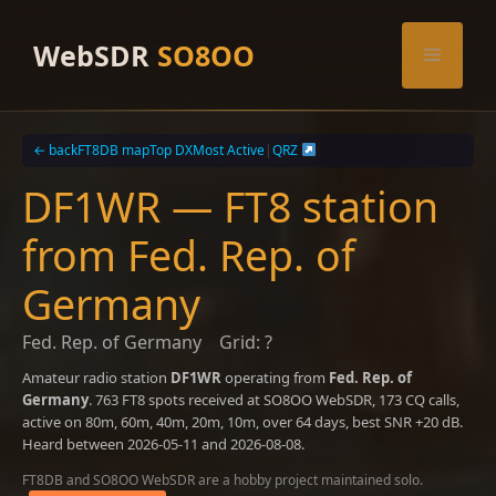
Skip
to
WebSDR
SO8OO
Menu
content
← back
FT8DB map
Top DX
Most Active
|
QRZ
DF1WR — FT8 station
from Fed. Rep. of
Germany
Fed. Rep. of Germany
Grid: ?
Amateur radio station
DF1WR
operating from
Fed. Rep. of
Germany
. 763 FT8 spots received at SO8OO WebSDR, 173 CQ calls,
active on 80m, 60m, 40m, 20m, 10m, over 64 days, best SNR +20 dB.
Heard between 2026-05-11 and 2026-08-08.
FT8DB and SO8OO WebSDR are a hobby project maintained solo.