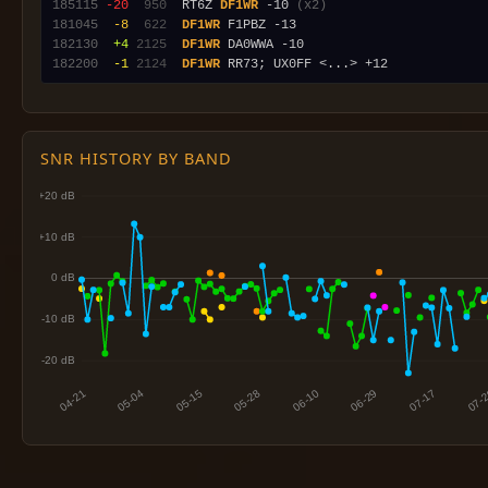
185115
-20
 950
  RT6Z 
DF1WR
 -10 
(x2)
181045
 -8
 622
DF1WR
182130
 +4
2125
DF1WR
182200
 -1
2124
DF1WR
SNR HISTORY BY BAND