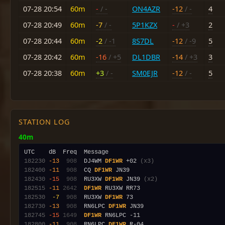
07-28 20:54
60m
-
/ -
ON4AZR
-12
/ -
4
07-28 20:49
60m
-7
/ -
5P1KZX
-
/ +3
2
07-28 20:44
60m
-2
/ -1
8S7DL
-12
/ -9
5
07-28 20:42
60m
-16
/ +5
DL1DBR
-14
/ +3
3
07-28 20:38
60m
+3
/ -
SM0EJR
-12
/ -
5
STATION LOG
40m
182230
-13
 908
  DJ4WM 
DF1WR
 +02 
(x3)
182400
-11
 908
  CQ 
DF1WR
182430
-15
 908
  RU3XW 
DF1WR
 JN39 
(x2)
182515
-11
2642
DF1WR
182530
 -7
 908
  RU3XW 
DF1WR
182730
-13
 908
  RN6LPC 
DF1WR
182745
-15
1649
DF1WR
182800
-11
 908
  RN6LPC 
DF1WR