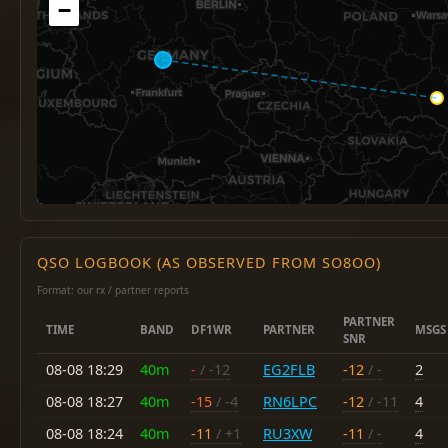
−
QSO LOGBOOK (AS OBSERVED FROM SO8OO)
Format: our rx / partner reports
PARTNER
TIME
BAND
DF1WR
PARTNER
MSGS
SNR
08-08 18:29
40m
-
/ -12
EG2FLB
-12
/ -
2
08-08 18:27
40m
-15
/ -4
RN6LPC
-12
/ -11
4
08-08 18:24
40m
-11
/ +1
RU3XW
-11
/ -
4