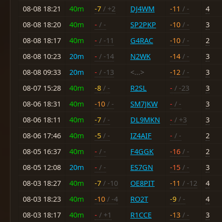
08-08 18:21
40m
-7
/ +2
DJ4WM
-11
/ -
4
08-08 18:20
40m
-
/ -
SP2PKP
-10
/ -
3
08-08 18:17
40m
-
/ -11
G4RAC
-10
/ -
2
08-08 10:23
20m
-
/ -14
N2WK
-14
/ -
3
08-08 09:33
20m
-
/ -13
<...>
-12
/ -
3
08-07 15:28
40m
-8
/ -
R2SL
-
/ -23
3
08-06 18:31
40m
-10
/ -
SM7JKW
-
/ -
3
08-06 18:11
40m
-7
/ -
DL9MKN
-
/ +3
3
08-06 17:46
40m
-5
/ -
IZ4AIF
-
/ -
2
08-05 16:37
40m
-
/ -
F4GGK
-16
/ -
2
08-05 12:08
20m
-
/ -
ES7GN
-15
/ -
3
08-03 18:27
40m
-7
/ -10
OE8PIT
-11
/ -12
4
08-03 18:23
40m
-10
/ -4
RO2T
-9
/ -
4
08-03 18:17
40m
-
/ +1
R1CCE
-13
/ -
3