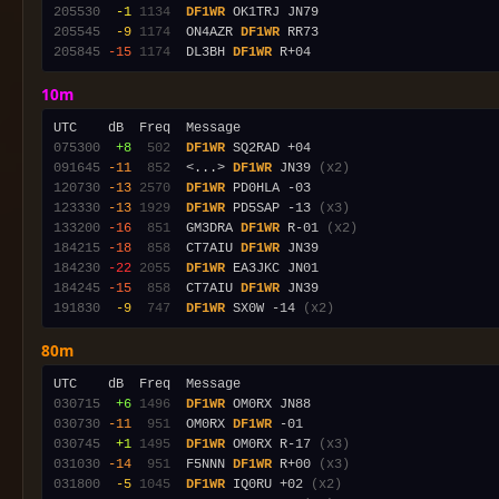
205530
 -1
1134
DF1WR
205545
 -9
1174
  ON4AZR 
DF1WR
205845
-15
1174
  DL3BH 
DF1WR
10m
075300
 +8
 502
DF1WR
091645
-11
 852
  <...> 
DF1WR
 JN39 
(x2)
120730
-13
2570
DF1WR
123330
-13
1929
DF1WR
 PD5SAP -13 
(x3)
133200
-16
 851
  GM3DRA 
DF1WR
 R-01 
(x2)
184215
-18
 858
  CT7AIU 
DF1WR
184230
-22
2055
DF1WR
184245
-15
 858
  CT7AIU 
DF1WR
191830
 -9
 747
DF1WR
 SX0W -14 
(x2)
80m
030715
 +6
1496
DF1WR
030730
-11
 951
  OM0RX 
DF1WR
030745
 +1
1495
DF1WR
 OM0RX R-17 
(x3)
031030
-14
 951
  F5NNN 
DF1WR
 R+00 
(x3)
031800
 -5
1045
DF1WR
 IQ0RU +02 
(x2)