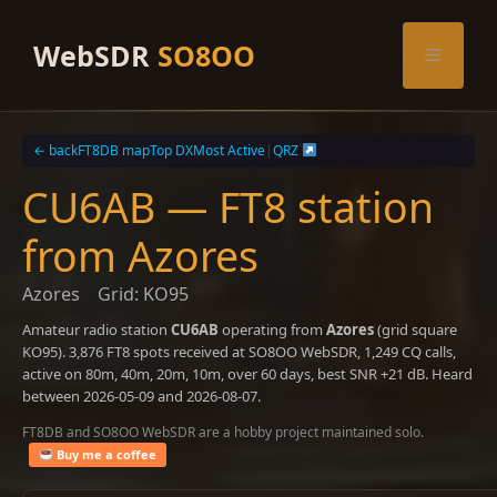
Skip
to
WebSDR
SO8OO
Menu
content
← back
FT8DB map
Top DX
Most Active
|
QRZ
CU6AB — FT8 station
from Azores
Azores
Grid: KO95
Amateur radio station
CU6AB
operating from
Azores
(grid square
KO95). 3,876 FT8 spots received at SO8OO WebSDR, 1,249 CQ calls,
active on 80m, 40m, 20m, 10m, over 60 days, best SNR +21 dB. Heard
between 2026-05-09 and 2026-08-07.
FT8DB and SO8OO WebSDR are a hobby project maintained solo.
Buy me a coffee