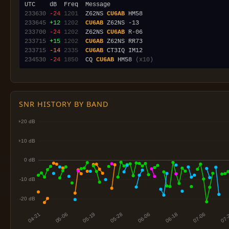
233630
-24
1201
  Z62NS 
CU6AB
233645
+12
1202
CU6AB
233700
-24
1202
  Z62NS 
CU6AB
233715
+15
1202
CU6AB
233715
-14
2335
CU6AB
234530
-24
1850
  CQ 
CU6AB
 HM58 
(x10)
SNR HISTORY BY BAND