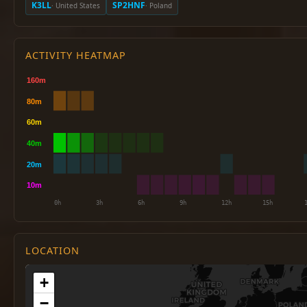
K3LL
SP2HNF
· United States
· Poland
ACTIVITY HEATMAP
LOCATION
+
−