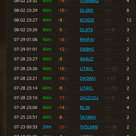
08-02 23:32
40m
-18
/ -
UD6AWG
-
/ -
4
08-02 23:29
40m
-10
/ -
DL6RS
-
/ -
8
08-02 23:27
40m
-9
/ -
RC6OD
-
/ -
12
08-02 23:26
40m
-5
/ -
DL6TK
-
/ -9
3
07-29 01:06
40m
-18
/ -
RK4FAJ
-
/ -
2
07-29 01:01
40m
-12
/ -
DK8HC
-
/ -
2
07-28 23:27
40m
-3
/ -
9A4UZ
-
/ -
2
07-28 23:26
40m
-10
/ -
UT4VL
-
/ -12
2
07-28 23:21
40m
-16
/ -
DK5WO
-
/ +1
3
07-28 23:14
40m
-9
/ -
UT4VL
-
/ -13
2
07-28 23:10
40m
-17
/ -
OH2CGU
-
/ -5
4
07-28 23:06
40m
-14
/ -
RL3K
-
/ -
4
07-25 23:51
40m
-8
/ -
TA7ARH
-
/ -
2
07-23 00:33
20m
-20
/ -
YV5LMW
-
/ -18
2