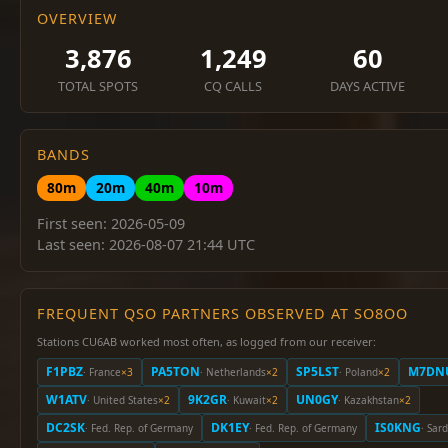
OVERVIEW
3,876
1,249
60
TOTAL SPOTS
CQ CALLS
DAYS ACTIVE
BANDS
80m
20m
40m
10m
First seen: 2026-05-09
Last seen: 2026-08-07 21:44 UTC
FREQUENT QSO PARTNERS OBSERVED AT SO8OO
Stations CU6AB worked most often, as logged from our receiver:
F1PBZ
PA5TON
SP5LST
M7DN
· France
×3
· Netherlands
×2
· Poland
×2
W1ATV
9K2GR
UN0GY
· United States
×2
· Kuwait
×2
· Kazakhstan
×2
DC2SK
DK1EY
IS0KNG
· Fed. Rep. of Germany
· Fed. Rep. of Germany
· Sard