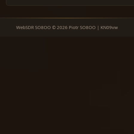
WebSDR SO8OO © 2026 Piotr SO8OO | KN09vw