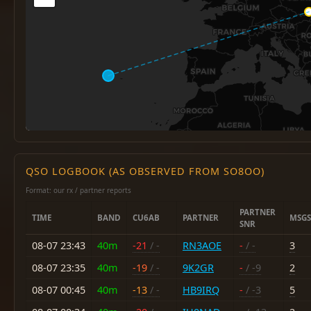
QSO LOGBOOK (AS OBSERVED FROM SO8OO)
Format: our rx / partner reports
PARTNER
TIME
BAND
CU6AB
PARTNER
MSGS
SNR
08-07 23:43
40m
-21
/ -
RN3AOE
-
/ -
3
08-07 23:35
40m
-19
/ -
9K2GR
-
/ -9
2
08-07 00:45
40m
-13
/ -
HB9IRQ
-
/ -3
5