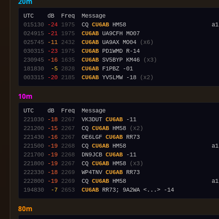
20m
015130
-24
1975
  CQ 
CU6AB
024915
-21
1975
CU6AB
025745
-11
2432
CU6AB
 UA9AX MO04 
(x6)
030315
-23
1975
CU6AB
230945
-16
1635
CU6AB
 SV5BYP KM46 
(x3)
181830
 -5
2828
CU6AB
003315
-20
2185
CU6AB
 YV5LMW -18 
(x2)
10m
221030
-18
2267
  VK3DUT 
CU6AB
221200
-15
2267
  CQ 
CU6AB
 HM58 
(x2)
221430
-16
2267
  OE6LGF 
CU6AB
221500
-19
2268
  CQ 
CU6AB
 HM58                         a1
221700
-19
2268
  DN9JCB 
CU6AB
221800
-19
2267
  CQ 
CU6AB
 HM58 
(x3)
222330
-18
2269
  WP4TNV 
CU6AB
222800
-19
2269
  CQ 
CU6AB
 HM58                         a1
194830
 -7
2653
CU6AB
80m