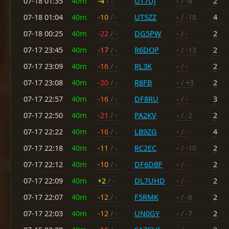
07-18 01:35
40m
-4
/ -
UT7UJ
-
/ -8
2
07-18 01:04
40m
-10
/ -
UT5ZZ
-
/ -18
4
07-18 00:25
40m
-22
/ -
DG5PW
-
/ -
2
07-17 23:45
40m
-17
/ -
R6DOP
-
/ -13
2
07-17 23:09
40m
-16
/ -
RL3K
-
/ -
2
07-17 23:08
40m
-20
/ -
R8FB
-
/ +3
2
07-17 22:57
40m
-16
/ -
DF8RU
-
/ -
3
07-17 22:50
40m
-21
/ -
PA2KV
-
/ -2
2
07-17 22:22
40m
-16
/ -
LB9ZG
-
/ -
4
07-17 22:18
40m
-11
/ -
RC2EC
-
/ -10
2
07-17 22:12
40m
-10
/ -
DF6DBF
-
/ -
2
07-17 22:09
40m
+2
/ -
DL7UHD
-
/ -
2
07-17 22:07
40m
-12
/ -
F5RMK
-
/ -8
2
07-17 22:03
40m
-12
/ -
UN0GY
-
/ -7
2