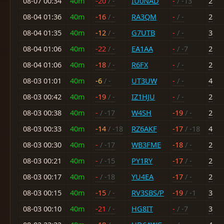
08-07 00:34
40m
-20
/ -
IU0NAD
-
/ -13
2
08-04 01:36
40m
-16
/ -
RA3QM
-
/ -
2
08-04 01:35
40m
-12
/ -
G7UTB
-
/ -
3
08-04 01:06
40m
-22
/ -
EA1AA
-
/ -7
2
08-04 01:06
40m
-18
/ -
R6FX
-
/ -
2
08-03 01:01
40m
-6
/ -
UT3UW
-
/ -
4
08-03 00:42
40m
-19
/ -
IZ1HJU
-
/ -
2
08-03 00:38
40m
-
/ -17
W4SH
-19
/ -
2
08-03 00:33
40m
-14
/ -18
RZ6AKF
-17
/ -18
4
08-03 00:30
40m
-
/ -17
WB3FME
-18
/ -
2
08-03 00:21
40m
-
/ -15
PY1RY
-17
/ -
2
08-03 00:17
40m
-
/ -18
YU4EA
-17
/ -
2
08-03 00:15
40m
-15
/ -
RV3SBS/P
-19
/ -1
3
08-03 00:10
40m
-21
/ -
HG8IT
-
/ -7
3