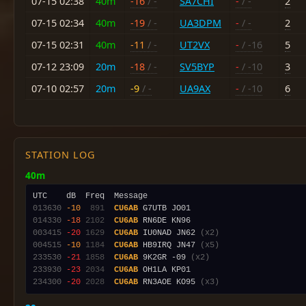
07-15 02:38
40m
-16
/ -
SA7CHI
-
/ -
2
07-15 02:34
40m
-19
/ -
UA3DPM
-
/ -
2
07-15 02:31
40m
-11
/ -
UT2VX
-
/ -16
5
07-12 23:09
20m
-18
/ -
SV5BYP
-
/ -10
3
07-10 02:57
20m
-9
/ -
UA9AX
-
/ -10
6
STATION LOG
40m
013630
-10
 891
CU6AB
014330
-18
2102
CU6AB
003415
-20
1629
CU6AB
 IU0NAD JN62 
(x2)
004515
-10
1184
CU6AB
 HB9IRQ JN47 
(x5)
233530
-21
1858
CU6AB
 9K2GR -09 
(x2)
233930
-23
2034
CU6AB
234300
-20
2028
CU6AB
 RN3AOE KO95 
(x3)