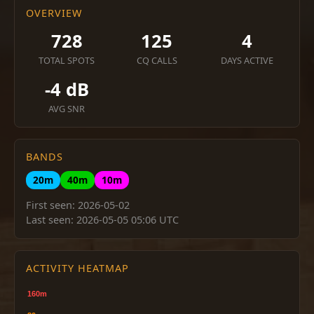
OVERVIEW
728
125
4
TOTAL SPOTS
CQ CALLS
DAYS ACTIVE
-4 dB
AVG SNR
BANDS
20m
40m
10m
First seen: 2026-05-02
Last seen: 2026-05-05 05:06 UTC
ACTIVITY HEATMAP