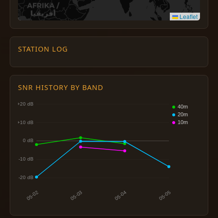
Leaflet
STATION LOG
SNR HISTORY BY BAND