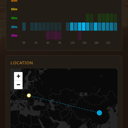
LOCATION
+
−