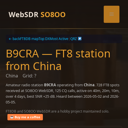
Skip
to
WebSDR
SO8OO
Menu
content
← back
FT8DB map
Top DX
Most Active
|
QRZ
B9CRA — FT8 station
from China
China
Grid: ?
Amateur radio station
B9CRA
operating from
China
. 728 FT8 spots
received at SO8OO WebSDR, 125 CQ calls, active on 40m, 20m, 10m,
over 4 days, best SNR +25 dB. Heard between 2026-05-02 and 2026-
05-05.
FT8DB and SO8OO WebSDR are a hobby project maintained solo.
Buy me a coffee