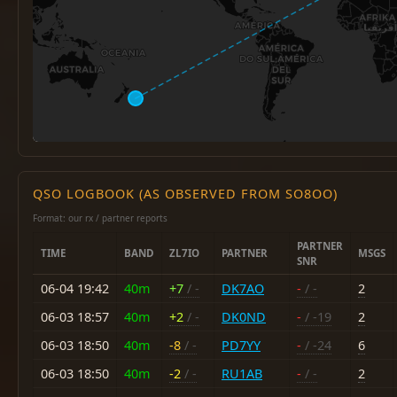
QSO LOGBOOK (AS OBSERVED FROM SO8OO)
Format: our rx / partner reports
PARTNER
TIME
BAND
ZL7IO
PARTNER
MSGS
SNR
06-04 19:42
40m
+7
/ -
DK7AO
-
/ -
2
06-03 18:57
40m
+2
/ -
DK0ND
-
/ -19
2
06-03 18:50
40m
-8
/ -
PD7YY
-
/ -24
6
06-03 18:50
40m
-2
/ -
RU1AB
-
/ -
2