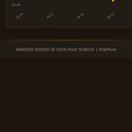
WebSDR SO8OO © 2026 Piotr SO8OO | KN09vw