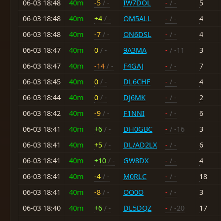
06-03 18:48
40m
-5
/ -
IW7DOL
-
/ -
5
06-03 18:48
40m
+4
/ -
OM5ALL
-
/ -
4
06-03 18:48
40m
-7
/ -
ON6DSL
-
/ -
4
06-03 18:47
40m
0
/ -
9A3MA
-
/ -11
3
06-03 18:47
40m
-14
/ -
F4GAJ
-
/ -
7
06-03 18:45
40m
0
/ -
DL6CHF
-
/ -
4
06-03 18:44
40m
0
/ -
DJ6MK
-
/ -
2
06-03 18:42
40m
-9
/ -
F1NNI
-
/ -
6
06-03 18:41
40m
+6
/ -
DH0GBC
-
/ -16
3
06-03 18:41
40m
+5
/ -
DL/AD2LX
-
/ -
6
06-03 18:41
40m
+10
/ -
GW8DX
-
/ -
4
06-03 18:41
40m
-4
/ -
M0RLC
-
/ -
18
06-03 18:41
40m
-8
/ -
OO0O
-
/ -
3
06-03 18:40
40m
+6
/ -
DL5DQZ
-
/ -20
17