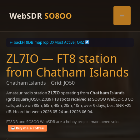
Skip
to
WebSDR
SO8OO
Menu
content
← back
FT8DB map
Top DX
Most Active
|
QRZ
ZL7IO — FT8 station
from Chatham Islands
Chatham Islands
Grid: JO50
Amateur radio station
ZL7IO
operating from
Chatham Islands
(grid square JO50). 2,039 FT8 spots received at SO8OO WebSDR, 3 CQ
calls, active on 80m, 60m, 40m, 20m, 10m, over 9 days, best SNR +25
dB. Heard between 2026-05-24 and 2026-06-04.
FT8DB and SO8OO WebSDR are a hobby project maintained solo.
Buy me a coffee