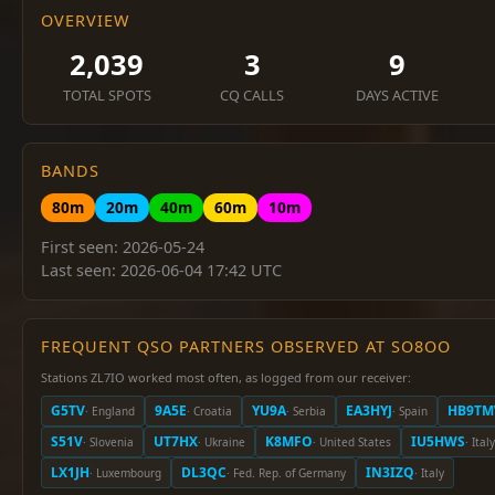
OVERVIEW
2,039
3
9
TOTAL SPOTS
CQ CALLS
DAYS ACTIVE
BANDS
80m
20m
40m
60m
10m
First seen: 2026-05-24
Last seen: 2026-06-04 17:42 UTC
FREQUENT QSO PARTNERS OBSERVED AT SO8OO
Stations ZL7IO worked most often, as logged from our receiver:
G5TV
9A5E
YU9A
EA3HYJ
HB9T
· England
· Croatia
· Serbia
· Spain
S51V
UT7HX
K8MFO
IU5HWS
· Slovenia
· Ukraine
· United States
· Italy
LX1JH
DL3QC
IN3IZQ
· Luxembourg
· Fed. Rep. of Germany
· Italy