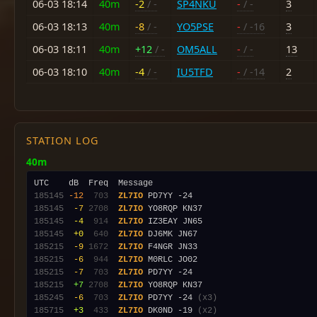
06-03 18:14
40m
-2
/ -
SP4NKU
-
/ -
3
06-03 18:13
40m
-8
/ -
YO5PSE
-
/ -16
3
06-03 18:11
40m
+12
/ -
OM5ALL
-
/ -
13
06-03 18:10
40m
-4
/ -
IU5TFD
-
/ -14
2
STATION LOG
40m
185145
-12
 703
ZL7IO
185145
 -7
2708
ZL7IO
185145
 -4
 914
ZL7IO
185145
 +0
 640
ZL7IO
185215
 -9
1672
ZL7IO
185215
 -6
 944
ZL7IO
185215
 -7
 703
ZL7IO
185215
 +7
2708
ZL7IO
185245
 -6
 703
ZL7IO
 PD7YY -24 
(x3)
185715
 +3
 433
ZL7IO
 DK0ND -19 
(x2)