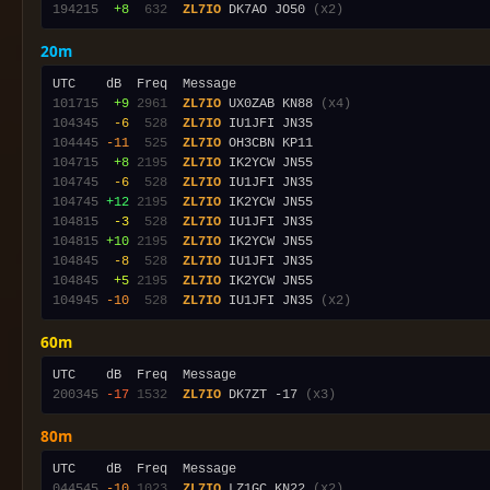
194215
 +8
 632
ZL7IO
 DK7AO JO50 
(x2)
20m
101715
 +9
2961
ZL7IO
 UX0ZAB KN88 
(x4)
104345
 -6
 528
ZL7IO
104445
-11
 525
ZL7IO
104715
 +8
2195
ZL7IO
104745
 -6
 528
ZL7IO
104745
+12
2195
ZL7IO
104815
 -3
 528
ZL7IO
104815
+10
2195
ZL7IO
104845
 -8
 528
ZL7IO
104845
 +5
2195
ZL7IO
104945
-10
 528
ZL7IO
 IU1JFI JN35 
(x2)
60m
200345
-17
1532
ZL7IO
 DK7ZT -17 
(x3)
80m
044545
-10
1023
ZL7IO
 LZ1GC KN22 
(x2)