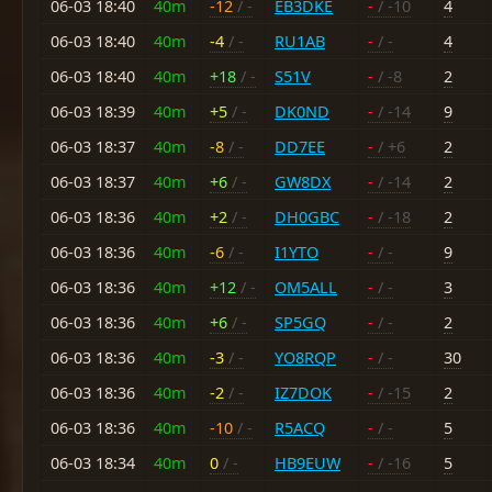
06-03 18:40
40m
-12
/ -
EB3DKE
-
/ -10
4
06-03 18:40
40m
-4
/ -
RU1AB
-
/ -
4
06-03 18:40
40m
+18
/ -
S51V
-
/ -8
2
06-03 18:39
40m
+5
/ -
DK0ND
-
/ -14
9
06-03 18:37
40m
-8
/ -
DD7EE
-
/ +6
2
06-03 18:37
40m
+6
/ -
GW8DX
-
/ -14
2
06-03 18:36
40m
+2
/ -
DH0GBC
-
/ -18
2
06-03 18:36
40m
-6
/ -
I1YTO
-
/ -
9
06-03 18:36
40m
+12
/ -
OM5ALL
-
/ -
3
06-03 18:36
40m
+6
/ -
SP5GQ
-
/ -
2
06-03 18:36
40m
-3
/ -
YO8RQP
-
/ -
30
06-03 18:36
40m
-2
/ -
IZ7DOK
-
/ -15
2
06-03 18:36
40m
-10
/ -
R5ACQ
-
/ -
5
06-03 18:34
40m
0
/ -
HB9EUW
-
/ -16
5