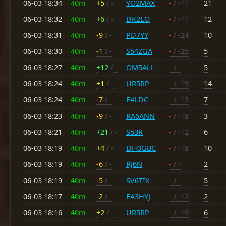
06-03 18:34
40m
+5
/ -
YO2MAX
-
/ -11
21
06-03 18:32
40m
+6
/ -
DK2LO
-
/ -11
12
06-03 18:31
40m
-9
/ -
PD7YY
-
/ -24
10
06-03 18:30
40m
-1
/ -
S54ZGA
-
/ -25
5
06-03 18:27
40m
+12
/ -
OM5ALL
-
/ -
5
06-03 18:24
40m
+1
/ -
UR5RP
-
/ -19
14
06-03 18:24
40m
-7
/ -
F4LDC
-
/ -13
7
06-03 18:23
40m
-9
/ -
RA6ANN
-
/ -18
3
06-03 18:21
40m
+21
/ -
S53R
-
/ -12
6
06-03 18:19
40m
+4
/ -
DH0GBC
-
/ -18
10
06-03 18:19
40m
-6
/ -
RJ6N
-
/ -
2
06-03 18:19
40m
-5
/ -
SV6TIX
-
/ -
5
06-03 18:17
40m
-2
/ -
EA3HYJ
-
/ -12
2
06-03 18:16
40m
+2
/ -
UR5RP
-
/ -19
6