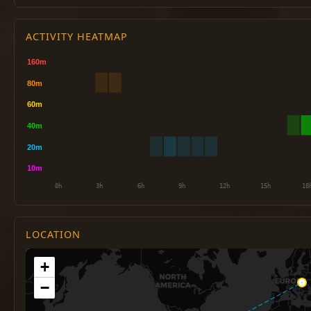
ACTIVITY HEATMAP
LOCATION
+
−