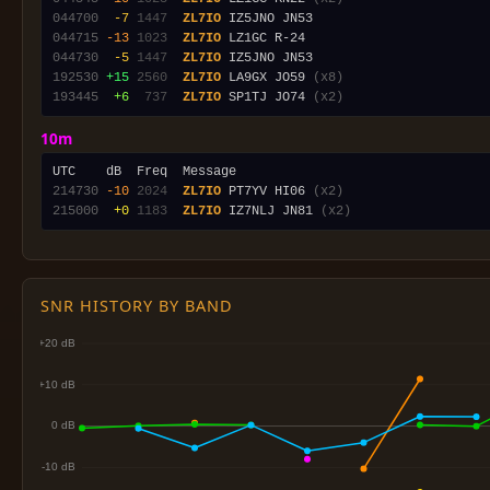
044700
 -7
1447
ZL7IO
044715
-13
1023
ZL7IO
044730
 -5
1447
ZL7IO
192530
+15
2560
ZL7IO
 LA9GX JO59 
(x8)
193445
 +6
 737
ZL7IO
 SP1TJ JO74 
(x2)
10m
214730
-10
2024
ZL7IO
 PT7YV HI06 
(x2)
215000
 +0
1183
ZL7IO
 IZ7NLJ JN81 
(x2)
SNR HISTORY BY BAND