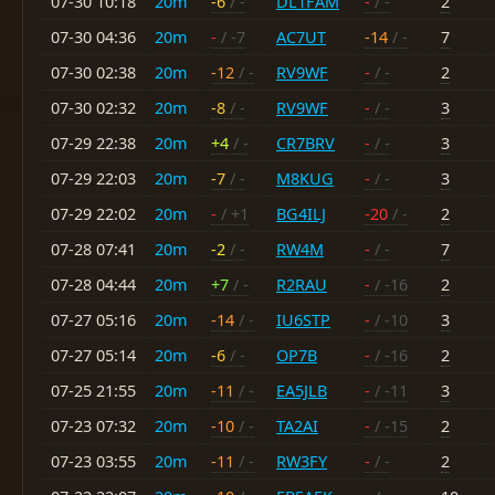
07-30 10:18
20m
-6
/ -
DL1FAM
-
/ -
2
07-30 04:36
20m
-
/ -7
AC7UT
-14
/ -
7
07-30 02:38
20m
-12
/ -
RV9WF
-
/ -
2
07-30 02:32
20m
-8
/ -
RV9WF
-
/ -
3
07-29 22:38
20m
+4
/ -
CR7BRV
-
/ -
3
07-29 22:03
20m
-7
/ -
M8KUG
-
/ -
3
07-29 22:02
20m
-
/ +1
BG4ILJ
-20
/ -
2
07-28 07:41
20m
-2
/ -
RW4M
-
/ -
7
07-28 04:44
20m
+7
/ -
R2RAU
-
/ -16
2
07-27 05:16
20m
-14
/ -
IU6STP
-
/ -10
3
07-27 05:14
20m
-6
/ -
OP7B
-
/ -16
2
07-25 21:55
20m
-11
/ -
EA5JLB
-
/ -11
3
07-23 07:32
20m
-10
/ -
TA2AI
-
/ -15
2
07-23 03:55
20m
-11
/ -
RW3FY
-
/ -
2