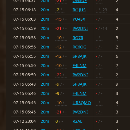
07-15 06:37
20m
-21
/ -
ON5UE
-
/ -
2
07-15 06:18
20m
-2
/ -
IK1JUS
-
/ -23
4
07-15 06:03
20m
-15
/ -
YO4SX
-
/ -
4
07-15 05:59
20m
-21
/ -
IW2DNI
-
/ -14
2
07-15 05:58
20m
-10
/ -
RQ7R
-
/ -
5
07-15 05:56
20m
-12
/ -
RC6OG
-
/ -
2
07-15 05:55
20m
-12
/ -
SP8AJK
-
/ -
6
07-15 05:50
20m
-10
/ -
F4LNM
-
/ -
7
07-15 05:50
20m
-22
/ -
IW2DNI
-
/ -
2
07-15 05:48
20m
-9
/ -
SP8AJK
-
/ -
9
07-15 05:46
20m
-9
/ -
F4LNM
-
/ -
3
07-15 05:46
20m
-10
/ -
UR3QMO
-
/ -
4
07-15 05:45
20m
-21
/ -
IW2DNI
-
/ -
3
07-12 23:04
20m
0
/ -
R2AL
-
/ -
3