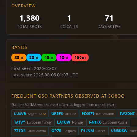
OVERVIEW
1,380
1
71
TOTAL SPOTS
CQ CALLS
DAYS ACTIVE
BANDS
80m
20m
40m
10m
160m
First seen: 2026-05-07
Last seen: 2026-08-05 01:07 UTC
FREQUENT QSO PARTNERS OBSERVED AT SO8OO
Stations VK4MA worked most often, as logged from our receiver:
LU8VB
UR5FS
PD0IFI
IW2DNI
· Argentina
×2
· Ukraine
· Netherlands
· 
TA1VY
LA1UW
R4HFX
· European Turkey
· Norway
· European Russia
7Z1DR
OP7B
F4LNM
UN8DSW
· Saudi Arabia
· Belgium
· France
· Kaza