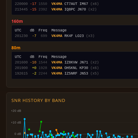
220000
-17
1550
VK4MA
 CT7AUT IM67 
(x6)
213445
-15
2392
VK4MA
 IQ8PC JN70 
(x2)
160m
201230
 -7
 699
VK4MA
 RK4F LO23 
(x3)
80m
201600
-10
1544
VK4MA
 IZ8KVW JN71 
(x2)
201900
 +0
1928
VK4MA
 OH5KNL KP30 
(x6)
192615
 -2
2244
VK4MA
 IZ5NRF JN53 
(x5)
SNR HISTORY BY BAND