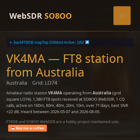
Skip
to
WebSDR
SO8OO
Menu
content
← back
FT8DB map
Top DX
Most Active
|
QRZ
VK4MA — FT8 station
from Australia
Australia
Grid: LO74
Amateur radio station
VK4MA
operating from
Australia
(grid
square LO74). 1,380 FT8 spots received at SO8OO WebSDR, 1 CQ
calls, active on 160m, 80m, 40m, 20m, 10m, over 71 days, best SNR
+22 dB. Heard between 2026-05-07 and 2026-08-05.
FT8DB and SO8OO WebSDR are a hobby project maintained solo.
Buy me a coffee