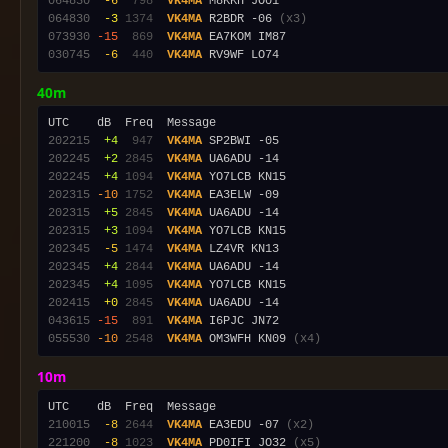
064830
 -6
 798
VK4MA
064830
 -3
1374
VK4MA
 R2BDR -06 
(x3)
073930
-15
 869
VK4MA
030745
 -6
 440
VK4MA
40m
202215
 +4
 947
VK4MA
202245
 +2
2845
VK4MA
202245
 +4
1094
VK4MA
202315
-10
1752
VK4MA
202315
 +5
2845
VK4MA
202315
 +3
1094
VK4MA
202345
 -5
1474
VK4MA
202345
 +4
2844
VK4MA
202345
 +4
1095
VK4MA
202415
 +0
2845
VK4MA
043615
-15
 891
VK4MA
055530
-10
2548
VK4MA
 OM3WFH KN09 
(x4)
10m
210015
 -8
2644
VK4MA
 EA3EDU -07 
(x2)
221200
 -8
1023
VK4MA
 PD0IFI JO32 
(x5)