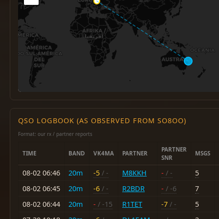
QSO LOGBOOK (AS OBSERVED FROM SO8OO)
Format: our rx / partner reports
PARTNER
TIME
BAND
VK4MA
PARTNER
MSGS
SNR
08-02 06:46
20m
-5
/ -
M8KKH
-
/ -
5
08-02 06:45
20m
-6
/ -
R2BDR
-
/ -6
7
08-02 06:44
20m
-
/ -15
R1TET
-7
/ -
5