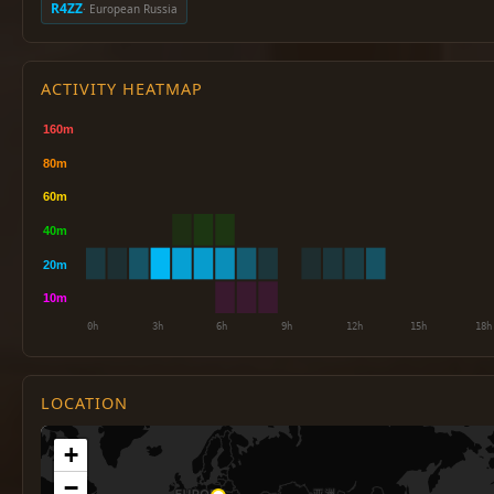
R4ZZ
· European Russia
ACTIVITY HEATMAP
LOCATION
+
−