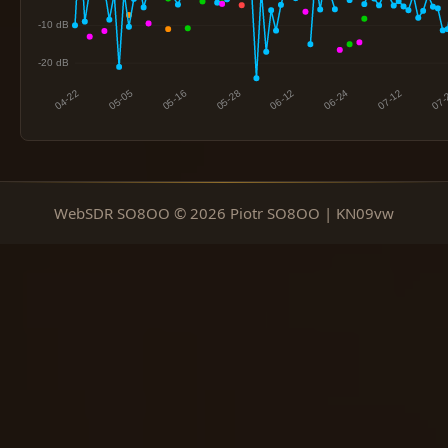
WebSDR SO8OO © 2026 Piotr SO8OO | KN09vw