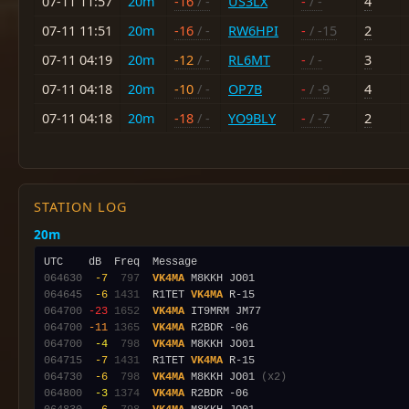
07-11 11:57
20m
-16
/ -
US3LX
-
/ -
4
07-11 11:51
20m
-16
/ -
RW6HPI
-
/ -15
2
07-11 04:19
20m
-12
/ -
RL6MT
-
/ -
3
07-11 04:18
20m
-10
/ -
OP7B
-
/ -9
4
07-11 04:18
20m
-18
/ -
YO9BLY
-
/ -7
2
STATION LOG
20m
064630
 -7
 797
VK4MA
064645
 -6
1431
  R1TET 
VK4MA
064700
-23
1652
VK4MA
064700
-11
1365
VK4MA
064700
 -4
 798
VK4MA
064715
 -7
1431
  R1TET 
VK4MA
064730
 -6
 798
VK4MA
 M8KKH JO01 
(x2)
064800
 -3
1374
VK4MA