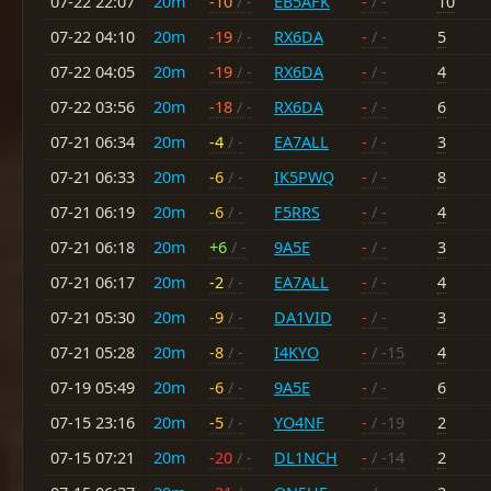
07-22 22:07
20m
-10
/ -
EB5AFK
-
/ -
10
07-22 04:10
20m
-19
/ -
RX6DA
-
/ -
5
07-22 04:05
20m
-19
/ -
RX6DA
-
/ -
4
07-22 03:56
20m
-18
/ -
RX6DA
-
/ -
6
07-21 06:34
20m
-4
/ -
EA7ALL
-
/ -
3
07-21 06:33
20m
-6
/ -
IK5PWQ
-
/ -
8
07-21 06:19
20m
-6
/ -
F5RRS
-
/ -
4
07-21 06:18
20m
+6
/ -
9A5E
-
/ -
3
07-21 06:17
20m
-2
/ -
EA7ALL
-
/ -
4
07-21 05:30
20m
-9
/ -
DA1VID
-
/ -
3
07-21 05:28
20m
-8
/ -
I4KYO
-
/ -15
4
07-19 05:49
20m
-6
/ -
9A5E
-
/ -
6
07-15 23:16
20m
-5
/ -
YO4NF
-
/ -19
2
07-15 07:21
20m
-20
/ -
DL1NCH
-
/ -14
2