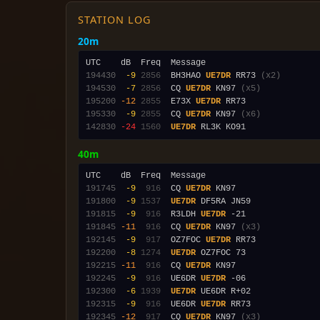
STATION LOG
20m
194430
 -9
2856
  BH3HAO 
UE7DR
 RR73 
(x2)
194530
 -7
2856
  CQ 
UE7DR
 KN97 
(x5)
195200
-12
2855
  E73X 
UE7DR
195330
 -9
2855
  CQ 
UE7DR
 KN97 
(x6)
142830
-24
1560
UE7DR
40m
191745
 -9
 916
  CQ 
UE7DR
191800
 -9
1537
UE7DR
191815
 -9
 916
  R3LDH 
UE7DR
191845
-11
 916
  CQ 
UE7DR
 KN97 
(x3)
192145
 -9
 917
  OZ7FOC 
UE7DR
192200
 -8
1274
UE7DR
192215
-11
 916
  CQ 
UE7DR
192245
 -9
 916
  UE6DR 
UE7DR
192300
 -6
1939
UE7DR
192315
 -9
 916
  UE6DR 
UE7DR
192345
-12
 917
  CQ 
UE7DR
 KN97 
(x3)