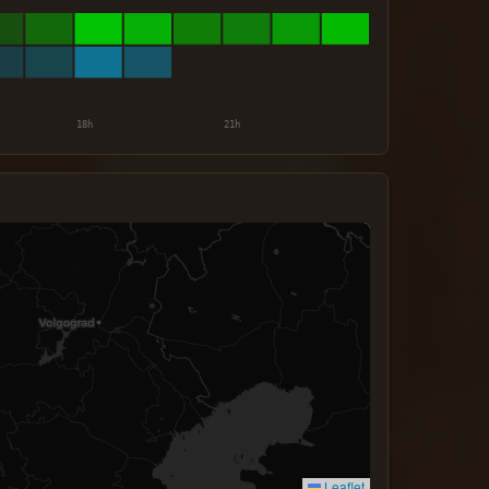
Leaflet