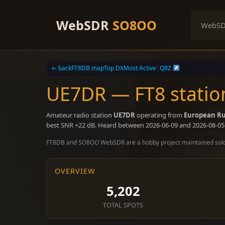
Skip
to
WebSDR
SO8OO
WebS
content
← back
FT8DB map
Top DX
Most Active
|
QRZ
UE7DR — FT8 statio
Amateur radio station
UE7DR
operating from
European Ru
best SNR +22 dB. Heard between 2026-06-09 and 2026-08-05
FT8DB and SO8OO WebSDR are a hobby project maintained sol
OVERVIEW
5,202
TOTAL SPOTS