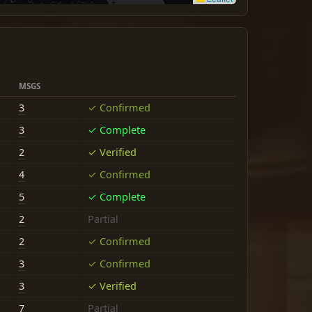
MSGS
3
✓ Confirmed
3
✓ Complete
2
✓ Verified
4
✓ Confirmed
5
✓ Complete
2
Partial
2
✓ Confirmed
3
✓ Confirmed
3
✓ Verified
7
Partial