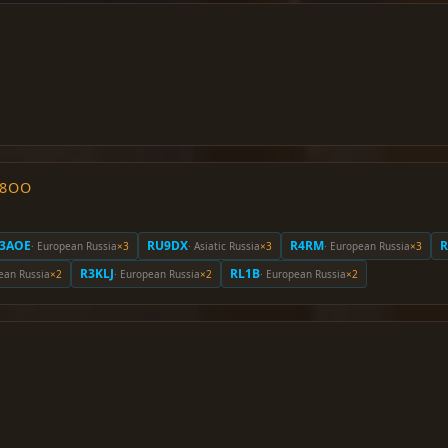
O8OO
3AOE
RU9DX
R4RM
· European Russia
×3
· Asiatic Russia
×3
· European Russia
×3
R3KLJ
RL1B
ean Russia
×2
· European Russia
×2
· European Russia
×2