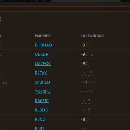
)
R
PARTNER
PARTNER SNR
8
BH3HAO
-9
/ -
6
UE6DR
-9
/ +2
OZ7FOC
-9
/ -
-
R1TAX
-
/ -15
 -22
SP3PLD
-11
/ +1
YO8XFU
-
/ -13
RA6FRI
-
/ -7
RL3DD
-
/ -5
R7CD
-8
/ -
-
RL3T
-
/ -