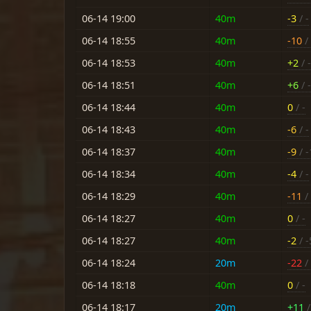
06-14 19:00
40m
-3
/ -
06-14 18:55
40m
-10
/ 
06-14 18:53
40m
+2
/ 
06-14 18:51
40m
+6
/ 
06-14 18:44
40m
0
/ -
06-14 18:43
40m
-6
/ -
06-14 18:37
40m
-9
/ -
06-14 18:34
40m
-4
/ -
06-14 18:29
40m
-11
/
06-14 18:27
40m
0
/ -
06-14 18:27
40m
-2
/ -
06-14 18:24
20m
-22
/ 
06-14 18:18
40m
0
/ -
06-14 18:17
20m
+11
/