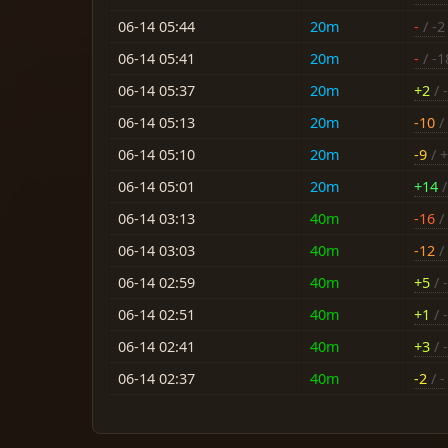
06-14 05:44
20m
-
/ -2
06-14 05:41
20m
-
/ -1
06-14 05:37
20m
+2
/ -
06-14 05:13
20m
-10
/ 
06-14 05:10
20m
-9
/ 
06-14 05:01
20m
+14
/
06-14 03:13
40m
-16
/ 
06-14 03:03
40m
-12
/ 
06-14 02:59
40m
+5
/ -
06-14 02:51
40m
+1
/ -
06-14 02:41
40m
+3
/ -
06-14 02:37
40m
-2
/ -