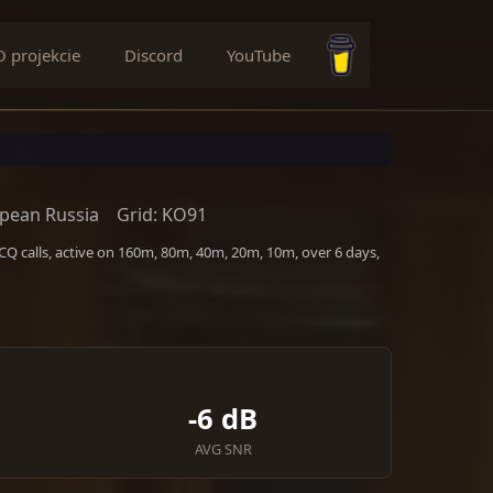
O projekcie
Discord
YouTube
Buy me a coffee
pean Russia
Grid: KO91
Q calls, active on 160m, 80m, 40m, 20m, 10m, over 6 days,
-6 dB
AVG SNR