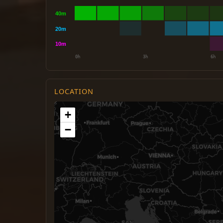
LOCATION
+
−