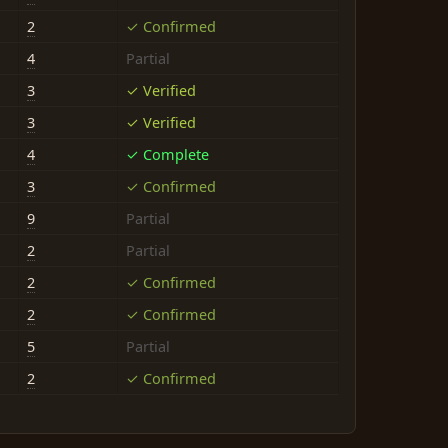
2
✓ Confirmed
4
Partial
3
✓ Verified
3
✓ Verified
4
✓ Complete
3
✓ Confirmed
9
Partial
2
Partial
2
✓ Confirmed
2
✓ Confirmed
5
Partial
2
✓ Confirmed