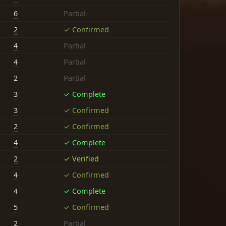
6
Partial
2
✓ Confirmed
4
Partial
4
Partial
2
Partial
3
✓ Complete
3
✓ Confirmed
2
✓ Confirmed
4
✓ Complete
2
✓ Verified
4
✓ Confirmed
4
✓ Complete
5
✓ Confirmed
2
Partial