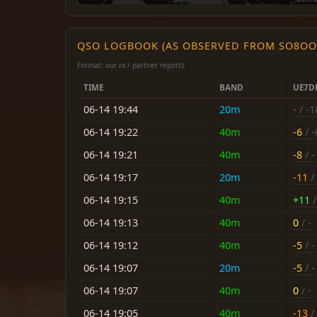
QSO LOGBOOK (AS OBSERVED FROM SO8OO
Format: our rx / partner reports
TIME
BAND
UE7D
06-14 19:44
20m
-
/ -1
06-14 19:22
40m
-6
/ -
06-14 19:21
40m
-8
/ -
06-14 19:17
20m
-11
/ 
06-14 19:15
40m
+11
/
06-14 19:13
40m
0
/ -
06-14 19:12
40m
-5
/ -
06-14 19:07
20m
-5
/ -
06-14 19:07
40m
0
/ -
06-14 19:05
40m
-13
/ 