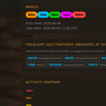
BANDS
80m
20m
40m
10m
160m
First seen: 2026-06-09
Last seen: 2026-08-05 12:28 UTC
FREQUENT QSO PARTNERS OBSERVED AT S
Stations UE7DR worked most often, as logged from our receiver:
R4FDD
RA3ZH
RN
· European Russia
×4
· European Russia
×3
I1RJP
UA3QNA
R4PFY
· Italy
×2
· European Russia
×2
· Europ
ACTIVITY HEATMAP