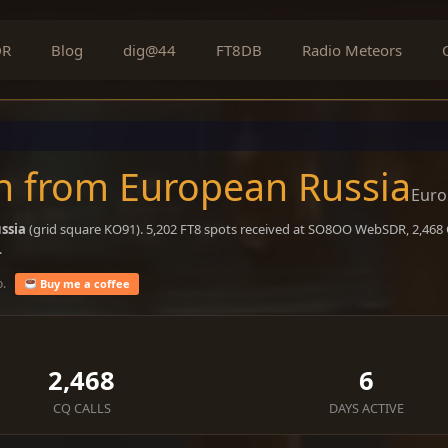
DR
Blog
dig@44
FT8DB
Radio Meteors
n from European Russia
Euro
ssia
(grid square KO91). 5,202 FT8 spots received at SO8OO WebSDR, 2,468 C
.
o.
Buy me a coffee
2,468
6
CQ CALLS
DAYS ACTIVE