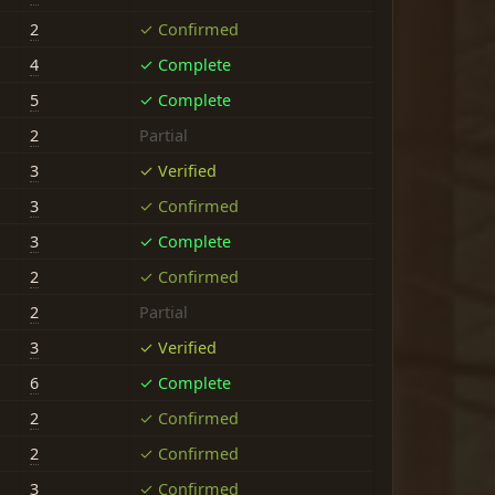
2
✓ Confirmed
4
✓ Complete
5
✓ Complete
2
Partial
3
✓ Verified
3
✓ Confirmed
3
✓ Complete
2
✓ Confirmed
2
Partial
3
✓ Verified
6
✓ Complete
2
✓ Confirmed
2
✓ Confirmed
3
✓ Confirmed