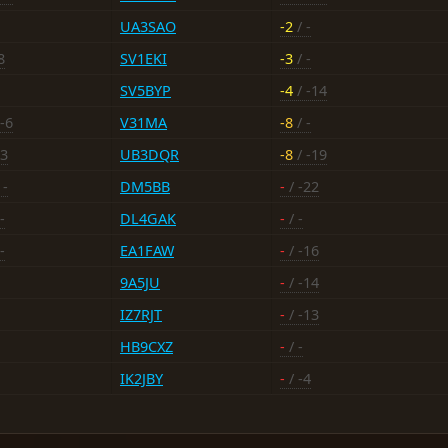
UA3SAO
-2
/ -
8
SV1EKI
-3
/ -
SV5BYP
-4
/ -14
-6
V31MA
-8
/ -
+3
UB3DQR
-8
/ -19
 -
DM5BB
-
/ -22
-
DL4GAK
-
/ -
-
EA1FAW
-
/ -16
9A5JU
-
/ -14
IZ7RJT
-
/ -13
HB9CXZ
-
/ -
IK2JBY
-
/ -4