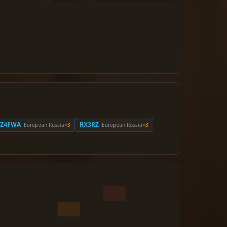
RZ4FWA
RX3RZ
· European Russia
×3
· European Russia
×3