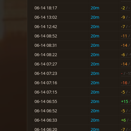
06-14 18:17
20m
-2
/ -
06-14 13:02
20m
-9
/ -
06-14 12:42
20m
-7
/ -
06-14 08:52
20m
-11
/ 
06-14 08:31
20m
-14
/ 
06-14 08:22
20m
-6
/ -
06-14 07:27
20m
-14
/ 
06-14 07:23
20m
-
/ -1
06-14 07:16
20m
-16
/ 
06-14 07:15
20m
-5
/ -
06-14 06:55
20m
+15
/
06-14 06:52
20m
-5
/ -
06-14 06:33
20m
+6
/ -
06-14 06:20
20m
-7
/ -