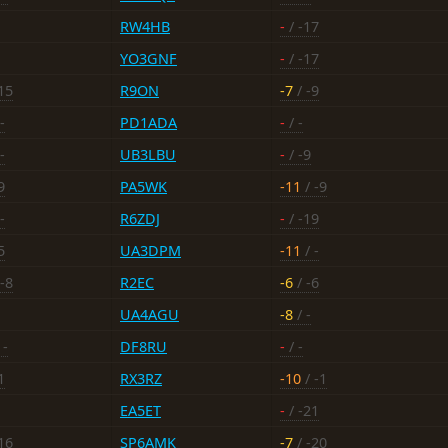
RW4HB
-
/ -17
YO3GNF
-
/ -17
15
R9ON
-7
/ -9
-
PD1ADA
-
/ -
-
UB3LBU
-
/ -9
9
PA5WK
-11
/ -9
-
R6ZDJ
-
/ -19
5
UA3DPM
-11
/ -
-8
R2EC
-6
/ -6
UA4AGU
-8
/ -
 -
DF8RU
-
/ -
1
RX3RZ
-10
/ -1
EA5ET
-
/ -21
16
SP6AMK
-7
/ -20