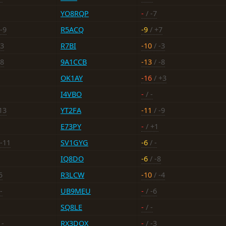
YO8RQP
-
/ -7
-9
R5ACQ
-9
/ +7
-3
R7BI
-10
/ -3
-8
9A1CCB
-13
/ -8
OK1AY
-16
/ +3
I4VBO
-
/ -
13
YT2FA
-11
/ -9
E73PY
-
/ +1
 -11
SV1GYG
-6
/ -
IQ8DO
-6
/ -8
5
R3LCW
-10
/ -4
-
UB9MEU
-
/ -6
SQ8LE
-
/ -
 -
RX3DQX
-
/ -3