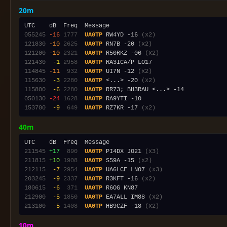
20m
055245
-16
1777
UA0TP
 RW4YD -16 
(x2)
121830
-10
2625
UA0TP
 RN7B -20 
(x2)
121200
-10
2321
UA0TP
 R50RKZ -06 
(x2)
121430
 -1
2958
UA0TP
114845
-11
 932
UA0TP
 UI7N -12 
(x2)
115630
 -3
2280
UA0TP
 <...> -20 
(x2)
115800
 -6
2280
UA0TP
050130
-24
1628
UA0TP
153700
 -9
 649
UA0TP
 RZ7KR -17 
(x2)
40m
211545
+17
 890
UA0TP
 PI4DX JO21 
(x3)
211815
+10
1908
UA0TP
 S59A -15 
(x2)
212115
 -7
2954
UA0TP
 UA6LCF LN07 
(x3)
203245
 -9
2337
UA0TP
 R3KFT -16 
(x2)
180615
 -6
 371
UA0TP
212900
 -5
1850
UA0TP
 EA7ALL IM88 
(x2)
213100
 -5
1408
UA0TP
 HB9CZF -18 
(x2)
10m