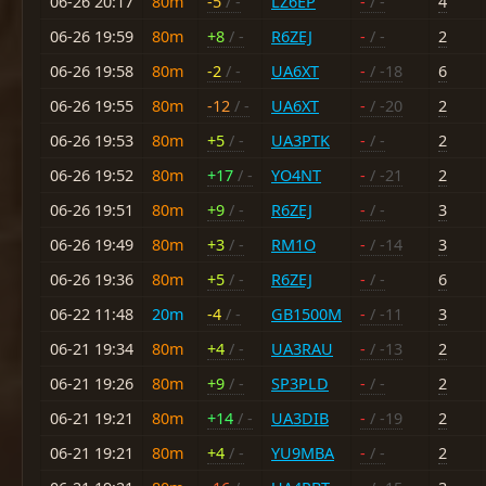
06-26 20:17
80m
-5
/ -
LZ6EP
-
/ -
4
06-26 19:59
80m
+8
/ -
R6ZEJ
-
/ -
2
06-26 19:58
80m
-2
/ -
UA6XT
-
/ -18
6
06-26 19:55
80m
-12
/ -
UA6XT
-
/ -20
2
06-26 19:53
80m
+5
/ -
UA3PTK
-
/ -
2
06-26 19:52
80m
+17
/ -
YO4NT
-
/ -21
2
06-26 19:51
80m
+9
/ -
R6ZEJ
-
/ -
3
06-26 19:49
80m
+3
/ -
RM1O
-
/ -14
3
06-26 19:36
80m
+5
/ -
R6ZEJ
-
/ -
6
06-22 11:48
20m
-4
/ -
GB1500M
-
/ -11
3
06-21 19:34
80m
+4
/ -
UA3RAU
-
/ -13
2
06-21 19:26
80m
+9
/ -
SP3PLD
-
/ -
2
06-21 19:21
80m
+14
/ -
UA3DIB
-
/ -19
2
06-21 19:21
80m
+4
/ -
YU9MBA
-
/ -
2