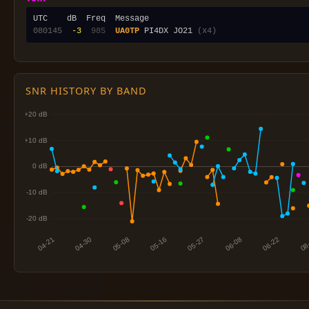
080145
 -3
 985
UA0TP
 PI4DX JO21 
(x4)
SNR HISTORY BY BAND