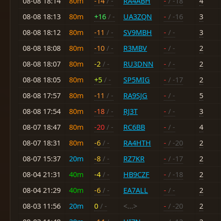
08-08 18:14
80m
-14
/ -
RA4ABH
-
/ -18
4
08-08 18:13
80m
+16
/ -
UA3ZQN
-
/ -16
3
08-08 18:12
80m
-11
/ -
SV9MBH
-
/ -
3
08-08 18:08
80m
-10
/ -
R3MBV
-
/ -
2
08-08 18:07
80m
-2
/ -
RU3DNN
-
/ -
2
08-08 18:05
80m
+5
/ -
SP5MIG
-
/ -17
2
08-08 17:57
80m
-11
/ -
RA9SJG
-
/ -
5
08-08 17:54
80m
-18
/ -
RJ3T
-
/ -
3
08-07 18:47
80m
-20
/ -
RC6BB
-
/ -
4
08-07 18:31
80m
-6
/ -
RA4HTH
-
/ -20
2
08-07 15:37
20m
-8
/ -
RZ7KR
-
/ -17
2
08-04 21:31
40m
-4
/ -
HB9CZF
-
/ -18
2
08-04 21:29
40m
-6
/ -
EA7ALL
-
/ -
2
08-03 11:56
20m
0
/ -
<...>
-
/ -20
2