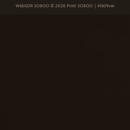
WebSDR SO8OO © 2026 Piotr SO8OO | KN09vw