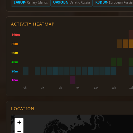
EA8UP
UA9OBN
R3DBX
· Canary Islands
· Asiatic Russia
· European Russia
ACTIVITY HEATMAP
LOCATION
+
−