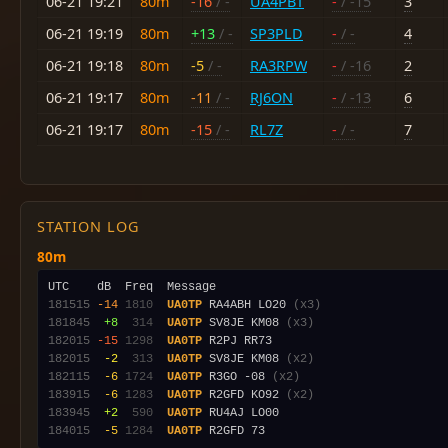
06-21 19:21
80m
-16
/ -
UA4PBT
-
/ -15
3
06-21 19:19
80m
+13
/ -
SP3PLD
-
/ -
4
06-21 19:18
80m
-5
/ -
RA3RPW
-
/ -16
2
06-21 19:17
80m
-11
/ -
RJ6ON
-
/ -13
6
06-21 19:17
80m
-15
/ -
RL7Z
-
/ -
7
STATION LOG
80m
181515
-14
1810
UA0TP
 RA4ABH LO20 
(x3)
181845
 +8
 314
UA0TP
 SV8JE KM08 
(x3)
182015
-15
1298
UA0TP
182015
 -2
 313
UA0TP
 SV8JE KM08 
(x2)
182115
 -6
1724
UA0TP
 R3GO -08 
(x2)
183915
 -6
1283
UA0TP
 R2GFD KO92 
(x2)
183945
 +2
 590
UA0TP
184015
 -5
1284
UA0TP