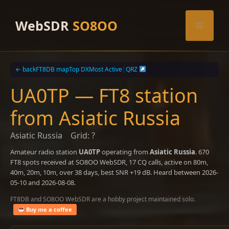
Skip
to
WebSDR
SO8OO
Menu
content
← back
FT8DB map
Top DX
Most Active
|
QRZ
UA0TP — FT8 station
from Asiatic Russia
Asiatic Russia
Grid: ?
Amateur radio station
UA0TP
operating from
Asiatic Russia
. 670
FT8 spots received at SO8OO WebSDR, 17 CQ calls, active on 80m,
40m, 20m, 10m, over 38 days, best SNR +19 dB. Heard between 2026-
05-10 and 2026-08-08.
FT8DB and SO8OO WebSDR are a hobby project maintained solo.
Buy me a coffee