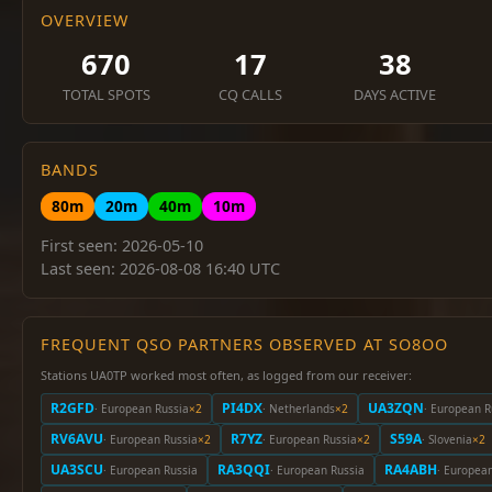
OVERVIEW
670
17
38
TOTAL SPOTS
CQ CALLS
DAYS ACTIVE
BANDS
80m
20m
40m
10m
First seen: 2026-05-10
Last seen: 2026-08-08 16:40 UTC
FREQUENT QSO PARTNERS OBSERVED AT SO8OO
Stations UA0TP worked most often, as logged from our receiver:
R2GFD
PI4DX
UA3ZQN
· European Russia
×2
· Netherlands
×2
· European R
RV6AVU
R7YZ
S59A
· European Russia
×2
· European Russia
×2
· Slovenia
×2
UA3SCU
RA3QQI
RA4ABH
· European Russia
· European Russia
· Europea