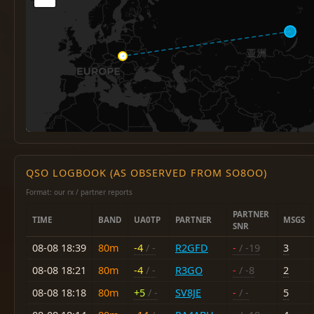
QSO LOGBOOK (AS OBSERVED FROM SO8OO)
Format: our rx / partner reports
PARTNER
TIME
BAND
UA0TP
PARTNER
MSGS
SNR
08-08 18:39
80m
-4
/ -
R2GFD
-
/ -19
3
08-08 18:21
80m
-4
/ -
R3GO
-
/ -8
2
08-08 18:18
80m
+5
/ -
SV8JE
-
/ -
5