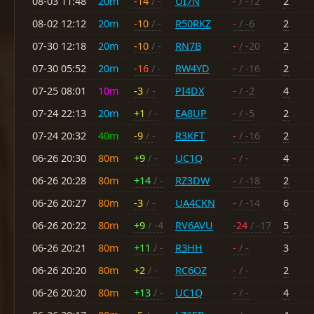
08-03 11:48
20m
-14
/ -
UI7N
-
/ -12
2
08-02 12:12
20m
-10
/ -
R50RKZ
-
/ -6
2
07-30 12:18
20m
-10
/ -
RN7B
-
/ -20
2
07-30 05:52
20m
-16
/ -
RW4YD
-
/ -16
2
07-25 08:01
10m
-3
/ -
PI4DX
-
/ -2
4
07-24 22:13
20m
+1
/ -
EA8UP
-
/ -5
2
07-24 20:32
40m
-9
/ -
R3KFT
-
/ -16
2
06-26 20:30
80m
+9
/ -
UC1Q
-
/ -
4
06-26 20:28
80m
+14
/ -
RZ3DW
-
/ -18
2
06-26 20:27
80m
-3
/ -
UA4CKN
-
/ -14
6
06-26 20:22
80m
+9
/ -4
RV6AVU
-24
/ -17
5
06-26 20:21
80m
+11
/ -
R3HH
-
/ -
3
06-26 20:20
80m
+2
/ -
RC6OZ
-
/ -
2
06-26 20:20
80m
+13
/ -
UC1Q
-
/ -
4