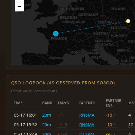
−
QSO LOGBOOK (AS OBSERVED FROM SO8OO)
Format: our rx / partner reports
PARTNER
TIME
BAND
TM2CV
PARTNER
MS
SNR
05-17 16:01
20m
-
/ -
RN6MA
-10
/ -
4
05-17 15:52
20m
-
/ -8
RN6MA
-10
/ -
10
05-17 15:49
20m
-
/ -8
DL3RAJ
-9
/ -
4