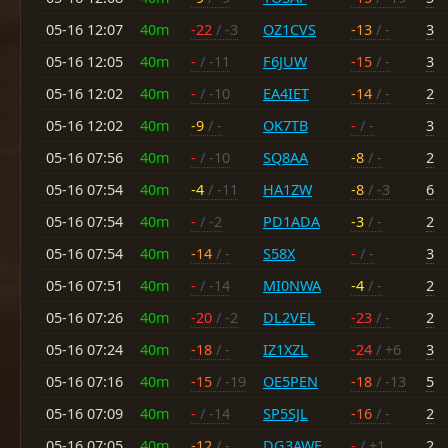
05-16 12:07
40m
-22
/ -3
OZ1CVS
-13
/ -
3
05-16 12:05
40m
-
/ -11
F6JUW
-15
/ -
3
05-16 12:02
40m
-
/ -10
EA4IET
-14
/ -
2
05-16 12:02
40m
-9
/ -
OK7TB
-
/ -
3
05-16 07:56
40m
-
/ -10
SQ8AA
-8
/ -
2
05-16 07:54
40m
-4
/ -11
HA1ZW
-8
/ -3
6
05-16 07:54
40m
-
/ -2
PD1ADA
-3
/ -
2
05-16 07:54
40m
-14
/ -
S58X
-
/ -
3
05-16 07:51
40m
-
/ -14
MI0NWA
-4
/ -
2
05-16 07:26
40m
-20
/ -2
DL2VEL
-23
/ -
2
05-16 07:24
40m
-18
/ -
IZ1XZL
-24
/ +6
3
05-16 07:16
40m
-15
/ -19
OE5PEN
-18
/ -13
5
05-16 07:09
40m
-
/ -14
SP5SJL
-16
/ -
2
05-16 07:05
40m
-12
/ -
DG3AWF
-
/ +1
2