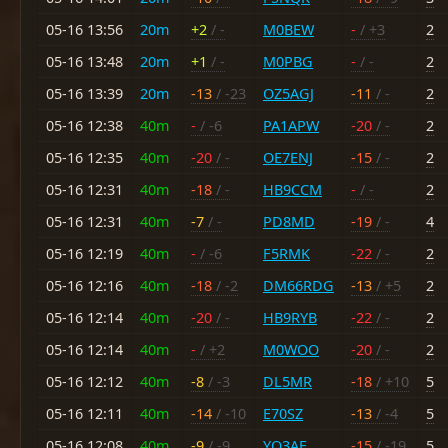
05-16 13:56
20m
+2
/ -
M0BEW
-
/ +3
2
05-16 13:48
20m
+1
/ -
M0PBG
-
/ -
2
05-16 13:39
20m
-13
/ -23
OZ5AGJ
-11
/ -
2
05-16 12:38
40m
-
/ -6
PA1APW
-20
/ -
2
05-16 12:35
40m
-20
/ -
OE7ENJ
-15
/ -
2
05-16 12:31
40m
-18
/ -
HB9CCM
-
/ -
2
05-16 12:31
40m
-7
/ -
PD8MD
-19
/ -
4
05-16 12:19
40m
-
/ -6
F5RMK
-22
/ -
2
05-16 12:16
40m
-18
/ -2
DM66RDG
-13
/ +5
2
05-16 12:14
40m
-20
/ -
HB9RYB
-22
/ -
2
05-16 12:14
40m
-
/ +2
M0WOO
-20
/ -
2
05-16 12:12
40m
-8
/ -3
DL5MR
-18
/ +10
5
05-16 12:11
40m
-14
/ -10
E70SZ
-13
/ -4
5
05-16 12:08
40m
-9
/ -9
YO3AF
-15
/ -19
5