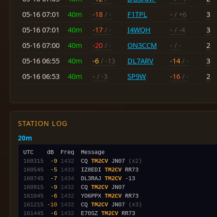
05-16 07:01
40m
-18
/ -
F1TPL
-
/ +6
3
05-16 07:01
40m
-17
/ -
I4WQH
-
/ -4
3
05-16 07:00
40m
-20
/ -
ON3CCM
-
/ -
2
05-16 06:55
40m
-6
/ -13
DL7ARV
-14
/ -
3
05-16 06:53
40m
-
/ -3
SP9W
-16
/ -
2
STATION LOG
20m
160315
 -9
1432
  CQ 
TM2CV
 JN07 
(x2)
160545
 -5
1433
  IZ8EDI 
TM2CV
160745
 -7
1434
  DL3RAJ 
TM2CV
160915
 -9
1432
  CQ 
TM2CV
161045
 -6
1432
  YO6PPX 
TM2CV
161215
-10
1432
  CQ 
TM2CV
 JN07 
(x3)
161445
 -6
1432
  E70SZ 
TM2CV