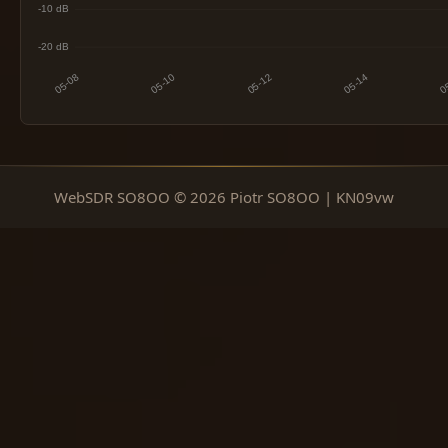
WebSDR SO8OO © 2026 Piotr SO8OO | KN09vw