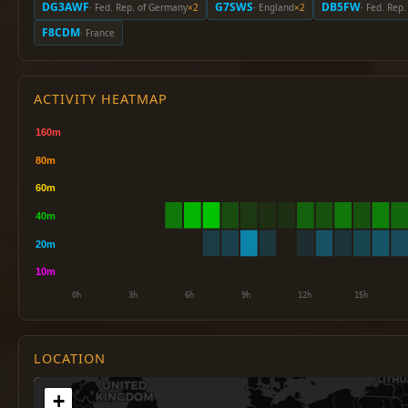
DG3AWF
G7SWS
DB5FW
· Fed. Rep. of Germany
×2
· England
×2
· Fed. Rep
F8CDM
· France
ACTIVITY HEATMAP
LOCATION
+