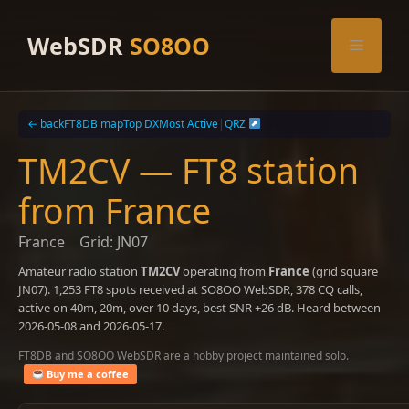
Skip
to
WebSDR
SO8OO
Menu
content
← back
FT8DB map
Top DX
Most Active
|
QRZ
TM2CV — FT8 station
from France
France
Grid: JN07
Amateur radio station
TM2CV
operating from
France
(grid square
JN07). 1,253 FT8 spots received at SO8OO WebSDR, 378 CQ calls,
active on 40m, 20m, over 10 days, best SNR +26 dB. Heard between
2026-05-08 and 2026-05-17.
FT8DB and SO8OO WebSDR are a hobby project maintained solo.
Buy me a coffee