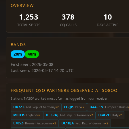
OVERVIEW
1,253
378
10
TOTAL SPOTS
CQ CALLS
DAYS ACTIVE
BANDS
20m
40m
First seen: 2026-05-08
Last seen: 2026-05-17 14:20 UTC
FREQUENT QSO PARTNERS OBSERVED AT SO8OO
Stations TM2CV worked most often, as logged from our receiver:
DK7ZT
I1RJP
UA4FEN
· Fed. Rep. of Germany
×2
· Italy
×2
· European Russia
M0IEP
DL3RAJ
IK4LZH
· England
×2
· Fed. Rep. of Germany
×2
· Italy
×2
E70SZ
DL1BJA
· Bosnia-Herzegovina
×2
· Fed. Rep. of Germany
×2