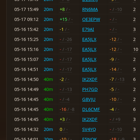
05-17 15:49
20m
+8
/ -
RN6MA
-
/ -10
2
05-17 09:12
20m
+15
/ -
OE3EPW
-
/ -
2
05-16 15:42
20m
-1
/ -
E79AI
-
/ -
3
05-16 15:25
20m
-
/ -26
EA5JLX
-12
/ -
2
05-16 15:16
20m
-
/ -17
EA5JLX
-12
/ -
10
05-16 15:07
20m
-
/ -17
EA5JLX
-9
/ -
2
05-16 14:51
20m
-
/ -17
EA5JLX
-14
/ -
5
05-16 14:50
40m
-2
/ -
IK2XDF
-7
/ -13
6
05-16 14:49
40m
-
/ -13
PH7GD
-5
/ -
2
05-16 14:45
40m
-
/ -4
G8VJU
-10
/ -
2
05-16 14:45
40m
-16
/ -8
DL6CMF
-4
/ -
6
05-16 14:45
40m
+3
/ -
IK2XDF
-
/ +9
3
05-16 14:32
20m
0
/ -
SV4YQ
-
/ -10
3
05-16 14:01
20m
-10
/ -
F5NQK
-18
/ -9
3