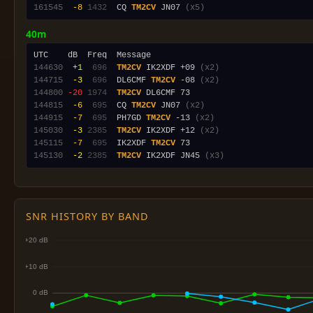
161545
 -8
1432
  CQ 
TM2CV
 JN07 
(x5)
40m
144630
 +1
 696
TM2CV
 IK2XDF +09 
(x2)
144715
 -3
 696
  DL6CMF 
TM2CV
 -08 
(x2)
144800
-20
1974
TM2CV
144815
 -6
 695
  CQ 
TM2CV
 JN07 
(x2)
144915
 -7
 695
  PH7GD 
TM2CV
 -13 
(x2)
145030
 -3
2385
TM2CV
 IK2XDF +12 
(x2)
145115
 -7
 695
  IK2XDF 
TM2CV
145130
 -2
2385
TM2CV
 IK2XDF JN45 
(x3)
SNR HISTORY BY BAND