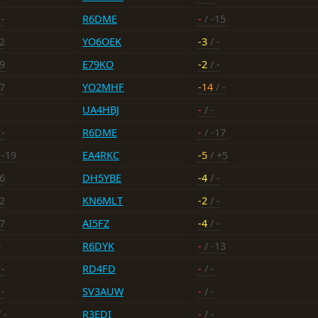
 -
R6DME
-
/ -15
12
YO6OEK
-3
/ -
19
E79KO
-2
/ -
17
YO2MHF
-14
/ -
UA4HBJ
-
/ -
 -
R6DME
-
/ -17
 -19
EA4RKC
-5
/ +5
16
DH5YBE
-4
/ -
12
KN6MLT
-2
/ -
17
AI5FZ
-4
/ -
-
R6DYK
-
/ -13
 -
RD4FD
-
/ -
 -
SV3AUW
-
/ -
 -
R3EDI
-
/ -