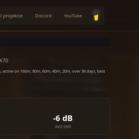
O projekcie
Discord
YouTube
Buy me a coffee
EK70
, active on 160m, 80m, 60m, 40m, 20m, over 36 days, best
-6 dB
AVG SNR