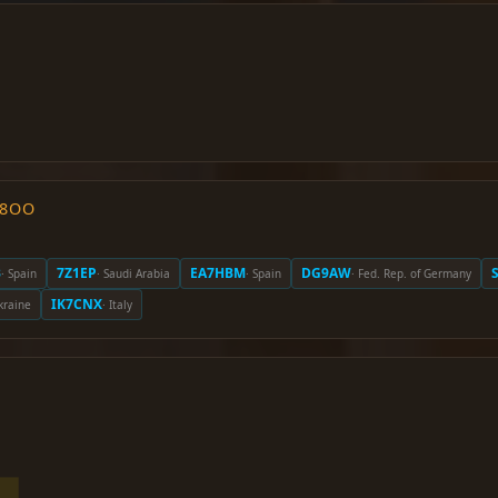
O8OO
B
7Z1EP
EA7HBM
DG9AW
· Spain
· Saudi Arabia
· Spain
· Fed. Rep. of Germany
IK7CNX
kraine
· Italy