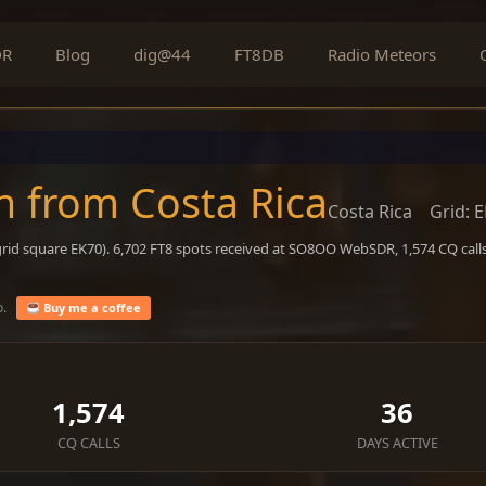
DR
Blog
dig@44
FT8DB
Radio Meteors
n from Costa Rica
Costa Rica
Grid: 
rid square EK70). 6,702 FT8 spots received at SO8OO WebSDR, 1,574 CQ calls
o.
Buy me a coffee
1,574
36
CQ CALLS
DAYS ACTIVE