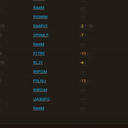
 -
RA4M
-
/ -
-
RX9WM
-
/ -
-15
RA6FVE
-2
/ -16
13
SP6MLF
-7
/ -
 -
RA4M
-
/ -
16
F1TRF
-10
/ -
-18
RL2Y
-4
/ -
 -
R9FDM
-
/ -
11
F5LNU
-13
/ -
-
R9FDM
-
/ -
 -
UA3NFG
-
/ -
 -
RA4M
-
/ -