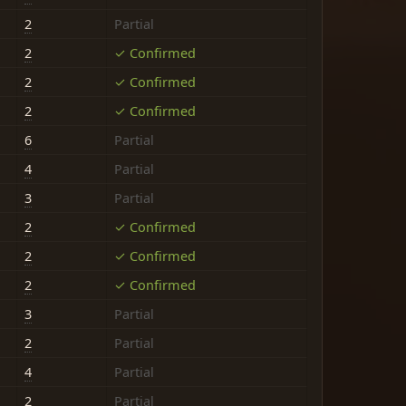
2
Partial
2
✓ Confirmed
2
✓ Confirmed
2
✓ Confirmed
6
Partial
4
Partial
3
Partial
2
✓ Confirmed
2
✓ Confirmed
2
✓ Confirmed
3
Partial
2
Partial
4
Partial
2
Partial