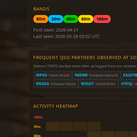
BANDS
80m
20m
40m
60m
160m
First seen: 2026-04-21
Last seen: 2026-05-28 03:52 UTC
FREQUENT QSO PARTNERS OBSERVED AT S
Stations TI5RTZ worked most often, as logged from our receiver:
WP4U
R6DME
EA2DY
· Puerto Rico
×2
· European Russia
×2
RN3GG
W3SGT
UY5QJ
· European Russia
· United States
· U
ACTIVITY HEATMAP