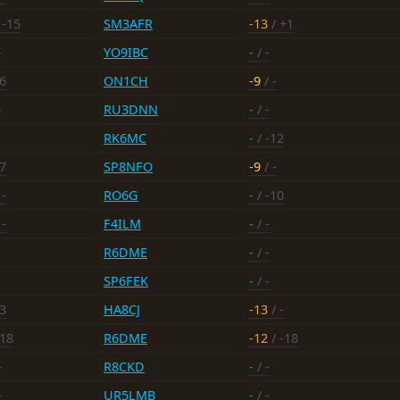
 -15
SM3AFR
-13
/ +1
-
YO9IBC
-
/ -
16
ON1CH
-9
/ -
-
RU3DNN
-
/ -
RK6MC
-
/ -12
17
SP8NFO
-9
/ -
 -
RO6G
-
/ -10
 -
F4ILM
-
/ -
R6DME
-
/ -
SP6FEK
-
/ -
13
HA8CJ
-13
/ -
-18
R6DME
-12
/ -18
-
R8CKD
-
/ -
-
UR5LMB
-
/ -