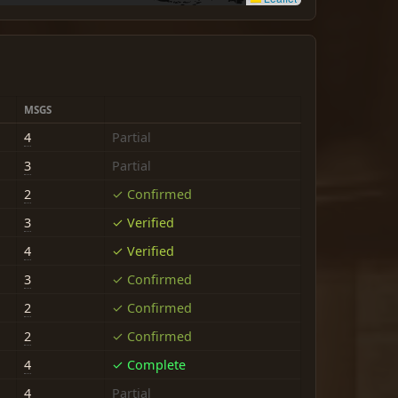
MSGS
4
Partial
3
Partial
2
✓ Confirmed
3
✓ Verified
4
✓ Verified
3
✓ Confirmed
2
✓ Confirmed
2
✓ Confirmed
4
✓ Complete
4
Partial