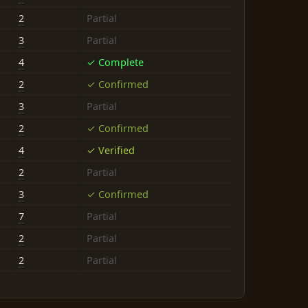
2
Partial
3
Partial
4
✓ Complete
2
✓ Confirmed
3
Partial
2
✓ Confirmed
4
✓ Verified
2
Partial
3
✓ Confirmed
7
Partial
2
Partial
2
Partial