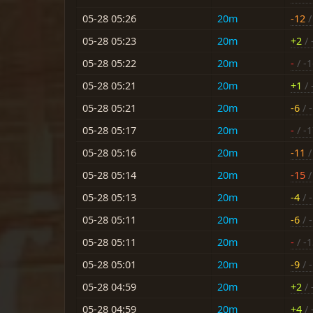
05-28 05:26
20m
-12
/
05-28 05:23
20m
+2
/ 
05-28 05:22
20m
-
/ -
05-28 05:21
20m
+1
/ 
05-28 05:21
20m
-6
/ -
05-28 05:17
20m
-
/ -
05-28 05:16
20m
-11
/
05-28 05:14
20m
-15
/
05-28 05:13
20m
-4
/ -
05-28 05:11
20m
-6
/ -
05-28 05:11
20m
-
/ -
05-28 05:01
20m
-9
/ 
05-28 04:59
20m
+2
/ 
05-28 04:59
20m
+4
/ 