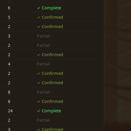
6
✓ Complete
5
✓ Confirmed
2
✓ Confirmed
3
Partial
2
Partial
2
✓ Confirmed
4
Partial
2
✓ Confirmed
2
✓ Confirmed
8
Partial
8
✓ Confirmed
24
✓ Complete
2
Partial
3
✓ Confirmed