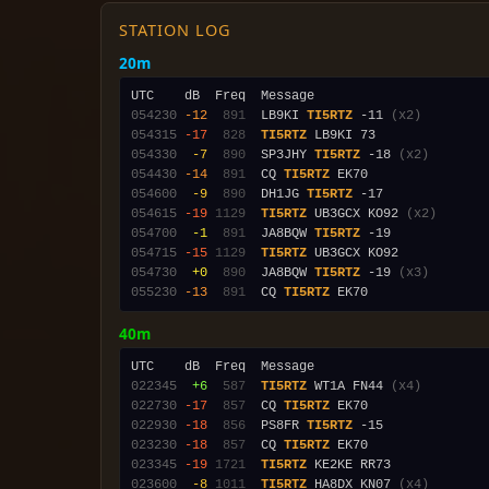
STATION LOG
20m
054230
-12
 891
  LB9KI 
TI5RTZ
 -11 
(x2)
054315
-17
 828
TI5RTZ
054330
 -7
 890
  SP3JHY 
TI5RTZ
 -18 
(x2)
054430
-14
 891
  CQ 
TI5RTZ
054600
 -9
 890
  DH1JG 
TI5RTZ
054615
-19
1129
TI5RTZ
 UB3GCX KO92 
(x2)
054700
 -1
 891
  JA8BQW 
TI5RTZ
054715
-15
1129
TI5RTZ
054730
 +0
 890
  JA8BQW 
TI5RTZ
 -19 
(x3)
055230
-13
 891
  CQ 
TI5RTZ
40m
022345
 +6
 587
TI5RTZ
 WT1A FN44 
(x4)
022730
-17
 857
  CQ 
TI5RTZ
022930
-18
 856
  PS8FR 
TI5RTZ
023230
-18
 857
  CQ 
TI5RTZ
023345
-19
1721
TI5RTZ
023600
 -8
1011
TI5RTZ
 HA8DX KN07 
(x4)