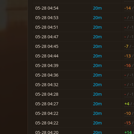
05-28 04:54
20m
-14
/
05-28 04:53
20m
-
/ -
05-28 04:51
20m
-
/ -
05-28 04:47
20m
-
/ -
05-28 04:45
20m
-7
/ -
05-28 04:44
20m
-13
/
05-28 04:39
20m
-16
/
05-28 04:36
20m
-
/ -
05-28 04:32
20m
-
/ -
05-28 04:28
20m
-
/ -
05-28 04:27
20m
+4
/ 
05-28 04:22
20m
-10
/
05-28 04:22
20m
-15
/
05-28 04:20
20m
+14
/