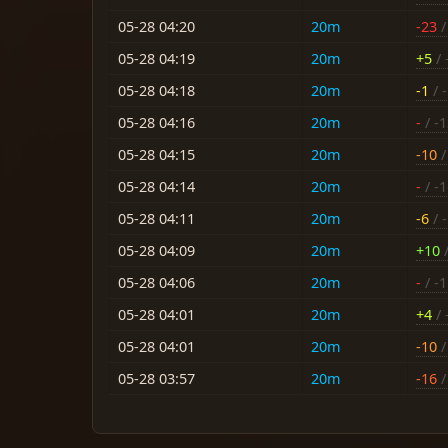
05-28 04:20
20m
-23
/
05-28 04:19
20m
+5
/ 
05-28 04:18
20m
-1
/ 
05-28 04:16
20m
-
/ -
05-28 04:15
20m
-10
/
05-28 04:14
20m
-
/ -
05-28 04:11
20m
-6
/ 
05-28 04:09
20m
+10
/
05-28 04:06
20m
-
/ -
05-28 04:01
20m
+4
/ 
05-28 04:01
20m
-10
/
05-28 03:57
20m
-16
/