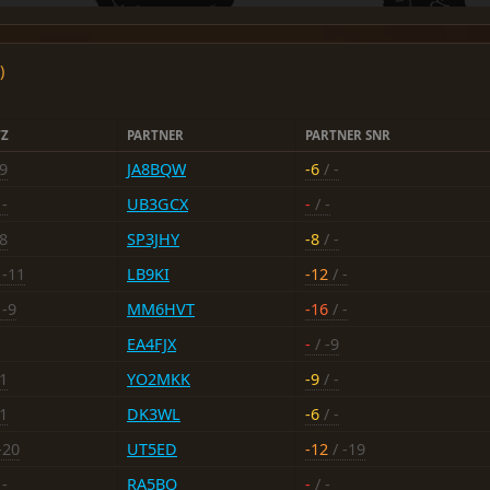
)
TZ
PARTNER
PARTNER SNR
19
JA8BQW
-6
/ -
 -
UB3GCX
-
/ -
18
SP3JHY
-8
/ -
 -11
LB9KI
-12
/ -
 -9
MM6HVT
-16
/ -
EA4FJX
-
/ -9
11
YO2MKK
-9
/ -
21
DK3WL
-6
/ -
-20
UT5ED
-12
/ -19
 -
RA5BQ
-
/ -