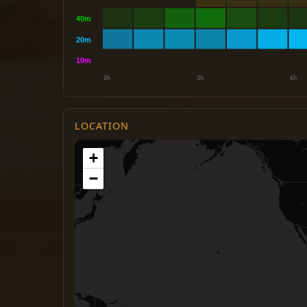
LOCATION
+
−