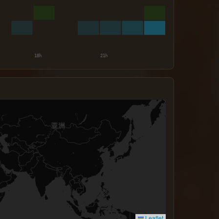
Leaflet