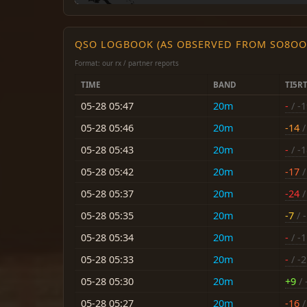
QSO LOGBOOK (AS OBSERVED FROM SO8OO
Format: our rx / partner reports
TIME
BAND
TI5R
05-28 05:47
20m
-
/ -
05-28 05:46
20m
-14
/
05-28 05:43
20m
-
/ -
05-28 05:42
20m
-17
/
05-28 05:37
20m
-24
/
05-28 05:35
20m
-7
/ -
05-28 05:34
20m
-
/ -
05-28 05:33
20m
-
/ -
05-28 05:30
20m
+9
/ 
05-28 05:27
20m
-16
/