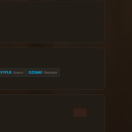
SV1PLR
OZ3AAF
· Greece
· Denmark