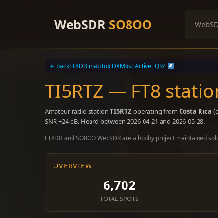
Skip
to
WebSDR
SO8OO
WebS
content
← back
FT8DB map
Top DX
Most Active
|
QRZ
TI5RTZ — FT8 statio
Amateur radio station
TI5RTZ
operating from
Costa Rica
(g
SNR +24 dB. Heard between 2026-04-21 and 2026-05-28.
FT8DB and SO8OO WebSDR are a hobby project maintained sol
OVERVIEW
6,702
TOTAL SPOTS